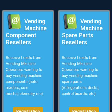
Vending
Vending
Machine
Machine
Component
Spare Parts
Resellers
Resellers
Receive Leads from
Receive Leads from
Vending Machine
Vending Machine
Operators wanting to
Operators wanting to
buy vending machine
buy vending machine
components (note
spare parts
readers, coin
(refrigerations decks,
mechs,telemetry etc).
control boards, etc).
Registration
Registration