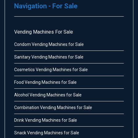
Navigation - For Sale
Vending Machines For Sale
Condom Vending Machines for Sale
Sanitary Vending Machines for Sale
Cosmetics Vending Machines for Sale
Food Vending Machines for Sale
Alcohol Vending Machines for Sale
Combination Vending Machines for Sale
Drink Vending Machines for Sale
Snack Vending Machines for Sale