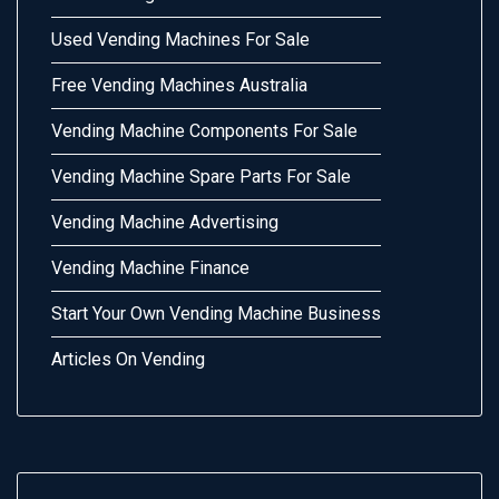
Used Vending Machines For Sale
Free Vending Machines Australia
Vending Machine Components For Sale
Vending Machine Spare Parts For Sale
Vending Machine Advertising
Vending Machine Finance
Start Your Own Vending Machine Business
Articles On Vending