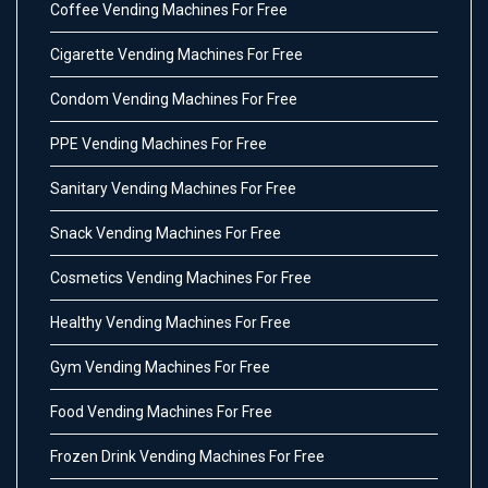
Coffee Vending Machines For Free
Cigarette Vending Machines For Free
Condom Vending Machines For Free
PPE Vending Machines For Free
Sanitary Vending Machines For Free
Snack Vending Machines For Free
Cosmetics Vending Machines For Free
Healthy Vending Machines For Free
Gym Vending Machines For Free
Food Vending Machines For Free
Frozen Drink Vending Machines For Free