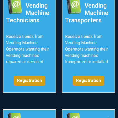
Vending
Vending
Machine
Machine
Technicians
Transporters
Receive Leads from
Receive Leads from
Vending Machine
Vending Machine
Operators wanting their
Operators wanting their
vending machines
vending machines
repaired or serviced.
transported or installed.
Registration
Registration