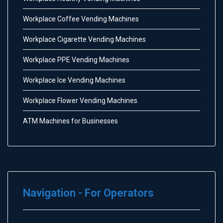
Workplace Coffee Vending Machines
Workplace Cigarette Vending Machines
Workplace PPE Vending Machines
Workplace Ice Vending Machines
Workplace Flower Vending Machines
ATM Machines for Businesses
Navigation - For Operators