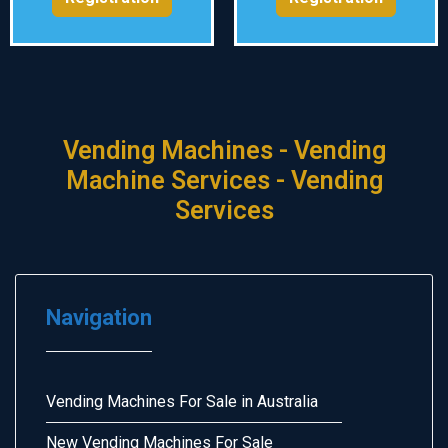
Vending Machines - Vending
Machine Services - Vending
Services
Navigation
Vending Machines For Sale in Australia
New Vending Machines For Sale