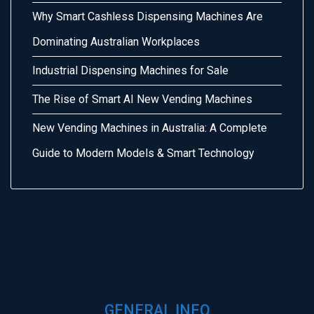
Why Smart Cashless Dispensing Machines Are
Dominating Australian Workplaces
Industrial Dispensing Machines for Sale
The Rise of Smart AI New Vending Machines
New Vending Machines in Australia: A Complete
Guide to Modern Models & Smart Technology
GENERAL INFO