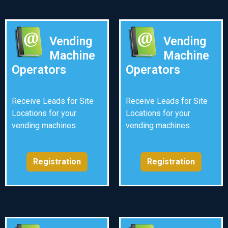
Vending
Vending
Machine
Machine
Operators
Operators
Receive Leads for Site
Receive Leads for Site
Locations for your
Locations for your
vending machines.
vending machines.
Registration
Registration