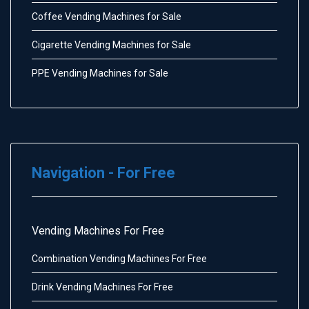
Coffee Vending Machines for Sale
Cigarette Vending Machines for Sale
PPE Vending Machines for Sale
Navigation - For Free
Vending Machines For Free
Combination Vending Machines For Free
Drink Vending Machines For Free