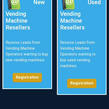
New
Used
Vending
Vending
Machine
Machine
Resellers
Resellers
Receive Leads from
Receive Leads from
Vending Machine
Vending Machine
Operators wanting to buy
Operators wanting to
new vending machines.
buy used vending
machines.
Registration
Registration