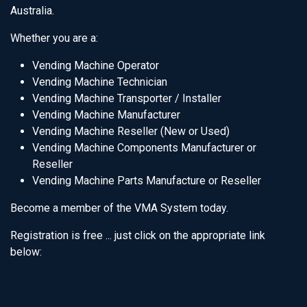
Australia.
Whether you are a:
Vending Machine Operator
Vending Machine Technician
Vending Machine Transporter / Installer
Vending Machine Manufacturer
Vending Machine Reseller (New or Used)
Vending Machine Components Manufacturer or
Reseller
Vending Machine Parts Manufacture or Reseller
Become a member of the VMA System today.
Registration is free ... just click on the appropriate link
below: