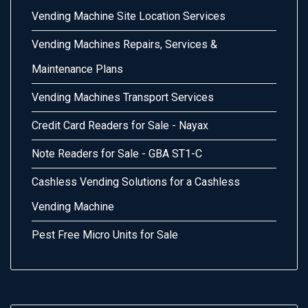
Vending Machine Site Location Services
Vending Machines Repairs, Services &
Maintenance Plans
Vending Machines Transport Services
Credit Card Readers for Sale - Nayax
Note Readers for Sale - GBA ST1-C
Cashless Vending Solutions for a Cashless
Vending Machine
Pest Free Micro Units for Sale