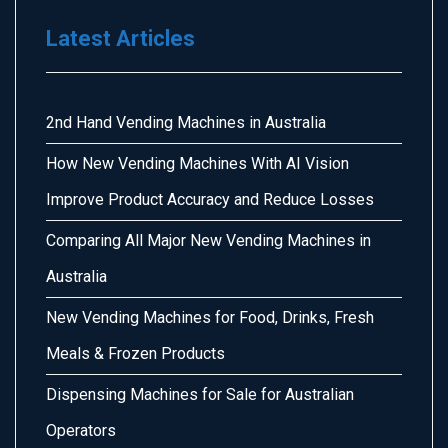
Latest Articles
2nd Hand Vending Machines in Australia
How New Vending Machines With AI Vision
Improve Product Accuracy and Reduce Losses
Comparing All Major New Vending Machines in
Australia
New Vending Machines for Food, Drinks, Fresh
Meals & Frozen Products
Dispensing Machines for Sale for Australian
Operators