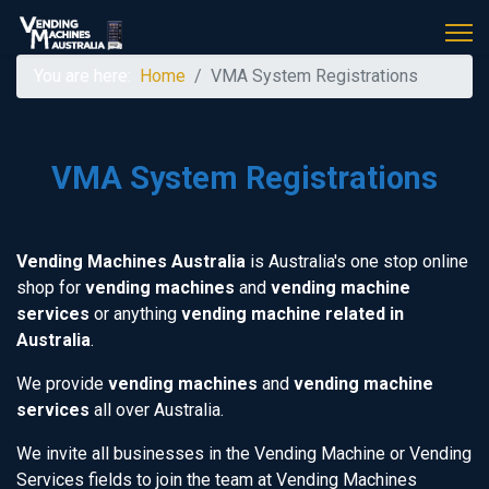
You are here:
Home
VMA System Registrations
VMA System Registrations
Vending Machines Australia
is Australia's one stop online
shop for
vending machines
and
vending machine
services
or anything
vending machine related in
Australia
.
We provide
vending machines
and
vending machine
services
all over Australia.
We invite all businesses in the Vending Machine or Vending
Services fields to join the team at Vending Machines