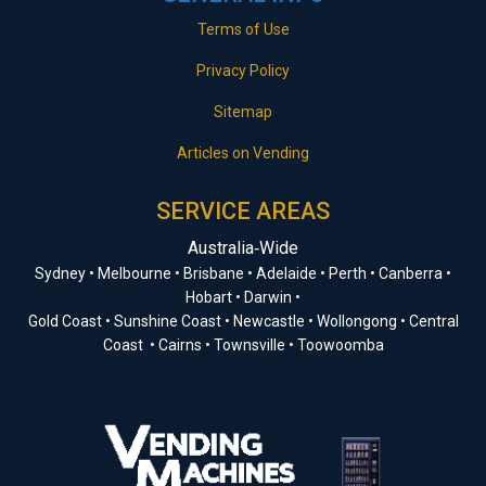
Terms of Use
Privacy Policy
Sitemap
Articles on Vending
SERVICE AREAS
Australia‑Wide
Sydney • Melbourne • Brisbane • Adelaide • Perth • Canberra •
Hobart • Darwin •
Gold Coast • Sunshine Coast • Newcastle • Wollongong • Central
Coast • Cairns • Townsville • Toowoomba