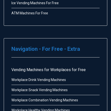
Ice Vending Machines For Free
ATM Machines For Free
Navigation - For Free - Extra
Vending Machines for Workplaces for Free
Workplace Drink Vending Machines
Workplace Snack Vending Machines
Workplace Combination Vending Machines
Workplace Healthy Vending Machines