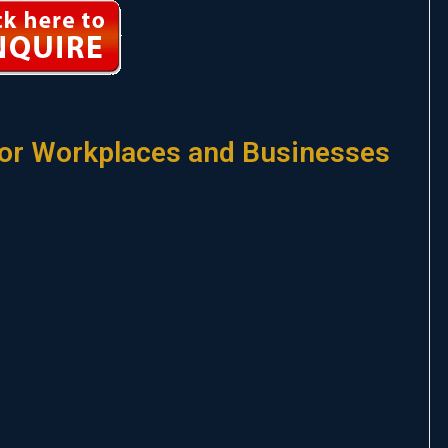
or Workplaces and Businesses