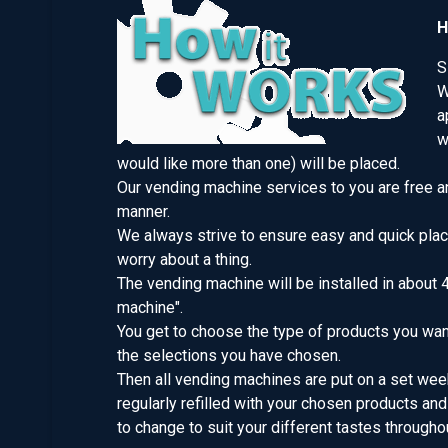
H
S
W
a
w
would like more than one) will be placed.
Our vending machine services to you are free an
manner.
We always strive to ensure easy and quick plac
worry about a thing.
The vending machine will be installed in about 
machine".
You get to choose the type of products you want
the selections you have chosen.
Then all vending machines are put on a set week
regularly refilled with your chosen products 
to change to suit your different tastes throughou