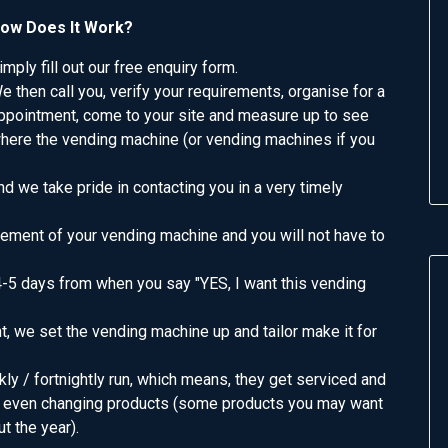
ow Does It Work?
imply fill out our free enquiry form.
e then call you, verify your requirements, organise for a
ppointment, come to your site and measure up to see
here the vending machine (or vending machines if you
d we take pride in contacting you in a very timely
ement of your vending machine and you will not have to
4-5 days from when you say "YES, I want this vending
, we set the vending machine up and tailor make it for
ly / fortnightly run, which means, they get serviced and
and even changing products (some products you may want
t the year).