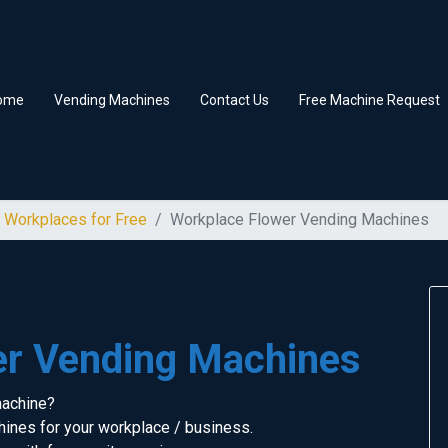
ome
Vending Machines
Contact Us
Free Machine Request
 Workplaces for Free
Workplace Flower Vending Machines
er Vending Machines
machine?
ines for your workplace / business.