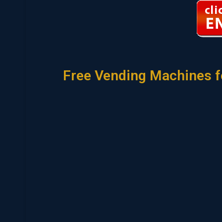
Free Vending Machines f