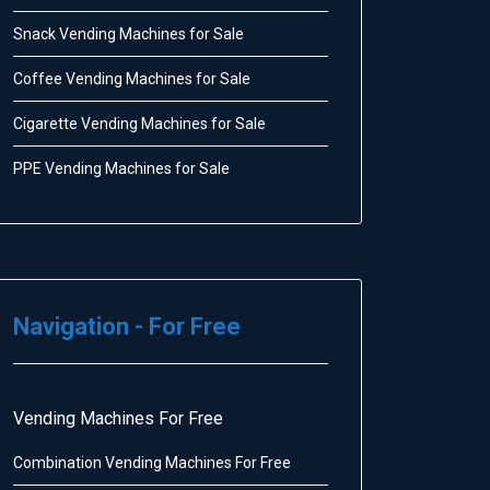
Snack Vending Machines for Sale
Coffee Vending Machines for Sale
Cigarette Vending Machines for Sale
PPE Vending Machines for Sale
Navigation - For Free
Vending Machines For Free
Combination Vending Machines For Free