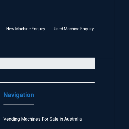
New Machine Enquiry
Used Machine Enquiry
Navigation
Vending Machines For Sale in Australia