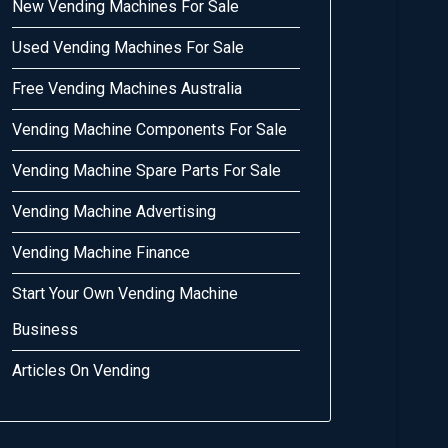
New Vending Machines For Sale
Used Vending Machines For Sale
Free Vending Machines Australia
Vending Machine Components For Sale
Vending Machine Spare Parts For Sale
Vending Machine Advertising
Vending Machine Finance
Start Your Own Vending Machine
Business
Articles On Vending