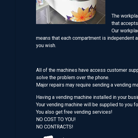
The workplac
that accepts
Our workplac
means that each compartment is independent an
you wish.
All of the machines have access customer suppor
solve the problem over the phone.
Major repairs may require sending a vending mac
Having a vending machine installed in your bus
Your vending machine will be supplied to you f
You also get free vending services!
NO COST TO YOU!
NO CONTRACTS!