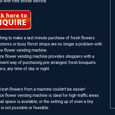
 with free onsite service.
shing to make a last-minute purchase of fresh flowers
stores or busy florist shops are no longer a problem with
ce flower vending machine.
ce flower vending machine provides shoppers with a
enient way of purchasing pre-arranged, fresh bouquets
ers, any time of day or night.
resh flowers from a machine couldn't be easier!
e flower vending machine is ideal for high-traffic areas
l space is available, or the setting up of even a tiny
 is not possible or feasible.