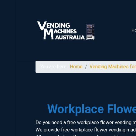
H
You are here:
Home
Vending Machines for
Workplace Flow
Do you need a free workplace flower vending 
We provide free workplace flower vending mach