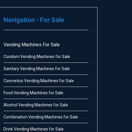
Navigation - For Sale
Vending Machines For Sale
Condom Vending Machines for Sale
Sanitary Vending Machines for Sale
Cosmetics Vending Machines for Sale
Food Vending Machines for Sale
Alcohol Vending Machines for Sale
Combination Vending Machines for Sale
Drink Vending Machines for Sale