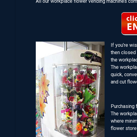
All our workplace flower vending machines come
If you’re wi
then closed 
the workpla
The workpla
quick, conv
and cut flow
Purchasing f
The workplac
where minima
flower store