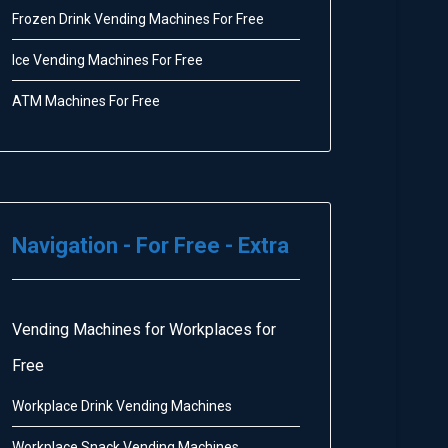
Frozen Drink Vending Machines For Free
Ice Vending Machines For Free
ATM Machines For Free
Navigation - For Free - Extra
Vending Machines for Workplaces for
Free
Workplace Drink Vending Machines
Workplace Snack Vending Machines