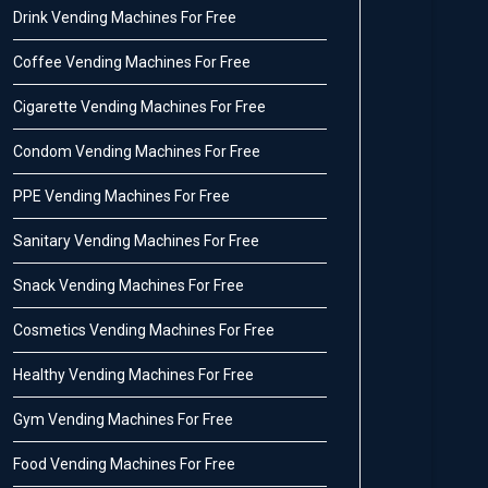
Drink Vending Machines For Free
Coffee Vending Machines For Free
Cigarette Vending Machines For Free
Condom Vending Machines For Free
PPE Vending Machines For Free
Sanitary Vending Machines For Free
Snack Vending Machines For Free
Cosmetics Vending Machines For Free
Healthy Vending Machines For Free
Gym Vending Machines For Free
Food Vending Machines For Free