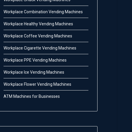
Workplace Combination Vending Machines
Workplace Healthy Vending Machines
Workplace Coffee Vending Machines
Workplace Cigarette Vending Machines
Workplace PPE Vending Machines
Workplace Ice Vending Machines
Workplace Flower Vending Machines
ATM Machines for Businesses