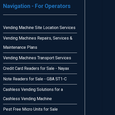
Navigation - For Operators
Vending Machine Site Location Services
Vending Machines Repairs, Services &
Maintenance Plans
Vending Machines Transport Services
Credit Card Readers for Sale - Nayax
Note Readers for Sale - GBA ST1-C
Cashless Vending Solutions for a
Cashless Vending Machine
Pest Free Micro Units for Sale