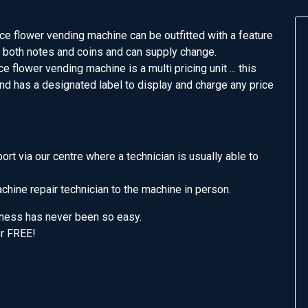
e flower vending machine can be outfitted with a feature
 both notes and coins and can supply change.
e flower vending machine is a multi pricing unit ... this
d has a designated label to display and charge any price
t via our centre where a technician is usually able to
hine repair technician to the machine in person.
iness has never been so easy.
or FREE!