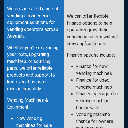
We provide a full range of
vending services and
We can offer flexible
equipment solutions for
finance options to help
vending operators across
operators grow their
Australia.
vending business without
heavy upfront costs.
Whether you’re expanding
your route, upgrading
Finance options include:
machines, or sourcing
Finance for new
parts, we offer reliable
vending machines
products and support to
Finance for used
keep your business
vending machines
running smoothly.
Finance packages for
Vending Machines &
vending machine
Equipment:
businesses
Vending machine
New vending
finance for owners
machines for sale