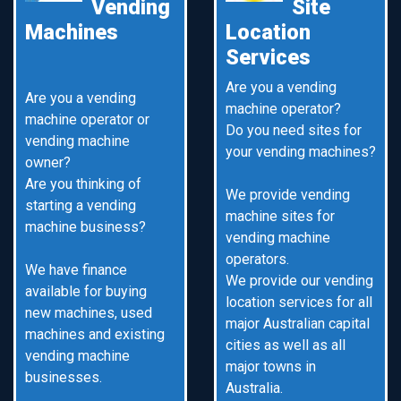
Vending
Site
Machines
Location
Services
Are you a vending
Are you a vending
machine operator?
machine operator or
Do you need sites for
vending machine
your vending machines?
owner?
Are you thinking of
We provide vending
starting a vending
machine sites for
machine business?
vending machine
operators.
We have finance
We provide our vending
available for buying
location services for all
new machines, used
major Australian capital
machines and existing
cities as well as all
vending machine
major towns in
businesses.
Australia.