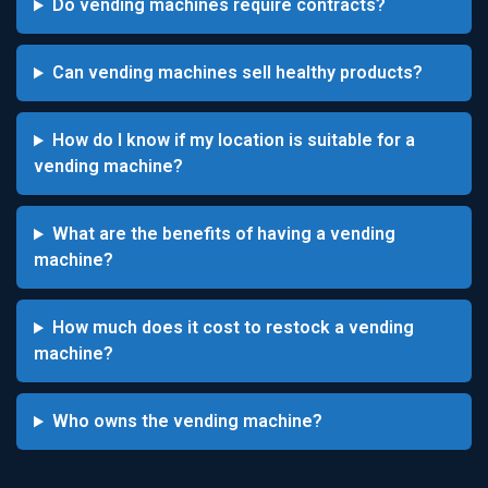
Do vending machines require contracts?
Can vending machines sell healthy products?
How do I know if my location is suitable for a
vending machine?
What are the benefits of having a vending
machine?
How much does it cost to restock a vending
machine?
Who owns the vending machine?