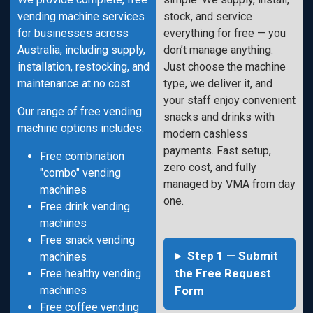
vending machine services
stock, and service
for businesses across
everything for free — you
Australia, including supply,
don’t manage anything.
installation, restocking, and
Just choose the machine
maintenance at no cost.
type, we deliver it, and
your staff enjoy convenient
Our range of free vending
snacks and drinks with
machine options includes:
modern cashless
payments. Fast setup,
Free combination
zero cost, and fully
"combo" vending
managed by VMA from day
machines
one.
Free drink vending
machines
Free snack vending
Step 1 — Submit
machines
the Free Request
Free healthy vending
machines
Form
Free coffee vending