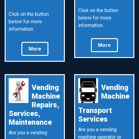
Click on the button
Click on the button
below for more
below for more
information.
information.
More
More
Vending
Vending
Machine
Machine
Repairs,
Transport
Services,
Services
Maintenance
Are you a vending
Are you a vending
machine operator or