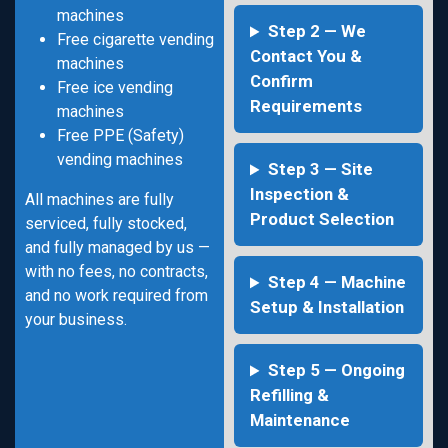
machines
Step 2 — We
Free cigarette vending
Contact You &
machines
Confirm
Free ice vending
Requirements
machines
Free PPE (Safety)
vending machines
Step 3 — Site
Inspection &
All machines are fully
Product Selection
serviced, fully stocked,
and fully managed by us —
with no fees, no contracts,
Step 4 — Machine
and no work required from
Setup & Installation
your business.
Step 5 — Ongoing
Refilling &
Maintenance