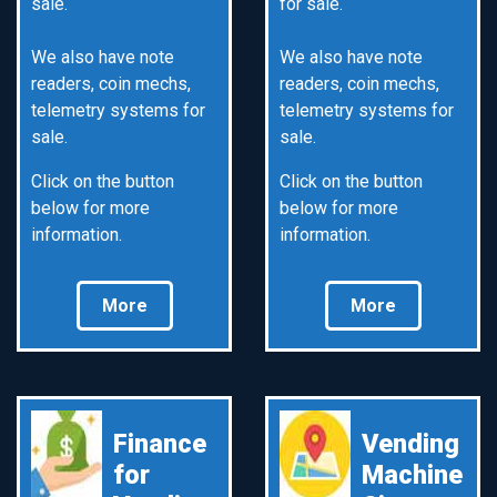
sale.
for sale.
We also have note
We also have note
readers, coin mechs,
readers, coin mechs,
telemetry systems for
telemetry systems for
sale.
sale.
Click on the button
Click on the button
below for more
below for more
information.
information.
More
More
Finance
Vending
for
Machine