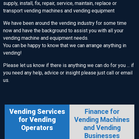
supply, install, fix, repair, service, maintain, replace or
transport vending machines and vending equipment
We have been around the vending industry for some time
now and have the background to assist you with all your
vending machine and equipment needs.
You can be happy to know that we can arrange anything in
vending!
Please let us know if there is anything we can do for you ... if
you need any help, advice or insight please just call or email
us.
Vending Services
Finance for
for Vending
Vending Machines
Operators
and Vending
Businesses