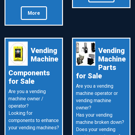
More
Vending
Vending
Machine
Machine
Parts
Components
for Sale
for Sale
Are you a vending
Are you a vending
machine operator or
machine owner /
vending machine
operator?
owner?
Looking for
Has your vending
components to enhance
machine broken down?
your vending machines?
Does your vending