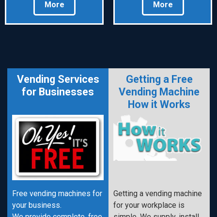
More
More
Vending Services
Getting a Free
for Businesses
Vending Machine
How it Works
Free vending machines for
Getting a vending machine
your business.
for your workplace is
We provide complete, free
simple. We supply, install,