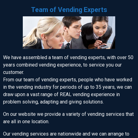
Team of Vending Experts
We have assembled a team of vending experts, with over 50
years combined vending experience, to service you our
customer.
From our team of vending experts, people who have worked
in the vending industry for periods of up to 35 years, we can
draw upon a vast range of REAL vending experience in
problem solving, adapting and giving solutions.
On our website we provide a variety of vending services that
are all in one location.
Our vending services are nationwide and we can arrange to