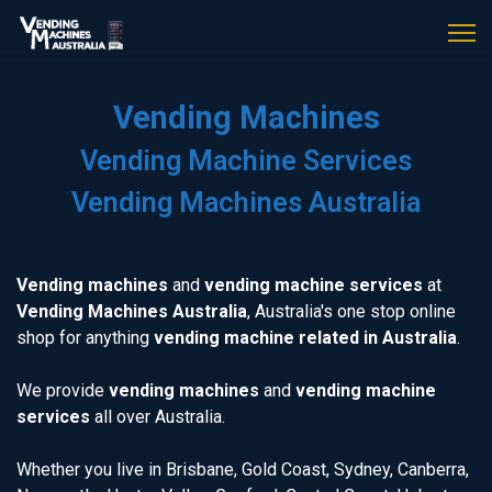
Vending Machines
Vending Machine Services
Vending Machines Australia
Vending machines
and
vending machine services
at
Vending Machines Australia
, Australia's one stop online
shop for anything
vending machine related in Australia
.
We provide
vending machines
and
vending machine
services
all over Australia.
Whether you live in Brisbane, Gold Coast, Sydney, Canberra,