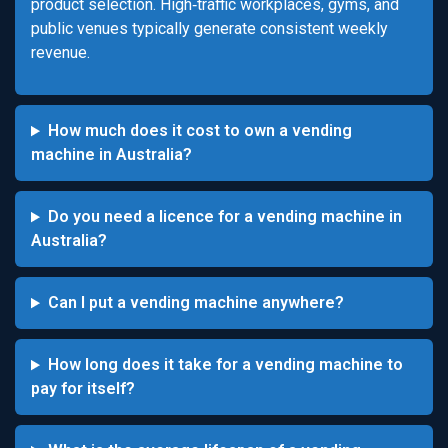
product selection. High‑traffic workplaces, gyms, and
public venues typically generate consistent weekly
revenue.
How much does it cost to own a vending
machine in Australia?
Do you need a licence for a vending machine in
Australia?
Can I put a vending machine anywhere?
How long does it take for a vending machine to
pay for itself?