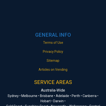
GENERAL INFO
Terms of Use
Privacy Policy
Sitemap
Articles on Vending
SERVICE AREAS
Australia‑Wide
Sydney • Melbourne • Brisbane • Adelaide • Perth • Canberra •
Hobart • Darwin •