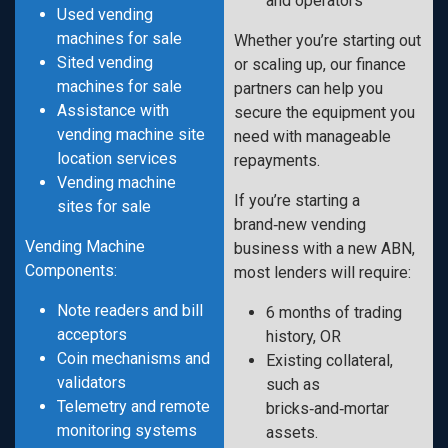
and operators
Used vending
machines for sale
Whether you’re starting out
Sited vending
or scaling up, our finance
machines for sale
partners can help you
Assistance with
secure the equipment you
vending machine site
need with manageable
location services
repayments.
Vending machine
If you’re starting a
sites for sale
brand‑new vending
Vending Machine
business with a new ABN,
Components:
most lenders will require:
Note readers and bill
6 months of trading
acceptors
history, OR
Coin mechanisms and
Existing collateral,
validators
such as
Telemetry and remote
bricks‑and‑mortar
monitoring systems
assets.