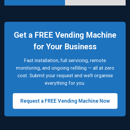
Get a FREE Vending Machine
for Your Business
Fast installation, full servicing, remote
monitoring, and ongoing refilling — all at zero
cost. Submit your request and we’ll organise
everything for you.
Request a FREE Vending Machine Now