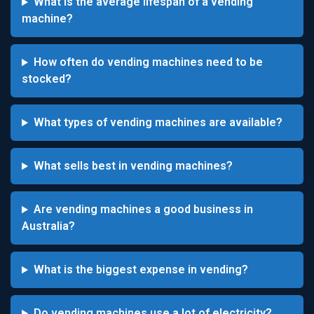
What is the average lifespan of a vending
machine?
How often do vending machines need to be
stocked?
What types of vending machines are available?
What sells best in vending machines?
Are vending machines a good business in
Australia?
What is the biggest expense in vending?
Do vending machines use a lot of electricity?