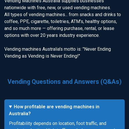
Vending Machines Australia supplies businesses
nationwide with free, new, or used vending machines.
All types of vending machines... from snacks and drinks to
coffee, PPE, cigarette, toiletries, ATM's, healthy options,
and so much more — offering purchase, rental, or lease
options with over 20 years industry experience.
Vending machines Australia's motto is: "Never Ending
Vending as Vending is Never Ending!"
Vending Questions and Answers (Q&As)
How profitable are vending machines in
Australia?
Profitability depends on location, foot traffic, and