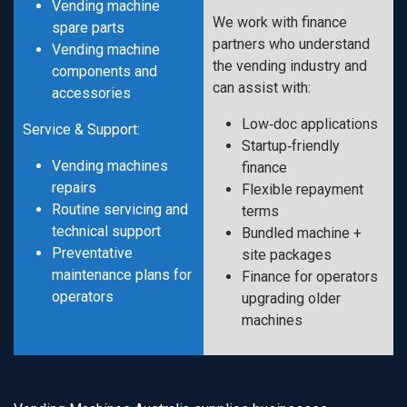
Vending machine
We work with finance
spare parts
partners who understand
Vending machine
the vending industry and
components and
can assist with:
accessories
Low‑doc applications
Service & Support:
Startup‑friendly
Vending machines
finance
repairs
Flexible repayment
Routine servicing and
terms
technical support
Bundled machine +
Preventative
site packages
maintenance plans for
Finance for operators
operators
upgrading older
machines