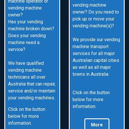
machine operator or
vending machine
vending machine
owner? Do you need to
owner?
pick up or move your
Has your vending
vending machine(s)?
machine broken down?
Does your vending
We provide our vending
machine need a
machine transport
service?
services for all major
Australian capital cities
We have qualified
as well as all major
vending machine
towns in Australia.
technicans all over
Australia that can repair,
service and/or maintain
Click on the button
your vending machines.
below for more
information.
Click on the button
below for more
information.
More