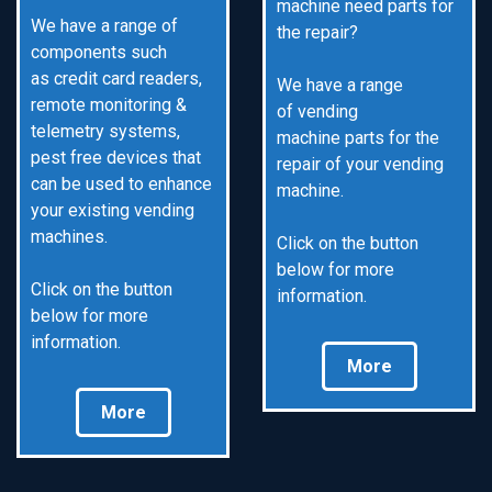
machine need parts for
We have a range of
the repair?
components such
as credit card readers,
We have a range
remote monitoring &
of vending
telemetry systems,
machine parts for the
pest free devices that
repair of your vending
can be used to enhance
machine.
your existing vending
machines.
Click on the button
below for more
Click on the button
information.
below for more
information.
More
More