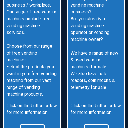
business / workplace.
vending machine
Our range of free vending
business?
machines include free
Are you already a
vending machine
vending machine
services.
operator or vending
machine owner?
Choose from our range
of free vending
We have a range of new
machines.
& used vending
Select the products you
machines for sale.
want in your free vending
We also have note
machine from our vast
readers, coin mechs &
range of vending
telemetry for sale.
machine products.
Click on the button below
Click on the button below
for more information.
for more information.