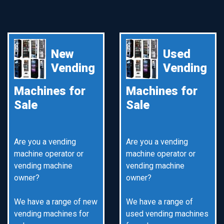
New
Used
Vending
Vending
Machines for
Machines for
Sale
Sale
Are you a vending
Are you a vending
machine operator or
machine operator or
vending machine
vending machine
owner?
owner?
We have a range of new
We have a range of
vending machines for
used vending machines