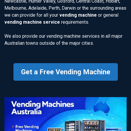
Newcastle, Hunter Valley, Gosford, Central Coast, Hobart,
Melbourne, Adelaide, Perth, Darwin or the surrounding areas
we can provide for all your
vending machine
or general
vending machine service
requirements.
We also provide our vending machine services in all major
Australian towns outside of the major cities.
Get a Free Vending Machine