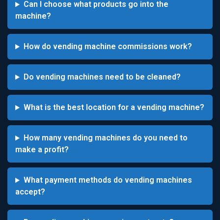
Can I choose what products go into the
machine?
How do vending machine commissions work?
Do vending machines need to be cleaned?
What is the best location for a vending machine?
How many vending machines do you need to
make a profit?
What payment methods do vending machines
accept?