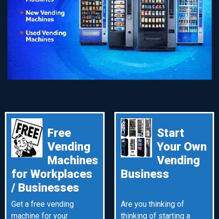
Free
Start
Vending
Your Own
Machines
Vending
for Workplaces
Business
/ Businesses
Get a free vending
Are you thinking of
machine for your
thinking of starting a