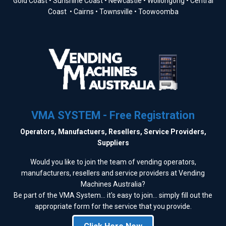
Gold Coast • Sunshine Coast • Newcastle • Wollongong • Central
Coast • Cairns • Townsville • Toowoomba
VMA SYSTEM - Free Registration
Operators, Manufactuers, Resellers, Service Providers,
Suppliers
Would you like to join the team of vending operators,
manufacturers, resellers and service providers at Vending
Machines Australia?
Be part of the VMA System... it's easy to join... simply fill out the
appropriate form for the service that you provide.