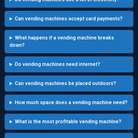
Can vending machines accept card payments?
What happens if a vending machine breaks
down?
Do vending machines need internet?
Can vending machines be placed outdoors?
How much space does a vending machine need?
What is the most profitable vending machine?