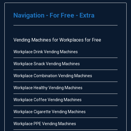
Navigation - For Free - Extra
Vending Machines for Workplaces for Free
Workplace Drink Vending Machines
Workplace Snack Vending Machines
Workplace Combination Vending Machines
Workplace Healthy Vending Machines
Workplace Coffee Vending Machines
Workplace Cigarette Vending Machines
Workplace PPE Vending Machines