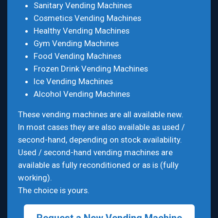
Sanitary Vending Machines
Cosmetics Vending Machines
Healthy Vending Machines
Gym Vending Machines
Food Vending Machines
Frozen Drink Vending Machines
Ice Vending Machines
Alcohol Vending Machines
These vending machines are all available new.
In most cases they are also available as used /
second-hand, depending on stock availability.
Used / second-hand vending machines are
available as fully reconditioned or as is (fully
working).
The choice is yours.