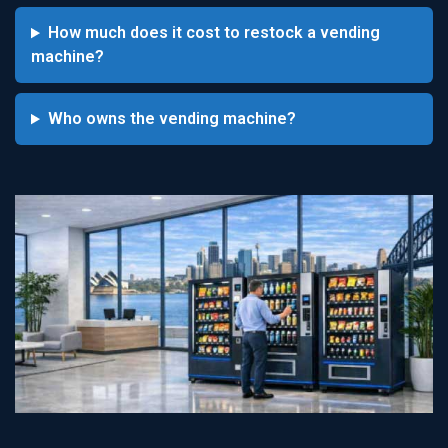
How much does it cost to restock a vending
machine?
Who owns the vending machine?