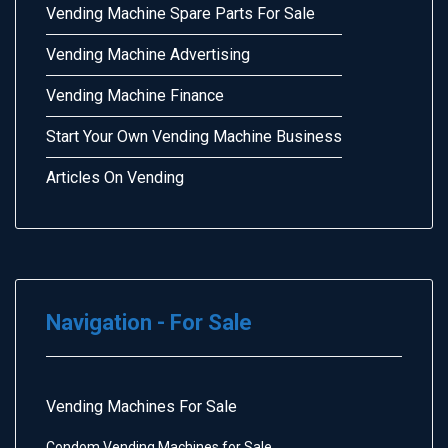
Vending Machine Spare Parts For Sale
Vending Machine Advertising
Vending Machine Finance
Start Your Own Vending Machine Business
Articles On Vending
Navigation - For Sale
Vending Machines For Sale
Condom Vending Machines for Sale