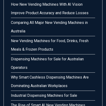
How New Vending Machines With AI Vision
Improve Product Accuracy and Reduce Losses
Comparing All Major New Vending Machines in
Australia
New Vending Machines for Food, Drinks, Fresh
Meals & Frozen Products
Dispensing Machines for Sale for Australian
Operators
Why Smart Cashless Dispensing Machines Are
Dominating Australian Workplaces
Industrial Dispensing Machines for Sale
The Rise of Smart AI New Vending Machines