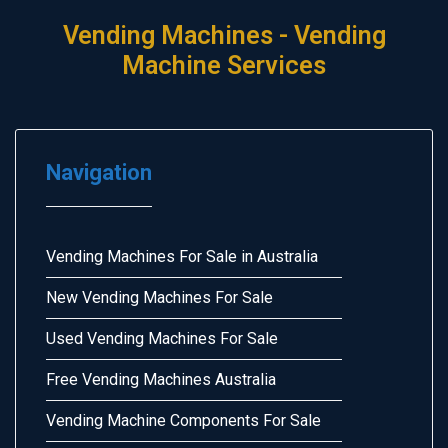
Vending Machines - Vending
Machine Services
Navigation
Vending Machines For Sale in Australia
New Vending Machines For Sale
Used Vending Machines For Sale
Free Vending Machines Australia
Vending Machine Components For Sale