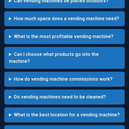
Can vending machines be placed outdoors?
How much space does a vending machine need?
What is the most profitable vending machine?
Can I choose what products go into the
machine?
How do vending machine commissions work?
Do vending machines need to be cleaned?
What is the best location for a vending machine?