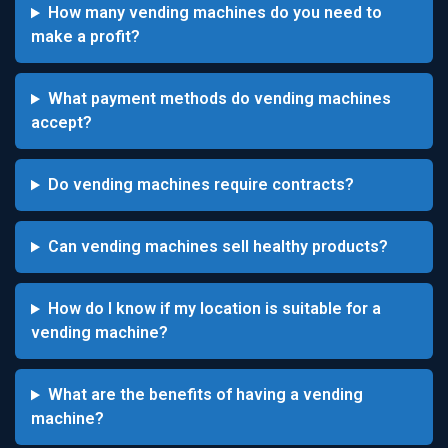
How many vending machines do you need to
make a profit?
What payment methods do vending machines
accept?
Do vending machines require contracts?
Can vending machines sell healthy products?
How do I know if my location is suitable for a
vending machine?
What are the benefits of having a vending
machine?