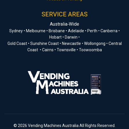
SERVICE AREAS
Australia‑Wide
Sydney • Melbourne • Brisbane • Adelaide • Perth • Canberra •
Hobart • Darwin •
Gold Coast • Sunshine Coast • Newcastle • Wollongong • Central
Coast • Cairns • Townsville • Toowoomba
© 2026 Vending Machines Australia All Rights Reserved.