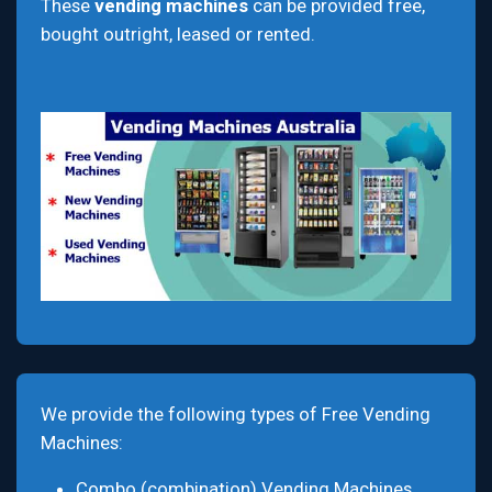
These
vending machines
can be provided free,
bought outright, leased or rented.
We provide the following types of Free Vending
Machines:
Combo (combination) Vending Machines