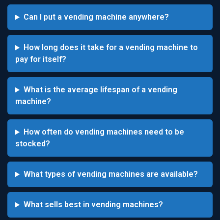
Can I put a vending machine anywhere?
How long does it take for a vending machine to
pay for itself?
What is the average lifespan of a vending
machine?
How often do vending machines need to be
stocked?
What types of vending machines are available?
What sells best in vending machines?