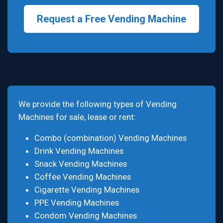
Request a Free Vending Machine
We provide the following types of Vending
Machines for sale, lease or rent:
Combo (combination) Vending Machines
Drink Vending Machines
Snack Vending Machines
Coffee Vending Machines
Cigarette Vending Machines
PPE Vending Machines
Condom Vending Machines