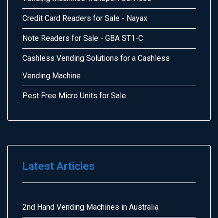
Credit Card Readers for Sale - Nayax
Note Readers for Sale - GBA ST1-C
Cashless Vending Solutions for a Cashless
Vending Machine
Pest Free Micro Units for Sale
Latest Articles
2nd Hand Vending Machines in Australia