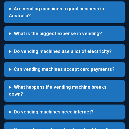
Are vending machines a good business in
Australia?
What is the biggest expense in vending?
Do vending machines use a lot of electricity?
Can vending machines accept card payments?
What happens if a vending machine breaks
down?
Do vending machines need internet?