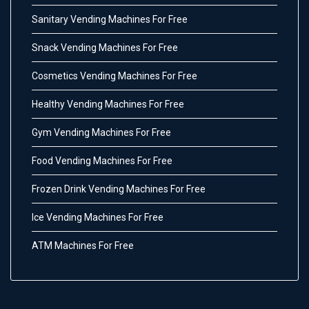
Sanitary Vending Machines For Free
Snack Vending Machines For Free
Cosmetics Vending Machines For Free
Healthy Vending Machines For Free
Gym Vending Machines For Free
Food Vending Machines For Free
Frozen Drink Vending Machines For Free
Ice Vending Machines For Free
ATM Machines For Free