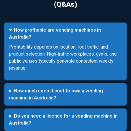
(Q&As)
How profitable are vending machines in
Australia?
Profitability depends on location, foot traffic, and
product selection. High‑traffic workplaces, gyms, and
public venues typically generate consistent weekly
revenue.
How much does it cost to own a vending
machine in Australia?
Do you need a licence for a vending machine in
Australia?