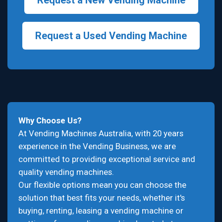
Request a New Vending Machine
Request a Used Vending Machine
Why Choose Us?
At Vending Machines Australia, with 20 years
experience in the Vending Business, we are
committed to providing exceptional service and
quality vending machines.
Our flexible options mean you can choose the
solution that best fits your needs, whether it's
buying, renting, leasing a vending machine or