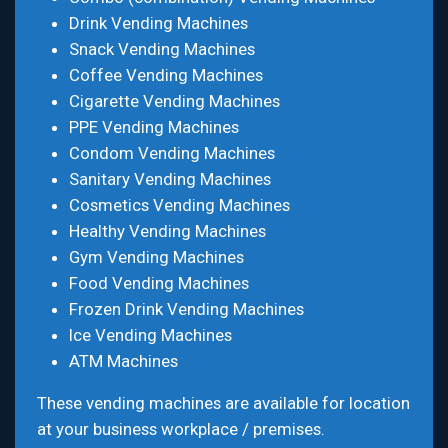
Drink Vending Machines
Snack Vending Machines
Coffee Vending Machines
Cigarette Vending Machines
PPE Vending Machines
Condom Vending Machines
Sanitary Vending Machines
Cosmetics Vending Machines
Healthy Vending Machines
Gym Vending Machines
Food Vending Machines
Frozen Drink Vending Machines
Ice Vending Machines
ATM Machines
These vending machines are available for location
at your business workplace / premises.