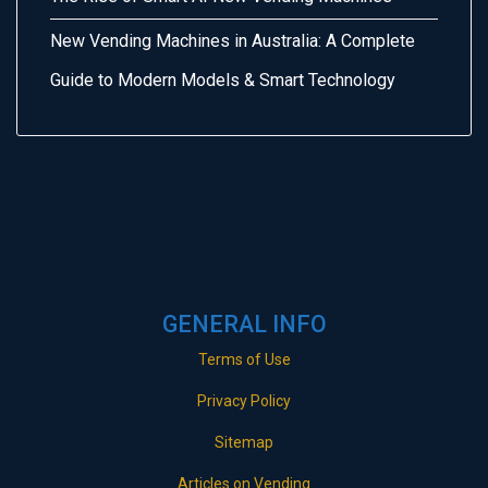
New Vending Machines in Australia: A Complete
Guide to Modern Models & Smart Technology
GENERAL INFO
Terms of Use
Privacy Policy
Sitemap
Articles on Vending