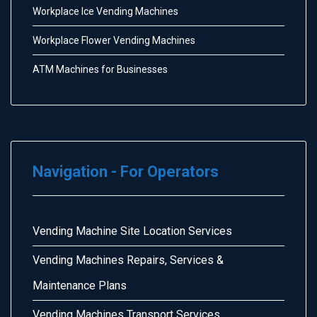
Workplace Ice Vending Machines
Workplace Flower Vending Machines
ATM Machines for Businesses
Navigation - For Operators
Vending Machine Site Location Services
Vending Machines Repairs, Services &
Maintenance Plans
Vending Machines Transport Services