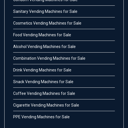
Sanitary Vending Machines for Sale
Cosmetics Vending Machines for Sale
Food Vending Machines for Sale
Alcohol Vending Machines for Sale
Combination Vending Machines for Sale
Drink Vending Machines for Sale
Snack Vending Machines for Sale
Coffee Vending Machines for Sale
Cigarette Vending Machines for Sale
PPE Vending Machines for Sale