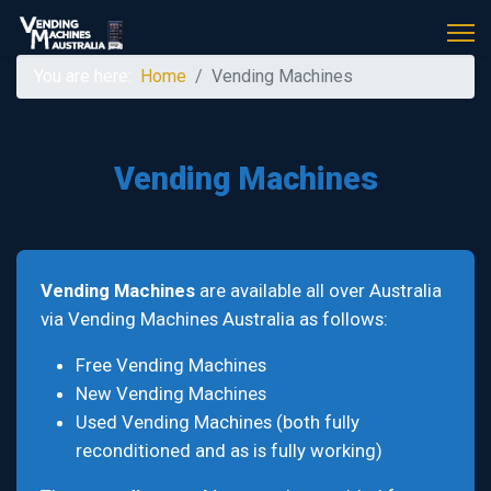
You are here:
Home
Vending Machines
Vending Machines
Vending Machines
are available all over Australia
via Vending Machines Australia as follows:
Free Vending Machines
New Vending Machines
Used Vending Machines (both fully
reconditioned and as is fully working)