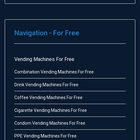
Navigation - For Free
Vending Machines For Free
Combination Vending Machines For Free
Drink Vending Machines For Free
Coffee Vending Machines For Free
Cigarette Vending Machines For Free
Condom Vending Machines For Free
PPE Vending Machines For Free