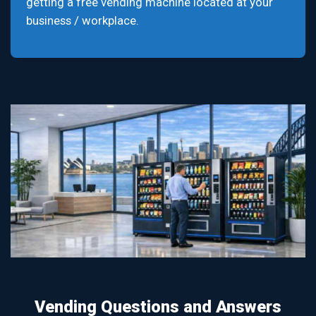
getting a free vending machine located at your
business / workplace.
Vending Questions and Answers