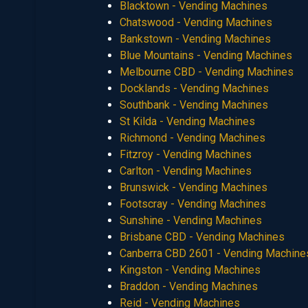
Blacktown - Vending Machines
Chatswood - Vending Machines
Bankstown - Vending Machines
Blue Mountains - Vending Machines
Melbourne CBD - Vending Machines
Docklands - Vending Machines
Southbank - Vending Machines
St Kilda - Vending Machines
Richmond - Vending Machines
Fitzroy - Vending Machines
Carlton - Vending Machines
Brunswick - Vending Machines
Footscray - Vending Machines
Sunshine - Vending Machines
Brisbane CBD - Vending Machines
Canberra CBD 2601 - Vending Machine
Kingston - Vending Machines
Braddon - Vending Machines
Reid - Vending Machines