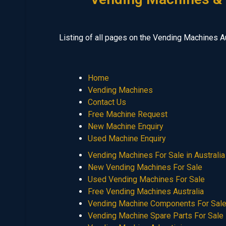
Listing of all pages on the Vending Machines A
Home
Vending Machines
Contact Us
Free Machine Request
New Machine Enquiry
Used Machine Enquiry
Vending Machines For Sale in Australia
New Vending Machines For Sale
Used Vending Machines For Sale
Free Vending Machines Australia
Vending Machine Components For Sal
Vending Machine Spare Parts For Sale