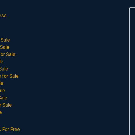
ess
 Sale
 Sale
or Sale
le
Sale
 for Sale
le
ale
Sale
r Sale
e
 For Free