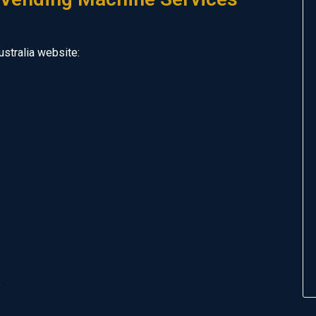
ustralia website:
e