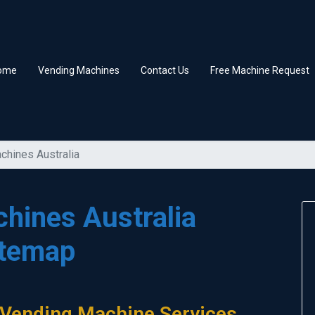
ome
Vending Machines
Contact Us
Free Machine Request
chines Australia
hines Australia
itemap
Vending Machine Services