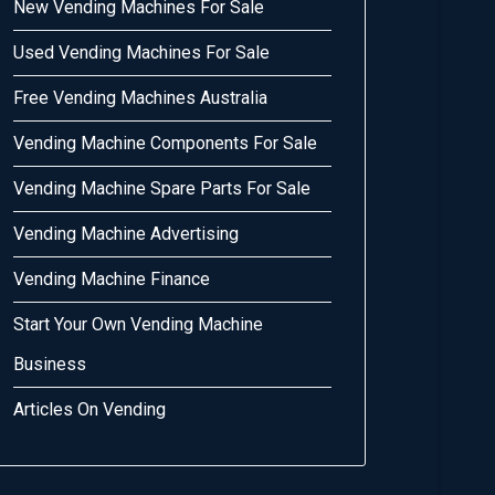
New Vending Machines For Sale
Used Vending Machines For Sale
Free Vending Machines Australia
Vending Machine Components For Sale
Vending Machine Spare Parts For Sale
Vending Machine Advertising
Vending Machine Finance
Start Your Own Vending Machine
Business
Articles On Vending