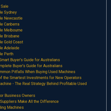
 Sale
le Sydney
le Newcastle
le Canberra
le Melbourne
le Brisbane
le Gold Coast
le Adelaide
le Perth
art Buyer’s Guide for Australians
plete Buyer’s Guide for Australians
mmon Pitfalls When Buying Used Machines
f the Smartest Investments for New Operators
chine - The Real Strategy Behind Profitable Used
for Business Owners
uppliers Make All the Difference
ing Machines