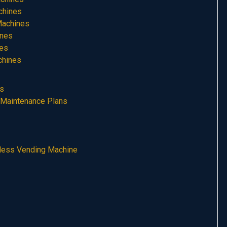
chines
Machines
ines
nes
chines
es
 Maintenance Plans
hless Vending Machine