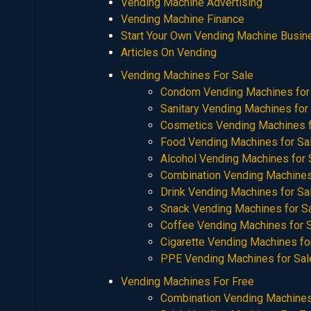
Vending Machine Advertising
Vending Machine Finance
Start Your Own Vending Machine Busin
Articles On Vending
Vending Machines For Sale
Condom Vending Machines for
Sanitary Vending Machines for
Cosmetics Vending Machines f
Food Vending Machines for Sa
Alcohol Vending Machines for 
Combination Vending Machines
Drink Vending Machines for Sa
Snack Vending Machines for S
Coffee Vending Machines for 
Cigarette Vending Machines fo
PPE Vending Machines for Sal
Vending Machines For Free
Combination Vending Machines