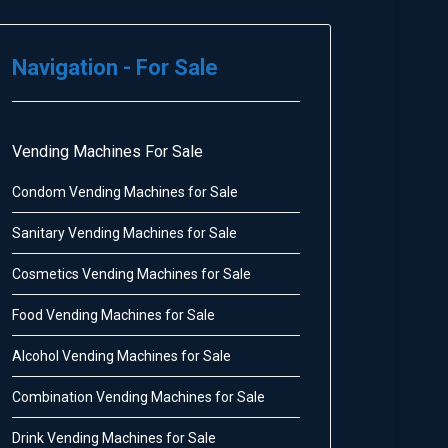
Navigation - For Sale
Vending Machines For Sale
Condom Vending Machines for Sale
Sanitary Vending Machines for Sale
Cosmetics Vending Machines for Sale
Food Vending Machines for Sale
Alcohol Vending Machines for Sale
Combination Vending Machines for Sale
Drink Vending Machines for Sale