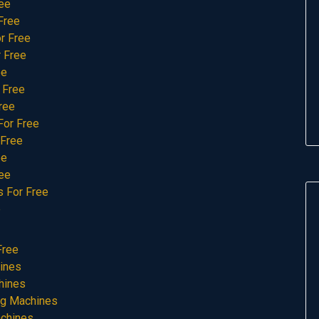
ree
Free
r Free
 Free
ee
 Free
ree
For Free
 Free
ee
ee
s For Free
e
Free
ines
hines
ng Machines
achines