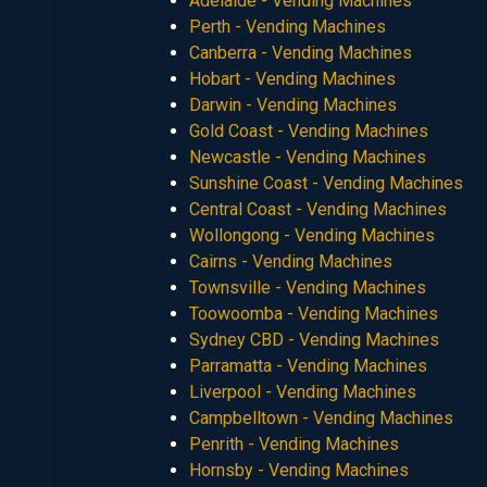
Adelaide - Vending Machines
Perth - Vending Machines
Canberra - Vending Machines
Hobart - Vending Machines
Darwin - Vending Machines
Gold Coast - Vending Machines
Newcastle - Vending Machines
Sunshine Coast - Vending Machines
Central Coast - Vending Machines
Wollongong - Vending Machines
Cairns - Vending Machines
Townsville - Vending Machines
Toowoomba - Vending Machines
Sydney CBD - Vending Machines
Parramatta - Vending Machines
Liverpool - Vending Machines
Campbelltown - Vending Machines
Penrith - Vending Machines
Hornsby - Vending Machines