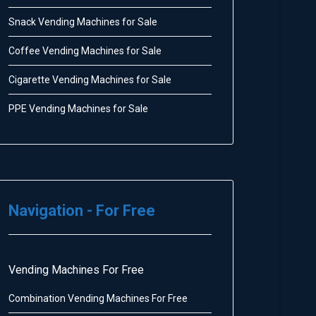
Snack Vending Machines for Sale
Coffee Vending Machines for Sale
Cigarette Vending Machines for Sale
PPE Vending Machines for Sale
Navigation - For Free
Vending Machines For Free
Combination Vending Machines For Free