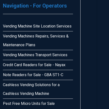
Navigation - For Operators
Vending Machine Site Location Services
Vending Machines Repairs, Services &
Maintenance Plans
Vending Machines Transport Services
Credit Card Readers for Sale - Nayax
Note Readers for Sale - GBA ST1-C
Cashless Vending Solutions for a
Cashless Vending Machine
Pest Free Micro Units for Sale