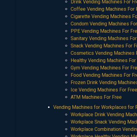
Drink Vending Machines For F
Coffee Vending Machines For 
Cigarette Vending Machines Fo
Condom Vending Machines For
PPE Vending Machines For Fr
Sanitary Vending Machines For
Snack Vending Machines For F
Cosmetics Vending Machines 
Healthy Vending Machines For
Gym Vending Machines For Fr
Food Vending Machines For Fr
Frozen Drink Vending Machine
Ice Vending Machines For Fre
ATM Machines For Free
Vending Machines for Workplaces for 
Workplace Drink Vending Mach
Workplace Snack Vending Mac
Workplace Combination Vendi
Workplace Healthy Vending M