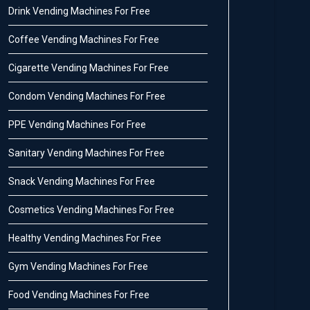
Drink Vending Machines For Free
Coffee Vending Machines For Free
Cigarette Vending Machines For Free
Condom Vending Machines For Free
PPE Vending Machines For Free
Sanitary Vending Machines For Free
Snack Vending Machines For Free
Cosmetics Vending Machines For Free
Healthy Vending Machines For Free
Gym Vending Machines For Free
Food Vending Machines For Free