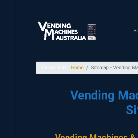
H
You are here:
Home
Sitemap - Vending Ma
Vending Mac
S
Vending Machines & 