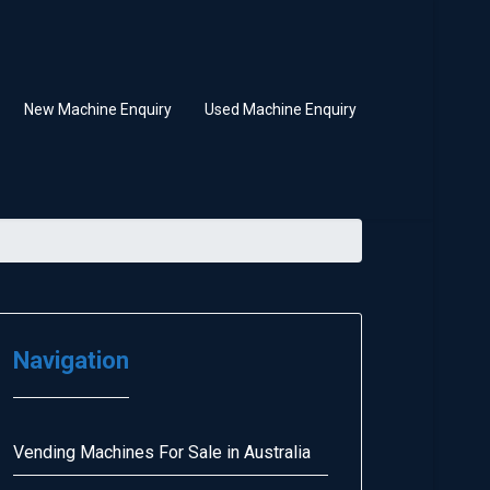
New Machine Enquiry
Used Machine Enquiry
Navigation
Vending Machines For Sale in Australia