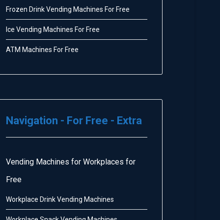
Frozen Drink Vending Machines For Free
Ice Vending Machines For Free
ATM Machines For Free
Navigation - For Free - Extra
Vending Machines for Workplaces for
Free
Workplace Drink Vending Machines
Workplace Snack Vending Machines