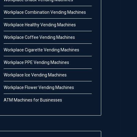
Workplace Combination Vending Machines
Workplace Healthy Vending Machines
Workplace Coffee Vending Machines
Workplace Cigarette Vending Machines
Workplace PPE Vending Machines
Workplace Ice Vending Machines
Workplace Flower Vending Machines
ATM Machines for Businesses