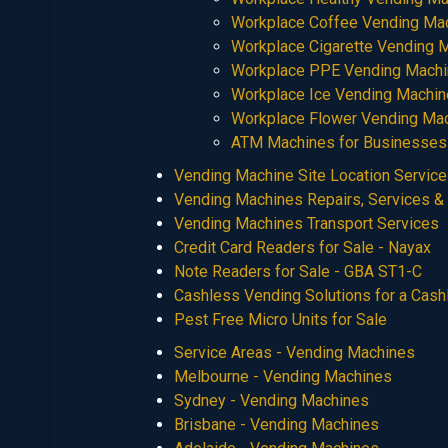
Workplace Coffee Vending Ma
Workplace Cigarette Vending 
Workplace PPE Vending Mach
Workplace Ice Vending Machi
Workplace Flower Vending Ma
ATM Machines for Businesses
Vending Machine Site Location Servic
Vending Machines Repairs, Services &
Vending Machines Transport Services
Credit Card Readers for Sale - Nayax
Note Readers for Sale - GBA ST1-C
Cashless Vending Solutions for a Cas
Pest Free Micro Units for Sale
Service Areas - Vending Machines
Melbourne - Vending Machines
Sydney - Vending Machines
Brisbane - Vending Machines