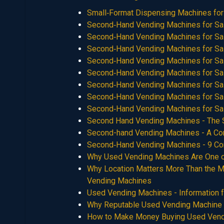
Small‑Format Dispensing Machines for
Second‑Hand Vending Machines for Sa
Second‑Hand Vending Machines for Sa
Second‑Hand Vending Machines for Sa
Second‑Hand Vending Machines for Sa
Second‑Hand Vending Machines for Sa
Second‑Hand Vending Machines for Sa
Second‑Hand Vending Machines for Sa
Second‑Hand Vending Machines for Sa
Second Hand Vending Machines - The Sm
Second-hand Vending Machines - A Com
Second‑Hand Vending Machines - 9 Co
Why Used Vending Machines Are One o
Why Location Matters More Than the Ma
Vending Machines
Used Vending Machines - Information 
Why Reputable Used Vending Machine S
How to Make Money Buying Used Vend