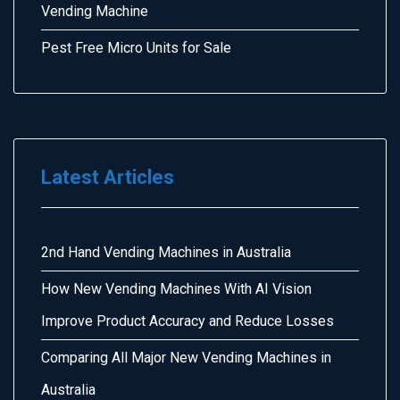
Vending Machine
Pest Free Micro Units for Sale
Latest Articles
2nd Hand Vending Machines in Australia
How New Vending Machines With AI Vision
Improve Product Accuracy and Reduce Losses
Comparing All Major New Vending Machines in
Australia