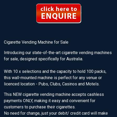
Cigarette Vending Machine for Sale
Introducing our state-of-the-art cigarette vending machines
for sale, designed specifically for Australia.
With 10 x selections and the capacity to hold 100 packs,
this wall-mounted machine is perfect for any venue or
licenced location - Pubs, Clubs, Casinos and Motels.
This NEW cigarette vending machine accepts cashless
payments ONLY, making it easy and convenient for
customers to purchase their cigarettes.
No need for change, just your debit/ credit card will make