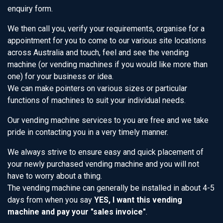
enquiry form.
We then call you, verify your requirements, organise for a
appointment for you to come to our various site locations
across Australia and touch, feel and see the vending
machine (or vending machines if you would like more than
one) for your business or idea.
We can make pointers on various sizes or particular
functions of machines to suit your individual needs.
Our vending machine services to you are free and we take
pride in contacting you in a very timely manner.
We always strive to ensure easy and quick placement of
your newly purchased vending machine and you will not
have to worry about a thing.
The vending machine can generally be installed in about 4-5
days from when you say
YES, I want this vending
machine and pay your "sales invoice"
.