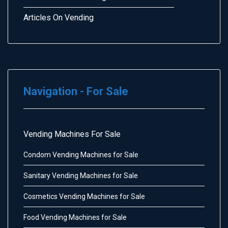
Articles On Vending
Navigation - For Sale
Vending Machines For Sale
Condom Vending Machines for Sale
Sanitary Vending Machines for Sale
Cosmetics Vending Machines for Sale
Food Vending Machines for Sale