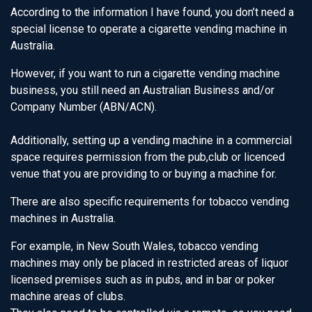
According to the information I have found, you don’t need a
special license to operate a cigarette vending machine in
Australia.
However, if you want to run a cigarette vending machine
business, you still need an Australian Business and/or
Company Number (ABN/ACN).
Additionally, setting up a vending machine in a commercial
space requires permission from the pub,club or licenced
venue that you are providing to or buying a machine for.
There are also specific requirements for tobacco vending
machines in Australia.
For example, in New South Wales, tobacco vending
machines may only be placed in restricted areas of liquor
licensed premises such as in pubs, and in bar or poker
machine areas of clubs.