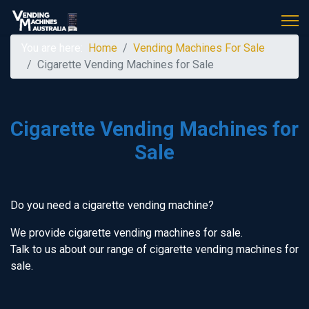
You are here:
Home
Vending Machines For Sale
Cigarette Vending Machines for Sale
Cigarette Vending Machines for
Sale
Do you need a cigarette vending machine?
We provide cigarette vending machines for sale.
Talk to us about our range of cigarette vending machines for
sale.