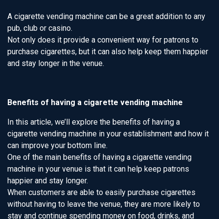
A cigarette vending machine can be a great addition to any
pub, club or casino.
Not only does it provide a convenient way for patrons to
purchase cigarettes, but it can also help keep them happier
and stay longer in the venue.
Benefits of having a cigarette vending machine
In this article, we’ll explore the benefits of having a
cigarette vending machine in your establishment and how it
can improve your bottom line.
One of the main benefits of having a cigarette vending
machine in your venue is that it can help keep patrons
happier and stay longer.
When customers are able to easily purchase cigarettes
without having to leave the venue, they are more likely to
stay and continue spending money on food, drinks, and