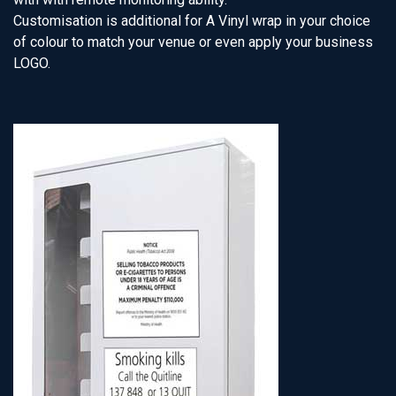
Customisation is additional for A Vinyl wrap in your choice
of colour to match your venue or even apply your business
LOGO.