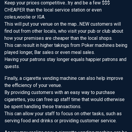
Keep your prices competitive...try and be a few $$$
CHEAPER than the local service station or even
coles,woolie or IGA.
This will put your venue on the map...NEW customers will
find out from other locals, who visit your pub or club about
how your premises are cheaper than the local shops.
This can result in higher takings from Poker machines being
played longer, Bar sales or even meal sales.
Having your patrons stay longer equals happier patrons and
quests.
Finally, a cigarette vending machine can also help improve
the efficiency of your venue.
By providing customers with an easy way to purchase
cigarettes, you can free up staff time that would otherwise
be spent handling these transactions.
This can allow your staff to focus on other tasks, such as
serving food and drinks or providing customer service.