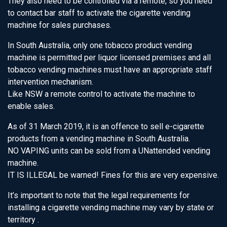
They also need to be controlled via a remote, so you need
to contact bar staff to activate the cigarette vending
machine for sales purchases.
In South Australia, only one tobacco product vending
machine is permitted per liquor licensed premises and all
tobacco vending machines must have an appropriate staff
intervention mechanism.
Like NSW a remote control to activate the machine to
enable sales.
As of 31 March 2019, it is an offence to sell e-cigarette
products from a vending machine in South Australia.
NO VAPING units can be sold from a UNattended vending
machine.
IT IS ILLEGAL be warned! Fines for this are very expensive.
It’s important to note that the legal requirements for
installing a cigarette vending machine may vary by state or
territory .