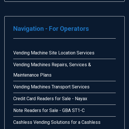
Navigation - For Operators
Vending Machine Site Location Services
Vending Machines Repairs, Services &
Maintenance Plans
Vending Machines Transport Services
Credit Card Readers for Sale - Nayax
Note Readers for Sale - GBA ST1-C
Cashless Vending Solutions for a Cashless