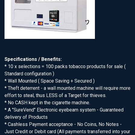
Specifications / Benefits:
* 10 x selections = 100 packs tobacco products for sale (
Standard configuration )
* Wall Mounted ( Space Saving + Secured )
* Theft deterrent - a wall mounted machine will require more
effort to steal, thus LESS of a Target for thieves.
* No CASH kept in the cigarette machine.
* A "SureVend" Electronic eyebeam system - Guaranteed
delivery of Products
* Cashless Payment acceptance - No Coins, No Notes -
Just Credit or Debit card (All payments transferred into your