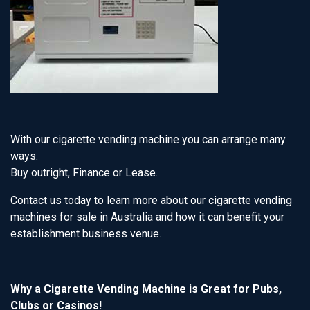
With our cigarette vending machine you can arrange many
ways:
Buy outright, Finance or Lease.
Contact us today to learn more about our cigarette vending
machines for sale in Australia and how it can benefit your
establishment business venue.
Why a Cigarette Vending Machine is Great for Pubs,
Clubs or Casinos!