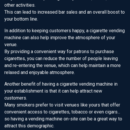
other activities.
This can lead to increased bar sales and an overall boost to
your bottom line.
In addition to keeping customers happy, a cigarette vending
machine can also help improve the atmosphere of your
venue.
By providing a convenient way for patrons to purchase
cigarettes, you can reduce the number of people leaving
and re-entering the venue, which can help maintain a more
relaxed and enjoyable atmosphere.
Another benefit of having a cigarette vending machine in
your establishment is that it can help attract new
customers.
Many smokers prefer to visit venues like yours that offer
convenient access to cigarettes, tobacco or even cigars...
so having a vending machine on-site can be a great way to
attract this demographic.