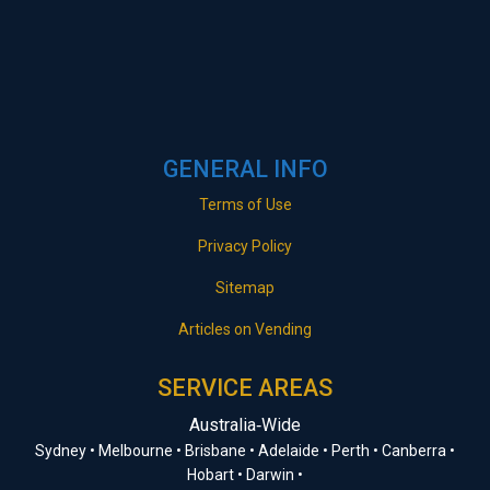
GENERAL INFO
Terms of Use
Privacy Policy
Sitemap
Articles on Vending
SERVICE AREAS
Australia‑Wide
Sydney • Melbourne • Brisbane • Adelaide • Perth • Canberra •
Hobart • Darwin •