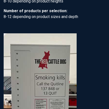
8-10 depending on product heights
Number of products per selection:
8-12 depending on product sizes and depth