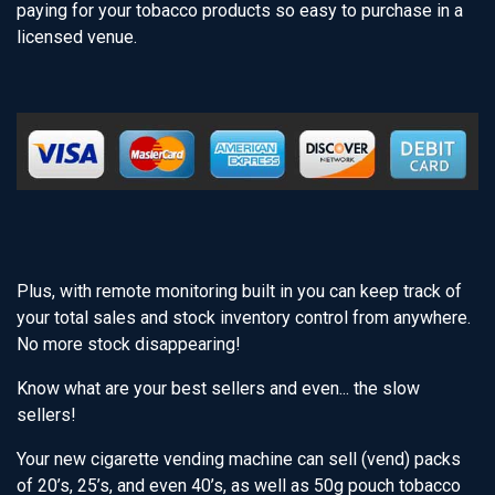
paying for your tobacco products so easy to purchase in a
licensed venue.
Plus, with remote monitoring built in you can keep track of
your total sales and stock inventory control from anywhere.
No more stock disappearing!
Know what are your best sellers and even... the slow
sellers!
Your new cigarette vending machine can sell (vend) packs
of 20’s, 25’s, and even 40’s, as well as 50g pouch tobacco