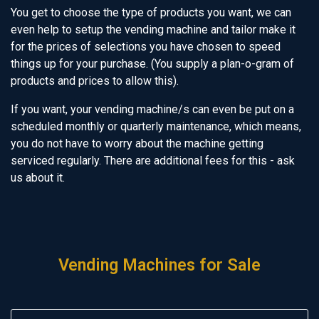
You get to choose the type of products you want, we can
even help to setup the vending machine and tailor make it
for the prices of selections you have chosen to speed
things up for your purchase. (You supply a plan-o-gram of
products and prices to allow this).
If you want, your vending machine/s can even be put on a
scheduled monthly or quarterly maintenance, which means,
you do not have to worry about the machine getting
serviced regularly. There are additional fees for this - ask
us about it.
Vending Machines for Sale