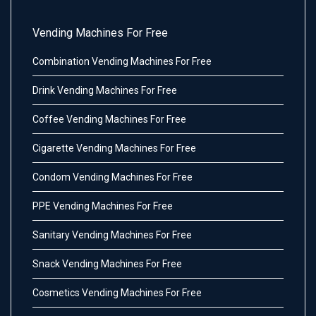
Vending Machines For Free
Combination Vending Machines For Free
Drink Vending Machines For Free
Coffee Vending Machines For Free
Cigarette Vending Machines For Free
Condom Vending Machines For Free
PPE Vending Machines For Free
Sanitary Vending Machines For Free
Snack Vending Machines For Free
Cosmetics Vending Machines For Free