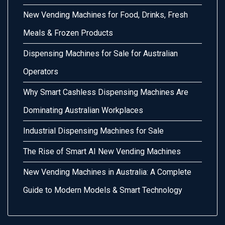
New Vending Machines for Food, Drinks, Fresh
Meals & Frozen Products
Dispensing Machines for Sale for Australian
Operators
Why Smart Cashless Dispensing Machines Are
Dominating Australian Workplaces
Industrial Dispensing Machines for Sale
The Rise of Smart AI New Vending Machines
New Vending Machines in Australia: A Complete
Guide to Modern Models & Smart Technology