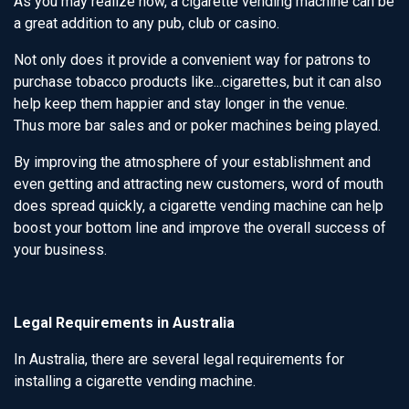
As you may realize now, a cigarette vending machine can be
a great addition to any pub, club or casino.
Not only does it provide a convenient way for patrons to
purchase tobacco products like...cigarettes, but it can also
help keep them happier and stay longer in the venue.
Thus more bar sales and or poker machines being played.
By improving the atmosphere of your establishment and
even getting and attracting new customers, word of mouth
does spread quickly, a cigarette vending machine can help
boost your bottom line and improve the overall success of
your business.
Legal Requirements in Australia
In Australia, there are several legal requirements for
installing a cigarette vending machine.