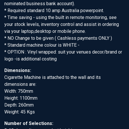
nominated business bank account).
* Required standard 10 amp Australia powerpoint.
* Time saving - using the built in remote monitoring, see
your stock levels, inventory control and assist in ordering
via your laptop,desktop or mobile phone.
* NO Change to be given ( Cashless payments ONLY )
* Standard machine colour is WHITE -
* OPTION : Vinyl wrapped: suit your venues decor/brand or
logo -is additional costing
Dimensions:
Cigarette Machine is attached to the wall and its
dimensions are:
Width: 750mm
Height: 1100mm
Depth: 260mm
Weight: 45 Kgs
Number of Selections: