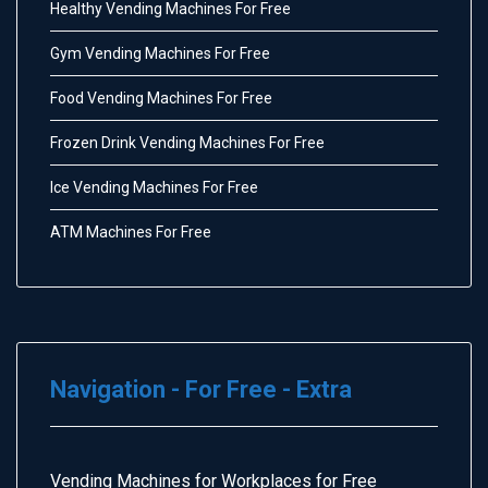
Healthy Vending Machines For Free
Gym Vending Machines For Free
Food Vending Machines For Free
Frozen Drink Vending Machines For Free
Ice Vending Machines For Free
ATM Machines For Free
Navigation - For Free - Extra
Vending Machines for Workplaces for Free