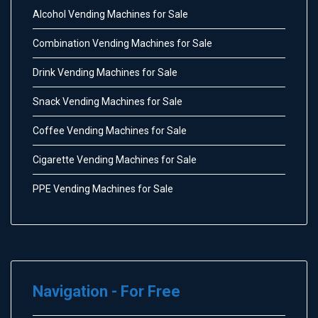
Alcohol Vending Machines for Sale
Combination Vending Machines for Sale
Drink Vending Machines for Sale
Snack Vending Machines for Sale
Coffee Vending Machines for Sale
Cigarette Vending Machines for Sale
PPE Vending Machines for Sale
Navigation - For Free