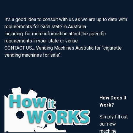
It’s a good idea to consult with us as we are up to date with
requirements for each state in Australia
including: for more information about the specific
requirements in your state or venue.
CONTACT US... Vending Machines Australia for "cigarette
vending machines for sale".
How Does It
Work?
Simply fill out
our new
machine