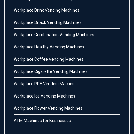
Workplace Drink Vending Machines
Workplace Snack Vending Machines
Workplace Combination Vending Machines
Workplace Healthy Vending Machines
Workplace Coffee Vending Machines
Workplace Cigarette Vending Machines
Workplace PPE Vending Machines
Workplace Ice Vending Machines
Workplace Flower Vending Machines
ATM Machines for Businesses