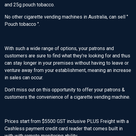
and 25g pouch tobacco.
No other cigarette vending machines in Australia, can sell "
Pouch tobacco ".
With such a wide range of options, your patrons and
customers are sure to find what they’re looking for and thus
can stay longer in your premises without having to leave or
venture away from your establishment, meaning an increase
in sales can occur.
Don’t miss out on this opportunity to offer your patrons &
customers the convenience of a cigarette vending machine.
Prices start from $5500 GST inclusive PLUS Freight with a
Cashless payment credit card reader that comes built in
with with remote monitoring ability.