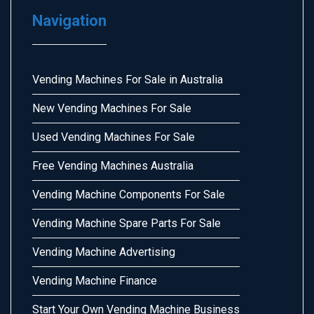
Navigation
Vending Machines For Sale in Australia
New Vending Machines For Sale
Used Vending Machines For Sale
Free Vending Machines Australia
Vending Machine Components For Sale
Vending Machine Spare Parts For Sale
Vending Machine Advertising
Vending Machine Finance
Start Your Own Vending Machine Business