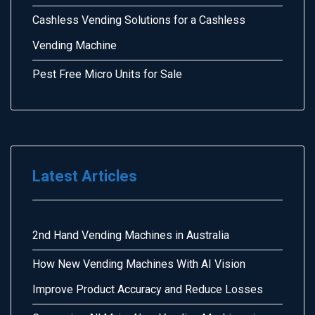
Cashless Vending Solutions for a Cashless
Vending Machine
Pest Free Micro Units for Sale
Latest Articles
2nd Hand Vending Machines in Australia
How New Vending Machines With AI Vision
Improve Product Accuracy and Reduce Losses