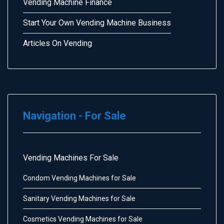
Vending Machine Finance
Start Your Own Vending Machine Business
Articles On Vending
Navigation - For Sale
Vending Machines For Sale
Condom Vending Machines for Sale
Sanitary Vending Machines for Sale
Cosmetics Vending Machines for Sale