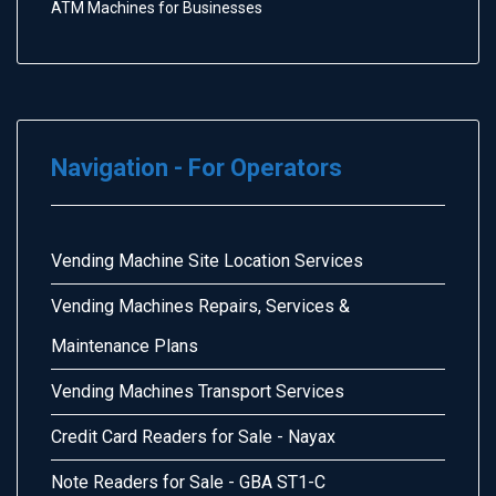
ATM Machines for Businesses
Navigation - For Operators
Vending Machine Site Location Services
Vending Machines Repairs, Services &
Maintenance Plans
Vending Machines Transport Services
Credit Card Readers for Sale - Nayax
Note Readers for Sale - GBA ST1-C