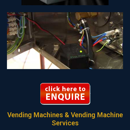
Vending Machines & Vending Machine
Services