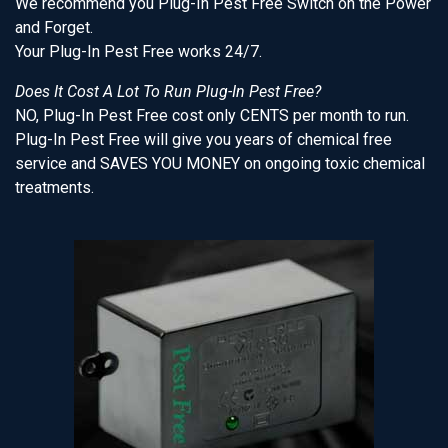
We recommend you Plug-In Pest Free Switch on the Power
and Forget.
Your Plug-In Pest Free works 24/7.
Does It Cost A Lot To Run Plug-In Pest Free?
NO, Plug-In Pest Free cost only CENTS per month to run.
Plug-In Pest Free will give you years of chemical free
service and SAVES YOU MONEY on ongoing toxic chemical
treatments.