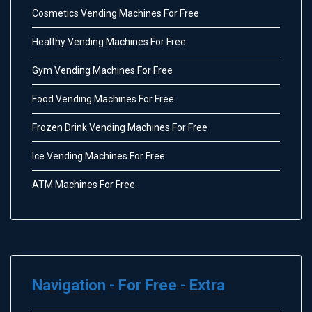
Cosmetics Vending Machines For Free
Healthy Vending Machines For Free
Gym Vending Machines For Free
Food Vending Machines For Free
Frozen Drink Vending Machines For Free
Ice Vending Machines For Free
ATM Machines For Free
Navigation - For Free - Extra