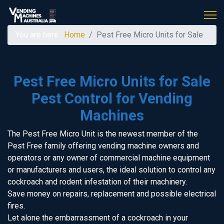
You are here:
Home
Pest Free Micro Units for Sale
Pest Free Micro Units for Sale
Pest Control for Vending
Machines
The Pest Free Micro Unit is the newest member of the
Pest Free family offering vending machine owners and
operators or any owner of commercial machine equipment
or manufacturers and users, the ideal solution to control any
cockroach and rodent infestation of their machinery.
Save money on repairs, replacement and possible electrical
fires.
Let alone the embarrassment of a cockroach in your