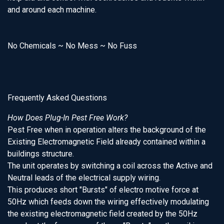
and around each machine.
No Chemicals ~ No Mess ~ No Fuss
Frequently Asked Questions
How Does Plug-In Pest Free Work?
Pest Free when in operation alters the background of the
Existing Electromagnetic Field already contained within a
buildings structure.
The unit operates by switching a coil across the Active and
Neutral leads of the electrical supply wiring.
This produces short "Bursts" of electro motive force at
50Hz which feeds down the wiring effectively modulating
the existing electromagnetic field created by the 50Hz