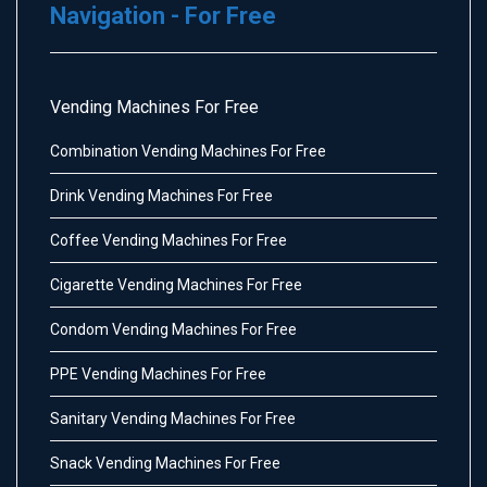
Navigation - For Free
Vending Machines For Free
Combination Vending Machines For Free
Drink Vending Machines For Free
Coffee Vending Machines For Free
Cigarette Vending Machines For Free
Condom Vending Machines For Free
PPE Vending Machines For Free
Sanitary Vending Machines For Free
Snack Vending Machines For Free