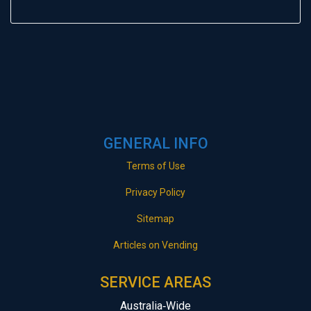
GENERAL INFO
Terms of Use
Privacy Policy
Sitemap
Articles on Vending
SERVICE AREAS
Australia‑Wide