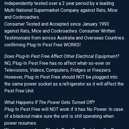
Independently tested over a 2 year period by a leading
Multi-National Supermarket Company against Rats, Mice
and Cockroaches.
Consumer Tested and Accepted since January 1993
against Rats, Mice and Cockroaches. Consumer Written
Testimonials from across Australia and Overseas Countries
confirming Plug-In Pest Free WORKS!
Does Plug-In Pest Free Affect Other Electrical Equipment?
NO, Plug-In Pest Free has no affect what-so-ever on
Televisions, Videos, Computers, Fridges or Freezers.
However, Plug-In Pest Free should NOT be plugged into
the same power socket as a refrigerator as it will affect the
Pest Free Unit.
What Happens If The Power Gets Turned Off?
Plug-In Pest Free will NOT work if it has No Power. In case
of a blackout make sure the unit is still operating when
power resumes.