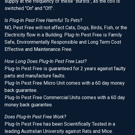
supply at the frequency of these "Bursts", as the coil is
switched "On" and "Off'.
Is Plug-In Pest Free Harmful To Pets?
NO, Pest Free will not affect Cats, Dogs, Birds, Fish, or the
Electricity flow in a Building. Plug-In Pest Free is Family
Safe, Environmentally Responsible and Long Term Cost
Effective and Maintenance Free.
How Long Does Plug-In Pest Free Last?
Plug-In Pest Free is guaranteed for 2 years against faulty
parts and manufacture faults.
Plug-In Pest Free Micro Unit comes with a 60 day money
back guarantee.
Plug-In Pest Free Commercial Units comes with a 60 day
money back guarantee.
Does Plug-In Pest Free Work?
Plug-In Pest Free has been Scientifically Tested in a
leading Australian University against Rats and Mice.