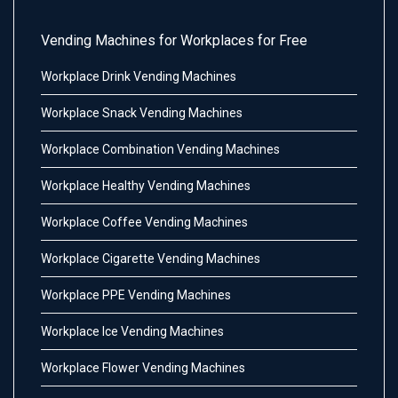
Vending Machines for Workplaces for Free
Workplace Drink Vending Machines
Workplace Snack Vending Machines
Workplace Combination Vending Machines
Workplace Healthy Vending Machines
Workplace Coffee Vending Machines
Workplace Cigarette Vending Machines
Workplace PPE Vending Machines
Workplace Ice Vending Machines
Workplace Flower Vending Machines