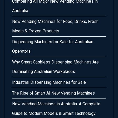
Comparing All Major New Vending Machines in
Australia
New Vending Machines for Food, Drinks, Fresh
Meals & Frozen Products
Dispensing Machines for Sale for Australian
Operators
Why Smart Cashless Dispensing Machines Are
Dominating Australian Workplaces
Industrial Dispensing Machines for Sale
The Rise of Smart AI New Vending Machines
New Vending Machines in Australia: A Complete
Guide to Modern Models & Smart Technology