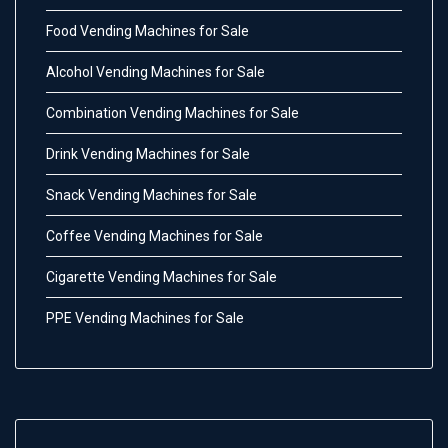
Food Vending Machines for Sale
Alcohol Vending Machines for Sale
Combination Vending Machines for Sale
Drink Vending Machines for Sale
Snack Vending Machines for Sale
Coffee Vending Machines for Sale
Cigarette Vending Machines for Sale
PPE Vending Machines for Sale