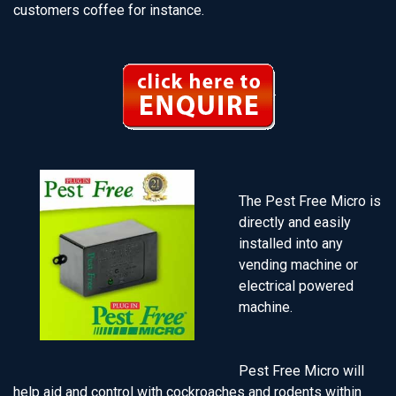
customers coffee for instance.
The Pest Free Micro is
directly and easily
installed into any
vending machine or
electrical powered
machine.
Pest Free Micro will
help aid and control with cockroaches and rodents within