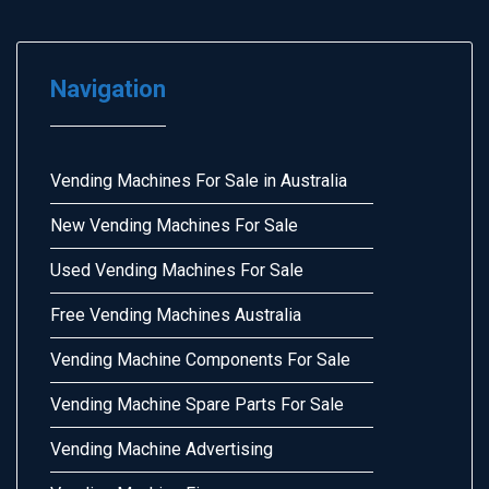
Navigation
Vending Machines For Sale in Australia
New Vending Machines For Sale
Used Vending Machines For Sale
Free Vending Machines Australia
Vending Machine Components For Sale
Vending Machine Spare Parts For Sale
Vending Machine Advertising