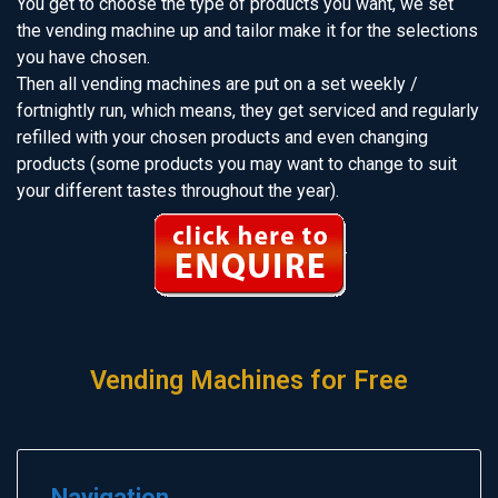
You get to choose the type of products you want, we set
the vending machine up and tailor make it for the selections
you have chosen.
Then all vending machines are put on a set weekly /
fortnightly run, which means, they get serviced and regularly
refilled with your chosen products and even changing
products (some products you may want to change to suit
your different tastes throughout the year).
Vending Machines for Free
Navigation