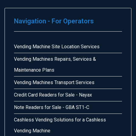
Navigation - For Operators
Vending Machine Site Location Services
Vending Machines Repairs, Services &
Maintenance Plans
Vending Machines Transport Services
Credit Card Readers for Sale - Nayax
Note Readers for Sale - GBA ST1-C
Cashless Vending Solutions for a Cashless
Vending Machine