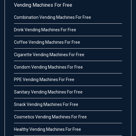
Vending Machines For Free
Combination Vending Machines For Free
Drink Vending Machines For Free
Coffee Vending Machines For Free
Cigarette Vending Machines For Free
Condom Vending Machines For Free
PPE Vending Machines For Free
Sanitary Vending Machines For Free
Snack Vending Machines For Free
Cosmetics Vending Machines For Free
Healthy Vending Machines For Free