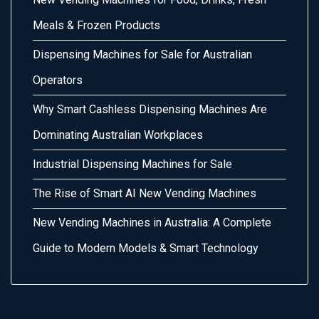
Meals & Frozen Products
Dispensing Machines for Sale for Australian
Operators
Why Smart Cashless Dispensing Machines Are
Dominating Australian Workplaces
Industrial Dispensing Machines for Sale
The Rise of Smart AI New Vending Machines
New Vending Machines in Australia: A Complete
Guide to Modern Models & Smart Technology