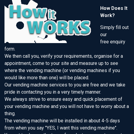
How Does It
Work?
Simply fill out
our
free enquiry
form.
We then call you, verify your requirements, organise for a
appointment, come to your site and measure up to see
where the vending machine (or vending machines if you
would like more than one) will be placed.
Our vending machine services to you are free and we take
pride in contacting you in a very timely manner.
We always strive to ensure easy and quick placement of
your vending machine and you will not have to worry about a
thing.
The vending machine will be installed in about 4-5 days
from when you say "YES, I want this vending machine".