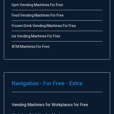
Gym Vending Machines For Free
Food Vending Machines For Free
Frozen Drink Vending Machines For Free
Ice Vending Machines For Free
ATM Machines For Free
Navigation - For Free - Extra
Vending Machines for Workplaces for Free