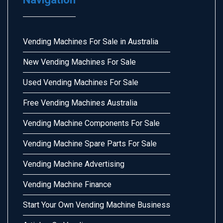
Vending Machines For Sale in Australia
New Vending Machines For Sale
Used Vending Machines For Sale
Free Vending Machines Australia
Vending Machine Components For Sale
Vending Machine Spare Parts For Sale
Vending Machine Advertising
Vending Machine Finance
Start Your Own Vending Machine Business