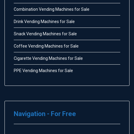
Combination Vending Machines for Sale
Drink Vending Machines for Sale
Snack Vending Machines for Sale
Coffee Vending Machines for Sale
Cigarette Vending Machines for Sale
PPE Vending Machines for Sale
Navigation - For Free