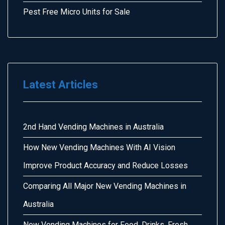
Pest Free Micro Units for Sale
Latest Articles
2nd Hand Vending Machines in Australia
How New Vending Machines With AI Vision
Improve Product Accuracy and Reduce Losses
Comparing All Major New Vending Machines in
Australia
New Vending Machines for Food, Drinks, Fresh