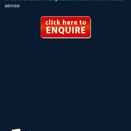
service.