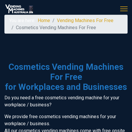
You are here:
Home
Vending Machines For Free
Cosmetics Vending Machines For Free
Cosmetics Vending Machines
For Free
for Workplaces and Businesses
Do you need a free cosmetics vending machine for your
workplace / business?
We provide free cosmetics vending machines for your
workplace / business.
All our cosmetics vending machines come with free onsite