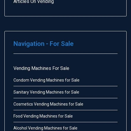
Articles On Vending
Navigation - For Sale
Vending Machines For Sale
Condom Vending Machines for Sale
Sanitary Vending Machines for Sale
Cosmetics Vending Machines for Sale
Food Vending Machines for Sale
Alcohol Vending Machines for Sale