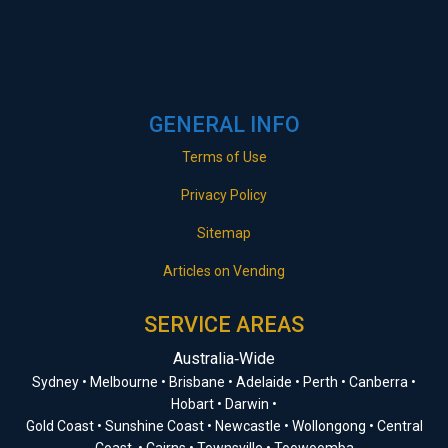
GENERAL INFO
Terms of Use
Privacy Policy
Sitemap
Articles on Vending
SERVICE AREAS
Australia‑Wide
Sydney • Melbourne • Brisbane • Adelaide • Perth • Canberra •
Hobart • Darwin •
Gold Coast • Sunshine Coast • Newcastle • Wollongong • Central