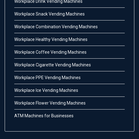
Workplace Drink Vending Machines
Workplace Snack Vending Machines
Workplace Combination Vending Machines
Workplace Healthy Vending Machines
Workplace Coffee Vending Machines
Workplace Cigarette Vending Machines
Workplace PPE Vending Machines
Workplace Ice Vending Machines
Workplace Flower Vending Machines
ATM Machines for Businesses