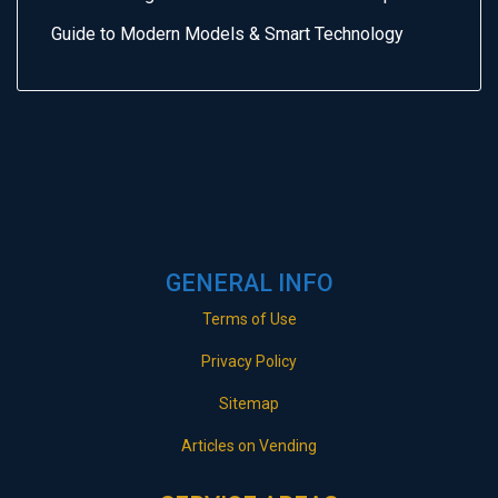
Guide to Modern Models & Smart Technology
GENERAL INFO
Terms of Use
Privacy Policy
Sitemap
Articles on Vending