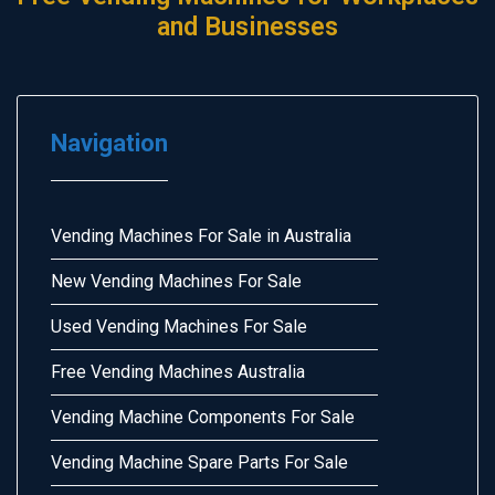
and Businesses
Navigation
Vending Machines For Sale in Australia
New Vending Machines For Sale
Used Vending Machines For Sale
Free Vending Machines Australia
Vending Machine Components For Sale
Vending Machine Spare Parts For Sale