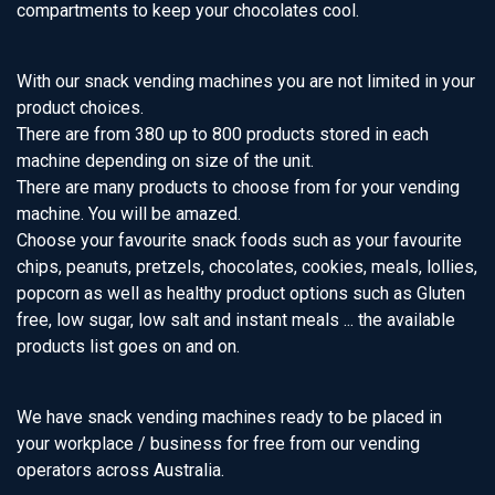
compartments to keep your chocolates cool.
With our snack vending machines you are not limited in your
product choices.
There are from 380 up to 800 products stored in each
machine depending on size of the unit.
There are many products to choose from for your vending
machine. You will be amazed.
Choose your favourite snack foods such as your favourite
chips, peanuts, pretzels, chocolates, cookies, meals, lollies,
popcorn as well as healthy product options such as Gluten
free, low sugar, low salt and instant meals ... the available
products list goes on and on.
We have snack vending machines ready to be placed in
your workplace / business for free from our vending
operators across Australia.