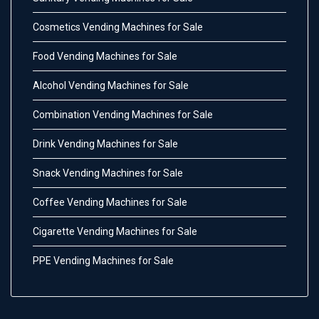
Cosmetics Vending Machines for Sale
Food Vending Machines for Sale
Alcohol Vending Machines for Sale
Combination Vending Machines for Sale
Drink Vending Machines for Sale
Snack Vending Machines for Sale
Coffee Vending Machines for Sale
Cigarette Vending Machines for Sale
PPE Vending Machines for Sale