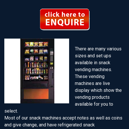
There are many various
sizes and set ups
available in snack
vending machines.
These vending
machines are live
display which show the
vending products
available for you to
select.
Most of our snack machines accept notes as well as coins
and give change, and have refrigerated snack