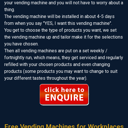
your vending machine and you will not have to worry about a
thing.
The vending machine will be installed in about 4-5 days
from when you say "YES, I want this vending machine".
You get to choose the type of products you want, we set
the vending machine up and tailor make it for the selections
you have chosen.
Then all vending machines are put on a set weekly /
fortnightly run, which means, they get serviced and regularly
refilled with your chosen products and even changing
products (some products you may want to change to suit
your different tastes throughout the year).
Free Vending Machines for Workplaces