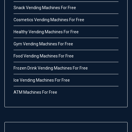
Snack Vending Machines For Free
Cosmetics Vending Machines For Free
Healthy Vending Machines For Free
Gym Vending Machines For Free
Food Vending Machines For Free
Frozen Drink Vending Machines For Free
Ice Vending Machines For Free
ATM Machines For Free