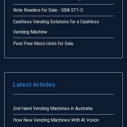
Note Readers for Sale - GBA ST1-C
Cashless Vending Solutions for a Cashless
Vending Machine
Pest Free Micro Units for Sale
Latest Articles
2nd Hand Vending Machines in Australia
How New Vending Machines With AI Vision