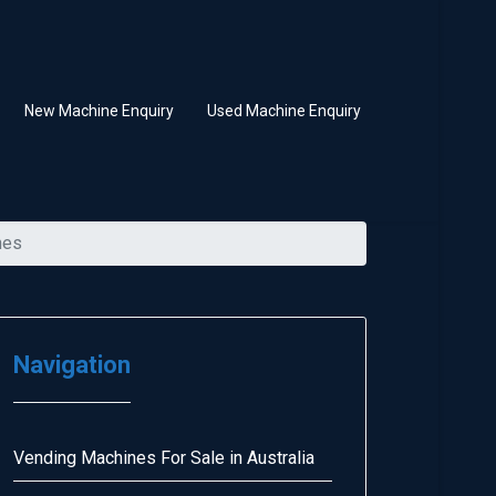
New Machine Enquiry
Used Machine Enquiry
nes
Navigation
Vending Machines For Sale in Australia