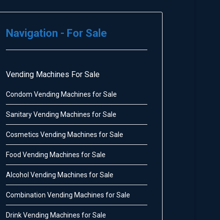
Navigation - For Sale
Vending Machines For Sale
Condom Vending Machines for Sale
Sanitary Vending Machines for Sale
Cosmetics Vending Machines for Sale
Food Vending Machines for Sale
Alcohol Vending Machines for Sale
Combination Vending Machines for Sale
Drink Vending Machines for Sale