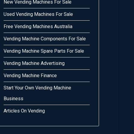
New Vending Machines For Sale
Used Vending Machines For Sale
Free Vending Machines Australia
Vending Machine Components For Sale
Vending Machine Spare Parts For Sale
Vending Machine Advertising
Vending Machine Finance
Start Your Own Vending Machine
Business
Articles On Vending