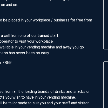
s on and on.
 be placed in your workplace / business for free from
 a call from one of our trained staff.
operator to visit your workplace.
vailable in your vending machine and away you go.
iness has never been so easy.
or FREE!
se from all the leading brands of drinks and snacks or
cts you wish to have in your vending machine.
l be tailor made to suit you and your staff and visitor