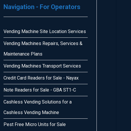
Navigation - For Operators
Vending Machine Site Location Services
Vending Machines Repairs, Services &
Maintenance Plans
Vending Machines Transport Services
Credit Card Readers for Sale - Nayax
Note Readers for Sale - GBA ST1-C
Cashless Vending Solutions for a
Cashless Vending Machine
Pest Free Micro Units for Sale