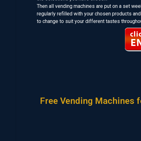
Then all vending machines are put on a set week
regularly refilled with your chosen products 
to change to suit your different tastes throughou
Free Vending Machines f