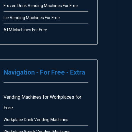
Frozen Drink Vending Machines For Free
Ice Vending Machines For Free
ATM Machines For Free
Navigation - For Free - Extra
Vending Machines for Workplaces for
Free
Workplace Drink Vending Machines
Workplace Snack Vending Machines