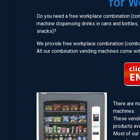
for W
Do you need a free workplace combination (com
machine dispensing drinks in cans and bottles, c
snacks)?
We provide free workplace combination (combo
All our combination vending machines come with
There are m
machines.
These vendi
products ava
Most of our