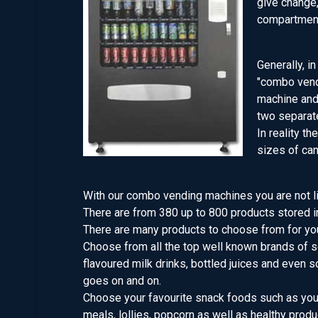
give change,
compartment
Generally, i
"combo vend
machine and 
two separat
In reality th
sizes of can
With our combo vending machines you are not li
There are from 380 up to 800 products stored i
There are many products to choose from for yo
Choose from all the top well known brands of so
flavoured milk drinks, bottled juices and even sof
goes on and on.
Choose your favourite snack foods such as your 
meals, lollies, popcorn as well as healthy produ