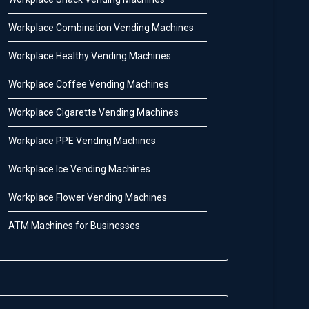
Workplace Combination Vending Machines
Workplace Healthy Vending Machines
Workplace Coffee Vending Machines
Workplace Cigarette Vending Machines
Workplace PPE Vending Machines
Workplace Ice Vending Machines
Workplace Flower Vending Machines
ATM Machines for Businesses