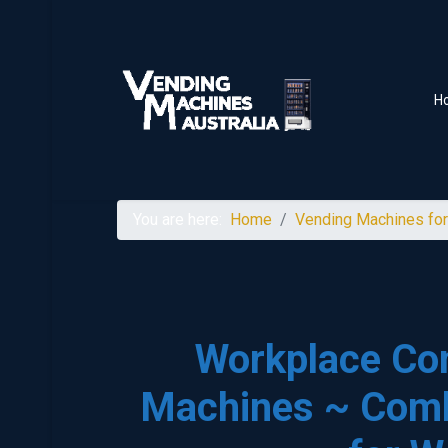
H
You are here:
Home
Vending Machines for
Workplace Co
Machines ~ Com