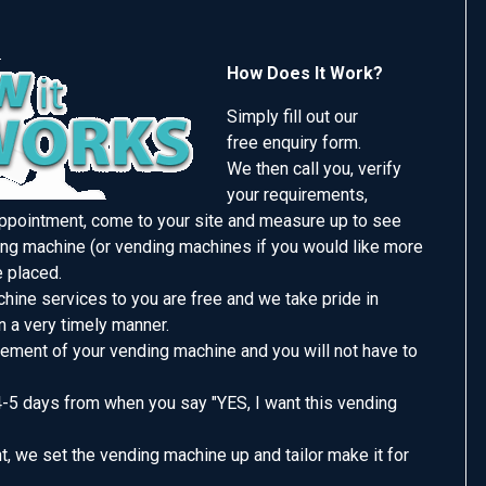
How Does It Work?
Simply fill out our
free enquiry form.
We then call you, verify
your requirements,
appointment, come to your site and measure up to see
ng machine (or vending machines if you would like more
e placed.
hine services to you are free and we take pride in
n a very timely manner.
ement of your vending machine and you will not have to
4-5 days from when you say "YES, I want this vending
, we set the vending machine up and tailor make it for