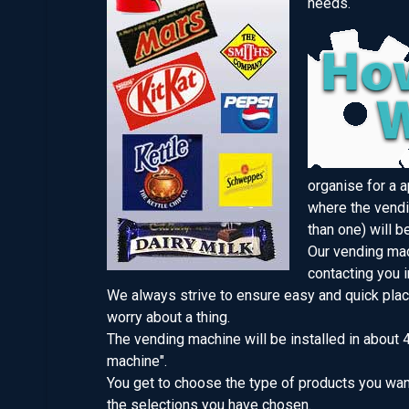
needs.
organise for a 
where the vendi
than one) will b
Our vending mac
contacting you i
We always strive to ensure easy and quick plac
worry about a thing.
The vending machine will be installed in about 
machine".
You get to choose the type of products you want
the selections you have chosen.