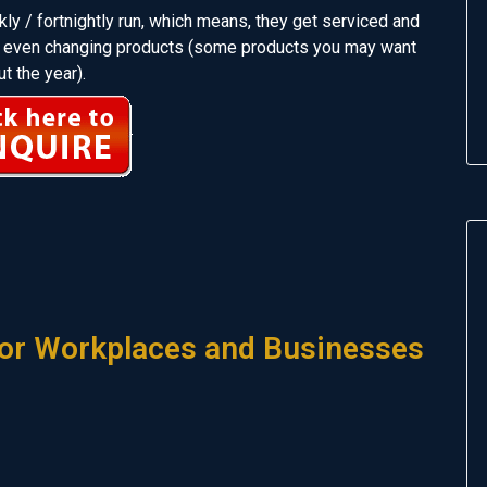
ly / fortnightly run, which means, they get serviced and
and even changing products (some products you may want
t the year).
or Workplaces and Businesses