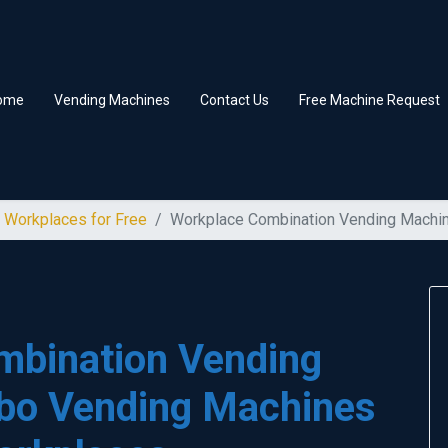
ome
Vending Machines
Contact Us
Free Machine Request
 Workplaces for Free
Workplace Combination Vending Machi
mbination Vending
bo Vending Machines