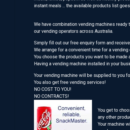
instant meals ... the available products list goe
We have combination vending machines ready to
our vending operators across Australia.
Simply fill out our free enquiry form and receive
We arrange for a convenient time for a vending 
You choose the products you want to be made a
Having a vending machine installed in your bus
Your vending machine will be supplied to you f
You also get free vending services!
NO COST TO YOU!
NO CONTRACTS!
You get to choo
any other produ
Your machine wil