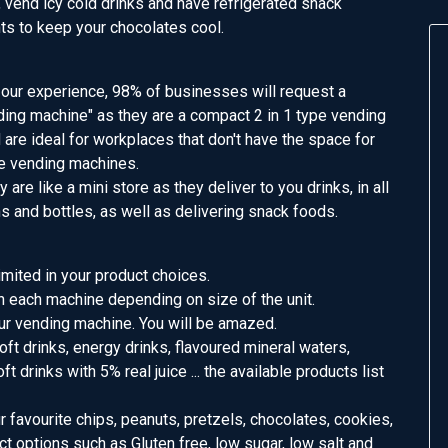
 vend icy cold drinks and have refrigerated snack
s to keep your chocolates cool.
n our experience, 98% of businesses will request a
ing machine" as they are a compact 2 in 1 type vending
are ideal for workplaces that don't have the space for
e vending machines.
ey are like a mini store as they deliver to you drinks, in all
s and bottles, as well as delivering snack foods.
mited in your product choices.
n each machine depending on size of the unit.
ur vending machine. You will be amazed.
ft drinks, energy drinks, flavoured mineral waters,
t drinks with 5% real juice ... the available products list
favourite chips, peanuts, pretzels, chocolates, cookies,
ct options such as Gluten free, low sugar, low salt and