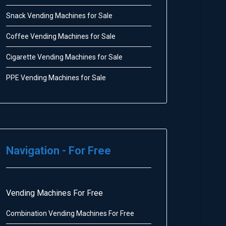
Snack Vending Machines for Sale
Coffee Vending Machines for Sale
Cigarette Vending Machines for Sale
PPE Vending Machines for Sale
Navigation - For Free
Vending Machines For Free
Combination Vending Machines For Free