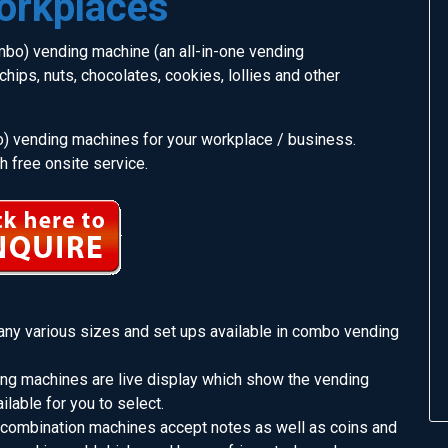
orkplaces
bo) vending machine (an all-in-one vending
hips, nuts, chocolates, cookies, lollies and other
) vending machines for your workplace / business.
 free onsite service.
any various sizes and set ups available in combo vending
ng machines are live display which show the vending
ilable for you to select.
 combination machines accept notes as well as coins and