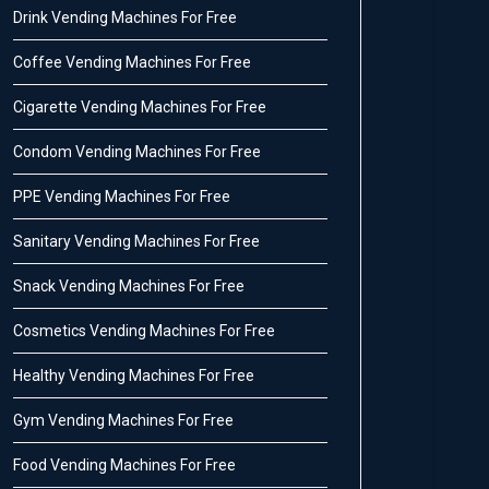
Drink Vending Machines For Free
Coffee Vending Machines For Free
Cigarette Vending Machines For Free
Condom Vending Machines For Free
PPE Vending Machines For Free
Sanitary Vending Machines For Free
Snack Vending Machines For Free
Cosmetics Vending Machines For Free
Healthy Vending Machines For Free
Gym Vending Machines For Free
Food Vending Machines For Free