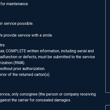
h for maintenance
r service possible.
 provide service with a smile.
tre.
pair, COMPLETE written information, including serial and
alfunction or defects, must be submitted to the service
rization (RMA).
without prior authorization.
or of the returned carton(s).
service, only consignee (the person or company receiving
 against the carrier for concealed damages.