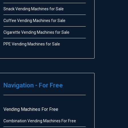
Snack Vending Machines for Sale
Coffee Vending Machines for Sale
Cigarette Vending Machines for Sale
PPE Vending Machines for Sale
Navigation - For Free
Vending Machines For Free
Combination Vending Machines For Free