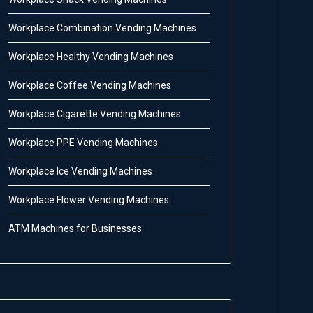
Workplace Combination Vending Machines
Workplace Healthy Vending Machines
Workplace Coffee Vending Machines
Workplace Cigarette Vending Machines
Workplace PPE Vending Machines
Workplace Ice Vending Machines
Workplace Flower Vending Machines
ATM Machines for Businesses