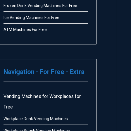
Frozen Drink Vending Machines For Free
Ice Vending Machines For Free
ATM Machines For Free
Navigation - For Free - Extra
Vending Machines for Workplaces for
Free
Workplace Drink Vending Machines
Workplace Snack Vending Machines