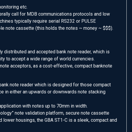
onitoring etc.
rally call for MDB communications protocols and low
achines typically require serial RS232 or PULSE
le note cassette (this holds the notes ~ money ~ $$$).
ly distributed and accepted bank note reader, which is
city to accept a wide range of world currencies.
ote acceptors, as a cost-effective, compact banknote
n bank note reader which is designed for those compact
nce in either an upwards or downwards note stacking
 application with notes up to 70mm in width.
ology” note validation platform, secure note cassette
d lower housings, the GBA ST1-C is a sleek, compact and