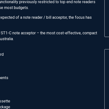
ctionality previously restricted to top end note readers
ease most budgets.
pected of a note reader / bill acceptor, the focus has
 ST1-C note acceptor – the most cost-effective, compact
ustralia.
ard
nents
ssette
ackage