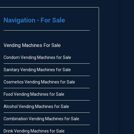
Navigation - For Sale
Vending Machines For Sale
Condom Vending Machines for Sale
Sanitary Vending Machines for Sale
Cosmetics Vending Machines for Sale
Food Vending Machines for Sale
Alcohol Vending Machines for Sale
Combination Vending Machines for Sale
Drink Vending Machines for Sale