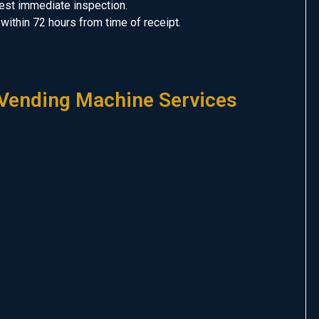
uest immediate inspection.
er within 72 hours from time of receipt.
Vending Machine Services