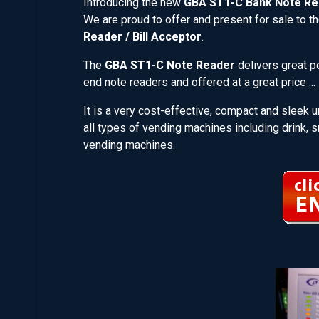
Introducing the new
GBA ST1-C Bank Note Re
We are proud to offer and present for sale to th
Reader / Bill Acceptor
.
The
GBA ST1-C Note Reader
delivers great pe
end note readers and offered at a great price 
It is a very cost-effective, compact and sleek u
all types of vending machines including drink, s
vending machines.