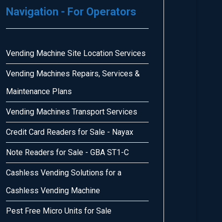
Navigation - For Operators
Vending Machine Site Location Services
Vending Machines Repairs, Services &
Maintenance Plans
Vending Machines Transport Services
Credit Card Readers for Sale - Nayax
Note Readers for Sale - GBA ST1-C
Cashless Vending Solutions for a
Cashless Vending Machine
Pest Free Micro Units for Sale