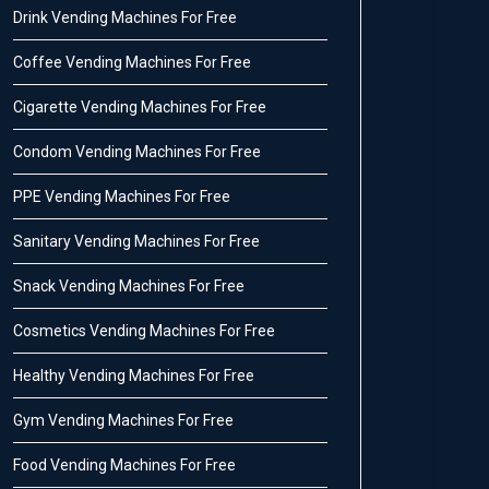
Drink Vending Machines For Free
Coffee Vending Machines For Free
Cigarette Vending Machines For Free
Condom Vending Machines For Free
PPE Vending Machines For Free
Sanitary Vending Machines For Free
Snack Vending Machines For Free
Cosmetics Vending Machines For Free
Healthy Vending Machines For Free
Gym Vending Machines For Free
Food Vending Machines For Free