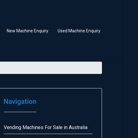
New Machine Enquiry
Used Machine Enquiry
Navigation
Vending Machines For Sale in Australia