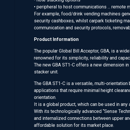
• peripheral to host communications ... remote m
For example, food/drink vending machines gene
security cashboxes, whilst carpark ticketing m
communication and security protocols, removab
Product Information
The popular Global Bill Acceptor, GBA, is a wide
renowned for its simplicity, reliability and capa
The new GBA ST1-C offers a new dimension in n
stacker unit.
The GBA ST1-C is a versatile, multi-orientatio
applications that require minimal height cleara
orientation.
It is a global product, which can be used in any
With its technologically advanced “Sense Techn
and internalized connections between upper an
affordable solution for its market place.