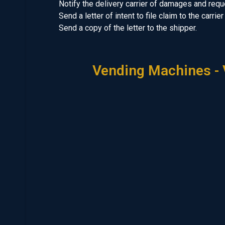
Notify the delivery carrier of damages and req
Send a letter of intent to file claim to the carri
Send a copy of the letter to the shipper.
Vending Machines - 