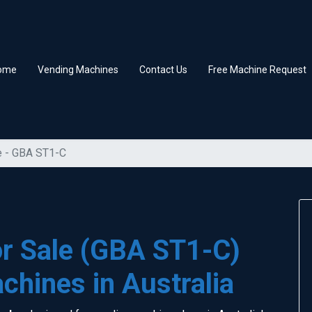
ome
Vending Machines
Contact Us
Free Machine Request
e - GBA ST1-C
or Sale (GBA ST1-C)
chines in Australia