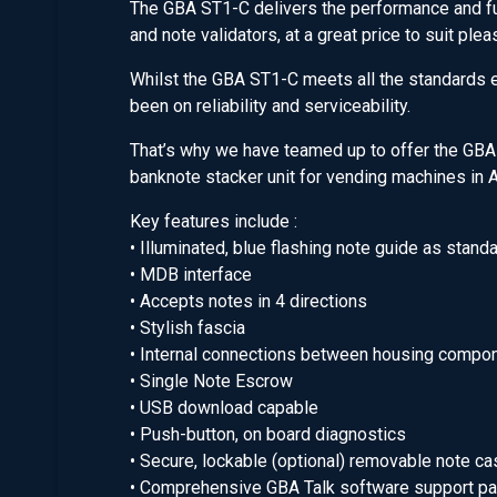
The GBA ST1-C delivers the performance and fun
and note validators, at a great price to suit pl
Whilst the GBA ST1-C meets all the standards ex
been on reliability and serviceability.
That’s why we have teamed up to offer the GBA
banknote stacker unit for vending machines in A
Key features include :
• Illuminated, blue flashing note guide as stand
• MDB interface
• Accepts notes in 4 directions
• Stylish fascia
• Internal connections between housing compo
• Single Note Escrow
• USB download capable
• Push-button, on board diagnostics
• Secure, lockable (optional) removable note ca
• Comprehensive GBA Talk software support p