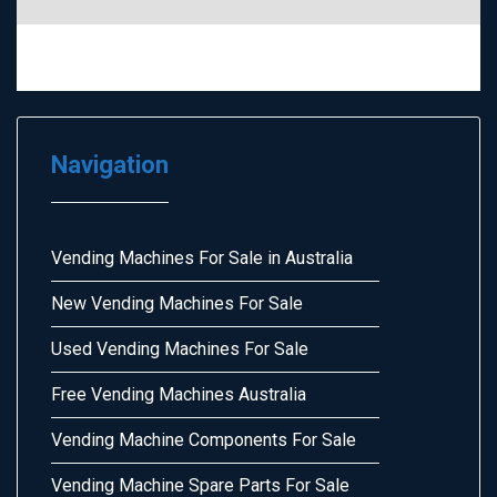
Navigation
Vending Machines For Sale in Australia
New Vending Machines For Sale
Used Vending Machines For Sale
Free Vending Machines Australia
Vending Machine Components For Sale
Vending Machine Spare Parts For Sale