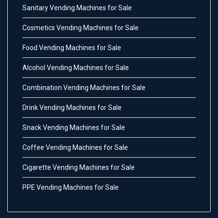
Sanitary Vending Machines for Sale
Cosmetics Vending Machines for Sale
Food Vending Machines for Sale
Alcohol Vending Machines for Sale
Combination Vending Machines for Sale
Drink Vending Machines for Sale
Snack Vending Machines for Sale
Coffee Vending Machines for Sale
Cigarette Vending Machines for Sale
PPE Vending Machines for Sale