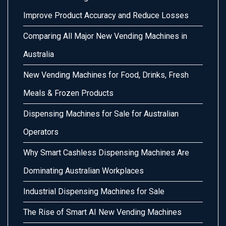
Improve Product Accuracy and Reduce Losses
Comparing All Major New Vending Machines in
Australia
New Vending Machines for Food, Drinks, Fresh
Meals & Frozen Products
Dispensing Machines for Sale for Australian
Operators
Why Smart Cashless Dispensing Machines Are
Dominating Australian Workplaces
Industrial Dispensing Machines for Sale
The Rise of Smart AI New Vending Machines