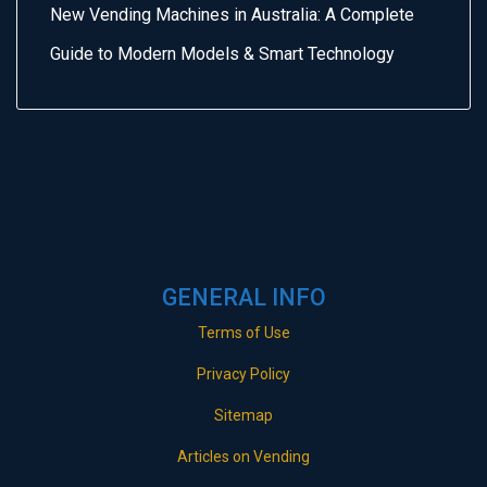
New Vending Machines in Australia: A Complete
Guide to Modern Models & Smart Technology
GENERAL INFO
Terms of Use
Privacy Policy
Sitemap
Articles on Vending