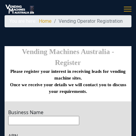
You are here:
Home
Vending Operator Registration