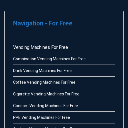
Navigation - For Free
Vending Machines For Free
Combination Vending Machines For Free
Drink Vending Machines For Free
Coffee Vending Machines For Free
Cigarette Vending Machines For Free
Condom Vending Machines For Free
PPE Vending Machines For Free