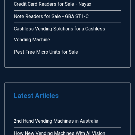
Credit Card Readers for Sale - Nayax
Note Readers for Sale - GBA ST1-C
Cashless Vending Solutions for a Cashless
Vending Machine
Pest Free Micro Units for Sale
Latest Articles
2nd Hand Vending Machines in Australia
How New Vending Machines With AI Vision