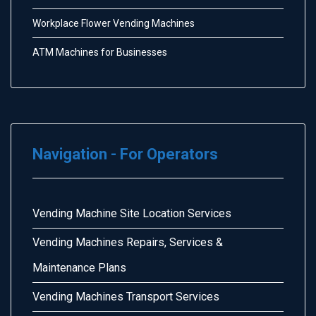
Workplace Flower Vending Machines
ATM Machines for Businesses
Navigation - For Operators
Vending Machine Site Location Services
Vending Machines Repairs, Services &
Maintenance Plans
Vending Machines Transport Services