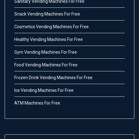
Sanitary Vending Machines For Free
Snack Vending Machines For Free
Cosmetics Vending Machines For Free
Healthy Vending Machines For Free
Gym Vending Machines For Free
Food Vending Machines For Free
Frozen Drink Vending Machines For Free
Ice Vending Machines For Free
ATM Machines For Free