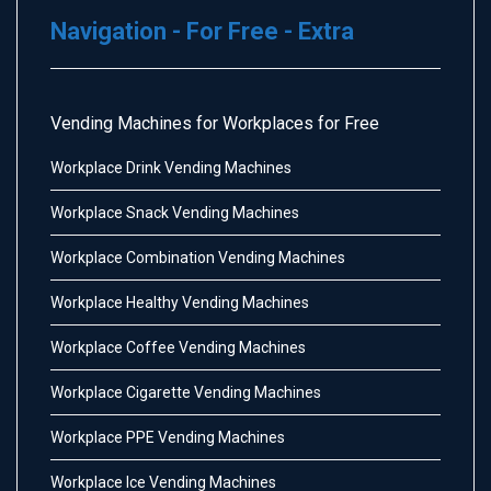
Navigation - For Free - Extra
Vending Machines for Workplaces for Free
Workplace Drink Vending Machines
Workplace Snack Vending Machines
Workplace Combination Vending Machines
Workplace Healthy Vending Machines
Workplace Coffee Vending Machines
Workplace Cigarette Vending Machines
Workplace PPE Vending Machines
Workplace Ice Vending Machines