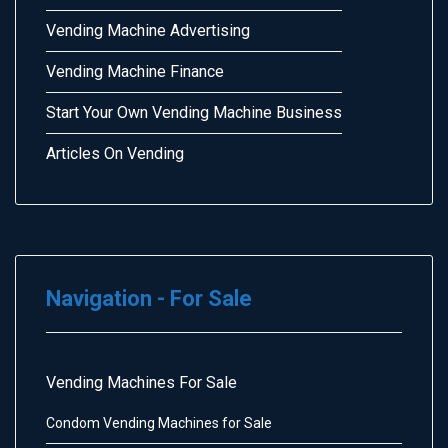
Vending Machine Advertising
Vending Machine Finance
Start Your Own Vending Machine Business
Articles On Vending
Navigation - For Sale
Vending Machines For Sale
Condom Vending Machines for Sale