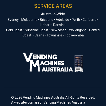
SERVICE AREAS
Australia‑Wide
Sydney • Melbourne • Brisbane • Adelaide • Perth • Canberra •
Hobart • Darwin •
Gold Coast • Sunshine Coast • Newcastle • Wollongong • Central
Coast • Cairns • Townsville • Toowoomba
© 2026 Vending Machines Australia All Rights Reserved.
A website/domain of Vending Machines Australia