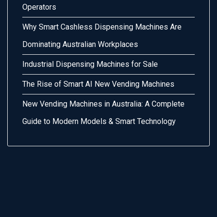
Operators
Why Smart Cashless Dispensing Machines Are
Dominating Australian Workplaces
Industrial Dispensing Machines for Sale
The Rise of Smart AI New Vending Machines
New Vending Machines in Australia: A Complete
Guide to Modern Models & Smart Technology