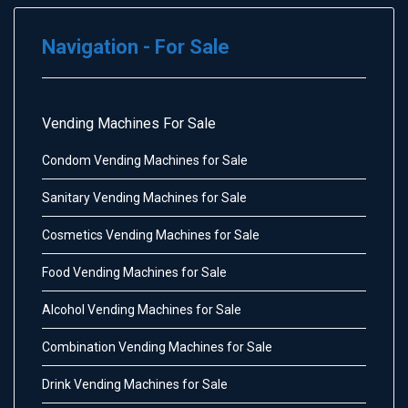
Navigation - For Sale
Vending Machines For Sale
Condom Vending Machines for Sale
Sanitary Vending Machines for Sale
Cosmetics Vending Machines for Sale
Food Vending Machines for Sale
Alcohol Vending Machines for Sale
Combination Vending Machines for Sale
Drink Vending Machines for Sale