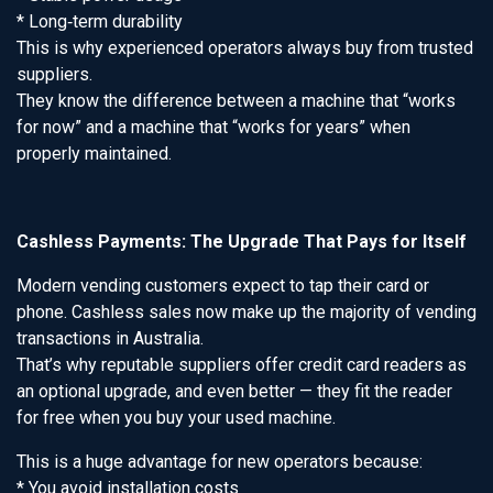
* Long‑term durability
This is why experienced operators always buy from trusted
suppliers.
They know the difference between a machine that “works
for now” and a machine that “works for years” when
properly maintained.
Cashless Payments: The Upgrade That Pays for Itself
Modern vending customers expect to tap their card or
phone. Cashless sales now make up the majority of vending
transactions in Australia.
That’s why reputable suppliers offer credit card readers as
an optional upgrade, and even better — they fit the reader
for free when you buy your used machine.
This is a huge advantage for new operators because:
* You avoid installation costs