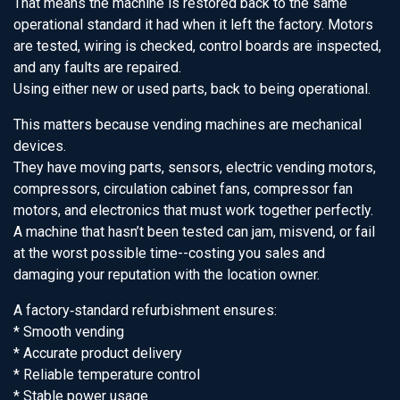
That means the machine is restored back to the same
operational standard it had when it left the factory. Motors
are tested, wiring is checked, control boards are inspected,
and any faults are repaired.
Using either new or used parts, back to being operational.
This matters because vending machines are mechanical
devices.
They have moving parts, sensors, electric vending motors,
compressors, circulation cabinet fans, compressor fan
motors, and electronics that must work together perfectly.
A machine that hasn’t been tested can jam, misvend, or fail
at the worst possible time--costing you sales and
damaging your reputation with the location owner.
A factory‑standard refurbishment ensures:
* Smooth vending
* Accurate product delivery
* Reliable temperature control
* Stable power usage