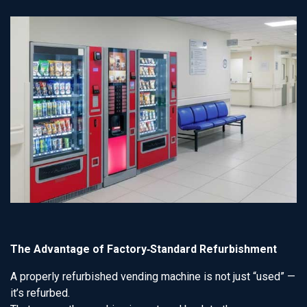
The Advantage of Factory‑Standard Refurbishment
A properly refurbished vending machine is not just “used” —
it’s refurbed.