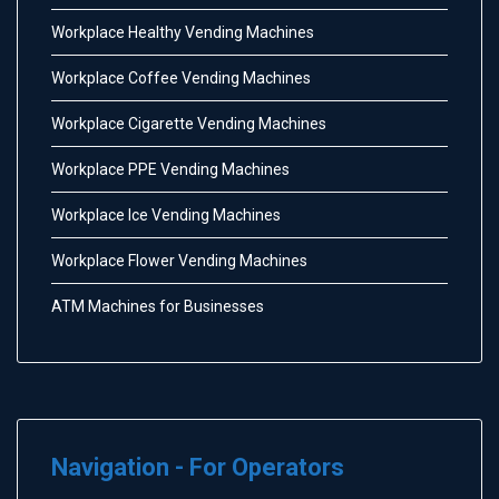
Workplace Healthy Vending Machines
Workplace Coffee Vending Machines
Workplace Cigarette Vending Machines
Workplace PPE Vending Machines
Workplace Ice Vending Machines
Workplace Flower Vending Machines
ATM Machines for Businesses
Navigation - For Operators