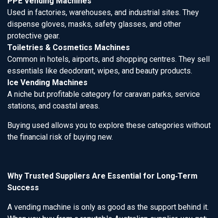
PPE Vending Machines
Used in factories, warehouses, and industrial sites. They
dispense gloves, masks, safety glasses, and other
protective gear.
Toiletries & Cosmetics Machines
Common in hotels, airports, and shopping centres. They sell
essentials like deodorant, wipes, and beauty products.
Ice Vending Machines
A niche but profitable category for caravan parks, service
stations, and coastal areas.
Buying used allows you to explore these categories without
the financial risk of buying new.
Why Trusted Suppliers Are Essential for Long‑Term
Success
A vending machine is only as good as the support behind it.