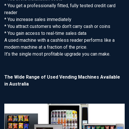
* You get a professionally fitted, fully tested credit card
reader
* You increase sales immediately
* You attract customers who don’t carry cash or coins
* You gain access to real‑time sales data
A used machine with a cashless reader performs like a
modern machine at a fraction of the price.
It’s the single most profitable upgrade you can make.
The Wide Range of Used Vending Machines Available
in Australia