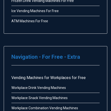
Frozen Drink Vending Machines For Free
Ice Vending Machines For Free
ATM Machines For Free
Navigation - For Free - Extra
Vending Machines for Workplaces for Free
Workplace Drink Vending Machines
Workplace Snack Vending Machines
Workplace Combination Vending Machines