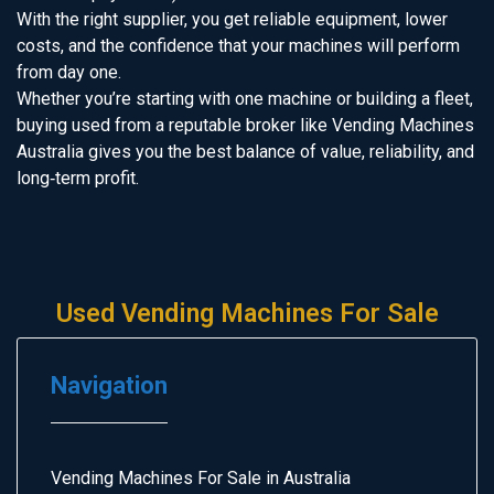
With the right supplier, you get reliable equipment, lower
costs, and the confidence that your machines will perform
from day one.
Whether you’re starting with one machine or building a fleet,
buying used from a reputable broker like Vending Machines
Australia gives you the best balance of value, reliability, and
long‑term profit.
Used Vending Machines For Sale
Navigation
Vending Machines For Sale in Australia