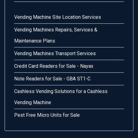
Vending Machine Site Location Services
Vending Machines Repairs, Services &
Maintenance Plans
Vending Machines Transport Services
Credit Card Readers for Sale - Nayax
Note Readers for Sale - GBA ST1-C
Cashless Vending Solutions for a Cashless
Vending Machine
Pest Free Micro Units for Sale