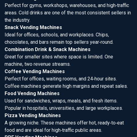
Perfect for gyms, workshops, warehouses, and high‑traffic
areas. Cold drinks are one of the most consistent sellers in
the industry.
Snack Vending Machines
Ideal for offices, schools, and workplaces. Chips,
chocolates, and bars remain top sellers year‑round.
Combination Drink & Snack Machines
Great for smaller sites where space is limited. One
machine, two revenue streams.
Coffee Vending Machines
Perfect for offices, waiting rooms, and 24‑hour sites.
Coffee machines generate high margins and repeat sales.
Food Vending Machines
Used for sandwiches, wraps, meals, and fresh items.
Popular in hospitals, universities, and large workplaces.
Pizza Vending Machines
A growing niche. These machines offer hot, ready‑to‑eat
food and are ideal for high‑traffic public areas.