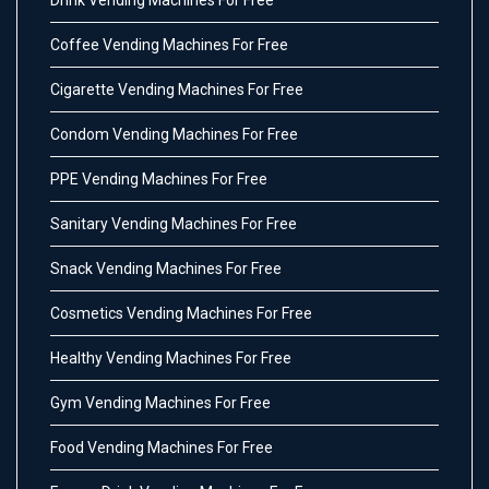
Drink Vending Machines For Free
Coffee Vending Machines For Free
Cigarette Vending Machines For Free
Condom Vending Machines For Free
PPE Vending Machines For Free
Sanitary Vending Machines For Free
Snack Vending Machines For Free
Cosmetics Vending Machines For Free
Healthy Vending Machines For Free
Gym Vending Machines For Free
Food Vending Machines For Free