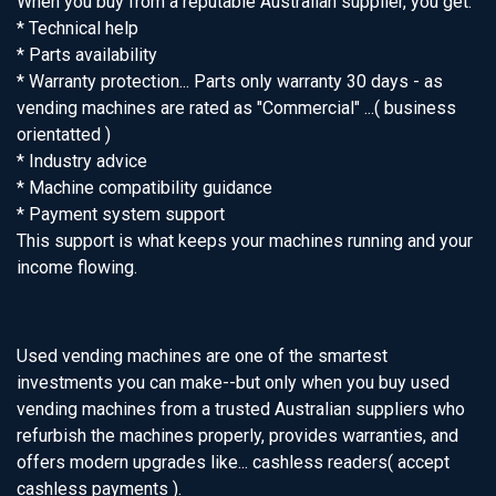
When you buy from a reputable Australian supplier, you get:
* Technical help
* Parts availability
* Warranty protection... Parts only warranty 30 days - as
vending machines are rated as "Commercial" ...( business
orientatted )
* Industry advice
* Machine compatibility guidance
* Payment system support
This support is what keeps your machines running and your
income flowing.
Used vending machines are one of the smartest
investments you can make--but only when you buy used
vending machines from a trusted Australian suppliers who
refurbish the machines properly, provides warranties, and
offers modern upgrades like... cashless readers( accept
cashless payments ).