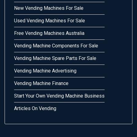
New Vending Machines For Sale
Used Vending Machines For Sale
Free Vending Machines Australia
Vending Machine Components For Sale
Vending Machine Spare Parts For Sale
Vending Machine Advertising
Vending Machine Finance
Start Your Own Vending Machine Business
Articles On Vending