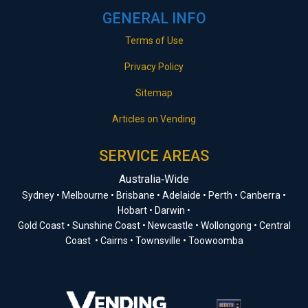
GENERAL INFO
Terms of Use
Privacy Policy
Sitemap
Articles on Vending
SERVICE AREAS
Australia‑Wide
Sydney • Melbourne • Brisbane • Adelaide • Perth • Canberra •
Hobart • Darwin •
Gold Coast • Sunshine Coast • Newcastle • Wollongong • Central
Coast • Cairns • Townsville • Toowoomba