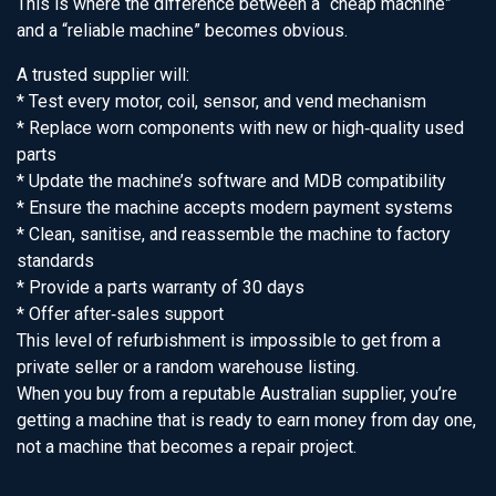
This is where the difference between a “cheap machine”
and a “reliable machine” becomes obvious.
A trusted supplier will:
* Test every motor, coil, sensor, and vend mechanism
* Replace worn components with new or high‑quality used
parts
* Update the machine’s software and MDB compatibility
* Ensure the machine accepts modern payment systems
* Clean, sanitise, and reassemble the machine to factory
standards
* Provide a parts warranty of 30 days
* Offer after‑sales support
This level of refurbishment is impossible to get from a
private seller or a random warehouse listing.
When you buy from a reputable Australian supplier, you’re
getting a machine that is ready to earn money from day one,
not a machine that becomes a repair project.