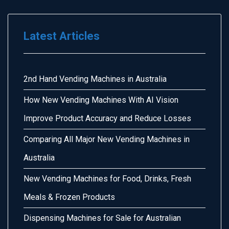
Latest Articles
2nd Hand Vending Machines in Australia
How New Vending Machines With AI Vision
Improve Product Accuracy and Reduce Losses
Comparing All Major New Vending Machines in
Australia
New Vending Machines for Food, Drinks, Fresh
Meals & Frozen Products
Dispensing Machines for Sale for Australian