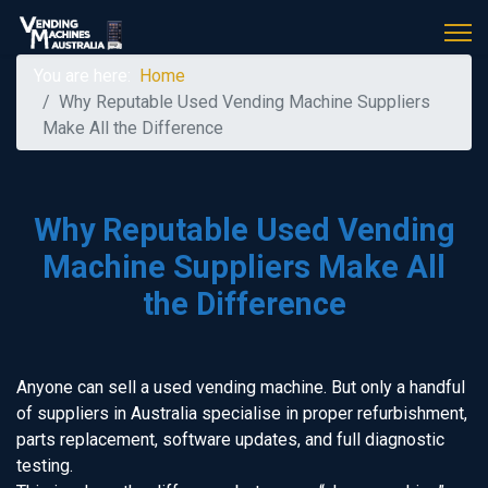
You are here:
Home
Why Reputable Used Vending Machine Suppliers
Make All the Difference
Why Reputable Used Vending
Machine Suppliers Make All
the Difference
Anyone can sell a used vending machine. But only a handful
of suppliers in Australia specialise in proper refurbishment,
parts replacement, software updates, and full diagnostic
testing.