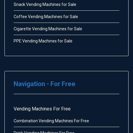
Snack Vending Machines for Sale
Coffee Vending Machines for Sale
Cigarette Vending Machines for Sale
PPE Vending Machines for Sale
Navigation - For Free
Vending Machines For Free
Combination Vending Machines For Free