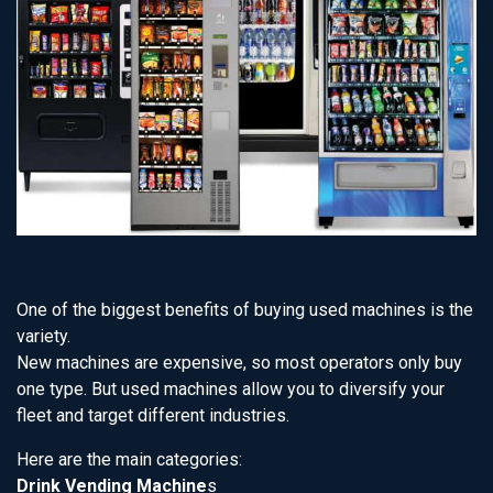
One of the biggest benefits of buying used machines is the
variety.
New machines are expensive, so most operators only buy
one type. But used machines allow you to diversify your
fleet and target different industries.
Here are the main categories:
Drink Vending Machine
s