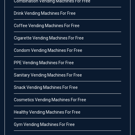
Combination Vending Machines For Free
Drink Vending Machines For Free
Coffee Vending Machines For Free
Cigarette Vending Machines For Free
Condom Vending Machines For Free
PPE Vending Machines For Free
Sanitary Vending Machines For Free
Snack Vending Machines For Free
Cosmetics Vending Machines For Free
Healthy Vending Machines For Free
Gym Vending Machines For Free