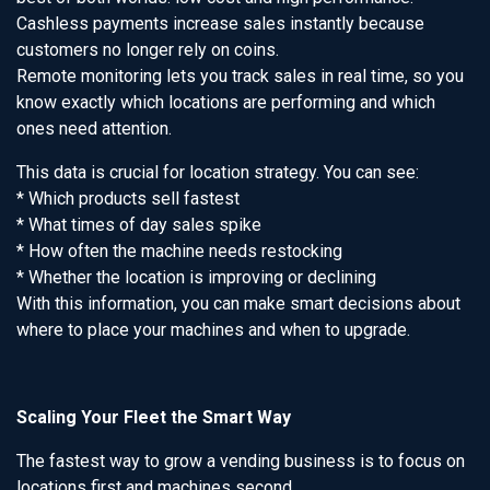
Cashless payments increase sales instantly because
customers no longer rely on coins.
Remote monitoring lets you track sales in real time, so you
know exactly which locations are performing and which
ones need attention.
This data is crucial for location strategy. You can see:
* Which products sell fastest
* What times of day sales spike
* How often the machine needs restocking
* Whether the location is improving or declining
With this information, you can make smart decisions about
where to place your machines and when to upgrade.
Scaling Your Fleet the Smart Way
The fastest way to grow a vending business is to focus on
locations first and machines second.