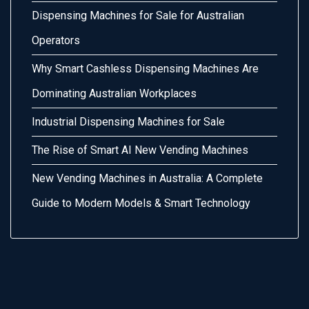
Dispensing Machines for Sale for Australian
Operators
Why Smart Cashless Dispensing Machines Are
Dominating Australian Workplaces
Industrial Dispensing Machines for Sale
The Rise of Smart AI New Vending Machines
New Vending Machines in Australia: A Complete
Guide to Modern Models & Smart Technology