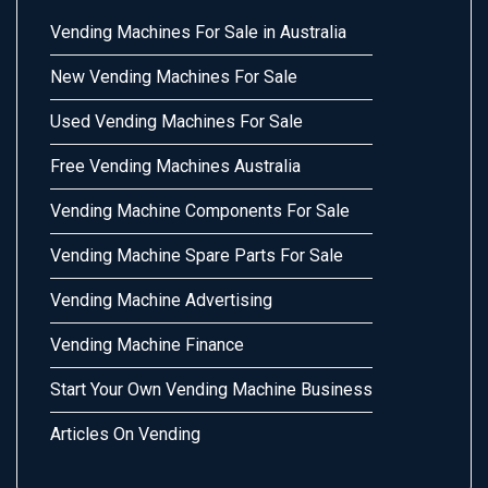
Vending Machines For Sale in Australia
New Vending Machines For Sale
Used Vending Machines For Sale
Free Vending Machines Australia
Vending Machine Components For Sale
Vending Machine Spare Parts For Sale
Vending Machine Advertising
Vending Machine Finance
Start Your Own Vending Machine Business
Articles On Vending