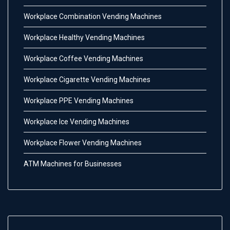
Workplace Combination Vending Machines
Workplace Healthy Vending Machines
Workplace Coffee Vending Machines
Workplace Cigarette Vending Machines
Workplace PPE Vending Machines
Workplace Ice Vending Machines
Workplace Flower Vending Machines
ATM Machines for Businesses