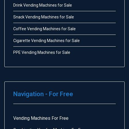
Drink Vending Machines for Sale
Snack Vending Machines for Sale
Coffee Vending Machines for Sale
Cigarette Vending Machines for Sale
PPE Vending Machines for Sale
Navigation - For Free
Vending Machines For Free