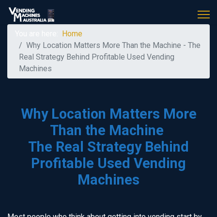
You are here:
Home
Why Location Matters More Than the Machine - The
Real Strategy Behind Profitable Used Vending
Machines
Why Location Matters More
Than the Machine
The Real Strategy Behind
Profitable Used Vending
Machines
Most people who think about getting into vending start by