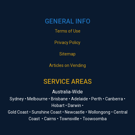
GENERAL INFO
Terms of Use
Privacy Policy
Sitemap
Articles on Vending
SERVICE AREAS
Australia‑Wide
Sydney • Melbourne • Brisbane • Adelaide • Perth • Canberra •
Hobart • Darwin •
Gold Coast • Sunshine Coast • Newcastle • Wollongong • Central
Coast • Cairns • Townsville • Toowoomba