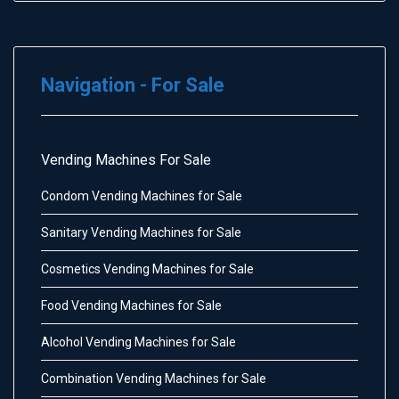
Navigation - For Sale
Vending Machines For Sale
Condom Vending Machines for Sale
Sanitary Vending Machines for Sale
Cosmetics Vending Machines for Sale
Food Vending Machines for Sale
Alcohol Vending Machines for Sale
Combination Vending Machines for Sale