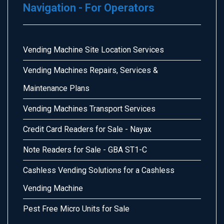
Navigation - For Operators
Vending Machine Site Location Services
Vending Machines Repairs, Services &
Maintenance Plans
Vending Machines Transport Services
Credit Card Readers for Sale - Nayax
Note Readers for Sale - GBA ST1-C
Cashless Vending Solutions for a Cashless
Vending Machine
Pest Free Micro Units for Sale