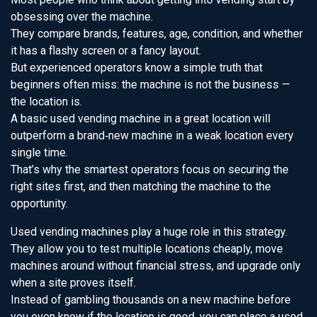
obsessing over the machine.
They compare brands, features, age, condition, and whether
it has a flashy screen or a fancy layout.
But experienced operators know a simple truth that
beginners often miss: the machine is not the business —
the location is.
A basic used vending machine in a great location will
outperform a brand‑new machine in a weak location every
single time.
That’s why the smartest operators focus on securing the
right sites first, and then matching the machine to the
opportunity.
Used vending machines play a huge role in this strategy.
They allow you to test multiple locations cheaply, move
machines around without financial stress, and upgrade only
when a site proves itself.
Instead of gambling thousands on a new machine before
you even know if the location is good, you can place a used