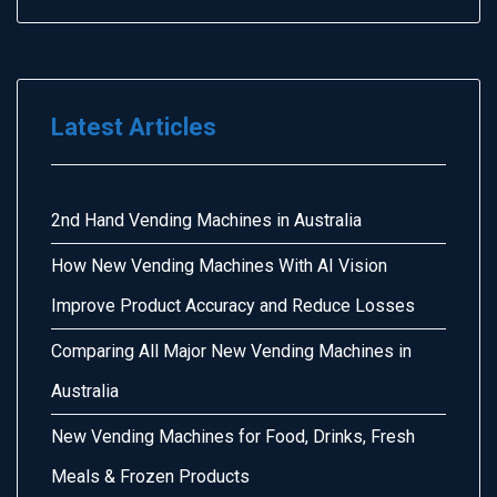
Latest Articles
2nd Hand Vending Machines in Australia
How New Vending Machines With AI Vision
Improve Product Accuracy and Reduce Losses
Comparing All Major New Vending Machines in
Australia
New Vending Machines for Food, Drinks, Fresh
Meals & Frozen Products