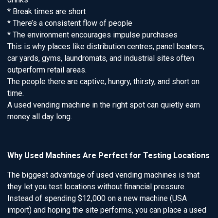
* Break times are short
* There’s a consistent flow of people
* The environment encourages impulse purchases
This is why places like distribution centres, panel beaters,
car yards, gyms, laundromats, and industrial sites often
outperform retail areas.
The people there are captive, hungry, thirsty, and short on
time.
A used vending machine in the right spot can quietly earn
money all day long.
Why Used Machines Are Perfect for Testing Locations
The biggest advantage of used vending machines is that
they let you test locations without financial pressure.
Instead of spending $12,000 on a new machine (USA
import) and hoping the site performs, you can place a used