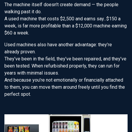
The machine itself doesn’t create demand — the people
walking past it do.
A used machine that costs $2,500 and earns say...$150 a
week, is far more profitable than a $12,000 machine earning
$60 a week.
Used machines also have another advantage: they’re
already proven.
They’ve been in the field, they’ve been repaired, and they’ve
been tested. When refurbished properly, they can run for
years with minimal issues.
And because you’re not emotionally or financially attached
to them, you can move them around freely until you find the
perfect spot.