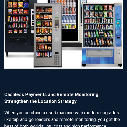
Cashless Payments and Remote Monitoring
Strengthen the Location Strategy
When you combine a used machine with modern upgrades
like tap‑and‑go readers and remote monitoring, you get the
best of both worlds: low cost and high performance.