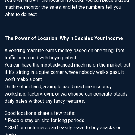
machine, monitor the sales, and let the numbers tell you
what to do next.
The Power of Location: Why It Decides Your Income
A vending machine earns money based on one thing: foot
traffic combined with buying intent.
You can have the most advanced machine on the market, but
if it’s sitting in a quiet corner where nobody walks past, it
won’t make a cent.
On the other hand, a simple used machine in a busy
workshop, factory, gym, or warehouse can generate steady
daily sales without any fancy features.
Good locations share a few traits:
* People stay on‑site for long periods
* Staff or customers can’t easily leave to buy snacks or
drinks