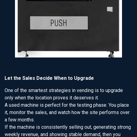
Let the Sales Decide When to Upgrade
One of the smartest strategies in vending is to upgrade
only when the location proves it deserves it.
A used machine is perfect for the testing phase. You place
it, monitor the sales, and watch how the site performs over
a few months.
If the machine is consistently selling out, generating strong
weekly revenue, and showing stable demand, then you