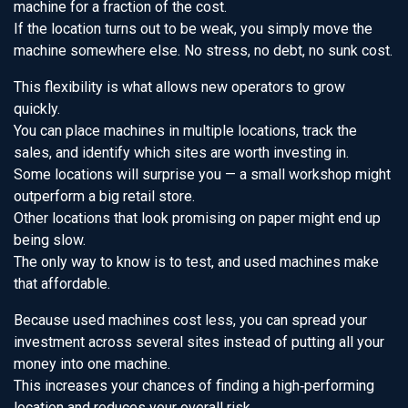
machine for a fraction of the cost.
If the location turns out to be weak, you simply move the
machine somewhere else. No stress, no debt, no sunk cost.
This flexibility is what allows new operators to grow
quickly.
You can place machines in multiple locations, track the
sales, and identify which sites are worth investing in.
Some locations will surprise you — a small workshop might
outperform a big retail store.
Other locations that look promising on paper might end up
being slow.
The only way to know is to test, and used machines make
that affordable.
Because used machines cost less, you can spread your
investment across several sites instead of putting all your
money into one machine.
This increases your chances of finding a high‑performing
location and reduces your overall risk.