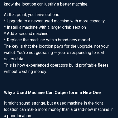
know the location can justify a better machine.
At that point, you have options:
* Upgrade to a newer used machine with more capacity
* Install a machine with a larger drink section
* Add a second machine
* Replace the machine with a brand‑new model
The key is that the location pays for the upgrade, not your
wallet. You’re not guessing — you’re responding to real
sales data.
This is how experienced operators build profitable fleets
without wasting money.
Why a Used Machine Can Outperform a New One
It might sound strange, but a used machine in the right
location can make more money than a brand‑new machine in
a poor location.