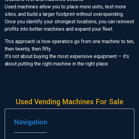
Used machines allow you to place more units, test more
sites, and build a larger footprint without overspending.
Once you identify your strongest locations, you can reinvest
profits into better machines and expand your fleet.
This approach is how operators go from one machine to ten,
then twenty, then fifty.
It’s not about buying the most expensive equipment — it’s
about putting the right machine in the right place.
Used Vending Machines For Sale
Navigation