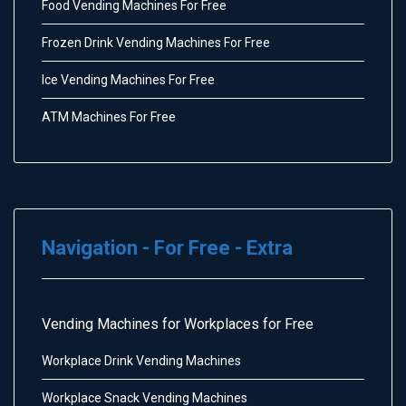
Food Vending Machines For Free
Frozen Drink Vending Machines For Free
Ice Vending Machines For Free
ATM Machines For Free
Navigation - For Free - Extra
Vending Machines for Workplaces for Free
Workplace Drink Vending Machines
Workplace Snack Vending Machines