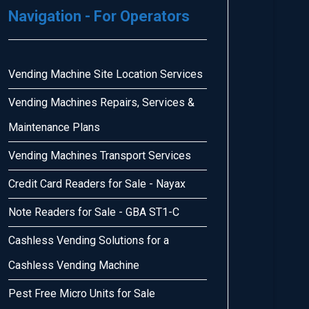
Navigation - For Operators
Vending Machine Site Location Services
Vending Machines Repairs, Services &
Maintenance Plans
Vending Machines Transport Services
Credit Card Readers for Sale - Nayax
Note Readers for Sale - GBA ST1-C
Cashless Vending Solutions for a
Cashless Vending Machine
Pest Free Micro Units for Sale