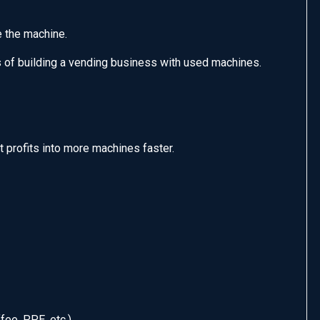
e the machine.
es of building a vending business with used machines.
t profits into more machines faster.
ee, PPE, etc.)