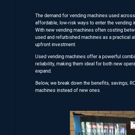
The demand for vending machines used across A
affordable, low‑risk ways to enter the vending i
With new vending machines often costing betwe
used and refurbished machines as a practical al
upfront investment.
Used vending machines offer a powerful combinat
reliability, making them ideal for both new ope
expand.
Below, we break down the benefits, savings, RO
machines instead of new ones.