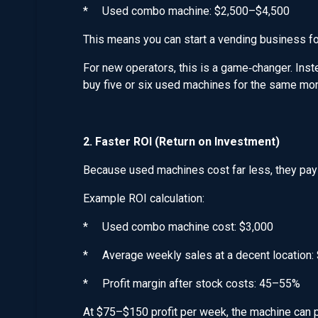
* Used combo machine: $2,500–$4,500
This means you can start a vending business f
For new operators, this is a game‑changer. In
buy five or six used machines for the same mone
2. Faster ROI (Return on Investment)
Because used machines cost far less, they pay
Example ROI calculation:
* Used combo machine cost: $3,000
* Average weekly sales at a decent location
* Profit margin after stock costs: 45–55%
At $75–$150 profit per week, the machine can p