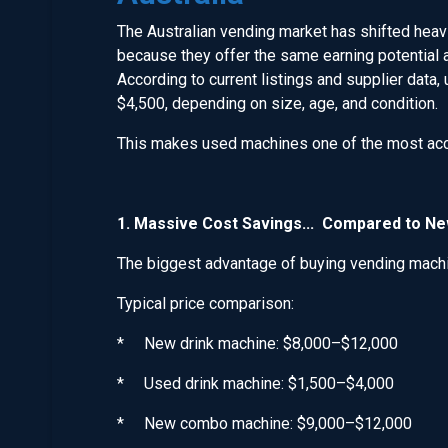
The Australian vending market has shifted hea
because they offer the same earning potential a
According to current listings and supplier data
$4,500, depending on size, age, and condition.
This makes used machines one of the most acce
1. Massive Cost Savings... Compared to N
The biggest advantage of buying vending machin
Typical price comparison:
* New drink machine: $8,000–$12,000
* Used drink machine: $1,500–$4,000
* New combo machine: $9,000–$12,000