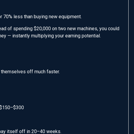
or 70% less than buying new equipment.
stead of spending $20,000 on two new machines, you could
y — instantly multiplying your earning potential.
 themselves off much faster.
: $150–$300
ay itself off in 20–40 weeks.