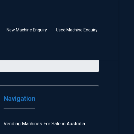
New Machine Enquiry
Used Machine Enquiry
Navigation
Vending Machines For Sale in Australia