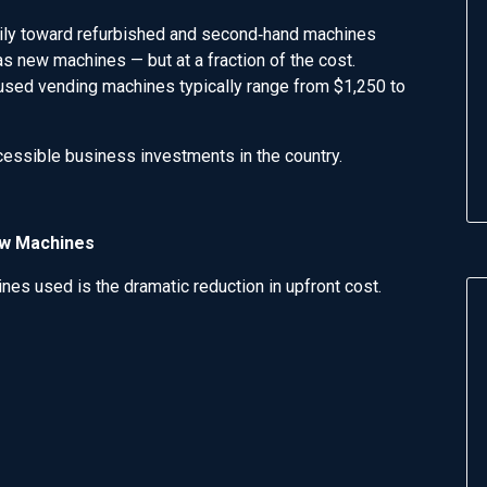
vily toward refurbished and second‑hand machines
s new machines — but at a fraction of the cost.
, used vending machines typically range from $1,250 to
ssible business investments in the country.
ew Machines
es used is the dramatic reduction in upfront cost.