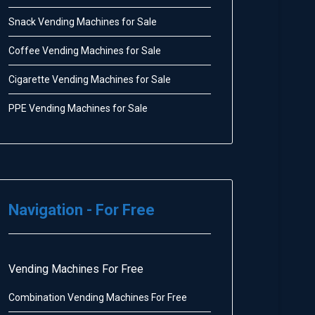
Snack Vending Machines for Sale
Coffee Vending Machines for Sale
Cigarette Vending Machines for Sale
PPE Vending Machines for Sale
Navigation - For Free
Vending Machines For Free
Combination Vending Machines For Free