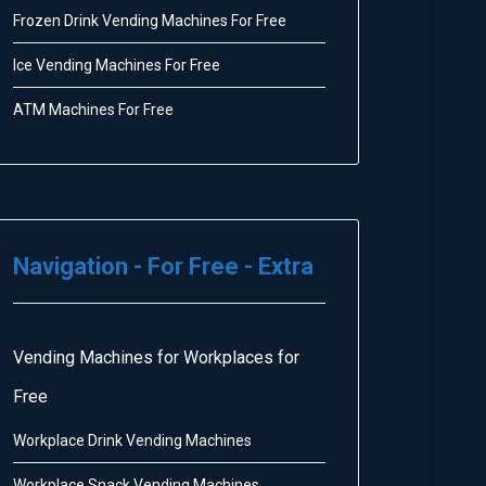
Frozen Drink Vending Machines For Free
Ice Vending Machines For Free
ATM Machines For Free
Navigation - For Free - Extra
Vending Machines for Workplaces for
Free
Workplace Drink Vending Machines
Workplace Snack Vending Machines