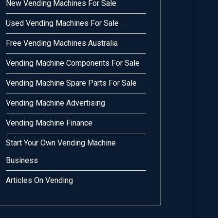
New Vending Machines For Sale
Used Vending Machines For Sale
Free Vending Machines Australia
Vending Machine Components For Sale
Vending Machine Spare Parts For Sale
Vending Machine Advertising
Vending Machine Finance
Start Your Own Vending Machine
Business
Articles On Vending