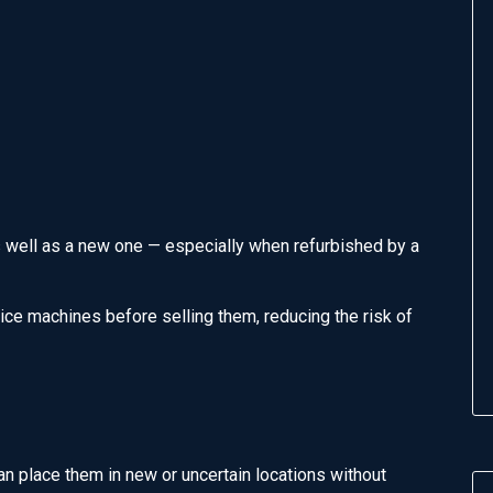
 well as a new one — especially when refurbished by a
vice machines before selling them, reducing the risk of
 place them in new or uncertain locations without