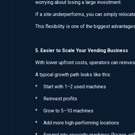
worrying about losing a large investment.
If a site underperforms, you can simply relocat
This flexibility is one of the biggest advantag
5. Easier to Scale Your Vending Business
With lower upfront costs, operators can reinves
A typical growth path looks like this:
* Start with 1–2 used machines
* Reinvest profits
* Grow to 5–10 machines
* Add more high‑performing locations
* Expand into specialty machines (frozen, coff