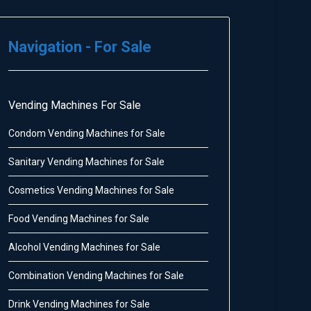
Navigation - For Sale
Vending Machines For Sale
Condom Vending Machines for Sale
Sanitary Vending Machines for Sale
Cosmetics Vending Machines for Sale
Food Vending Machines for Sale
Alcohol Vending Machines for Sale
Combination Vending Machines for Sale
Drink Vending Machines for Sale