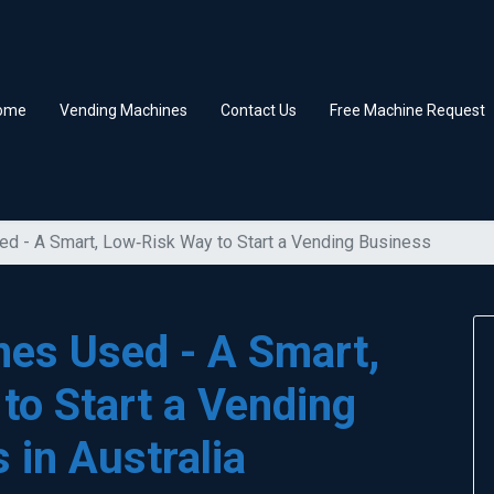
ome
Vending Machines
Contact Us
Free Machine Request
d - A Smart, Low‑Risk Way to Start a Vending Business
es Used - A Smart,
to Start a Vending
 in Australia