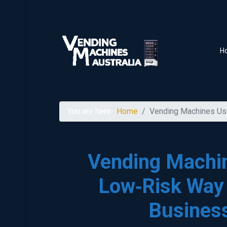
H
You are here:
Home
Vending Machines Use
Vending Machin
Low‑Risk Way 
Business