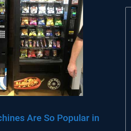
ines Are So Popular in