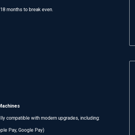
18 months to break even.
 Machines
lly compatible with modern upgrades, including:
ple Pay, Google Pay)