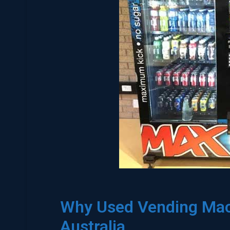
Why Used Vending Mach
Australia