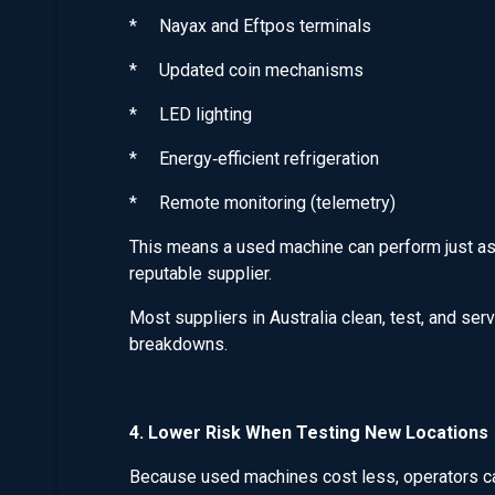
* Nayax and Eftpos terminals
* Updated coin mechanisms
* LED lighting
* Energy‑efficient refrigeration
* Remote monitoring (telemetry)
This means a used machine can perform just as
reputable supplier.
Most suppliers in Australia clean, test, and ser
breakdowns.
4. Lower Risk When Testing New Locations
Because used machines cost less, operators can