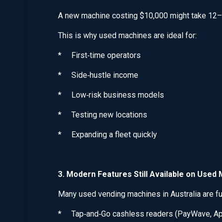
A new machine costing $10,000 might take 12–
This is why used machines are ideal for:
* First‑time operators
* Side‑hustle income
* Low‑risk business models
* Testing new locations
* Expanding a fleet quickly
3. Modern Features Still Available on Used
Many used vending machines in Australia are fu
* Tap‑and‑Go cashless readers (PayWave, Ap