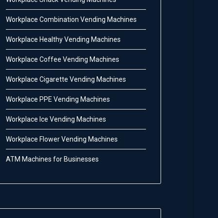
Workplace Combination Vending Machines
Workplace Healthy Vending Machines
Workplace Coffee Vending Machines
Workplace Cigarette Vending Machines
Workplace PPE Vending Machines
Workplace Ice Vending Machines
Workplace Flower Vending Machines
ATM Machines for Businesses