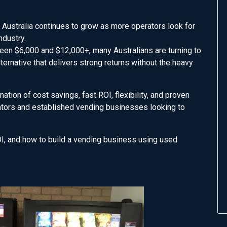
ustralia continues to grow as more operators look for
ndustry.
en $6,000 and $12,000+, many Australians are turning to
ternative that delivers strong returns without the heavy
ion of cost savings, fast ROI, flexibility, and proven
rators and established vending businesses looking to
I, and how to build a vending business using used