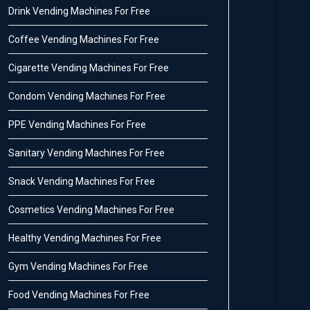
Drink Vending Machines For Free
Coffee Vending Machines For Free
Cigarette Vending Machines For Free
Condom Vending Machines For Free
PPE Vending Machines For Free
Sanitary Vending Machines For Free
Snack Vending Machines For Free
Cosmetics Vending Machines For Free
Healthy Vending Machines For Free
Gym Vending Machines For Free
Food Vending Machines For Free