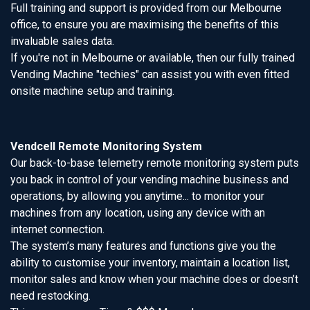
Full training and support is provided from our Melbourne
office, to ensure you are maximising the benefits of this
invaluable sales data.
If you're not in Melbourne or available, then our fully trained
Vending Machine "techies" can assist you with even fitted
onsite machine setup and training.
Vendcell Remote Monitoring System
Our back-to-base telemetry remote monitoring system puts
you back in control of your vending machine business and
operations, by allowing you anytime... to monitor your
machines from any location, using any device with an
internet connection.
The system’s many features and functions give you the
ability to customise your inventory, maintain a location list,
monitor sales and know when your machine does or doesn’t
need restocking.