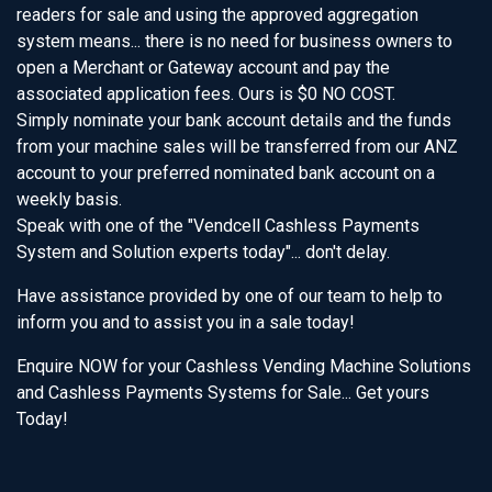
readers for sale and using the approved aggregation
system means... there is no need for business owners to
open a Merchant or Gateway account and pay the
associated application fees. Ours is $0 NO COST.
Simply nominate your bank account details and the funds
from your machine sales will be transferred from our ANZ
account to your preferred nominated bank account on a
weekly basis.
Speak with one of the "Vendcell Cashless Payments
System and Solution experts today"... don't delay.
Have assistance provided by one of our team to help to
inform you and to assist you in a sale today!
Enquire NOW for your Cashless Vending Machine Solutions
and Cashless Payments Systems for Sale... Get yours
Today!