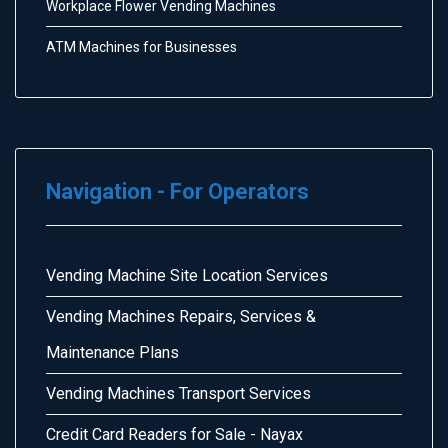
Workplace Flower Vending Machines
ATM Machines for Businesses
Navigation - For Operators
Vending Machine Site Location Services
Vending Machines Repairs, Services &
Maintenance Plans
Vending Machines Transport Services
Credit Card Readers for Sale - Nayax