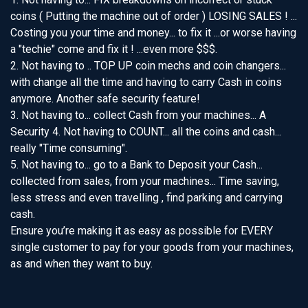
coins ( Putting the machine out of order ) LOSING SALES ! ...
Costing you your time and money... to fix it ...or worse having
a "techie" come and fix it ! ...even more $$$.
2. Not having to .. TOP UP coin mechs and coin changers...
with change all the time and having to carry Cash in coins
anymore. Another safe security feature!
3. Not having to... collect Cash from your machines... A
Security 4. Not having to COUNT... all the coins and cash...
really "Time consuming".
5. Not having to... go to a Bank to Deposit your Cash...
collected from sales, from your machines... Time saving,
less stress and even travelling , find parking and carrying
cash.
Ensure you’re making it as easy as possible for EVERY
single customer to pay for your goods from your machines,
as and when they want to buy.