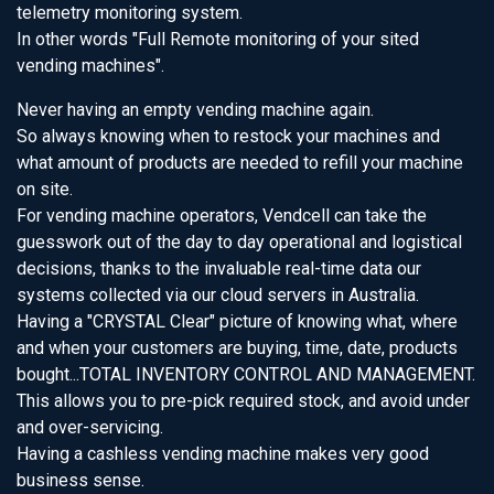
telemetry monitoring system.
In other words "Full Remote monitoring of your sited
vending machines".
Never having an empty vending machine again.
So always knowing when to restock your machines and
what amount of products are needed to refill your machine
on site.
For vending machine operators, Vendcell can take the
guesswork out of the day to day operational and logistical
decisions, thanks to the invaluable real-time data our
systems collected via our cloud servers in Australia.
Having a "CRYSTAL Clear" picture of knowing what, where
and when your customers are buying, time, date, products
bought...TOTAL INVENTORY CONTROL AND MANAGEMENT.
This allows you to pre-pick required stock, and avoid under
and over-servicing.
Having a cashless vending machine makes very good
business sense.