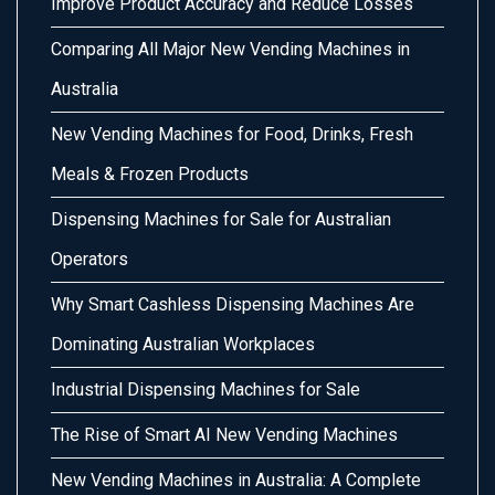
Improve Product Accuracy and Reduce Losses
Comparing All Major New Vending Machines in
Australia
New Vending Machines for Food, Drinks, Fresh
Meals & Frozen Products
Dispensing Machines for Sale for Australian
Operators
Why Smart Cashless Dispensing Machines Are
Dominating Australian Workplaces
Industrial Dispensing Machines for Sale
The Rise of Smart AI New Vending Machines
New Vending Machines in Australia: A Complete