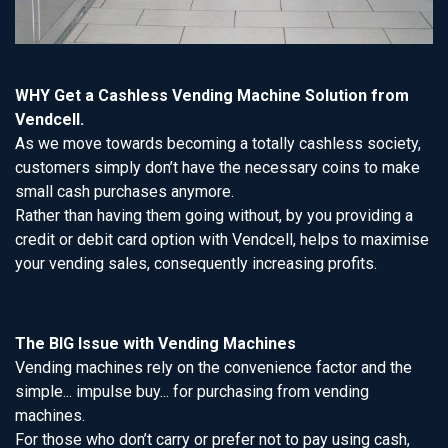
WHY Get a Cashless Vending Machine Solution from
Vendcell.
As we move towards becoming a totally cashless society,
customers simply don’t have the necessary coins to make
small cash purchases anymore.
Rather than having them going without, by you providing a
credit or debit card option with Vendcell, helps to maximise
your vending sales, consequently increasing profits.
The BIG Issue with Vending Machines
Vending machines rely on the convenience factor and the
simple... impulse buy... for purchasing from vending
machines.
For those who don’t carry or prefer not to pay using cash,