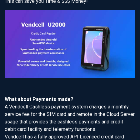
This can save you Time & $$$ Money!
What about Payments made?
A Vendcell Cashless payment system charges a monthly
service fee for the SIM card and remote in the Cloud Server
usage that provides the cashless payments and credit
debit card facility and telemetry functions.
Vendcell has a fully approved API Licenced credit card