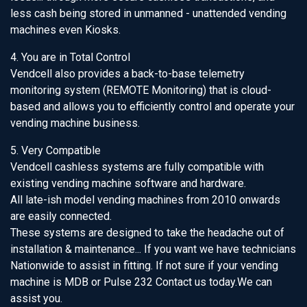
less cash being stored in unmanned - unattended vending
machines even Kiosks.
4. You are in Total Control
Vendcell also provides a back-to-base telemetry
monitoring system (REMOTE Monitoring) that is cloud-
based and allows you to efficiently control and operate your
vending machine business.
5. Very Compatible
Vendcell cashless systems are fully compatible with
existing vending machine software and hardware.
All late-ish model vending machines from 2010 onwards
are easily connected.
These systems are designed to take the headache out of
installation & maintenance... If you want we have technicians
Nationwide to assist in fitting. If not sure if your vending
machine is MDB or Pulse 232 Contact us today.We can
assist you.