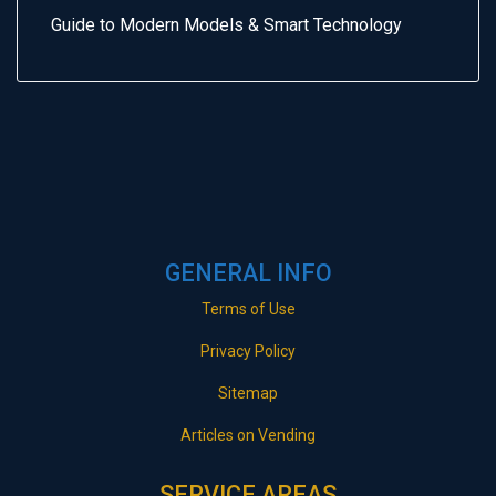
Guide to Modern Models & Smart Technology
GENERAL INFO
Terms of Use
Privacy Policy
Sitemap
Articles on Vending
SERVICE AREAS