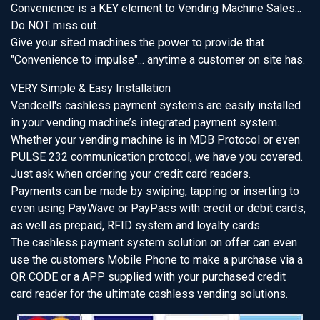
Convenience is a KEY element to Vending Machine Sales...
Do NOT miss out.
Give your sited machines the power to provide that
"Convenience to impulse"... anytime a customer on site has.
VERY Simple & Easy Installation
Vendcell's cashless payment systems are easily installed
in your vending machine’s integrated payment system.
Whether your vending machine is in MDB Protocol or even
PULSE 232 communication protocol, we have you covered.
Just ask when ordering your credit card readers.
Payments can be made by swiping, tapping or inserting to
even using PayWave or PayPass with credit or debit cards,
as well as prepaid, RFID system and loyalty cards.
The cashless payment system solution on offer can even
use the customers Mobile Phone to make a purchase via a
QR CODE or a APP supplied with your purchased credit
card reader for the ultimate cashless vending solutions.