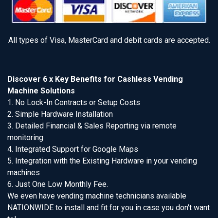
All types of Visa, MasterCard and debit cards are accepted.
Discover 6 x Key Benefits for Cashless Vending
Machine Solutions
1. No Lock-In Contracts or Setup Costs
2. Simple Hardware Installation
3. Detailed Financial & Sales Reporting via remote
monitoring
4. Integrated Support for Google Maps
5. Integration with the Existing Hardware in your vending
machines
6. Just One Low Monthly Fee.
We even have vending machine technicians available
NATIONWIDE to install and fit for you in case you don't want