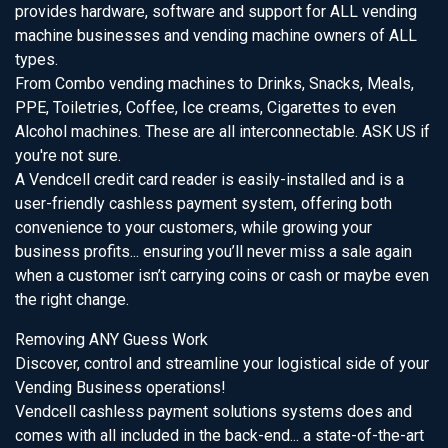
provides hardware, software and support for ALL vending
machine businesses and vending machine owners of ALL
types.
From Combo vending machines to Drinks, Snacks, Meals,
PPE, Toiletries, Coffee, Ice creams, Cigarettes to even
Alcohol machines. These are all interconnectable. ASK US if
you're not sure.
A Vendcell credit card reader is easily-installed and is a
user-friendly cashless payment system, offering both
convenience to your customers, while growing your
business profits... ensuring you’ll never miss a sale again
when a customer isn’t carrying coins or cash or maybe even
the right change.
Removing ANY Guess Work
Discover, control and streamline your logistical side of your
Vending Business operations!
Vendcell cashless payment solutions systems does and
comes with all included in the back-end... a state-of-the-art