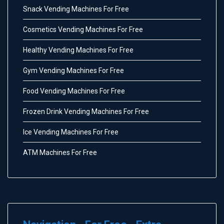
Snack Vending Machines For Free
Cosmetics Vending Machines For Free
Healthy Vending Machines For Free
Gym Vending Machines For Free
Food Vending Machines For Free
Frozen Drink Vending Machines For Free
Ice Vending Machines For Free
ATM Machines For Free