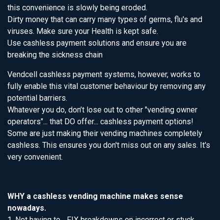
this convenience is slowly being eroded.
Dirty money that can carry many types of germs, flu's and
viruses. Make sure your Health is kept safe.
Use cashless payment solutions and ensure you are
breaking the sickness chain
Vendcell cashless payment systems, however, works to
fully enable this vital customer behaviour by removing any
potential barriers.
Whatever you do, don’t lose out to other "vending owner
operators"... that DO offer... cashless payment options!
Some are just making their vending machines completely
cashless. This ensures you don't miss out on any sales. It's
very convenient.
WHY a cashless vending machine makes sense
nowadays.
1. Not having to... FIX breakdowns on incorrect or stuck