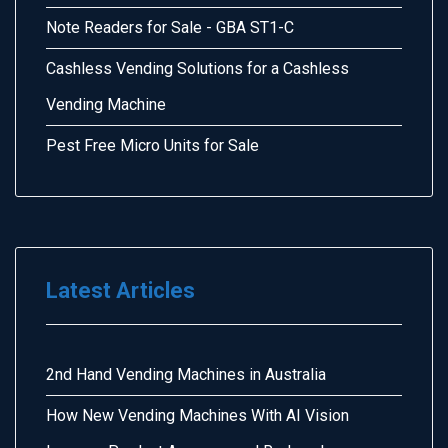
Note Readers for Sale - GBA ST1-C
Cashless Vending Solutions for a Cashless
Vending Machine
Pest Free Micro Units for Sale
Latest Articles
2nd Hand Vending Machines in Australia
How New Vending Machines With AI Vision