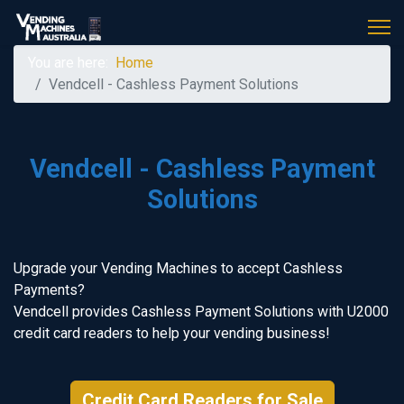
You are here:
Home
Vendcell - Cashless Payment Solutions
Vendcell - Cashless Payment
Solutions
Upgrade your Vending Machines to accept Cashless
Payments?
Vendcell provides Cashless Payment Solutions with U2000
credit card readers to help your vending business!
Credit Card Readers for Sale