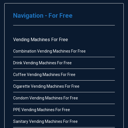
Navigation - For Free
Vending Machines For Free
Combination Vending Machines For Free
Drink Vending Machines For Free
Coffee Vending Machines For Free
Cigarette Vending Machines For Free
Condom Vending Machines For Free
PPE Vending Machines For Free
Sanitary Vending Machines For Free