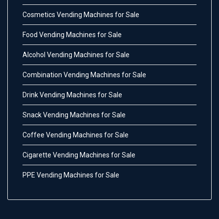
Cosmetics Vending Machines for Sale
Food Vending Machines for Sale
Alcohol Vending Machines for Sale
Combination Vending Machines for Sale
Drink Vending Machines for Sale
Snack Vending Machines for Sale
Coffee Vending Machines for Sale
Cigarette Vending Machines for Sale
PPE Vending Machines for Sale