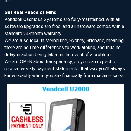
to!
Get Real Peace of Mind
Vendcell Cashless Systems are fully-maintained, with all
software upgrades are free, and all hardware comes with a
standard 24-month warranty.
We are also local in Melbourne, Sydney, Brisbane, meaning
there are no time differences to work around, and thus no
delay in action being taken in the event of a problem.
We are OPEN about transparency, so you can expect to
receive weekly payment statements, that way you’ll always
know exactly where you are financially from machine sales.