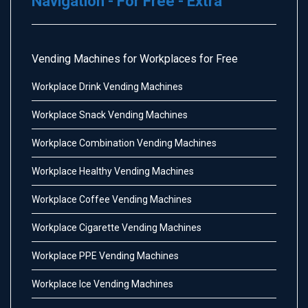
Navigation - For Free - Extra
Vending Machines for Workplaces for Free
Workplace Drink Vending Machines
Workplace Snack Vending Machines
Workplace Combination Vending Machines
Workplace Healthy Vending Machines
Workplace Coffee Vending Machines
Workplace Cigarette Vending Machines
Workplace PPE Vending Machines
Workplace Ice Vending Machines