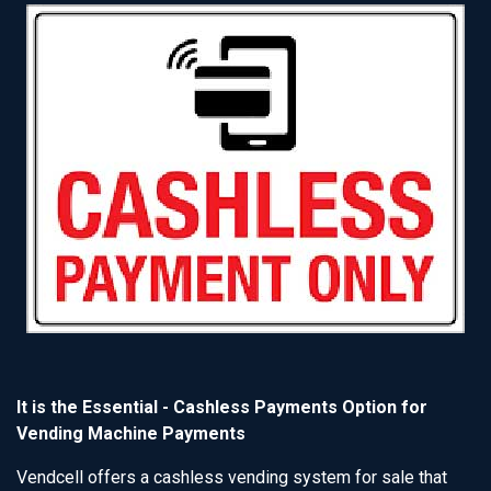
It is the Essential - Cashless Payments Option for
Vending Machine Payments
Vendcell offers a cashless vending system for sale that