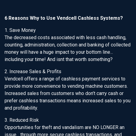
6 Reasons Why to Use Vendcell Cashless Systems?
1. Save Money
The decreased costs associated with less cash handling,
counting, administration, collection and banking of collected
money will have a huge impact to your bottom line...
including your time! And isnt that worth something?
2. Increase Sales & Profits
Vendcell offers a range of cashless payment services to
provide more convenience to vending machine customers.
Increased sales from customers who don’t carry cash or
prefer cashless transactions means increased sales to you
and profitability.
3. Reduced Risk
Opportunities for theft and vandalism are NO LONGER an
issue... through more secure cashless transactions, and