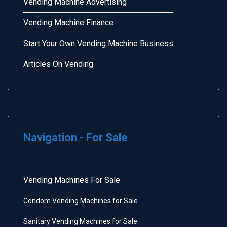
Vending Machine Advertising
Vending Machine Finance
Start Your Own Vending Machine Business
Articles On Vending
Navigation - For Sale
Vending Machines For Sale
Condom Vending Machines for Sale
Sanitary Vending Machines for Sale