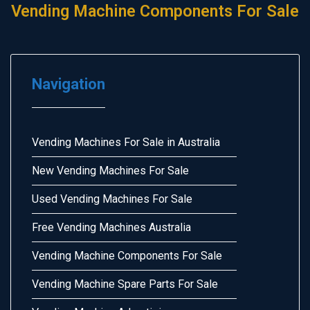
Vending Machine Components For Sale
Navigation
Vending Machines For Sale in Australia
New Vending Machines For Sale
Used Vending Machines For Sale
Free Vending Machines Australia
Vending Machine Components For Sale
Vending Machine Spare Parts For Sale