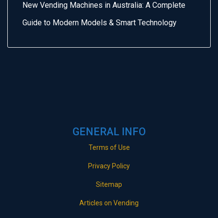
New Vending Machines in Australia: A Complete
Guide to Modern Models & Smart Technology
GENERAL INFO
Terms of Use
Privacy Policy
Sitemap
Articles on Vending