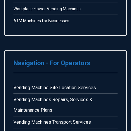
Workplace Flower Vending Machines
ATM Machines for Businesses
Navigation - For Operators
Vending Machine Site Location Services
Vending Machines Repairs, Services &
Maintenance Plans
Vending Machines Transport Services