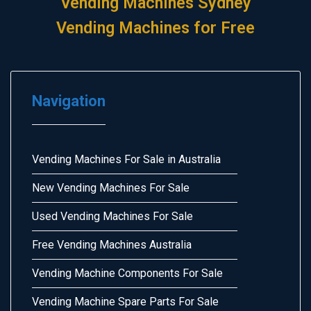
Vending Machines Sydney
Vending Machines for Free
Navigation
Vending Machines For Sale in Australia
New Vending Machines For Sale
Used Vending Machines For Sale
Free Vending Machines Australia
Vending Machine Components For Sale
Vending Machine Spare Parts For Sale