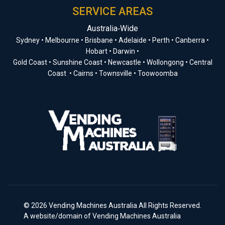
SERVICE AREAS
Australia‑Wide
Sydney • Melbourne • Brisbane • Adelaide • Perth • Canberra •
Hobart • Darwin •
Gold Coast • Sunshine Coast • Newcastle • Wollongong • Central
Coast • Cairns • Townsville • Toowoomba
© 2026 Vending Machines Australia All Rights Reserved.
A website/domain of Vending Machines Australia