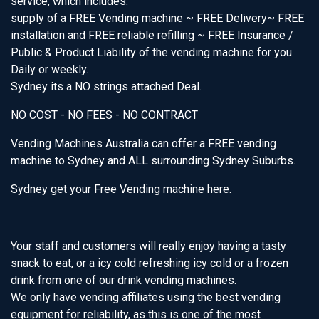
service, which includes:
supply of a FREE Vending machine ~ FREE Delivery~ FREE
installation and FREE reliable refilling ~ FREE Insurance /
Public & Product Liability of the vending machine for you.
Daily or weekly.
Sydney its a NO strings attached Deal.
NO COST - NO FEES - NO CONTRACT
Vending Machines Australia can offer a FREE vending
machine to Sydney and ALL surrounding Sydney Suburbs.
Sydney get your Free Vending machine here.
Your staff and customers will really enjoy having a tasty
snack to eat, or a icy cold refreshing icy cold or a frozen
drink from one of our drink vending machines.
We only have vending affiliates using the best vending
equipment for reliability, as this is one of the most