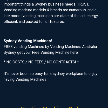
important things a Sydney business needs. TRUST.
Vending machine models & brands are numerous, and all
late model vending machines are state of the art, energy
efficient, and packed full of features.
Sydney Vending Machines
!
FREE vending Machines by Vending Machines Australia.
Sydney get your Free Vending Machine here.
* NO COSTS / NO FEES / NO CONTRACTS! *
It’s never been so easy for a sydney workplace to enjoy
having Vending Machines.