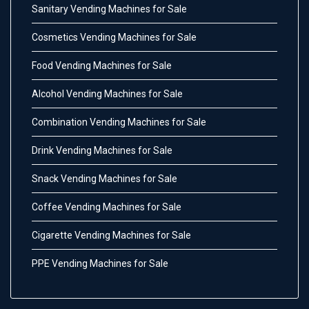
Sanitary Vending Machines for Sale
Cosmetics Vending Machines for Sale
Food Vending Machines for Sale
Alcohol Vending Machines for Sale
Combination Vending Machines for Sale
Drink Vending Machines for Sale
Snack Vending Machines for Sale
Coffee Vending Machines for Sale
Cigarette Vending Machines for Sale
PPE Vending Machines for Sale