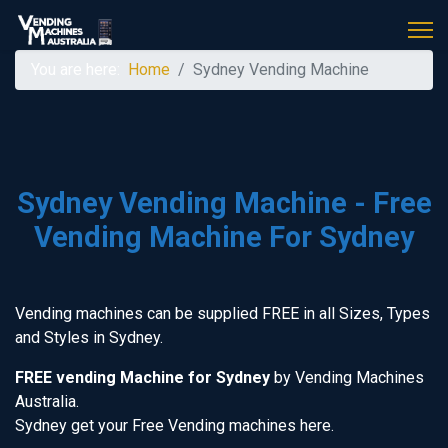
You are here:
Home
Sydney Vending Machine
Sydney Vending Machine - Free
Vending Machine For Sydney
Vending machines can be supplied FREE in all Sizes, Types
and Styles in Sydney.
FREE vending Machine for Sydney
by Vending Machines
Australia.
Sydney get your Free Vending machines here.