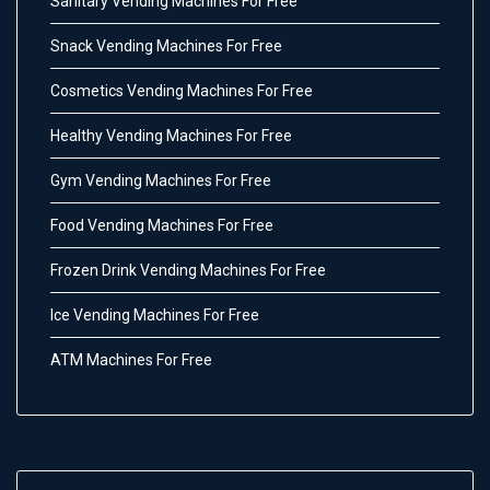
Sanitary Vending Machines For Free
Snack Vending Machines For Free
Cosmetics Vending Machines For Free
Healthy Vending Machines For Free
Gym Vending Machines For Free
Food Vending Machines For Free
Frozen Drink Vending Machines For Free
Ice Vending Machines For Free
ATM Machines For Free