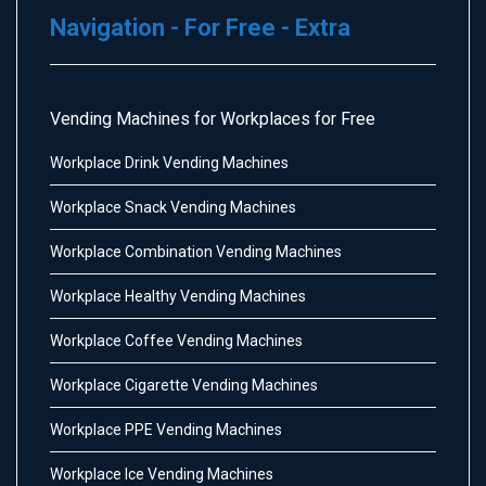
Navigation - For Free - Extra
Vending Machines for Workplaces for Free
Workplace Drink Vending Machines
Workplace Snack Vending Machines
Workplace Combination Vending Machines
Workplace Healthy Vending Machines
Workplace Coffee Vending Machines
Workplace Cigarette Vending Machines
Workplace PPE Vending Machines
Workplace Ice Vending Machines