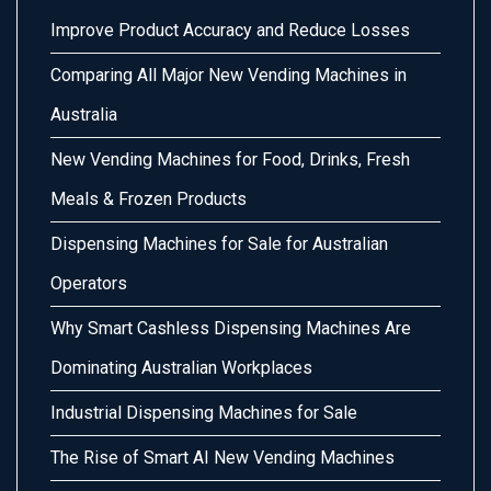
Improve Product Accuracy and Reduce Losses
Comparing All Major New Vending Machines in
Australia
New Vending Machines for Food, Drinks, Fresh
Meals & Frozen Products
Dispensing Machines for Sale for Australian
Operators
Why Smart Cashless Dispensing Machines Are
Dominating Australian Workplaces
Industrial Dispensing Machines for Sale
The Rise of Smart AI New Vending Machines