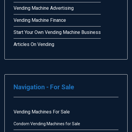
Vending Machine Advertising
Vending Machine Finance
Start Your Own Vending Machine Business
Articles On Vending
Navigation - For Sale
Vending Machines For Sale
Condom Vending Machines for Sale