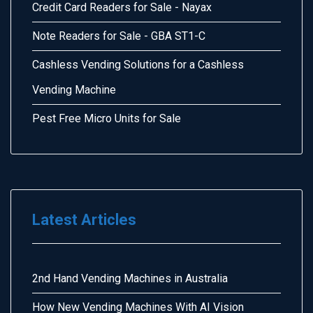
Credit Card Readers for Sale - Nayax
Note Readers for Sale - GBA ST1-C
Cashless Vending Solutions for a Cashless
Vending Machine
Pest Free Micro Units for Sale
Latest Articles
2nd Hand Vending Machines in Australia
How New Vending Machines With AI Vision