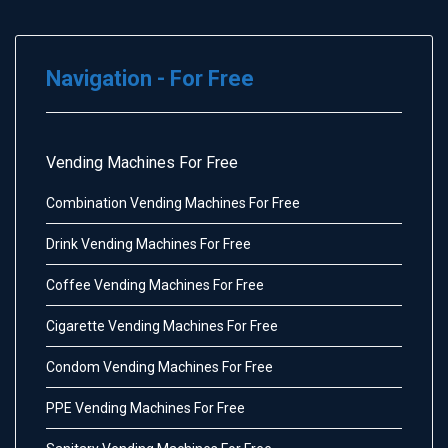
Navigation - For Free
Vending Machines For Free
Combination Vending Machines For Free
Drink Vending Machines For Free
Coffee Vending Machines For Free
Cigarette Vending Machines For Free
Condom Vending Machines For Free
PPE Vending Machines For Free