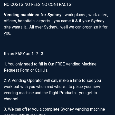
NO COSTS NO FEES NO CONTRACTS!
Vending machines for Sydney
... work places, work sites,
offices, hospitals, airports... you name it & if your Sydney
site wants it... All over Sydney... well we can organize it for
you.
Its as EASY as 1.. 2.. 3..
1. You only need to fill in Our FREE Vending Machine
Request Form or Call Us.
2. A Vending Operator will call, make a time to see you...
work out with you when and where... to place your new
vending machine and the Right Products... you get to
choose!
3. We can offer you a complete Sydney vending machine