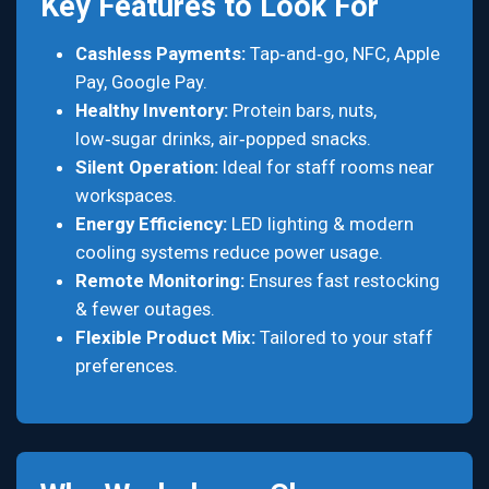
Key Features to Look For
Cashless Payments:
Tap‑and‑go, NFC, Apple
Pay, Google Pay.
Healthy Inventory:
Protein bars, nuts,
low‑sugar drinks, air‑popped snacks.
Silent Operation:
Ideal for staff rooms near
workspaces.
Energy Efficiency:
LED lighting & modern
cooling systems reduce power usage.
Remote Monitoring:
Ensures fast restocking
& fewer outages.
Flexible Product Mix:
Tailored to your staff
preferences.