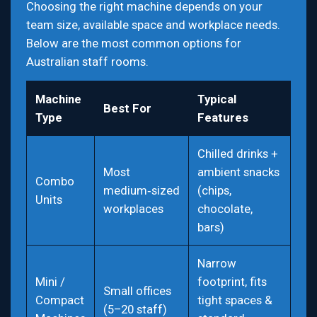
Choosing the right machine depends on your
team size, available space and workplace needs.
Below are the most common options for
Australian staff rooms.
Machine
Typical
Best For
Type
Features
Chilled drinks +
Most
ambient snacks
Combo
medium‑sized
(chips,
Units
workplaces
chocolate,
bars)
Narrow
Mini /
footprint, fits
Small offices
Compact
tight spaces &
(5–20 staff)