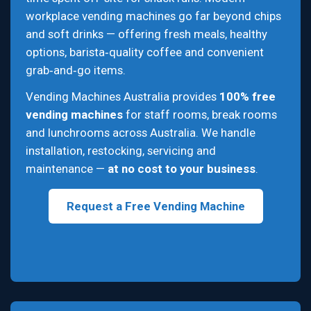
workplace vending machines go far beyond chips
and soft drinks — offering fresh meals, healthy
options, barista‑quality coffee and convenient
grab‑and‑go items.
Vending Machines Australia provides
100% free
vending machines
for staff rooms, break rooms
and lunchrooms across Australia. We handle
installation, restocking, servicing and
maintenance —
at no cost to your business
.
Request a Free Vending Machine