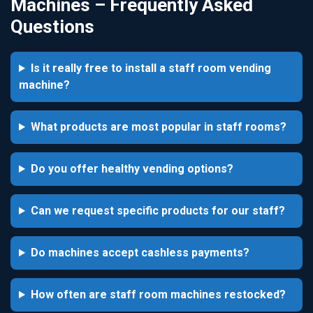
Machines – Frequently Asked
Questions
Is it really free to install a staff room vending
machine?
What products are most popular in staff rooms?
Do you offer healthy vending options?
Can we request specific products for our staff?
Do machines accept cashless payments?
How often are staff room machines restocked?