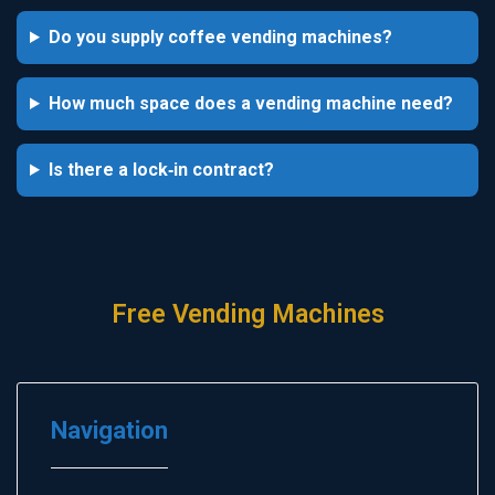
Do you supply coffee vending machines?
How much space does a vending machine need?
Is there a lock‑in contract?
Free Vending Machines
Navigation