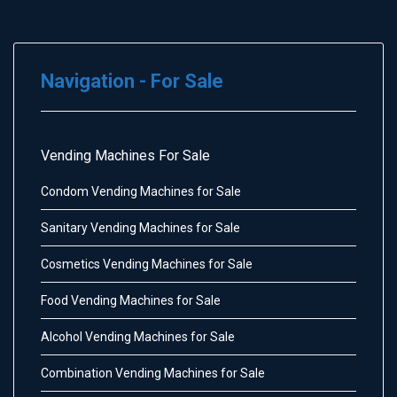
Navigation - For Sale
Vending Machines For Sale
Condom Vending Machines for Sale
Sanitary Vending Machines for Sale
Cosmetics Vending Machines for Sale
Food Vending Machines for Sale
Alcohol Vending Machines for Sale
Combination Vending Machines for Sale