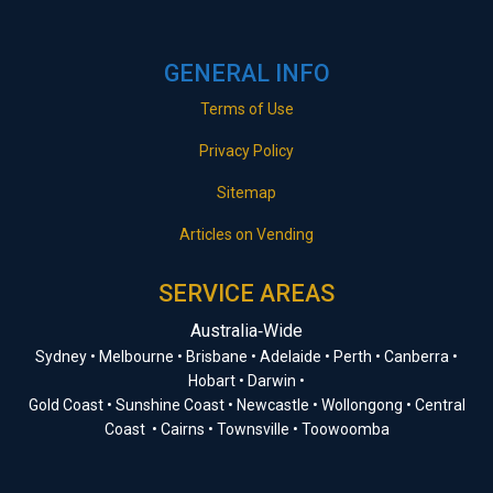
GENERAL INFO
Terms of Use
Privacy Policy
Sitemap
Articles on Vending
SERVICE AREAS
Australia‑Wide
Sydney • Melbourne • Brisbane • Adelaide • Perth • Canberra •
Hobart • Darwin •
Gold Coast • Sunshine Coast • Newcastle • Wollongong • Central
Coast • Cairns • Townsville • Toowoomba