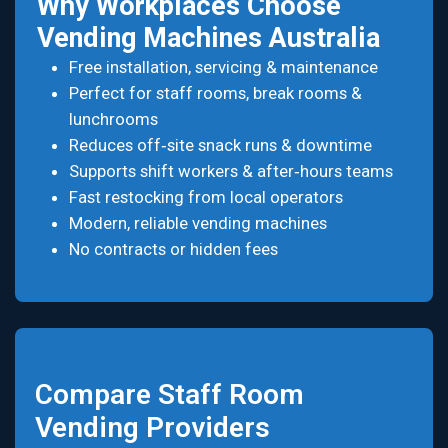
Why Workplaces Choose
Vending Machines Australia
Free installation, servicing & maintenance
Perfect for staff rooms, break rooms &
lunchrooms
Reduces off‑site snack runs & downtime
Supports shift workers & after‑hours teams
Fast restocking from local operators
Modern, reliable vending machines
No contracts or hidden fees
Compare Staff Room
Vending Providers