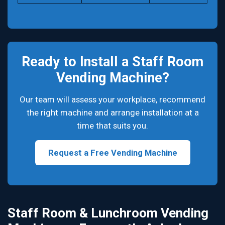
Ready to Install a Staff Room
Vending Machine?
Our team will assess your workplace, recommend
the right machine and arrange installation at a
time that suits you.
Request a Free Vending Machine
Staff Room & Lunchroom Vending