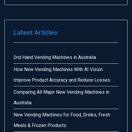
Latest Articles
2nd Hand Vending Machines in Australia
How New Vending Machines With AI Vision
Improve Product Accuracy and Reduce Losses
Comparing All Major New Vending Machines in
Australia
New Vending Machines for Food, Drinks, Fresh
Meals & Frozen Products