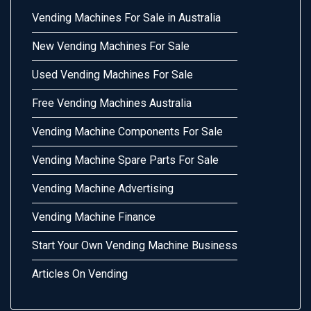
Vending Machines For Sale in Australia
New Vending Machines For Sale
Used Vending Machines For Sale
Free Vending Machines Australia
Vending Machine Components For Sale
Vending Machine Spare Parts For Sale
Vending Machine Advertising
Vending Machine Finance
Start Your Own Vending Machine Business
Articles On Vending