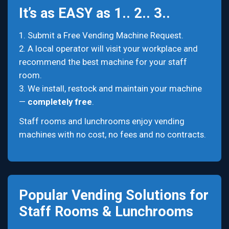
It’s as EASY as 1.. 2.. 3..
1. Submit a Free Vending Machine Request.
2. A local operator will visit your workplace and
recommend the best machine for your staff
room.
3. We install, restock and maintain your machine
—
completely free
.
Staff rooms and lunchrooms enjoy vending
machines with no cost, no fees and no contracts.
Popular Vending Solutions for
Staff Rooms & Lunchrooms