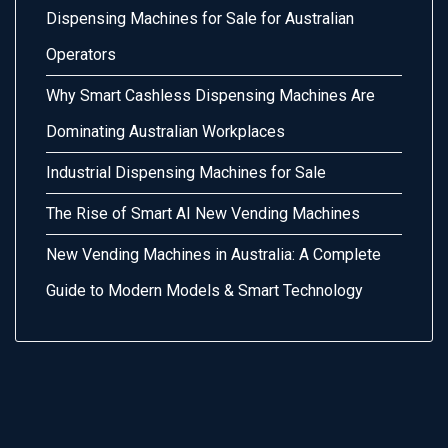
Dispensing Machines for Sale for Australian
Operators
Why Smart Cashless Dispensing Machines Are
Dominating Australian Workplaces
Industrial Dispensing Machines for Sale
The Rise of Smart AI New Vending Machines
New Vending Machines in Australia: A Complete
Guide to Modern Models & Smart Technology