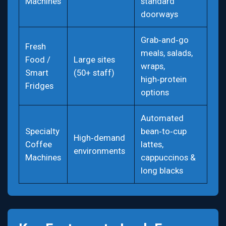
Machines
standard
doorways
Grab‑and‑go
Fresh
meals, salads,
Food /
Large sites
wraps,
Smart
(50+ staff)
high‑protein
Fridges
options
Automated
Specialty
bean‑to‑cup
High‑demand
Coffee
lattes,
environments
Machines
cappuccinos &
long blacks