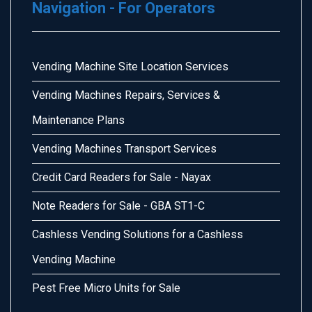
Navigation - For Operators
Vending Machine Site Location Services
Vending Machines Repairs, Services &
Maintenance Plans
Vending Machines Transport Services
Credit Card Readers for Sale - Nayax
Note Readers for Sale - GBA ST1-C
Cashless Vending Solutions for a Cashless
Vending Machine
Pest Free Micro Units for Sale