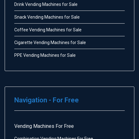
Drink Vending Machines for Sale
Snack Vending Machines for Sale
Coffee Vending Machines for Sale
Cigarette Vending Machines for Sale
PPE Vending Machines for Sale
Navigation - For Free
Vending Machines For Free
Combination Vending Machines For Free