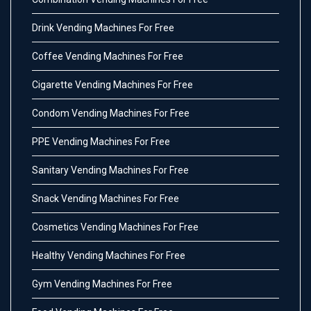
Drink Vending Machines For Free
Coffee Vending Machines For Free
Cigarette Vending Machines For Free
Condom Vending Machines For Free
PPE Vending Machines For Free
Sanitary Vending Machines For Free
Snack Vending Machines For Free
Cosmetics Vending Machines For Free
Healthy Vending Machines For Free
Gym Vending Machines For Free