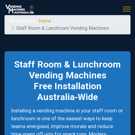
You are here:
Home
Staff Room & Lunchroom Vending Machines
Staff Room & Lunchroom
Vending Machines
Free Installation
Australia‑Wide
Installing a vending machine in your staff room or
lunchroom is one of the easiest ways to keep
teams energised, improve morale and reduce
time spent off‑site for snack runs. Modern