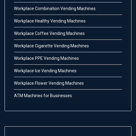
Workplace Combination Vending Machines
Workplace Healthy Vending Machines
Workplace Coffee Vending Machines
Workplace Cigarette Vending Machines
Workplace PPE Vending Machines
Workplace Ice Vending Machines
Workplace Flower Vending Machines
ATM Machines for Businesses