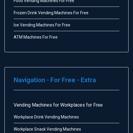
Food Vending Machines For Free
Frozen Drink Vending Machines For Free
Ice Vending Machines For Free
ATM Machines For Free
Navigation - For Free - Extra
Vending Machines for Workplaces for Free
Workplace Drink Vending Machines
Workplace Snack Vending Machines