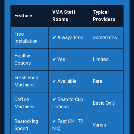
VMA Staff
Typical
Feature
Rooms
Providers
Free
✔ Always Free
Sometimes
Installation
Healthy
✔ Yes
Limited
Options
Fresh Food
✔ Available
Rare
Machines
Coffee
✔ Bean‑to‑Cup
Basic Only
Machines
Options
Restocking
✔ Fast (24–72
Varies
Speed
hrs)