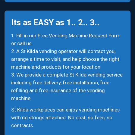
Its as EASY as 1.. 2.. 3..
1. Fill in our Free Vending Machine Request Form
or call us.
2. A St Kilda vending operator will contact you,
arrange a time to visit, and help choose the right
machine and products for your location.
3. We provide a complete St Kilda vending service
including free delivery, free installation, free
refilling and free insurance of the vending
machine.
St Kilda workplaces can enjoy vending machines
with no strings attached. No cost, no fees, no
contracts.