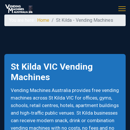
You are here:
Home
St Kilda - Vending Machines
St Kilda VIC Vending
Machines
Vending Machines Australia provides free vending
machines across St Kilda VIC for offices, gyms,
schools, retail centres, hotels, apartment buildings
and high‑traffic public venues. St Kilda businesses
can receive modern snack, drink or combination
vending machines with no costs, no fees and no