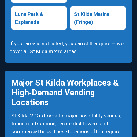
Luna Park &
St Kilda Marina
Esplanade
(Fringe)
If your area is not listed, you can still enquire — we
cover all St Kilda metro areas.
Major St Kilda Workplaces &
High‑Demand Vending
Locations
St Kilda VIC is home to major hospitality venues,
tourism attractions, residential towers and
commercial hubs. These locations often require