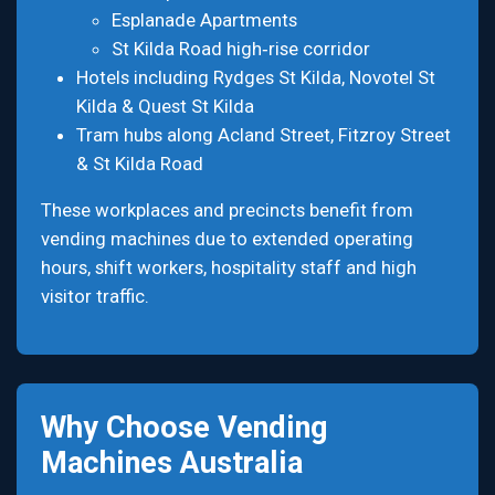
Esplanade Apartments
St Kilda Road high‑rise corridor
Hotels including Rydges St Kilda, Novotel St
Kilda & Quest St Kilda
Tram hubs along Acland Street, Fitzroy Street
& St Kilda Road
These workplaces and precincts benefit from
vending machines due to extended operating
hours, shift workers, hospitality staff and high
visitor traffic.
Why Choose Vending
Machines Australia