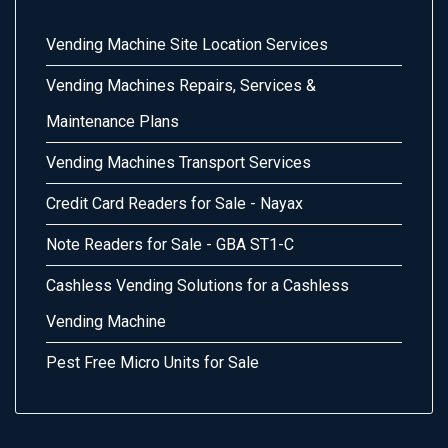
Vending Machine Site Location Services
Vending Machines Repairs, Services &
Maintenance Plans
Vending Machines Transport Services
Credit Card Readers for Sale - Nayax
Note Readers for Sale - GBA ST1-C
Cashless Vending Solutions for a Cashless
Vending Machine
Pest Free Micro Units for Sale