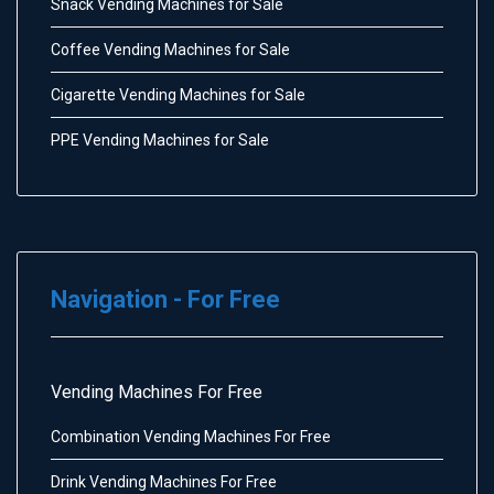
Snack Vending Machines for Sale
Coffee Vending Machines for Sale
Cigarette Vending Machines for Sale
PPE Vending Machines for Sale
Navigation - For Free
Vending Machines For Free
Combination Vending Machines For Free
Drink Vending Machines For Free