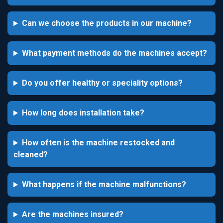
Can we choose the products in our machine?
What payment methods do the machines accept?
Do you offer healthy or speciality options?
How long does installation take?
How often is the machine restocked and
cleaned?
What happens if the machine malfunctions?
Are the machines insured?