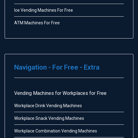
Ice Vending Machines For Free
ATM Machines For Free
Navigation - For Free - Extra
Vending Machines for Workplaces for Free
Workplace Drink Vending Machines
Workplace Snack Vending Machines
Workplace Combination Vending Machines