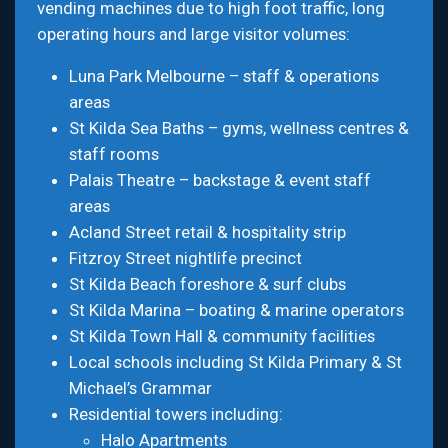
vending machines due to high foot traffic, long
operating hours and large visitor volumes:
Luna Park Melbourne – staff & operations
areas
St Kilda Sea Baths – gyms, wellness centres &
staff rooms
Palais Theatre – backstage & event staff
areas
Acland Street retail & hospitality strip
Fitzroy Street nightlife precinct
St Kilda Beach foreshore & surf clubs
St Kilda Marina – boating & marine operators
St Kilda Town Hall & community facilities
Local schools including St Kilda Primary & St
Michael’s Grammar
Residential towers including:
Halo Apartments