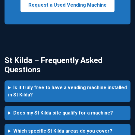
Request a Used Vending Machine
St Kilda – Frequently Asked
Questions
Is it truly free to have a vending machine installed
in St Kilda?
Does my St Kilda site qualify for a machine?
Which specific St Kilda areas do you cover?