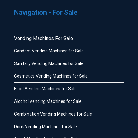
Navigation - For Sale
Vending Machines For Sale
Condom Vending Machines for Sale
Sanitary Vending Machines for Sale
Cosmetics Vending Machines for Sale
Food Vending Machines for Sale
Alcohol Vending Machines for Sale
Combination Vending Machines for Sale
Drink Vending Machines for Sale