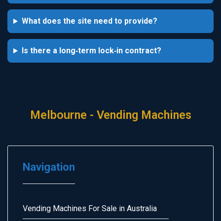
What does the site need to provide?
Is there a long‑term lock‑in contract?
Melbourne - Vending Machines
Navigation
Vending Machines For Sale in Australia