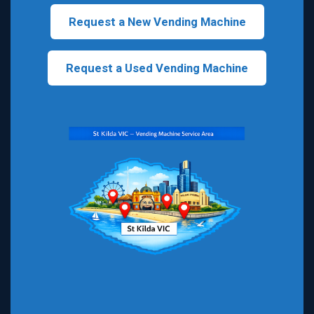
Request a New Vending Machine
Request a Used Vending Machine