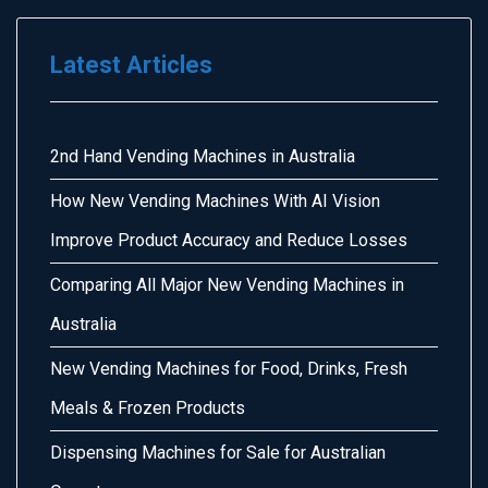
Latest Articles
2nd Hand Vending Machines in Australia
How New Vending Machines With AI Vision
Improve Product Accuracy and Reduce Losses
Comparing All Major New Vending Machines in
Australia
New Vending Machines for Food, Drinks, Fresh
Meals & Frozen Products
Dispensing Machines for Sale for Australian