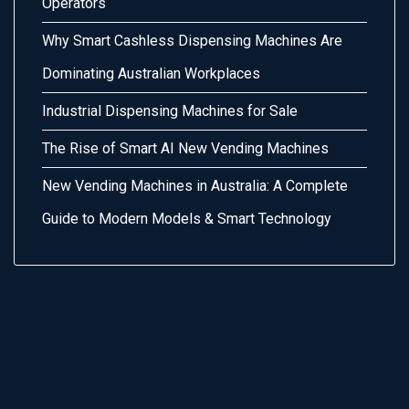
Operators
Why Smart Cashless Dispensing Machines Are
Dominating Australian Workplaces
Industrial Dispensing Machines for Sale
The Rise of Smart AI New Vending Machines
New Vending Machines in Australia: A Complete
Guide to Modern Models & Smart Technology