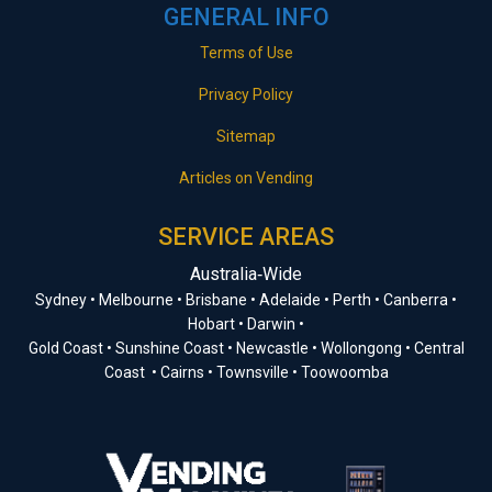
GENERAL INFO
Terms of Use
Privacy Policy
Sitemap
Articles on Vending
SERVICE AREAS
Australia‑Wide
Sydney • Melbourne • Brisbane • Adelaide • Perth • Canberra •
Hobart • Darwin •
Gold Coast • Sunshine Coast • Newcastle • Wollongong • Central
Coast • Cairns • Townsville • Toowoomba