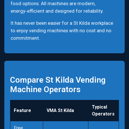
food options. All machines are modern,
energy‑efficient and designed for reliability.
It has never been easier for a St Kilda workplace
to enjoy vending machines with no cost and no
commitment.
Compare St Kilda Vending
Machine Operators
Typical
Feature
VMA St Kilda
Operators
Free