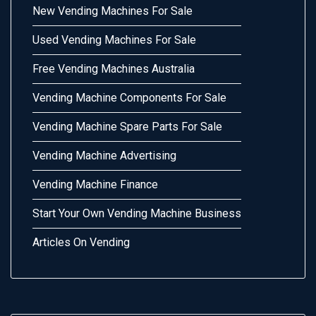
New Vending Machines For Sale
Used Vending Machines For Sale
Free Vending Machines Australia
Vending Machine Components For Sale
Vending Machine Spare Parts For Sale
Vending Machine Advertising
Vending Machine Finance
Start Your Own Vending Machine Business
Articles On Vending