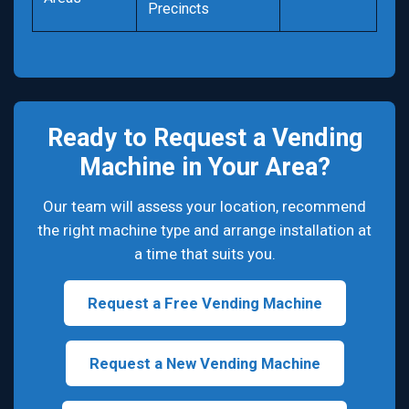
Precincts
Ready to Request a Vending
Machine in Your Area?
Our team will assess your location, recommend
the right machine type and arrange installation at
a time that suits you.
Request a Free Vending Machine
Request a New Vending Machine