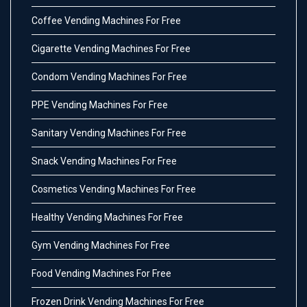
Coffee Vending Machines For Free
Cigarette Vending Machines For Free
Condom Vending Machines For Free
PPE Vending Machines For Free
Sanitary Vending Machines For Free
Snack Vending Machines For Free
Cosmetics Vending Machines For Free
Healthy Vending Machines For Free
Gym Vending Machines For Free
Food Vending Machines For Free
Frozen Drink Vending Machines For Free