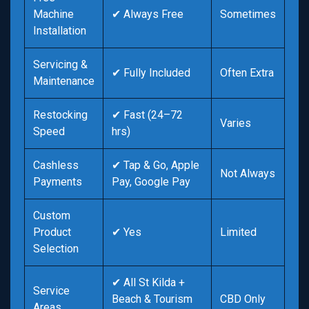
Machine
✔ Always Free
Sometimes
Installation
Servicing &
✔ Fully Included
Often Extra
Maintenance
Restocking
✔ Fast (24–72
Varies
Speed
hrs)
Cashless
✔ Tap & Go, Apple
Not Always
Payments
Pay, Google Pay
Custom
Product
✔ Yes
Limited
Selection
✔ All St Kilda +
Service
Beach & Tourism
CBD Only
Areas