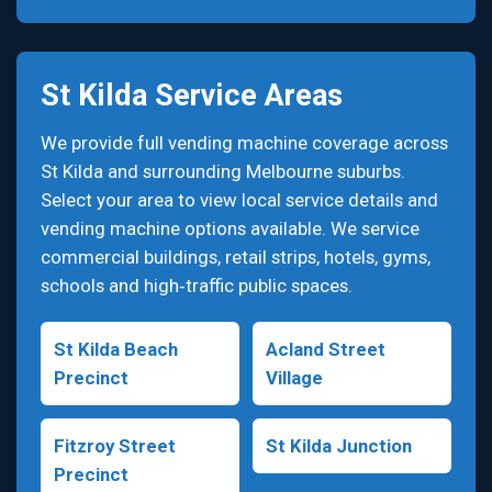
St Kilda Service Areas
We provide full vending machine coverage across
St Kilda and surrounding Melbourne suburbs.
Select your area to view local service details and
vending machine options available. We service
commercial buildings, retail strips, hotels, gyms,
schools and high‑traffic public spaces.
St Kilda Beach
Acland Street
Precinct
Village
Fitzroy Street
St Kilda Junction
Precinct