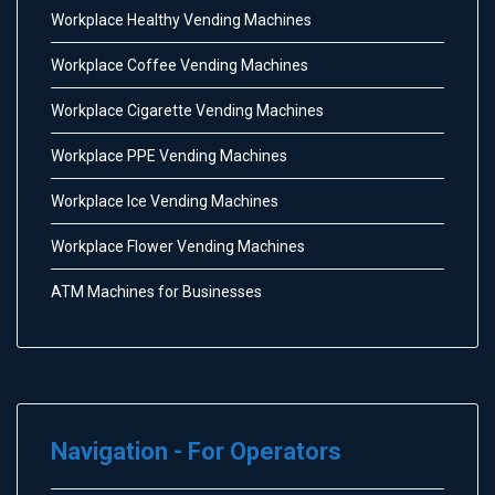
Workplace Healthy Vending Machines
Workplace Coffee Vending Machines
Workplace Cigarette Vending Machines
Workplace PPE Vending Machines
Workplace Ice Vending Machines
Workplace Flower Vending Machines
ATM Machines for Businesses
Navigation - For Operators