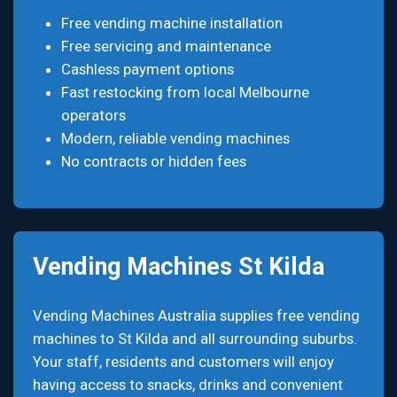
Free vending machine installation
Free servicing and maintenance
Cashless payment options
Fast restocking from local Melbourne
operators
Modern, reliable vending machines
No contracts or hidden fees
Vending Machines St Kilda
Vending Machines Australia supplies free vending
machines to St Kilda and all surrounding suburbs.
Your staff, residents and customers will enjoy
having access to snacks, drinks and convenient