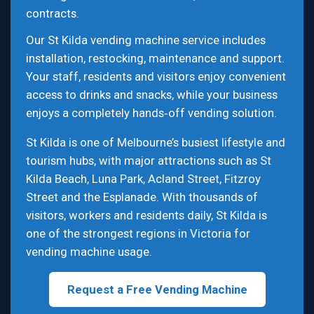
contracts.
Our St Kilda vending machine service includes
installation, restocking, maintenance and support.
Your staff, residents and visitors enjoy convenient
access to drinks and snacks, while your business
enjoys a completely hands‑off vending solution.
St Kilda is one of Melbourne’s busiest lifestyle and
tourism hubs, with major attractions such as St
Kilda Beach, Luna Park, Acland Street, Fitzroy
Street and the Esplanade. With thousands of
visitors, workers and residents daily, St Kilda is
one of the strongest regions in Victoria for
vending machine usage.
Request a Free Vending Machine