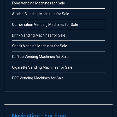
Food Vending Machines for Sale
Alcohol Vending Machines for Sale
Combination Vending Machines for Sale
Drink Vending Machines for Sale
Snack Vending Machines for Sale
Coffee Vending Machines for Sale
Cigarette Vending Machines for Sale
PPE Vending Machines for Sale
Navigation - For Free