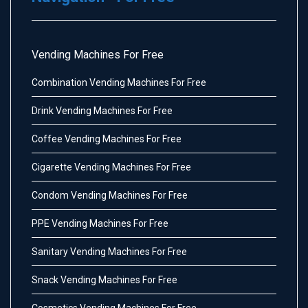
Vending Machines For Free
Combination Vending Machines For Free
Drink Vending Machines For Free
Coffee Vending Machines For Free
Cigarette Vending Machines For Free
Condom Vending Machines For Free
PPE Vending Machines For Free
Sanitary Vending Machines For Free
Snack Vending Machines For Free
Cosmetics Vending Machines For Free