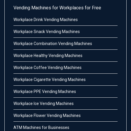
Vending Machines for Workplaces for Free
Workplace Drink Vending Machines
Workplace Snack Vending Machines
Workplace Combination Vending Machines
Workplace Healthy Vending Machines
Workplace Coffee Vending Machines
Workplace Cigarette Vending Machines
Workplace PPE Vending Machines
Workplace Ice Vending Machines
Workplace Flower Vending Machines
ATM Machines for Businesses