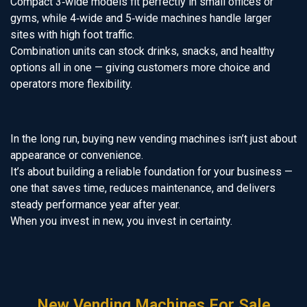
Compact 3‑wide models fit perfectly in small offices or
gyms, while 4‑wide and 5‑wide machines handle larger
sites with high foot traffic.
Combination units can stock drinks, snacks, and healthy
options all in one — giving customers more choice and
operators more flexibility.
In the long run, buying new vending machines isn’t just about
appearance or convenience.
It’s about building a reliable foundation for your business —
one that saves time, reduces maintenance, and delivers
steady performance year after year.
When you invest in new, you invest in certainty.
New Vending Machines For Sale