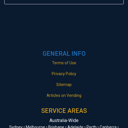
GENERAL INFO
Terms of Use
Privacy Policy
Sitemap
Articles on Vending
SERVICE AREAS
Australia‑Wide
Sydney • Melbourne • Brisbane • Adelaide • Perth • Canberra •