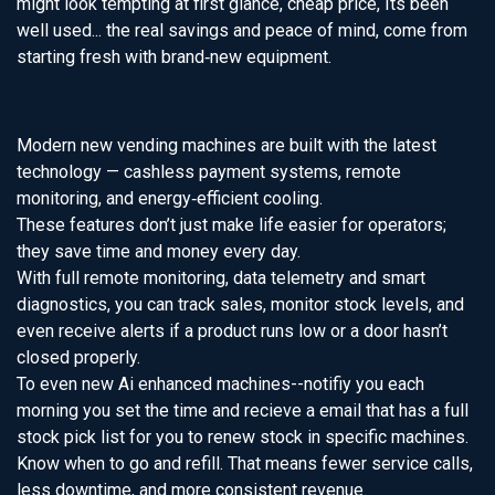
might look tempting at first glance, cheap price, Its been
well used... the real savings and peace of mind, come from
starting fresh with brand‑new equipment.
Modern new vending machines are built with the latest
technology — cashless payment systems, remote
monitoring, and energy‑efficient cooling.
These features don’t just make life easier for operators;
they save time and money every day.
With full remote monitoring, data telemetry and smart
diagnostics, you can track sales, monitor stock levels, and
even receive alerts if a product runs low or a door hasn’t
closed properly.
To even new Ai enhanced machines--notifiy you each
morning you set the time and recieve a email that has a full
stock pick list for you to renew stock in specific machines.
Know when to go and refill. That means fewer service calls,
less downtime, and more consistent revenue.