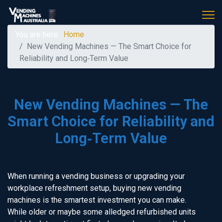
You are here:
Home
New Vending Machines — The Smart Choice for
Reliability and Long‑Term Value
New Vending Machines — The
Smart Choice for Reliability and
Long‑Term Value
When running a vending business or upgrading your
workplace refreshment setup, buying new vending
machines is the smartest investment you can make.
While older or maybe some alledged refurbished units