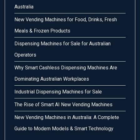
Australia
New Vending Machines for Food, Drinks, Fresh
Meals & Frozen Products
Dispensing Machines for Sale for Australian
Operators
Why Smart Cashless Dispensing Machines Are
Dominating Australian Workplaces
Industrial Dispensing Machines for Sale
The Rise of Smart AI New Vending Machines
New Vending Machines in Australia: A Complete
Guide to Modern Models & Smart Technology