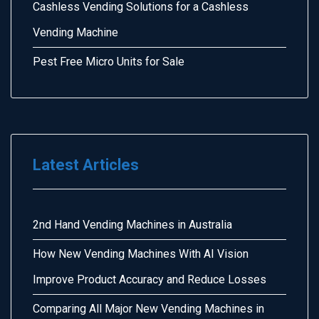
Cashless Vending Solutions for a Cashless
Vending Machine
Pest Free Micro Units for Sale
Latest Articles
2nd Hand Vending Machines in Australia
How New Vending Machines With AI Vision
Improve Product Accuracy and Reduce Losses
Comparing All Major New Vending Machines in