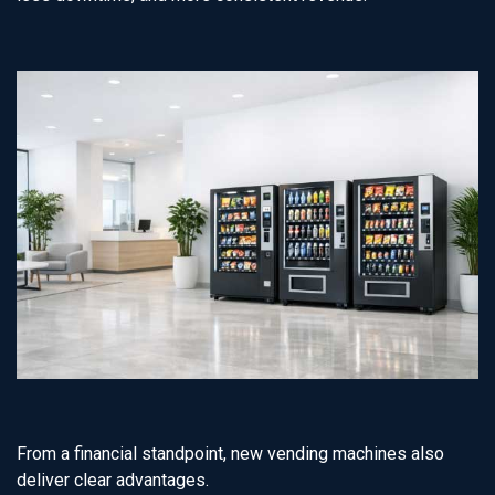
From a financial standpoint, new vending machines also
deliver clear advantages.