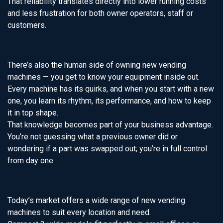
That reliability translates directly into lower running costs
and less frustration for both owner operators, staff or
customers.
There’s also the human side of owning new vending
machines — you get to know your equipment inside out.
Every machine has its quirks, and when you start with a new
one, you learn its rhythm, its performance, and how to keep
it in top shape.
That knowledge becomes part of your business advantage.
You’re not guessing what a previous owner did or
wondering if a part was swapped out; you’re in full control
from day one.
Today’s market offers a wide range of new vending
machines to suit every location and need.