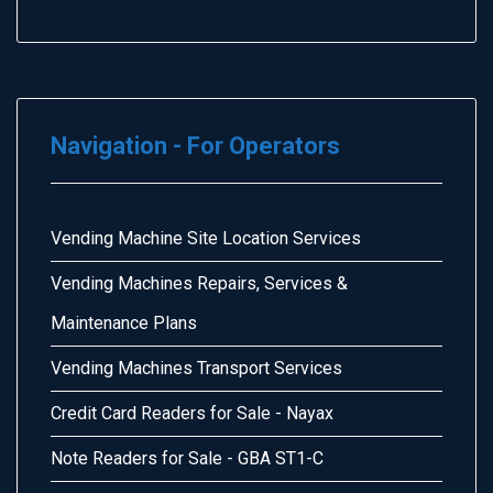
Navigation - For Operators
Vending Machine Site Location Services
Vending Machines Repairs, Services &
Maintenance Plans
Vending Machines Transport Services
Credit Card Readers for Sale - Nayax
Note Readers for Sale - GBA ST1-C