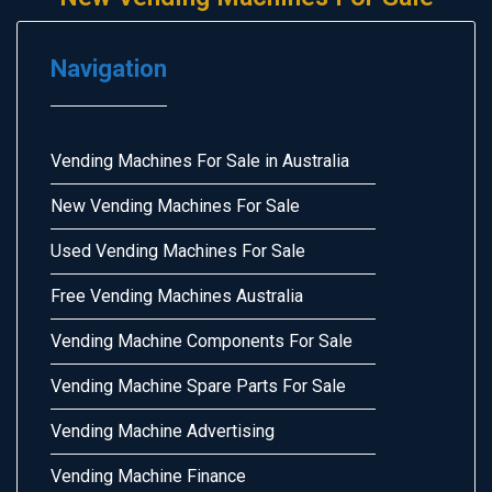
Navigation
Vending Machines For Sale in Australia
New Vending Machines For Sale
Used Vending Machines For Sale
Free Vending Machines Australia
Vending Machine Components For Sale
Vending Machine Spare Parts For Sale
Vending Machine Advertising
Vending Machine Finance