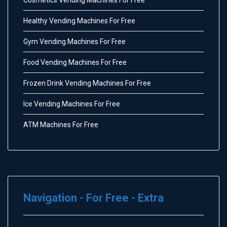
Healthy Vending Machines For Free
Gym Vending Machines For Free
Food Vending Machines For Free
Frozen Drink Vending Machines For Free
Ice Vending Machines For Free
ATM Machines For Free
Navigation - For Free - Extra