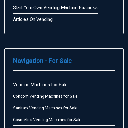
Start Your Own Vending Machine Business
Articles On Vending
Navigation - For Sale
Vending Machines For Sale
Condom Vending Machines for Sale
Sanitary Vending Machines for Sale
Cosmetics Vending Machines for Sale