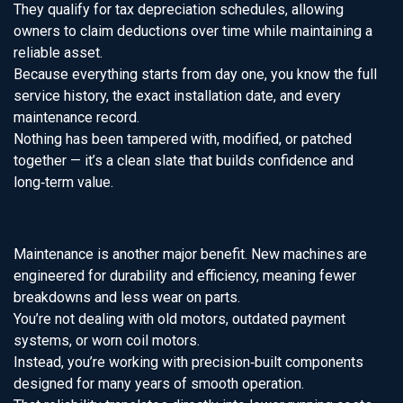
They qualify for tax depreciation schedules, allowing
owners to claim deductions over time while maintaining a
reliable asset.
Because everything starts from day one, you know the full
service history, the exact installation date, and every
maintenance record.
Nothing has been tampered with, modified, or patched
together — it’s a clean slate that builds confidence and
long‑term value.
Maintenance is another major benefit. New machines are
engineered for durability and efficiency, meaning fewer
breakdowns and less wear on parts.
You’re not dealing with old motors, outdated payment
systems, or worn coil motors.
Instead, you’re working with precision‑built components
designed for many years of smooth operation.