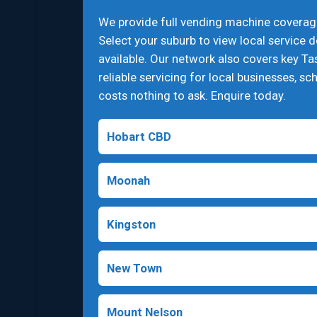
We provide full vending machine coverag
Select your suburb to view local service 
available. Our network also covers key Ta
reliable servicing for local businesses, sch
costs nothing to ask. Enquire today.
Hobart CBD
Moonah
Kingston
New Town
Mount Nelson