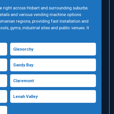
e right across Hobart and surrounding suburbs.
details and various vending machine options
smanian regions, providing fast installation and
ools, gyms, industrial sites and public venues. It
Glenorchy
Sandy Bay
Claremont
Lenah Valley