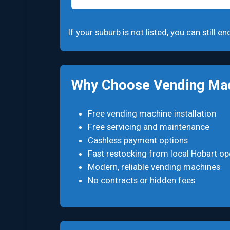
If your suburb is not listed, you can still 
Why Choose Vending Mac
Free vending machine installation
Free servicing and maintenance
Cashless payment options
Fast restocking from local Hobart op
Modern, reliable vending machines
No contracts or hidden fees