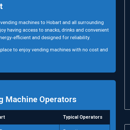
t
 vending machines to Hobart and all surrounding
joy having access to snacks, drinks and convenient
rgy‑efficient and designed for reliability.
rkplace to enjoy vending machines with no cost and
g Machine Operators
rt
Typical Operators