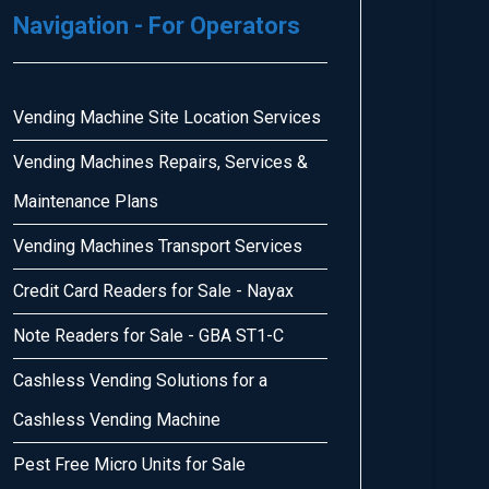
Navigation - For Operators
Vending Machine Site Location Services
Vending Machines Repairs, Services &
Maintenance Plans
Vending Machines Transport Services
Credit Card Readers for Sale - Nayax
Note Readers for Sale - GBA ST1-C
Cashless Vending Solutions for a
Cashless Vending Machine
Pest Free Micro Units for Sale