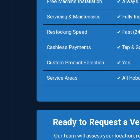
Free Machine Installation
✔ Always 
Servicing & Maintenance
✔ Fully In
Restocking Speed
✔ Fast (2
Cashless Payments
✔ Tap & G
Custom Product Selection
✔ Yes
Service Areas
✔ All Hoba
Ready to Request a Ve
Our team will assess your location,