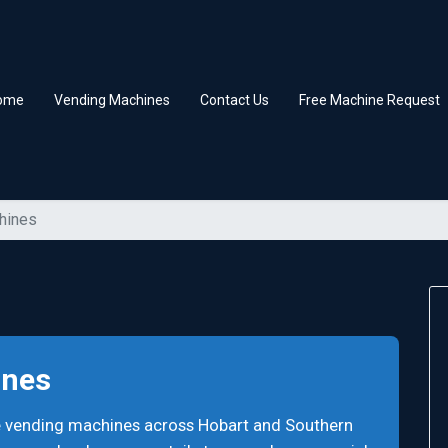
ome
Vending Machines
Contact Us
Free Machine Request
hines
ines
e vending machines across Hobart and Southern