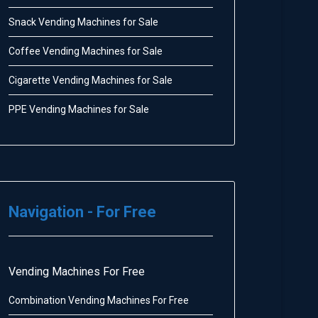
Snack Vending Machines for Sale
Coffee Vending Machines for Sale
Cigarette Vending Machines for Sale
PPE Vending Machines for Sale
Navigation - For Free
Vending Machines For Free
Combination Vending Machines For Free