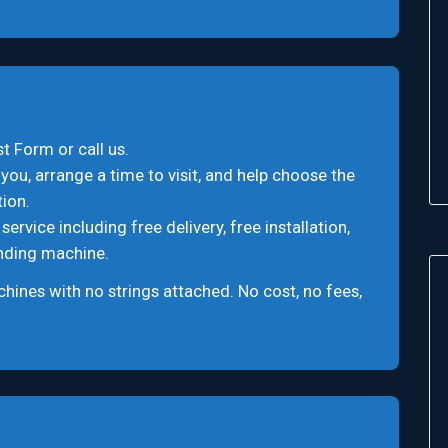
t Form or call us.
you, arrange a time to visit, and help choose the
ion.
rvice including free delivery, free installation,
ending machine.
ines with no strings attached. No cost, no fees,