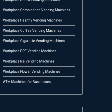
Workplace Combination Vending Machines
Workplace Healthy Vending Machines
Workplace Coffee Vending Machines
Workplace Cigarette Vending Machines
Workplace PPE Vending Machines
Workplace Ice Vending Machines
Workplace Flower Vending Machines
ATM Machines for Businesses