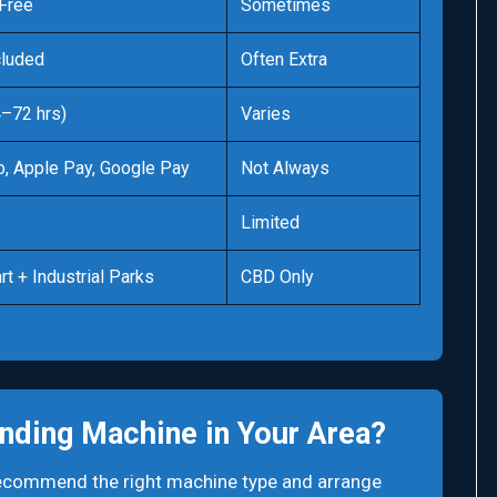
Free
Sometimes
cluded
Often Extra
4–72 hrs)
Varies
o, Apple Pay, Google Pay
Not Always
Limited
rt + Industrial Parks
CBD Only
nding Machine in Your Area?
 recommend the right machine type and arrange