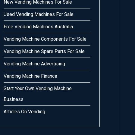
New Vending Machines For Sale
Used Vending Machines For Sale
Free Vending Machines Australia
Vending Machine Components For Sale
Vending Machine Spare Parts For Sale
Vending Machine Advertising
Vending Machine Finance
Start Your Own Vending Machine
Business
Articles On Vending