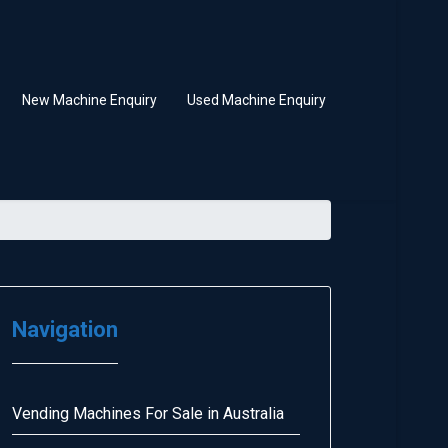
New Machine Enquiry
Used Machine Enquiry
Navigation
Vending Machines For Sale in Australia