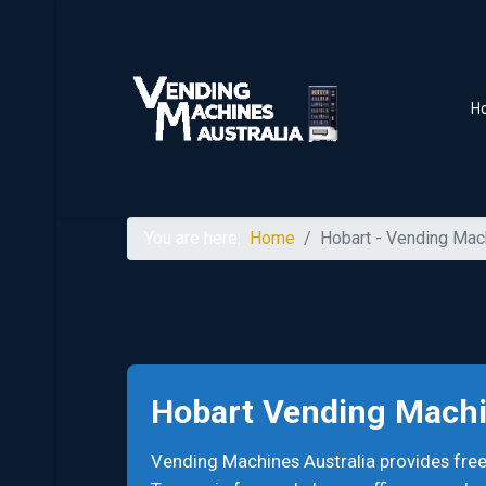
H
You are here:
Home
Hobart - Vending Mac
Hobart Vending Mach
Vending Machines Australia provides fre