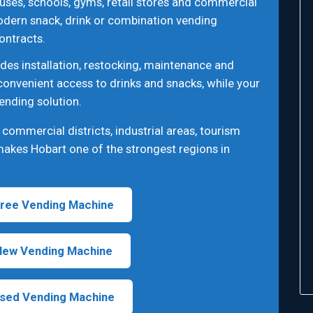
uses, schools, gyms, retail stores and commercial
odern snack, drink or combination vending
ontracts.
des installation, restocking, maintenance and
convenient access to drinks and snacks, while your
ending solution.
ommercial districts, industrial areas, tourism
 makes Hobart one of the strongest regions in
ree Vending Machine
New Vending Machine
sed Vending Machine