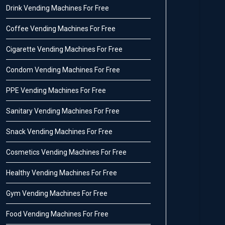
Drink Vending Machines For Free
Coffee Vending Machines For Free
Cigarette Vending Machines For Free
Condom Vending Machines For Free
PPE Vending Machines For Free
Sanitary Vending Machines For Free
Snack Vending Machines For Free
Cosmetics Vending Machines For Free
Healthy Vending Machines For Free
Gym Vending Machines For Free
Food Vending Machines For Free