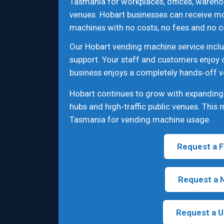
Tasmania for workplaces, offices, wareho
venues. Hobart businesses can receive m
machines with no costs, no fees and no c
Our Hobart vending machine service inclu
support. Your staff and customers enjoy 
business enjoys a completely hands‑off v
Hobart continues to grow with expanding c
hubs and high‑traffic public venues. This
Tasmania for vending machine usage.
Request a F
Request a 
Request a U