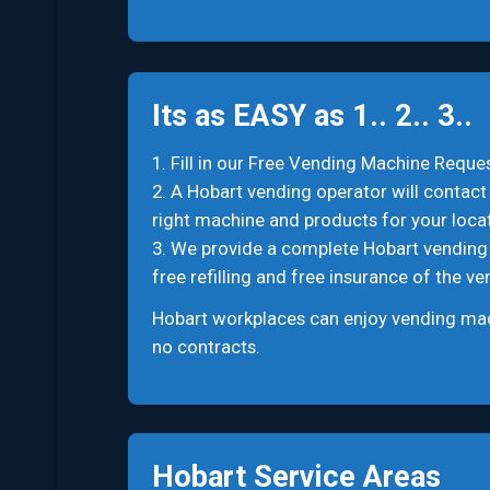
Its as EASY as 1.. 2.. 3..
1. Fill in our Free Vending Machine Reques
2. A Hobart vending operator will contact 
right machine and products for your locat
3. We provide a complete Hobart vending se
free refilling and free insurance of the v
Hobart workplaces can enjoy vending mach
no contracts.
Hobart Service Areas