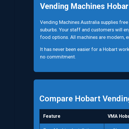
Vending Machines Hobar
Vending Machines Australia supplies free
suburbs. Your staff and customers will en
food options. All machines are modern, ene
It has never been easier for a Hobart wo
no commitment.
Compare Hobart Vendin
Feature
VMA Hoba