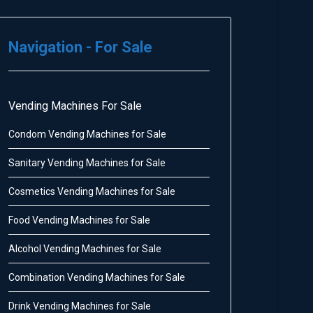
Navigation - For Sale
Vending Machines For Sale
Condom Vending Machines for Sale
Sanitary Vending Machines for Sale
Cosmetics Vending Machines for Sale
Food Vending Machines for Sale
Alcohol Vending Machines for Sale
Combination Vending Machines for Sale
Drink Vending Machines for Sale