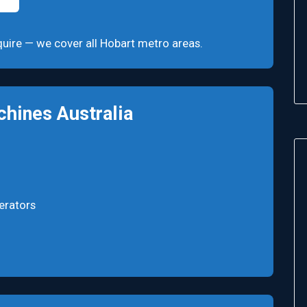
enquire — we cover all Hobart metro areas.
hines Australia
erators