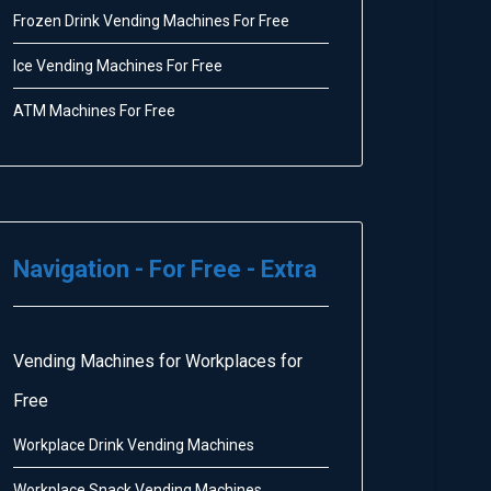
Frozen Drink Vending Machines For Free
Ice Vending Machines For Free
ATM Machines For Free
Navigation - For Free - Extra
Vending Machines for Workplaces for
Free
Workplace Drink Vending Machines
Workplace Snack Vending Machines