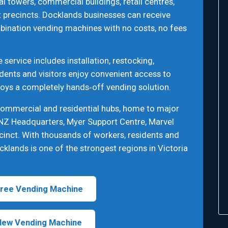
al towers, commercial buildings, retail centres,
 precincts. Docklands businesses can receive
bination vending machines with no costs, no fees
ervice includes installation, restocking,
dents and visitors enjoy convenient access to
joys a completely hands‑off vending solution.
commercial and residential hubs, home to major
NZ Headquarters, Myer Support Centre, Marvel
cinct. With thousands of workers, residents and
cklands is one of the strongest regions in Victoria
ree Vending Machine
New Vending Machine