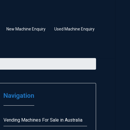
New Machine Enquiry
Used Machine Enquiry
Navigation
Vending Machines For Sale in Australia