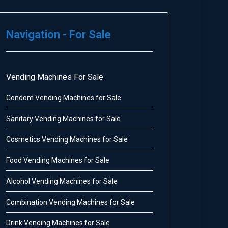
Navigation - For Sale
Vending Machines For Sale
Condom Vending Machines for Sale
Sanitary Vending Machines for Sale
Cosmetics Vending Machines for Sale
Food Vending Machines for Sale
Alcohol Vending Machines for Sale
Combination Vending Machines for Sale
Drink Vending Machines for Sale