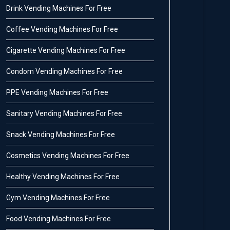
Drink Vending Machines For Free
Coffee Vending Machines For Free
Cigarette Vending Machines For Free
Condom Vending Machines For Free
PPE Vending Machines For Free
Sanitary Vending Machines For Free
Snack Vending Machines For Free
Cosmetics Vending Machines For Free
Healthy Vending Machines For Free
Gym Vending Machines For Free
Food Vending Machines For Free