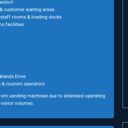
ecinct
 & customer waiting areas
 staff rooms & loading docks
s facilities
klands Drive
s & tourism operators
from vending machines due to extended operating
 visitor volumes.