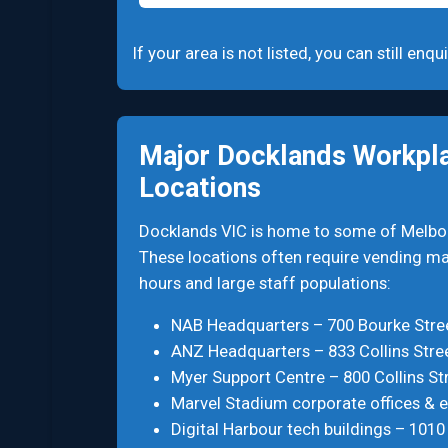
If your area is not listed, you can still en
Major Docklands Workpl
Locations
Docklands VIC is home to some of Melbour
These locations often require vending mac
hours and large staff populations:
NAB Headquarters – 700 Bourke Stre
ANZ Headquarters – 833 Collins Stre
Myer Support Centre – 800 Collins St
Marvel Stadium corporate offices & e
Digital Harbour tech buildings – 101