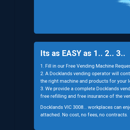
Its as EASY as 1.. 2.. 3..
1. Fill in our Free Vending Machine Reques
2. A Docklands vending operator will cont
the right machine and products for your l
3. We provide a complete Docklands vending
free refilling and free insurance of the v
Docklands VIC 3008... workplaces can enj
attached. No cost, no fees, no contracts.