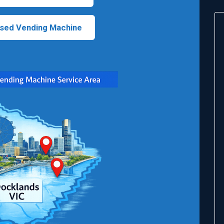
sed Vending Machine