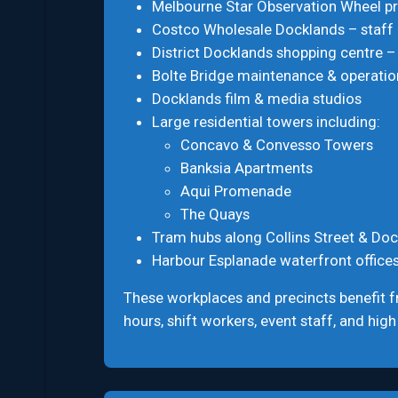
Melbourne Star Observation Wheel pr
Costco Wholesale Docklands – staff
District Docklands shopping centre –
Bolte Bridge maintenance & operation
Docklands film & media studios
Large residential towers including:
Concavo & Convesso Towers
Banksia Apartments
Aqui Promenade
The Quays
Tram hubs along Collins Street & Doc
Harbour Esplanade waterfront office
These workplaces and precincts benefit 
hours, shift workers, event staff, and high