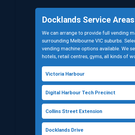
Docklands Service Areas
We can arrange to provide full vending 
surrounding Melbourne VIC suburbs. Select
vending machine options available. We ser
hotels, retail centres, gyms, all kinds of 
Victoria Harbour
Digital Harbour Tech Precinct
Collins Street Extension
Docklands Drive