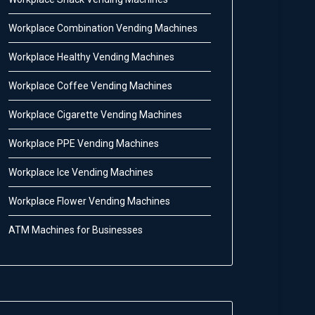
Workplace Combination Vending Machines
Workplace Healthy Vending Machines
Workplace Coffee Vending Machines
Workplace Cigarette Vending Machines
Workplace PPE Vending Machines
Workplace Ice Vending Machines
Workplace Flower Vending Machines
ATM Machines for Businesses