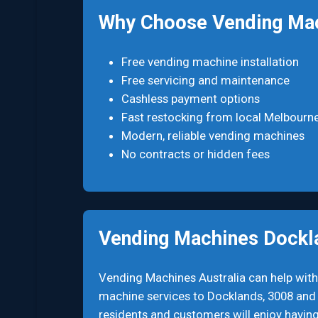
Why Choose Vending Mac
Free vending machine installation
Free servicing and maintenance
Cashless payment options
Fast restocking from local Melbourn
Modern, reliable vending machines
No contracts or hidden fees
Vending Machines Dockl
Vending Machines Australia can help with
machine services to Docklands, 3008 and a
residents and customers will enjoy having