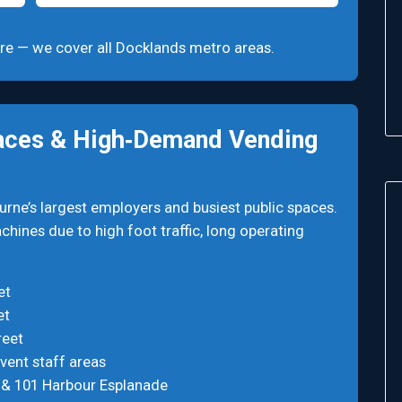
quire — we cover all Docklands metro areas.
aces & High‑Demand Vending
ne’s largest employers and busiest public spaces.
hines due to high foot traffic, long operating
et
et
reet
vent staff areas
0 & 101 Harbour Esplanade