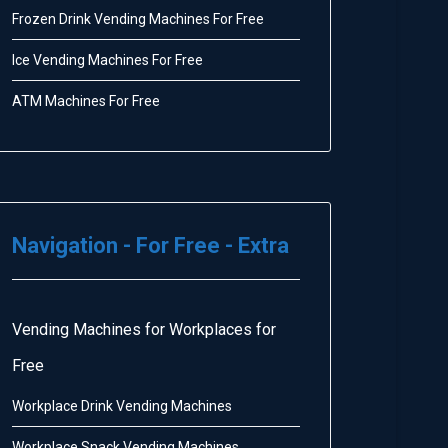
Frozen Drink Vending Machines For Free
Ice Vending Machines For Free
ATM Machines For Free
Navigation - For Free - Extra
Vending Machines for Workplaces for
Free
Workplace Drink Vending Machines
Workplace Snack Vending Machines