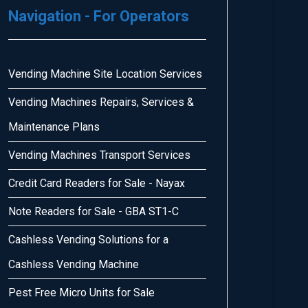
Navigation - For Operators
Vending Machine Site Location Services
Vending Machines Repairs, Services &
Maintenance Plans
Vending Machines Transport Services
Credit Card Readers for Sale - Nayax
Note Readers for Sale - GBA ST1-C
Cashless Vending Solutions for a
Cashless Vending Machine
Pest Free Micro Units for Sale