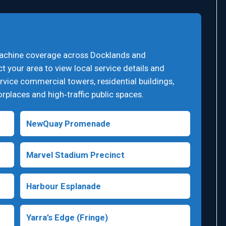
machine coverage across Docklands and
 your area to view local service details and
vice commercial towers, residential buildings,
worplaces and high‑traffic public spaces.
NewQuay Promenade
Marvel Stadium Precinct
Harbour Esplanade
Yarra’s Edge (Fringe)