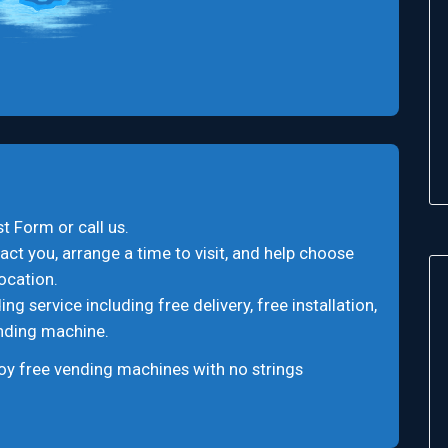
t Form or call us.
act you, arrange a time to visit, and help choose
ocation.
 service including free delivery, free installation,
ending machine.
oy free vending machines with no strings