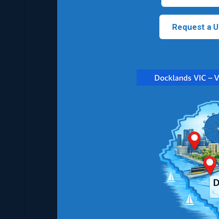
Request a U