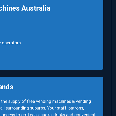
hines Australia
e operators
ands
 the supply of free vending machines & vending
ll surrounding suburbs. Your staff, patrons,
 access to coffees, snacks, drinks and convenient