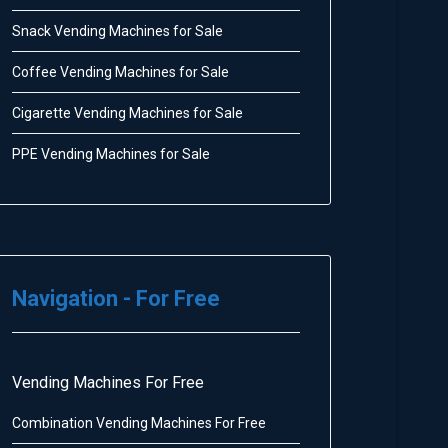
Snack Vending Machines for Sale
Coffee Vending Machines for Sale
Cigarette Vending Machines for Sale
PPE Vending Machines for Sale
Navigation - For Free
Vending Machines For Free
Combination Vending Machines For Free