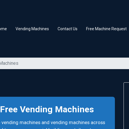
ome
Vending Machines
Contact Us
Free Machine Request
 Machines
. Free Vending Machines
ee vending machines and vending machines across