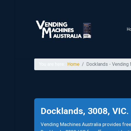
H
You are here:
Home
Docklands - Vending
Docklands, 3008, VIC
Vending Machines Australia provides fr