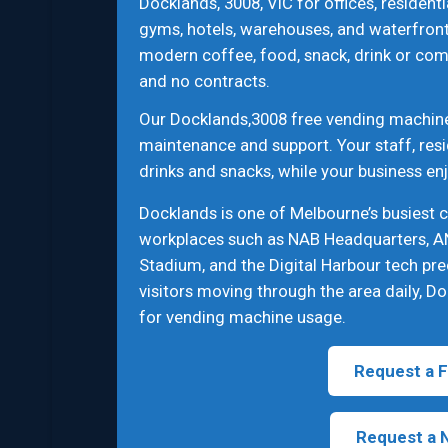
Docklands, 3008, VIC for offices, residenti
gyms, hotels, warehouses, and waterfront
modern coffee, food, snack, drink or com
and no contracts.
Our Docklands,3008 free vending machine s
maintenance and support. Your staff, resi
drinks and snacks, while your business en
Docklands is one of Melbourne’s busiest 
workplaces such as NAB Headquarters, A
Stadium, and the Digital Harbour tech pre
visitors moving through the area daily, Do
for vending machine usage.
Request a F
Request a 