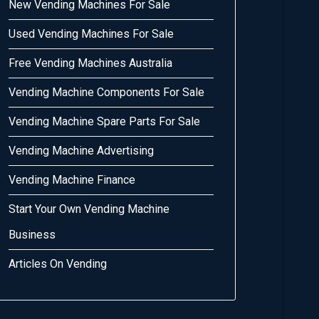
New Vending Machines For Sale
Used Vending Machines For Sale
Free Vending Machines Australia
Vending Machine Components For Sale
Vending Machine Spare Parts For Sale
Vending Machine Advertising
Vending Machine Finance
Start Your Own Vending Machine
Business
Articles On Vending