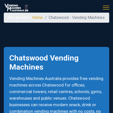
You are here:
Home
Chatswood - Vending Machines
Chatswood Vending
Machines
Vending Machines Australia provides free vending
machines across Chatswood for offices,
commercial towers, retail centres, schools, gyms,
warehouses and public venues. Chatswood
businesses can receive modern snack, drink or
combination vending machines with no costs, no