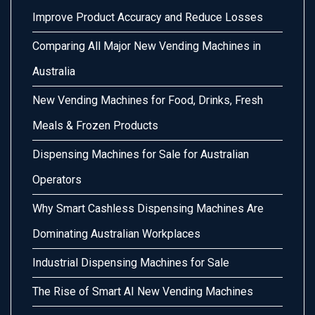
Improve Product Accuracy and Reduce Losses
Comparing All Major New Vending Machines in
Australia
New Vending Machines for Food, Drinks, Fresh
Meals & Frozen Products
Dispensing Machines for Sale for Australian
Operators
Why Smart Cashless Dispensing Machines Are
Dominating Australian Workplaces
Industrial Dispensing Machines for Sale
The Rise of Smart AI New Vending Machines