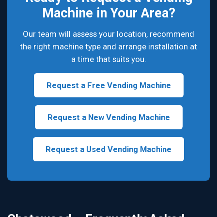
Machine in Your Area?
Our team will assess your location, recommend
the right machine type and arrange installation at
a time that suits you.
Request a Free Vending Machine
Request a New Vending Machine
Request a Used Vending Machine