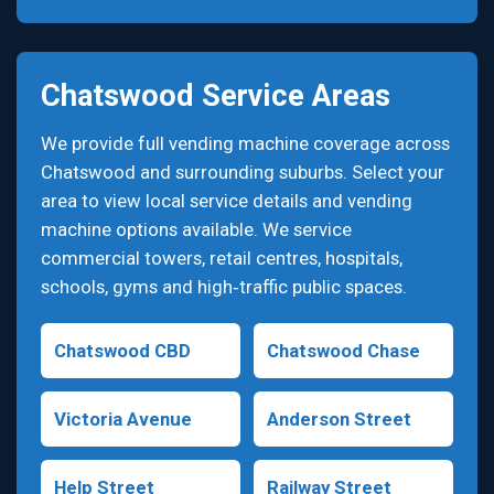
Chatswood Service Areas
We provide full vending machine coverage across
Chatswood and surrounding suburbs. Select your
area to view local service details and vending
machine options available. We service
commercial towers, retail centres, hospitals,
schools, gyms and high‑traffic public spaces.
Chatswood CBD
Chatswood Chase
Victoria Avenue
Anderson Street
Help Street
Railway Street