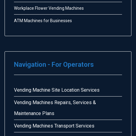
Workplace Flower Vending Machines
ATM Machines for Businesses
Navigation - For Operators
Vending Machine Site Location Services
Vending Machines Repairs, Services &
Maintenance Plans
Vending Machines Transport Services