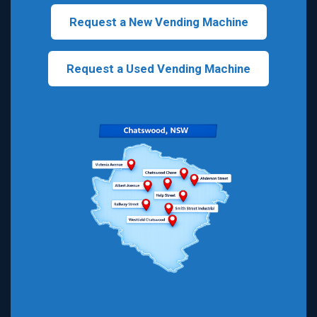
Request a New Vending Machine
Request a Used Vending Machine