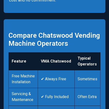
cost and no commitment.
Compare Chatswood Vending
Machine Operators
Typical
Feature
VMA Chatswood
Operators
Free Machine
✔ Always Free
Sometimes
Installation
Servicing &
✔ Fully Included
Often Extra
Maintenance