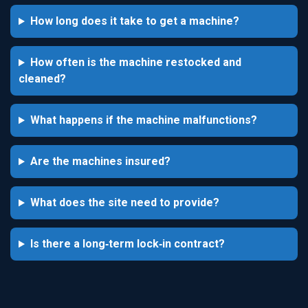
How long does it take to get a machine?
How often is the machine restocked and
cleaned?
What happens if the machine malfunctions?
Are the machines insured?
What does the site need to provide?
Is there a long‑term lock‑in contract?