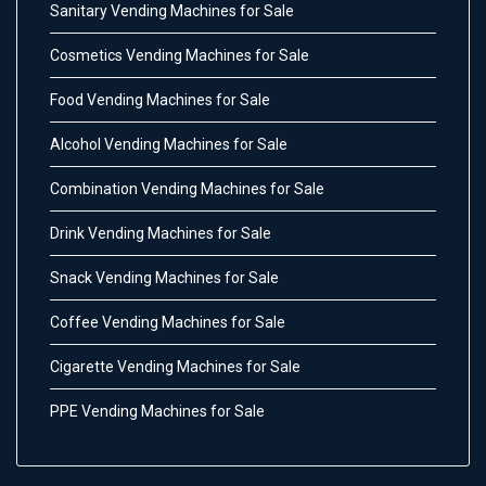
Sanitary Vending Machines for Sale
Cosmetics Vending Machines for Sale
Food Vending Machines for Sale
Alcohol Vending Machines for Sale
Combination Vending Machines for Sale
Drink Vending Machines for Sale
Snack Vending Machines for Sale
Coffee Vending Machines for Sale
Cigarette Vending Machines for Sale
PPE Vending Machines for Sale