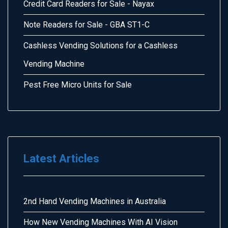
Credit Card Readers for Sale - Nayax
Note Readers for Sale - GBA ST1-C
Cashless Vending Solutions for a Cashless
Vending Machine
Pest Free Micro Units for Sale
Latest Articles
2nd Hand Vending Machines in Australia
How New Vending Machines With AI Vision