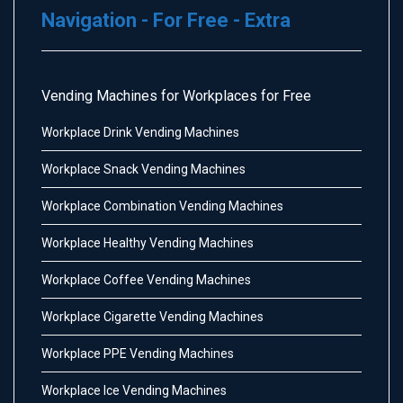
Navigation - For Free - Extra
Vending Machines for Workplaces for Free
Workplace Drink Vending Machines
Workplace Snack Vending Machines
Workplace Combination Vending Machines
Workplace Healthy Vending Machines
Workplace Coffee Vending Machines
Workplace Cigarette Vending Machines
Workplace PPE Vending Machines
Workplace Ice Vending Machines