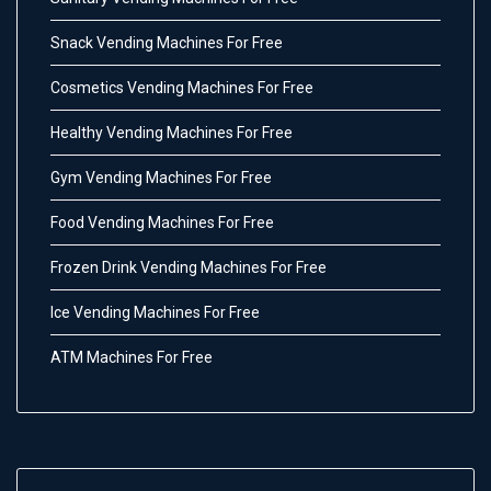
Snack Vending Machines For Free
Cosmetics Vending Machines For Free
Healthy Vending Machines For Free
Gym Vending Machines For Free
Food Vending Machines For Free
Frozen Drink Vending Machines For Free
Ice Vending Machines For Free
ATM Machines For Free