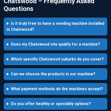
Chatswood – Frequently Asked
Questions
Is it truly free to have a vending machine installed
in Chatswood?
Does my Chatswood site qualify for a machine?
Which specific Chatswood suburbs do you cover?
Can we choose the products in our machine?
What payment methods do the machines accept?
Do you offer healthy or speciality options?