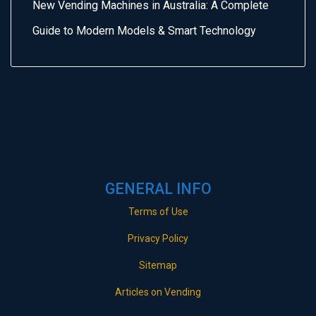
New Vending Machines in Australia: A Complete
Guide to Modern Models & Smart Technology
GENERAL INFO
Terms of Use
Privacy Policy
Sitemap
Articles on Vending