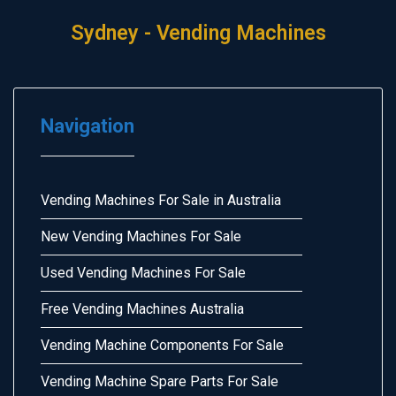
Sydney - Vending Machines
Navigation
Vending Machines For Sale in Australia
New Vending Machines For Sale
Used Vending Machines For Sale
Free Vending Machines Australia
Vending Machine Components For Sale
Vending Machine Spare Parts For Sale