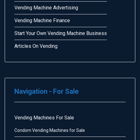
Vending Machine Advertising
Vending Machine Finance
Start Your Own Vending Machine Business
Articles On Vending
Navigation - For Sale
Vending Machines For Sale
Condom Vending Machines for Sale