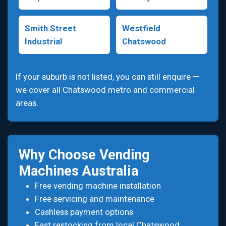
Smith Street
Westfield
Industrial
Chatswood
If your suburb is not listed, you can still enquire —
we cover all Chatswood metro and commercial
areas.
Why Choose Vending
Machines Australia
Free vending machine installation
Free servicing and maintenance
Cashless payment options
Fast restocking from local Chatswood