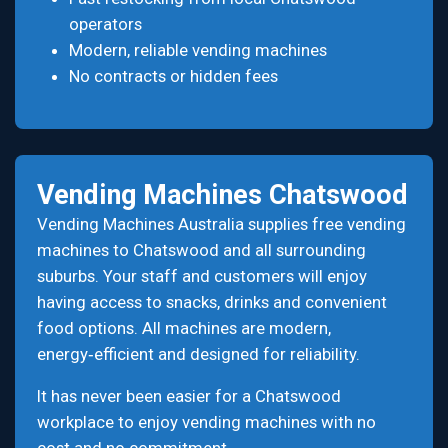
operators
Modern, reliable vending machines
No contracts or hidden fees
Vending Machines Chatswood
Vending Machines Australia supplies free vending
machines to Chatswood and all surrounding
suburbs. Your staff and customers will enjoy
having access to snacks, drinks and convenient
food options. All machines are modern,
energy‑efficient and designed for reliability.
It has never been easier for a Chatswood
workplace to enjoy vending machines with no