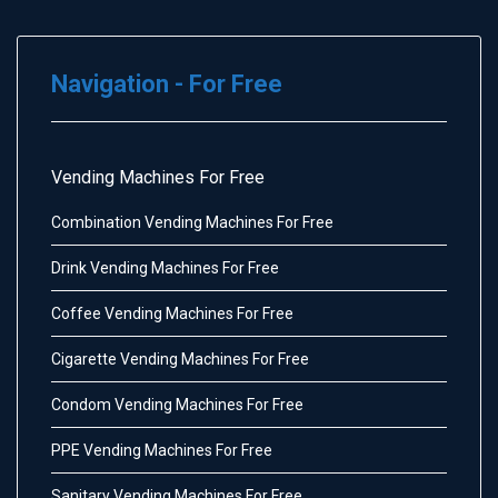
Navigation - For Free
Vending Machines For Free
Combination Vending Machines For Free
Drink Vending Machines For Free
Coffee Vending Machines For Free
Cigarette Vending Machines For Free
Condom Vending Machines For Free
PPE Vending Machines For Free
Sanitary Vending Machines For Free