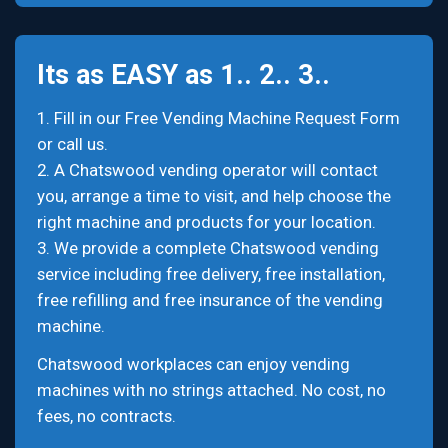
Its as EASY as 1.. 2.. 3..
1. Fill in our Free Vending Machine Request Form
or call us.
2. A Chatswood vending operator will contact
you, arrange a time to visit, and help choose the
right machine and products for your location.
3. We provide a complete Chatswood vending
service including free delivery, free installation,
free refilling and free insurance of the vending
machine.
Chatswood workplaces can enjoy vending
machines with no strings attached. No cost, no
fees, no contracts.