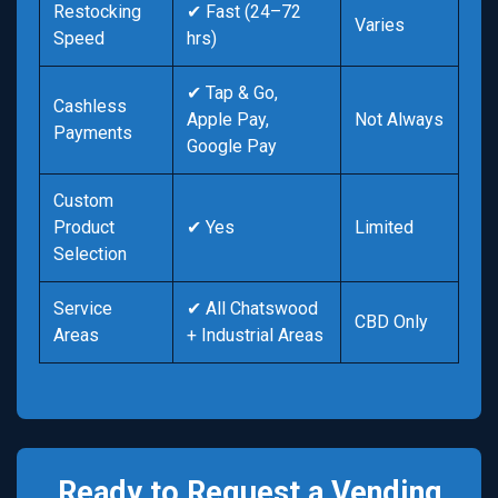
Restocking
✔ Fast (24–72
Varies
Speed
hrs)
✔ Tap & Go,
Cashless
Apple Pay,
Not Always
Payments
Google Pay
Custom
Product
✔ Yes
Limited
Selection
Service
✔ All Chatswood
CBD Only
Areas
+ Industrial Areas
Ready to Request a Vending