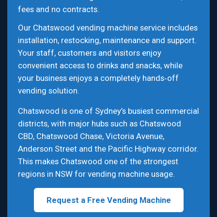
fees and no contracts.
Our Chatswood vending machine service includes
installation, restocking, maintenance and support.
Your staff, customers and visitors enjoy
convenient access to drinks and snacks, while
your business enjoys a completely hands‑off
vending solution.
Chatswood is one of Sydney’s busiest commercial
districts, with major hubs such as Chatswood
CBD, Chatswood Chase, Victoria Avenue,
Anderson Street and the Pacific Highway corridor.
This makes Chatswood one of the strongest
regions in NSW for vending machine usage.
Request a Free Vending Machine