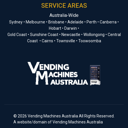
SERVICE AREAS
Australia‑Wide
Sydney • Melbourne • Brisbane • Adelaide • Perth • Canberra •
Hobart • Darwin •
Gold Coast • Sunshine Coast • Newcastle • Wollongong • Central
Coast • Cairns • Townsville • Toowoomba
© 2026 Vending Machines Australia All Rights Reserved.
A website/domain of Vending Machines Australia