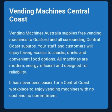
Vending Machines Central
Coast
Vending Machines Australia supplies free vending
machines to Gosford and all surrounding Central
Coast suburbs. Your staff and customers will
enjoy having access to snacks, drinks and
convenient food options. All machines are
modern, energy‑efficient and designed for
reliability.
It has never been easier for a Central Coast
workplace to enjoy vending machines with no
cost and no commitment.