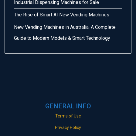
Industrial Dispensing Machines for Sale
The Rise of Smart AI New Vending Machines
New Vending Machines in Australia: A Complete
Guide to Modern Models & Smart Technology
GENERAL INFO
Terms of Use
Privacy Policy