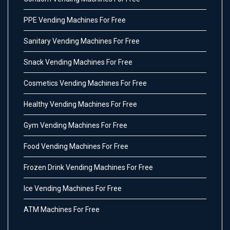
PPE Vending Machines For Free
Sanitary Vending Machines For Free
Snack Vending Machines For Free
Cosmetics Vending Machines For Free
Healthy Vending Machines For Free
Gym Vending Machines For Free
Food Vending Machines For Free
Frozen Drink Vending Machines For Free
Ice Vending Machines For Free
ATM Machines For Free