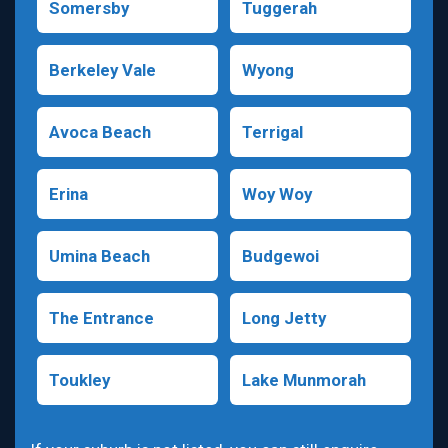
Somersby
Tuggerah
Berkeley Vale
Wyong
Avoca Beach
Terrigal
Erina
Woy Woy
Umina Beach
Budgewoi
The Entrance
Long Jetty
Toukley
Lake Munmorah