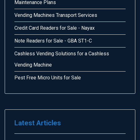
Maintenance Plans
Vending Machines Transport Services
Credit Card Readers for Sale - Nayax
Note Readers for Sale - GBA ST1-C
Cashless Vending Solutions for a Cashless
Vending Machine
Pest Free Micro Units for Sale
Latest Articles