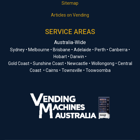
Sitemap
Articles on Vending
SERVICE AREAS
Australia‑Wide
Sydney • Melbourne • Brisbane • Adelaide • Perth • Canberra •
Hobart • Darwin •
Gold Coast • Sunshine Coast • Newcastle • Wollongong • Central
Coast • Cairns • Townsville • Toowoomba