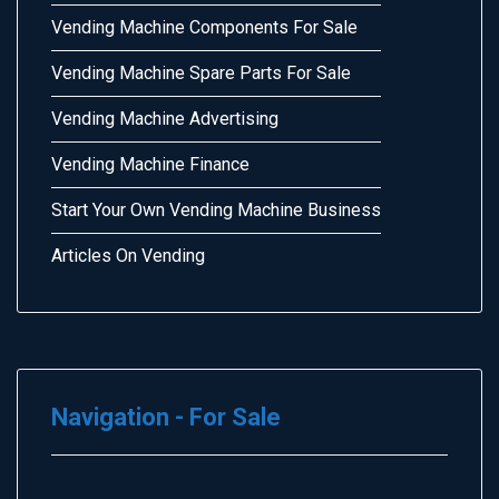
Vending Machine Components For Sale
Vending Machine Spare Parts For Sale
Vending Machine Advertising
Vending Machine Finance
Start Your Own Vending Machine Business
Articles On Vending
Navigation - For Sale