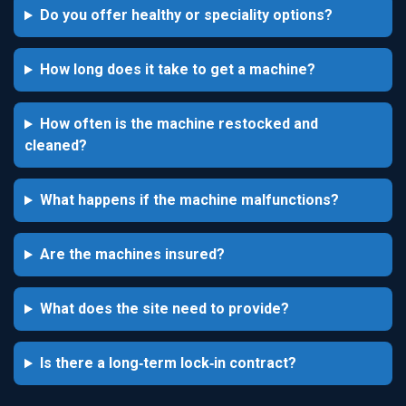
Do you offer healthy or speciality options?
How long does it take to get a machine?
How often is the machine restocked and
cleaned?
What happens if the machine malfunctions?
Are the machines insured?
What does the site need to provide?
Is there a long‑term lock‑in contract?