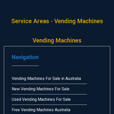
Service Areas - Vending Machines
Vending Machines
Navigation
Vending Machines For Sale in Australia
New Vending Machines For Sale
Used Vending Machines For Sale
Free Vending Machines Australia