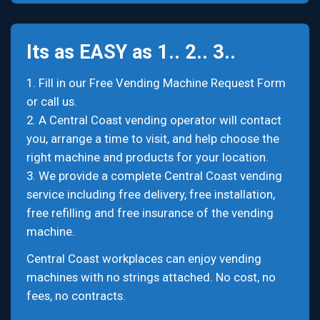
Its as EASY as 1.. 2.. 3..
1. Fill in our Free Vending Machine Request Form
or call us.
2. A Central Coast vending operator will contact
you, arrange a time to visit, and help choose the
right machine and products for your location.
3. We provide a complete Central Coast vending
service including free delivery, free installation,
free refilling and free insurance of the vending
machine.
Central Coast workplaces can enjoy vending
machines with no strings attached. No cost, no
fees, no contracts.