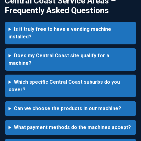
Central Coast Service Areas –
Frequently Asked Questions
Is it truly free to have a vending machine
installed?
Does my Central Coast site qualify for a
machine?
Which specific Central Coast suburbs do you
cover?
Can we choose the products in our machine?
What payment methods do the machines accept?