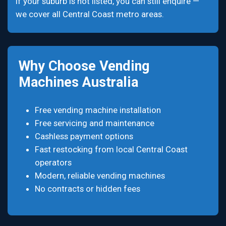
If your suburb is not listed, you can still enquire —
we cover all Central Coast metro areas.
Why Choose Vending
Machines Australia
Free vending machine installation
Free servicing and maintenance
Cashless payment options
Fast restocking from local Central Coast
operators
Modern, reliable vending machines
No contracts or hidden fees