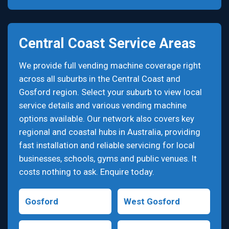
Central Coast Service Areas
We provide full vending machine coverage right
across all suburbs in the Central Coast and
Gosford region. Select your suburb to view local
service details and various vending machine
options available. Our network also covers key
regional and coastal hubs in Australia, providing
fast installation and reliable servicing for local
businesses, schools, gyms and public venues. It
costs nothing to ask. Enquire today.
Gosford
West Gosford