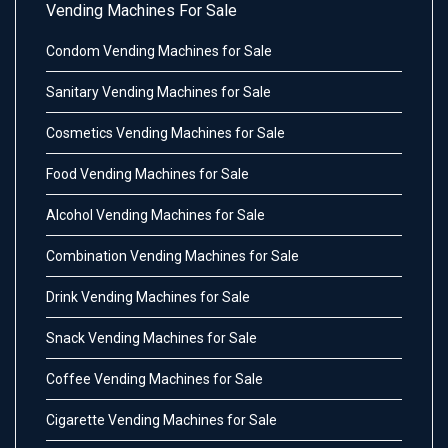
Vending Machines For Sale
Condom Vending Machines for Sale
Sanitary Vending Machines for Sale
Cosmetics Vending Machines for Sale
Food Vending Machines for Sale
Alcohol Vending Machines for Sale
Combination Vending Machines for Sale
Drink Vending Machines for Sale
Snack Vending Machines for Sale
Coffee Vending Machines for Sale
Cigarette Vending Machines for Sale