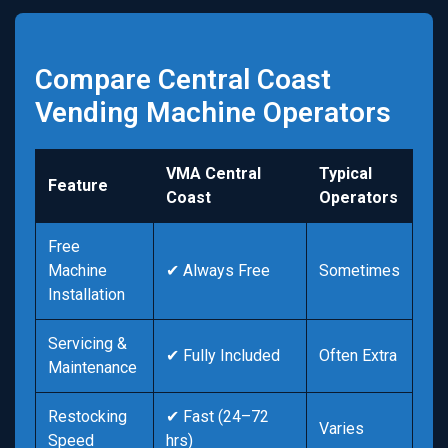
Compare Central Coast
Vending Machine Operators
VMA Central
Typical
Feature
Coast
Operators
Free
Machine
✔ Always Free
Sometimes
Installation
Servicing &
✔ Fully Included
Often Extra
Maintenance
Restocking
✔ Fast (24–72
Varies
Speed
hrs)