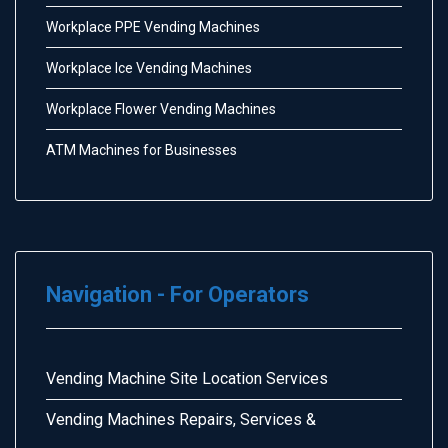
Workplace PPE Vending Machines
Workplace Ice Vending Machines
Workplace Flower Vending Machines
ATM Machines for Businesses
Navigation - For Operators
Vending Machine Site Location Services
Vending Machines Repairs, Services &