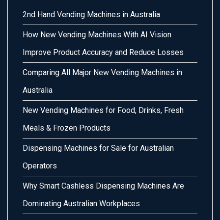
2nd Hand Vending Machines in Australia
How New Vending Machines With AI Vision
Improve Product Accuracy and Reduce Losses
Comparing All Major New Vending Machines in
Australia
New Vending Machines for Food, Drinks, Fresh
Meals & Frozen Products
Dispensing Machines for Sale for Australian
Operators
Why Smart Cashless Dispensing Machines Are
Dominating Australian Workplaces