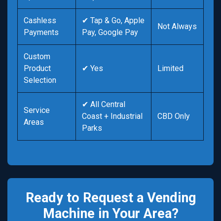
Cashless
✔ Tap & Go, Apple
Not Always
Payments
Pay, Google Pay
Custom
Product
✔ Yes
Limited
Selection
✔ All Central
Service
Coast + Industrial
CBD Only
Areas
Parks
Ready to Request a Vending
Machine in Your Area?