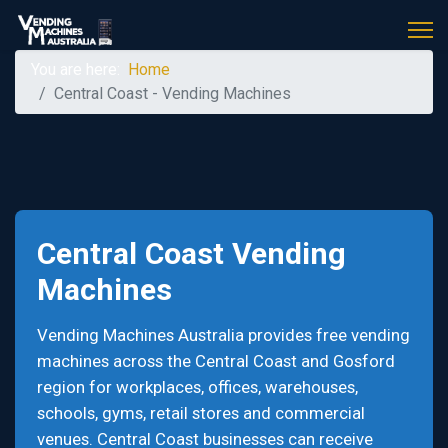
You are here:
Home
Central Coast - Vending Machines
Central Coast Vending
Machines
Vending Machines Australia provides free vending
machines across the Central Coast and Gosford
region for workplaces, offices, warehouses,
schools, gyms, retail stores and commercial
venues. Central Coast businesses can receive