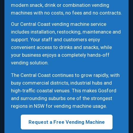
modern snack, drink or combination vending
machines with no costs, no fees and no contracts.
Our Central Coast vending machine service
includes installation, restocking, maintenance and
support. Your staff and customers enjoy
convenient access to drinks and snacks, while
your business enjoys a completely hands‑off
vending solution.
The Central Coast continues to grow rapidly, with
busy commercial districts, industrial hubs and
high‑traffic coastal venues. This makes Gosford
and surrounding suburbs one of the strongest
regions in NSW for vending machine usage.
Request a Free Vending Machine