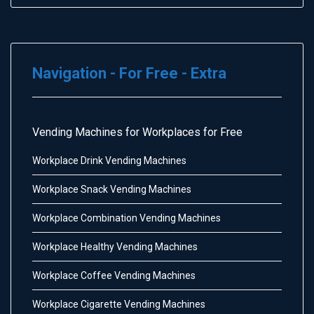
Navigation - For Free - Extra
Vending Machines for Workplaces for Free
Workplace Drink Vending Machines
Workplace Snack Vending Machines
Workplace Combination Vending Machines
Workplace Healthy Vending Machines
Workplace Coffee Vending Machines
Workplace Cigarette Vending Machines