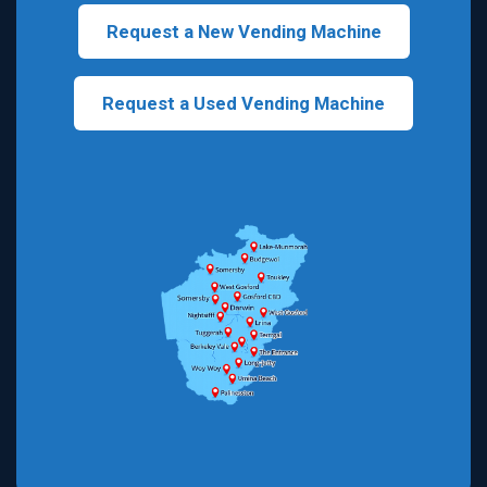
Request a New Vending Machine
Request a Used Vending Machine