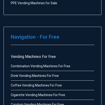
PPE Vending Machines for Sale
Navigation - For Free
Vending Machines For Free
Combination Vending Machines For Free
Drink Vending Machines For Free
Coffee Vending Machines For Free
Cigarette Vending Machines For Free
Condom Vending Machines For Free