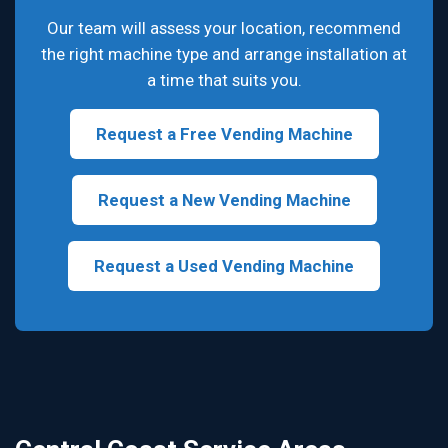
Our team will assess your location, recommend
the right machine type and arrange installation at
a time that suits you.
Request a Free Vending Machine
Request a New Vending Machine
Request a Used Vending Machine