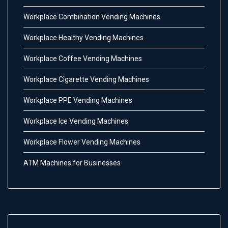
Workplace Combination Vending Machines
Workplace Healthy Vending Machines
Workplace Coffee Vending Machines
Workplace Cigarette Vending Machines
Workplace PPE Vending Machines
Workplace Ice Vending Machines
Workplace Flower Vending Machines
ATM Machines for Businesses