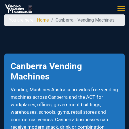
You are here:
Home
Canberra - Vending Machines
Canberra Vending
Machines
Vending Machines Australia provides free vending
machines across Canberra and the ACT for
workplaces, offices, government buildings,
warehouses, schools, gyms, retail stores and
commercial venues. Canberra businesses can
receive modern snack, drink or combination