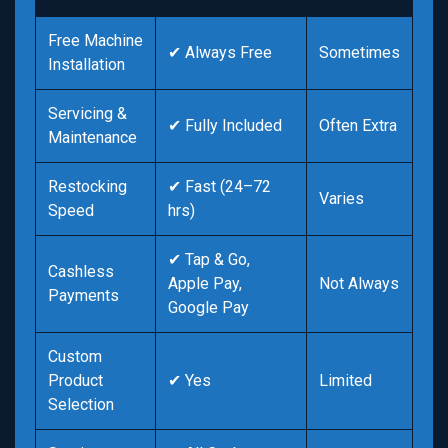
Free Machine
✔ Always Free
Sometimes
Installation
Servicing &
✔ Fully Included
Often Extra
Maintenance
Restocking
✔ Fast (24–72
Varies
Speed
hrs)
✔ Tap & Go,
Cashless
Apple Pay,
Not Always
Payments
Google Pay
Custom
Product
✔ Yes
Limited
Selection