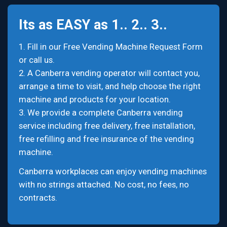
Its as EASY as 1.. 2.. 3..
1. Fill in our Free Vending Machine Request Form
or call us.
2. A Canberra vending operator will contact you,
arrange a time to visit, and help choose the right
machine and products for your location.
3. We provide a complete Canberra vending
service including free delivery, free installation,
free refilling and free insurance of the vending
machine.
Canberra workplaces can enjoy vending machines
with no strings attached. No cost, no fees, no
contracts.