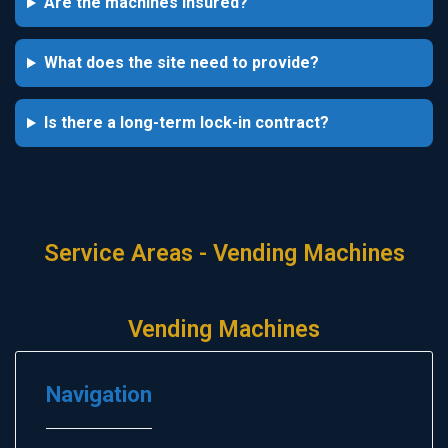
Are the machines insured?
What does the site need to provide?
Is there a long-term lock-in contract?
Service Areas - Vending Machines
Vending Machines
Navigation