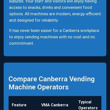
suburbs. Your staff and visitors will enjoy having
access to snacks, drinks and convenient food
options. All machines are modern, energy‑efficient
and designed for reliability.
It has never been easier for a Canberra workplace
to enjoy vending machines with no cost and no
commitment.
Compare Canberra Vending
Machine Operators
Typical
Feature
VMA Canberra
Operators