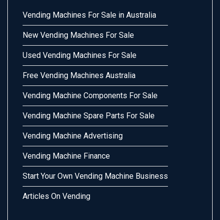
Vending Machines For Sale in Australia
New Vending Machines For Sale
Used Vending Machines For Sale
Free Vending Machines Australia
Vending Machine Components For Sale
Vending Machine Spare Parts For Sale
Vending Machine Advertising
Vending Machine Finance
Start Your Own Vending Machine Business
Articles On Vending