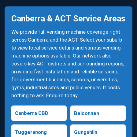
Canberra & ACT Service Areas
We provide full vending machine coverage right
across Canberra and the ACT. Select your suburb
to view local service details and various vending
machine options available. Our network also
covers key ACT districts and surrounding regions,
providing fast installation and reliable servicing
for government buildings, schools, universities,
gyms, industrial sites and public venues. It costs
nothing to ask. Enquire today.
Canberra CBD
Belconnen
Tuggeranong
Gungahlin