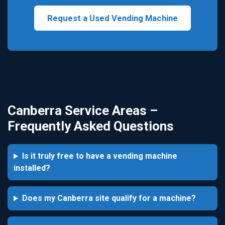
Request a Used Vending Machine
Canberra Service Areas –
Frequently Asked Questions
Is it truly free to have a vending machine
installed?
Does my Canberra site qualify for a machine?