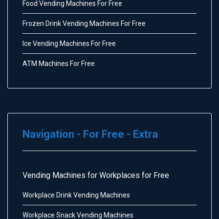
Food Vending Machines For Free
Frozen Drink Vending Machines For Free
Ice Vending Machines For Free
ATM Machines For Free
Navigation - For Free - Extra
Vending Machines for Workplaces for Free
Workplace Drink Vending Machines
Workplace Snack Vending Machines