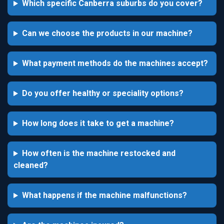
Which specific Canberra suburbs do you cover?
Can we choose the products in our machine?
What payment methods do the machines accept?
Do you offer healthy or speciality options?
How long does it take to get a machine?
How often is the machine restocked and
cleaned?
What happens if the machine malfunctions?