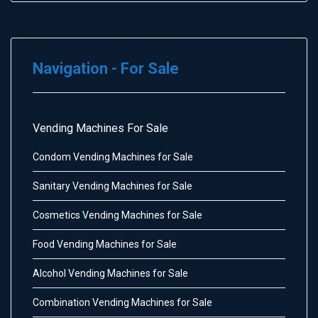
Navigation - For Sale
Vending Machines For Sale
Condom Vending Machines for Sale
Sanitary Vending Machines for Sale
Cosmetics Vending Machines for Sale
Food Vending Machines for Sale
Alcohol Vending Machines for Sale
Combination Vending Machines for Sale