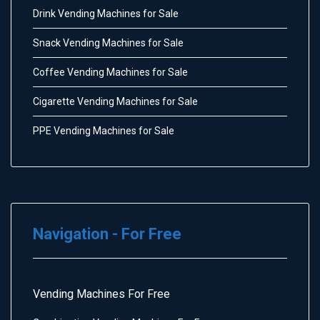
Drink Vending Machines for Sale
Snack Vending Machines for Sale
Coffee Vending Machines for Sale
Cigarette Vending Machines for Sale
PPE Vending Machines for Sale
Navigation - For Free
Vending Machines For Free