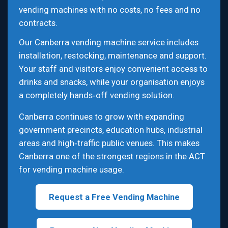
vending machines with no costs, no fees and no
contracts.
Our Canberra vending machine service includes
installation, restocking, maintenance and support.
Your staff and visitors enjoy convenient access to
drinks and snacks, while your organisation enjoys
a completely hands‑off vending solution.
Canberra continues to grow with expanding
government precincts, education hubs, industrial
areas and high‑traffic public venues. This makes
Canberra one of the strongest regions in the ACT
for vending machine usage.
Request a Free Vending Machine