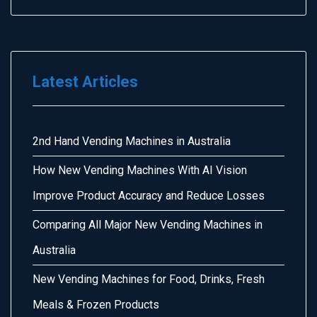
Latest Articles
2nd Hand Vending Machines in Australia
How New Vending Machines With AI Vision
Improve Product Accuracy and Reduce Losses
Comparing All Major New Vending Machines in
Australia
New Vending Machines for Food, Drinks, Fresh
Meals & Frozen Products