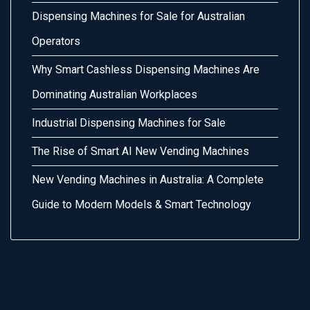
Dispensing Machines for Sale for Australian
Operators
Why Smart Cashless Dispensing Machines Are
Dominating Australian Workplaces
Industrial Dispensing Machines for Sale
The Rise of Smart AI New Vending Machines
New Vending Machines in Australia: A Complete
Guide to Modern Models & Smart Technology