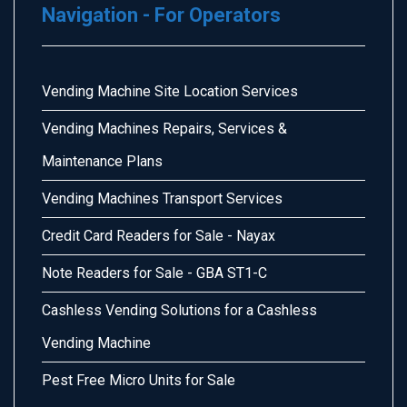
Navigation - For Operators
Vending Machine Site Location Services
Vending Machines Repairs, Services &
Maintenance Plans
Vending Machines Transport Services
Credit Card Readers for Sale - Nayax
Note Readers for Sale - GBA ST1-C
Cashless Vending Solutions for a Cashless
Vending Machine
Pest Free Micro Units for Sale