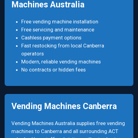
Machines Australia
Free vending machine installation
Free servicing and maintenance
Cashless payment options
Fast restocking from local Canberra
operators
Modern, reliable vending machines
No contracts or hidden fees
Vending Machines Canberra
Vending Machines Australia supplies free vending
machines to Canberra and all surrounding ACT