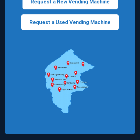
Request a New Vending Machine
Request a Used Vending Machine