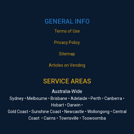
GENERAL INFO
Terms of Use
Privacy Policy
Sitemap
Articles on Vending
SERVICE AREAS
Australia‑Wide
Sydney • Melbourne • Brisbane • Adelaide • Perth • Canberra •
Hobart • Darwin •
Gold Coast • Sunshine Coast • Newcastle • Wollongong • Central
Coast • Cairns • Townsville • Toowoomba