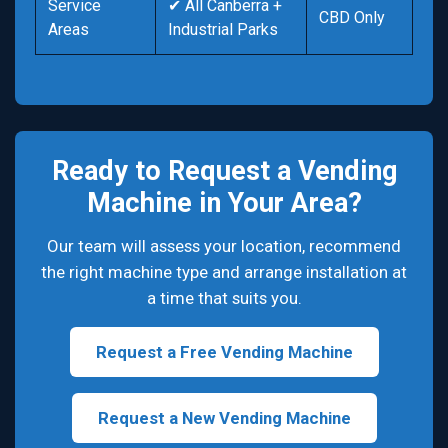
Service
✔ All Canberra +
CBD Only
Areas
Industrial Parks
Ready to Request a Vending
Machine in Your Area?
Our team will assess your location, recommend
the right machine type and arrange installation at
a time that suits you.
Request a Free Vending Machine
Request a New Vending Machine