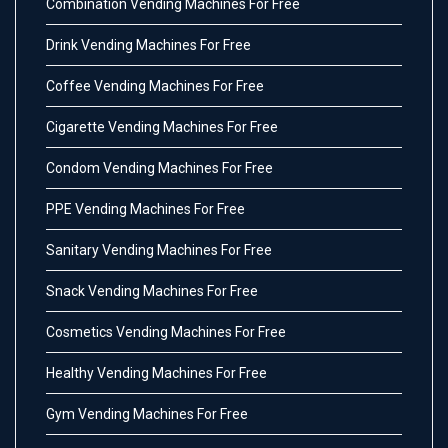
Combination Vending Machines For Free
Drink Vending Machines For Free
Coffee Vending Machines For Free
Cigarette Vending Machines For Free
Condom Vending Machines For Free
PPE Vending Machines For Free
Sanitary Vending Machines For Free
Snack Vending Machines For Free
Cosmetics Vending Machines For Free
Healthy Vending Machines For Free
Gym Vending Machines For Free