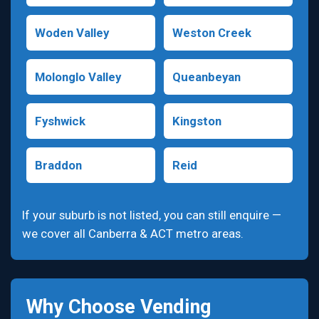
Woden Valley
Weston Creek
Molonglo Valley
Queanbeyan
Fyshwick
Kingston
Braddon
Reid
If your suburb is not listed, you can still enquire —
we cover all Canberra & ACT metro areas.
Why Choose Vending