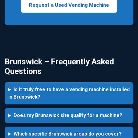
Request a Used Vending Machine
Brunswick – Frequently Asked
Questions
Is it truly free to have a vending machine installed
in Brunswick?
Does my Brunswick site qualify for a machine?
Which specific Brunswick areas do you cover?