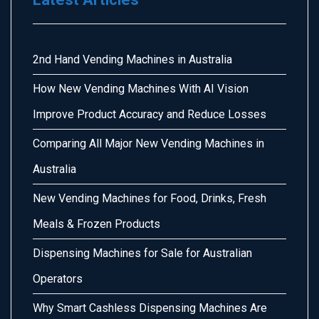
2nd Hand Vending Machines in Australia
How New Vending Machines With AI Vision
Improve Product Accuracy and Reduce Losses
Comparing All Major New Vending Machines in
Australia
New Vending Machines for Food, Drinks, Fresh
Meals & Frozen Products
Dispensing Machines for Sale for Australian
Operators
Why Smart Cashless Dispensing Machines Are