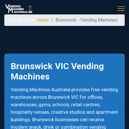
You are here:
Home
Brunswick - Vending Machines
Brunswick VIC Vending
Machines
Vending Machines Australia provides free vending
machines across Brunswick VIC for offices,
warehouses, gyms, schools, retail centres,
hospitality venues, creative studios and apartment
buildings. Brunswick businesses can receive
modern snack, drink or combination vending