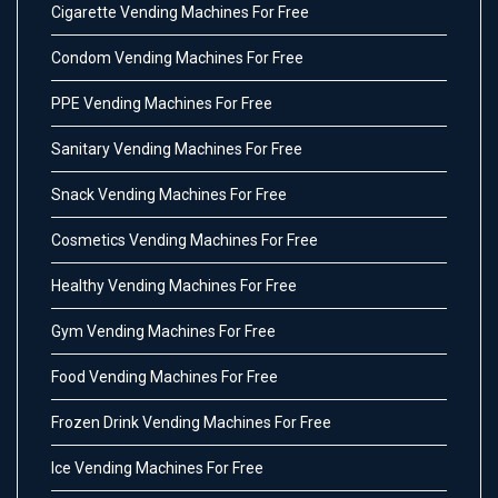
Cigarette Vending Machines For Free
Condom Vending Machines For Free
PPE Vending Machines For Free
Sanitary Vending Machines For Free
Snack Vending Machines For Free
Cosmetics Vending Machines For Free
Healthy Vending Machines For Free
Gym Vending Machines For Free
Food Vending Machines For Free
Frozen Drink Vending Machines For Free
Ice Vending Machines For Free