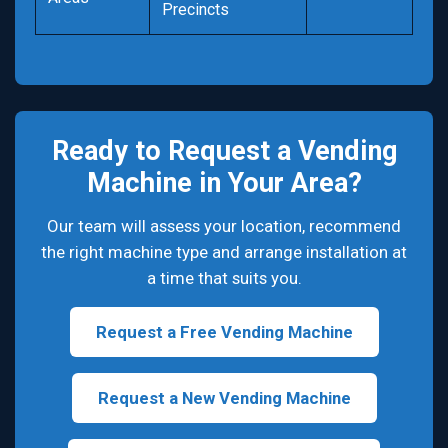
Precincts
Ready to Request a Vending
Machine in Your Area?
Our team will assess your location, recommend
the right machine type and arrange installation at
a time that suits you.
Request a Free Vending Machine
Request a New Vending Machine