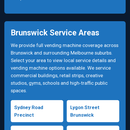
Brunswick Service Areas
We provide full vending machine coverage across
Brunswick and surrounding Melbourne suburbs.
Select your area to view local service details and
vending machine options available. We service
commercial buildings, retail strips, creative
studios, gyms, schools and high‑traffic public
spaces.
Sydney Road
Lygon Street
Precinct
Brunswick