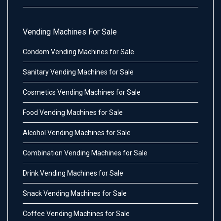
Vending Machines For Sale
Condom Vending Machines for Sale
Sanitary Vending Machines for Sale
Cosmetics Vending Machines for Sale
Food Vending Machines for Sale
Alcohol Vending Machines for Sale
Combination Vending Machines for Sale
Drink Vending Machines for Sale
Snack Vending Machines for Sale
Coffee Vending Machines for Sale