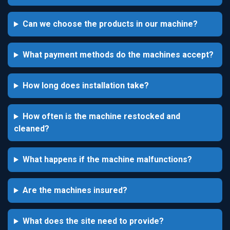
Can we choose the products in our machine?
What payment methods do the machines accept?
How long does installation take?
How often is the machine restocked and
cleaned?
What happens if the machine malfunctions?
Are the machines insured?
What does the site need to provide?