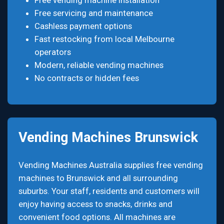
Free vending machine installation
Free servicing and maintenance
Cashless payment options
Fast restocking from local Melbourne
operators
Modern, reliable vending machines
No contracts or hidden fees
Vending Machines Brunswick
Vending Machines Australia supplies free vending
machines to Brunswick and all surrounding
suburbs. Your staff, residents and customers will
enjoy having access to snacks, drinks and
convenient food options. All machines are