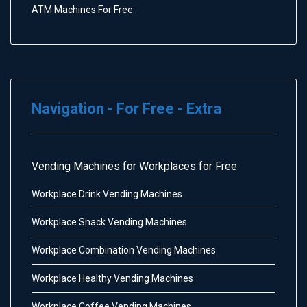
ATM Machines For Free
Navigation - For Free - Extra
Vending Machines for Workplaces for Free
Workplace Drink Vending Machines
Workplace Snack Vending Machines
Workplace Combination Vending Machines
Workplace Healthy Vending Machines
Workplace Coffee Vending Machines