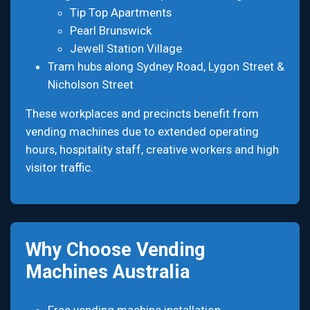
Tip Top Apartments
Pearl Brunswick
Jewell Station Village
Tram hubs along Sydney Road, Lygon Street &
Nicholson Street
These workplaces and precincts benefit from
vending machines due to extended operating
hours, hospitality staff, creative workers and high
visitor traffic.
Why Choose Vending
Machines Australia