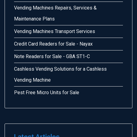
Vending Machines Repairs, Services &
Maintenance Plans
Vending Machines Transport Services
Credit Card Readers for Sale - Nayax
Note Readers for Sale - GBA ST1-C
Cashless Vending Solutions for a Cashless
Vending Machine
Pest Free Micro Units for Sale
Latest Articles