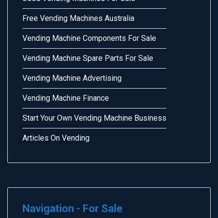
Free Vending Machines Australia
Vending Machine Components For Sale
Vending Machine Spare Parts For Sale
Vending Machine Advertising
Vending Machine Finance
Start Your Own Vending Machine Business
Articles On Vending
Navigation - For Sale