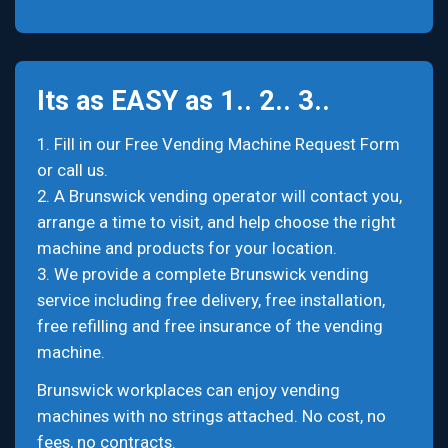
Its as EASY as 1.. 2.. 3..
1. Fill in our Free Vending Machine Request Form
or call us.
2. A Brunswick vending operator will contact you,
arrange a time to visit, and help choose the right
machine and products for your location.
3. We provide a complete Brunswick vending
service including free delivery, free installation,
free refilling and free insurance of the vending
machine.
Brunswick workplaces can enjoy vending
machines with no strings attached. No cost, no
fees, no contracts.