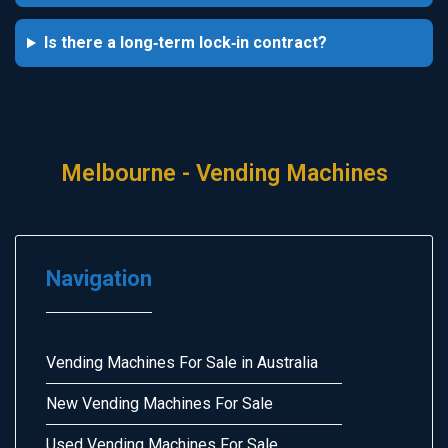
Is there a long‑term lock‑in contract?
Melbourne - Vending Machines
Navigation
Vending Machines For Sale in Australia
New Vending Machines For Sale
Used Vending Machines For Sale