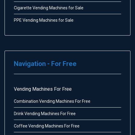
Cigarette Vending Machines for Sale
PPE Vending Machines for Sale
Navigation - For Free
Vending Machines For Free
Combination Vending Machines For Free
Drink Vending Machines For Free
Coffee Vending Machines For Free