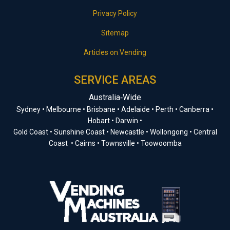
Privacy Policy
Sitemap
Articles on Vending
SERVICE AREAS
Australia‑Wide
Sydney • Melbourne • Brisbane • Adelaide • Perth • Canberra •
Hobart • Darwin •
Gold Coast • Sunshine Coast • Newcastle • Wollongong • Central
Coast • Cairns • Townsville • Toowoomba