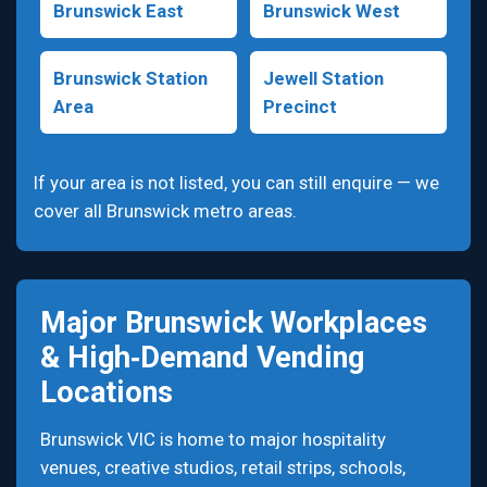
Brunswick East
Brunswick West
Brunswick Station
Jewell Station
Area
Precinct
If your area is not listed, you can still enquire — we
cover all Brunswick metro areas.
Major Brunswick Workplaces
& High‑Demand Vending
Locations
Brunswick VIC is home to major hospitality
venues, creative studios, retail strips, schools,