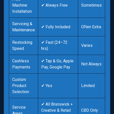
Machine
✔ Always Free
Sometimes
Installation
Servicing &
✔ Fully Included
Often Extra
Maintenance
Restocking
✔ Fast (24–72
Varies
Speed
hrs)
Cashless
✔ Tap & Go, Apple
Not Always
Payments
Pay, Google Pay
Custom
Product
✔ Yes
Limited
Selection
✔ All Brunswick +
Service
Creative & Retail
CBD Only
Areas