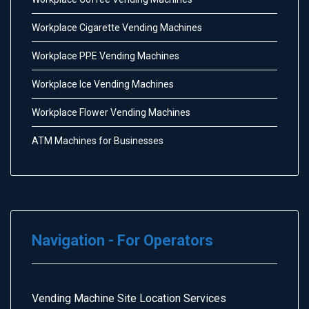
Workplace Cigarette Vending Machines
Workplace PPE Vending Machines
Workplace Ice Vending Machines
Workplace Flower Vending Machines
ATM Machines for Businesses
Navigation - For Operators
Vending Machine Site Location Services