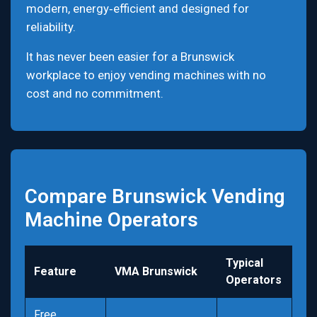
modern, energy‑efficient and designed for
reliability.
It has never been easier for a Brunswick
workplace to enjoy vending machines with no
cost and no commitment.
Compare Brunswick Vending
Machine Operators
Typical
Feature
VMA Brunswick
Operators
Free