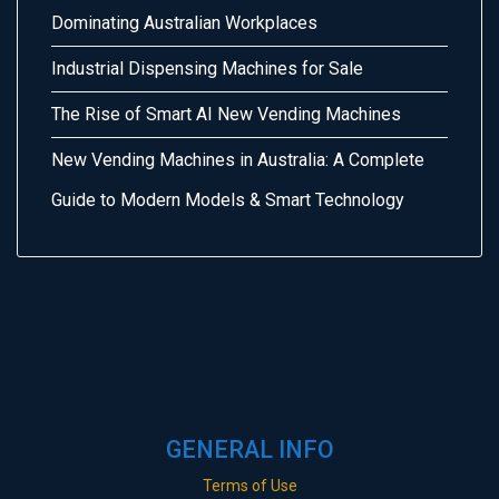
Dominating Australian Workplaces
Industrial Dispensing Machines for Sale
The Rise of Smart AI New Vending Machines
New Vending Machines in Australia: A Complete
Guide to Modern Models & Smart Technology
GENERAL INFO
Terms of Use