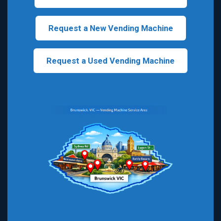
Request a New Vending Machine
Request a Used Vending Machine