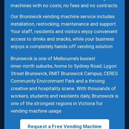
machines with no costs, no fees and no contracts.
Our Brunswick vending machine service includes
installation, restocking, maintenance and support.
Your staff, residents and visitors enjoy convenient
access to drinks and snacks, while your business
enjoys a completely hands‑off vending solution.
Brunswick is one of Melbourne’s busiest
inner‑north suburbs, home to Sydney Road, Lygon
Street Brunswick, RMIT Brunswick Campus, CERES
Community Environment Park and a thriving
creative and hospitality scene. With thousands of
workers, students and residents daily, Brunswick is
one of the strongest regions in Victoria for
vending machine usage.
Request a Free Vending Machine