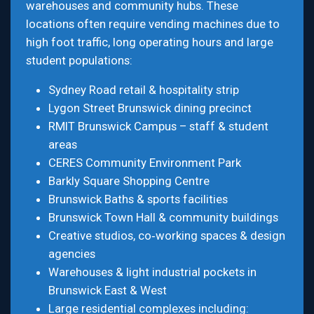
warehouses and community hubs. These
locations often require vending machines due to
high foot traffic, long operating hours and large
student populations:
Sydney Road retail & hospitality strip
Lygon Street Brunswick dining precinct
RMIT Brunswick Campus – staff & student
areas
CERES Community Environment Park
Barkly Square Shopping Centre
Brunswick Baths & sports facilities
Brunswick Town Hall & community buildings
Creative studios, co‑working spaces & design
agencies
Warehouses & light industrial pockets in
Brunswick East & West
Large residential complexes including: