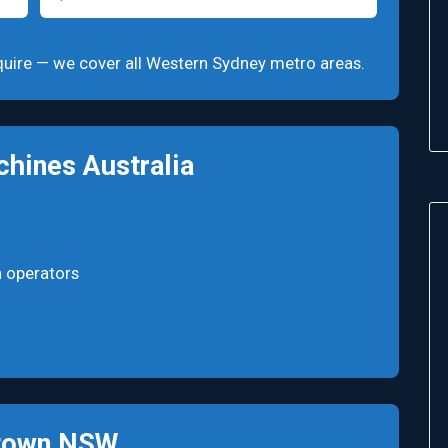
 enquire — we cover all Western Sydney metro areas.
hines Australia
n operators
ktown NSW