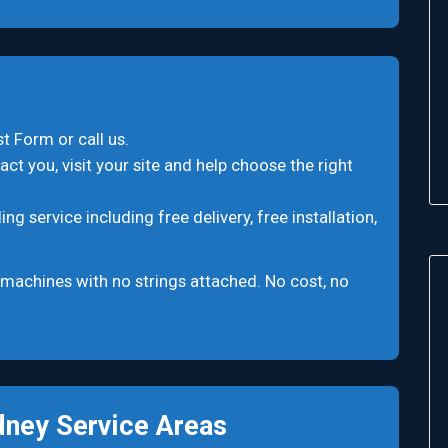
t Form or call us.
ct you, visit your site and help choose the right
 service including free delivery, free installation,
machines with no strings attached. No cost, no
ney Service Areas