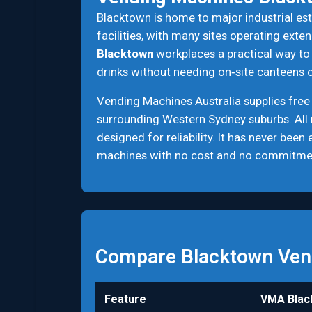
Blacktown is home to major industrial esta
facilities, with many sites operating ext
Blacktown
workplaces a practical way to 
drinks without needing on‑site canteens o
Vending Machines Australia supplies free
surrounding Western Sydney suburbs. All
designed for reliability. It has never bee
machines with no cost and no commitme
Compare Blacktown Ven
Feature
VMA Blac