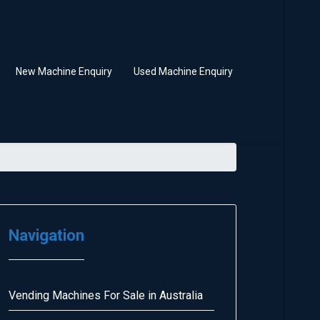
New Machine Enquiry
Used Machine Enquiry
Navigation
Vending Machines For Sale in Australia