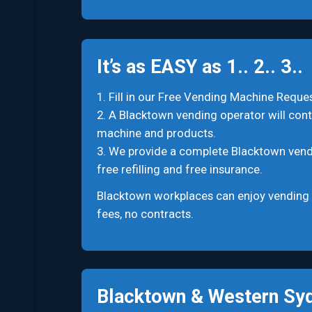
It’s as EASY as 1.. 2.. 3..
1. Fill in our Free Vending Machine Reques
2. A Blacktown vending operator will conta
machine and products.
3. We provide a complete Blacktown vending
free refilling and free insurance.
Blacktown workplaces can enjoy vending 
fees, no contracts.
Blacktown & Western Syd