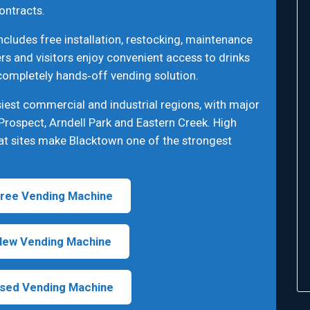
ontracts.
cludes free installation, restocking, maintenance
s and visitors enjoy convenient access to drinks
 completely hands‑off vending solution.
iest commercial and industrial regions, with major
Prospect, Arndell Park and Eastern Creek. High
at sites make Blacktown one of the strongest
ree Vending Machine
New Vending Machine
sed Vending Machine