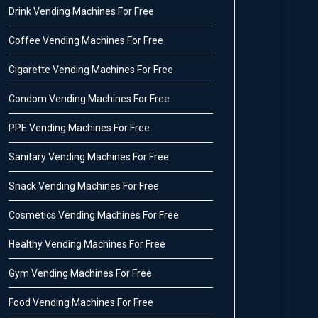
Drink Vending Machines For Free
Coffee Vending Machines For Free
Cigarette Vending Machines For Free
Condom Vending Machines For Free
PPE Vending Machines For Free
Sanitary Vending Machines For Free
Snack Vending Machines For Free
Cosmetics Vending Machines For Free
Healthy Vending Machines For Free
Gym Vending Machines For Free
Food Vending Machines For Free