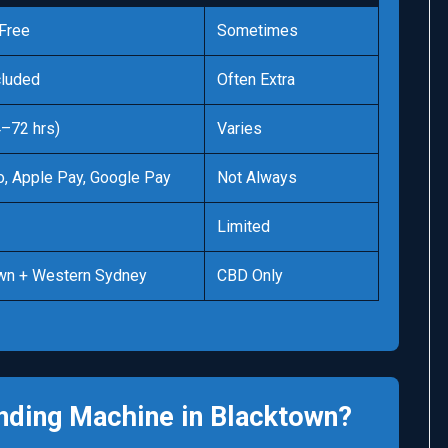
Free
Sometimes
cluded
Often Extra
4–72 hrs)
Varies
o, Apple Pay, Google Pay
Not Always
Limited
wn + Western Sydney
CBD Only
nding Machine in Blacktown?