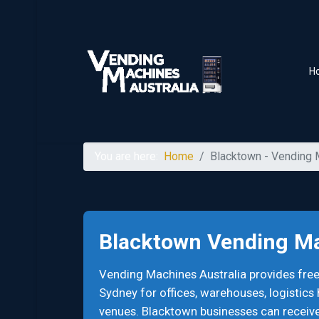
H
You are here:
Home
Blacktown - Vending
Blacktown Vending M
Vending Machines Australia provides fr
Sydney for offices, warehouses, logistics
venues. Blacktown businesses can receiv