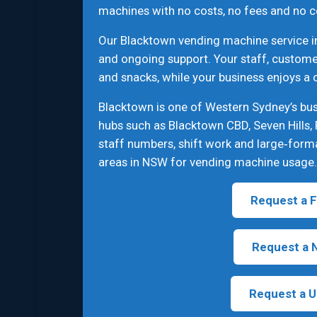
machines with no costs, no fees and no c
Our Blacktown vending machine service in
and ongoing support. Your staff, customer
and snacks, while your business enjoys a
Blacktown is one of Western Sydney’s bus
hubs such as Blacktown CBD, Seven Hills, 
staff numbers, shift work and large‑form
areas in NSW for vending machine usage.
Request a F
Request a 
Request a U