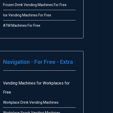
Frozen Drink Vending Machines For Free
Ice Vending Machines For Free
ATM Machines For Free
Navigation - For Free - Extra
Vending Machines for Workplaces for
Free
Workplace Drink Vending Machines
Workplace Snack Vending Machines