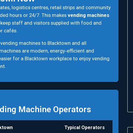
tes, logistics centres, retail strips and community
ended hours or 24/7. This makes
vending machines
keep staff and visitors supplied with food and
r cafés.
 vending machines to Blacktown and all
 machines are modern, energy‑efficient and
n easier for a Blacktown workplace to enjoy vending
nt.
ding Machine Operators
ktown
Typical Operators