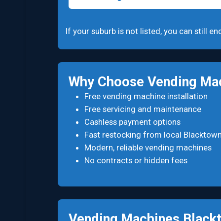
If your suburb is not listed, you can still
Why Choose Vending Mac
Free vending machine installation
Free servicing and maintenance
Cashless payment options
Fast restocking from local Blacktow
Modern, reliable vending machines
No contracts or hidden fees
Vending Machines Blac