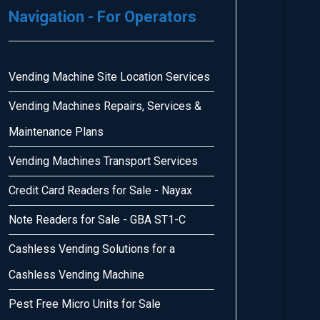
Navigation - For Operators
Vending Machine Site Location Services
Vending Machines Repairs, Services &
Maintenance Plans
Vending Machines Transport Services
Credit Card Readers for Sale - Nayax
Note Readers for Sale - GBA ST1-C
Cashless Vending Solutions for a
Cashless Vending Machine
Pest Free Micro Units for Sale