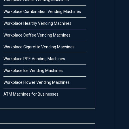
Workplace Combination Vending Machines
Workplace Healthy Vending Machines
Workplace Coffee Vending Machines
Workplace Cigarette Vending Machines
Workplace PPE Vending Machines
Workplace Ice Vending Machines
Workplace Flower Vending Machines
ATM Machines for Businesses