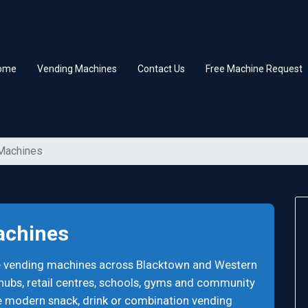
ome
Vending Machines
Contact Us
Free Machine Request
 Machines
achines
ee vending machines across Blacktown and Western
 hubs, retail centres, schools, gyms and community
e modern snack, drink or combination vending