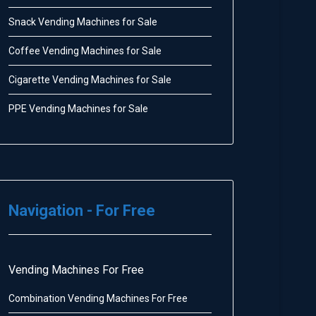
Snack Vending Machines for Sale
Coffee Vending Machines for Sale
Cigarette Vending Machines for Sale
PPE Vending Machines for Sale
Navigation - For Free
Vending Machines For Free
Combination Vending Machines For Free