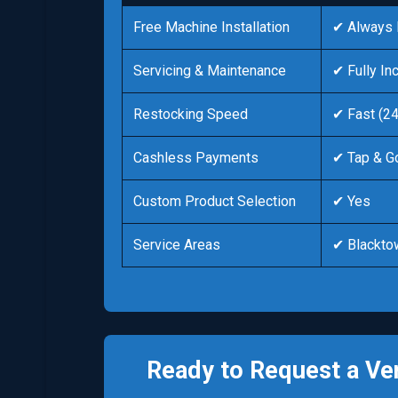
Free Machine Installation
✔ Always 
Servicing & Maintenance
✔ Fully In
Restocking Speed
✔ Fast (2
Cashless Payments
✔ Tap & G
Custom Product Selection
✔ Yes
Service Areas
✔ Blackto
Ready to Request a Ve