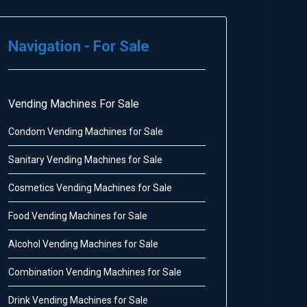
Navigation - For Sale
Vending Machines For Sale
Condom Vending Machines for Sale
Sanitary Vending Machines for Sale
Cosmetics Vending Machines for Sale
Food Vending Machines for Sale
Alcohol Vending Machines for Sale
Combination Vending Machines for Sale
Drink Vending Machines for Sale