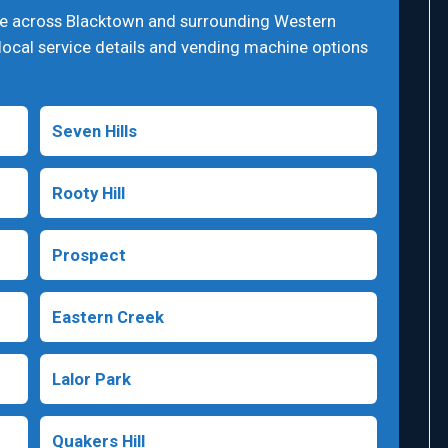
ge across Blacktown and surrounding Western
local service details and vending machine options
Seven Hills
Rooty Hill
Prospect
Eastern Creek
Lalor Park
Quakers Hill