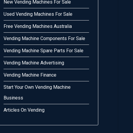
New Vending Machines For Sale
Used Vending Machines For Sale
Free Vending Machines Australia
Vending Machine Components For Sale
Vending Machine Spare Parts For Sale
Vending Machine Advertising
Vending Machine Finance
Start Your Own Vending Machine
Business
Articles On Vending