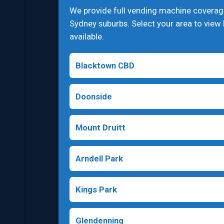
We provide full vending machine covera
Sydney suburbs. Select your area to view 
available.
Blacktown CBD
Doonside
Mount Druitt
Arndell Park
Kings Park
Glendenning