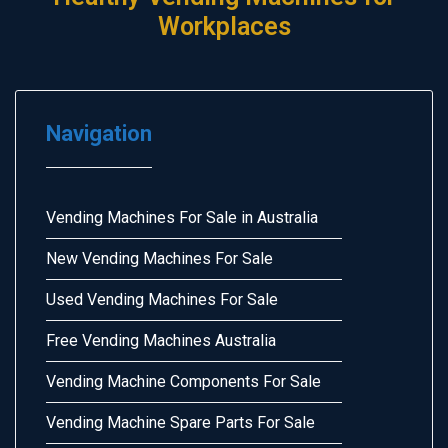
Workplaces
Navigation
Vending Machines For Sale in Australia
New Vending Machines For Sale
Used Vending Machines For Sale
Free Vending Machines Australia
Vending Machine Components For Sale
Vending Machine Spare Parts For Sale