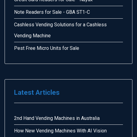
Note Readers for Sale - GBA ST1-C
Cashless Vending Solutions for a Cashless
Vending Machine
Pest Free Micro Units for Sale
Latest Articles
2nd Hand Vending Machines in Australia
How New Vending Machines With AI Vision