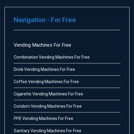
Navigation - For Free
Vending Machines For Free
Combination Vending Machines For Free
Drink Vending Machines For Free
Coffee Vending Machines For Free
Cigarette Vending Machines For Free
Condom Vending Machines For Free
PPE Vending Machines For Free
Sanitary Vending Machines For Free