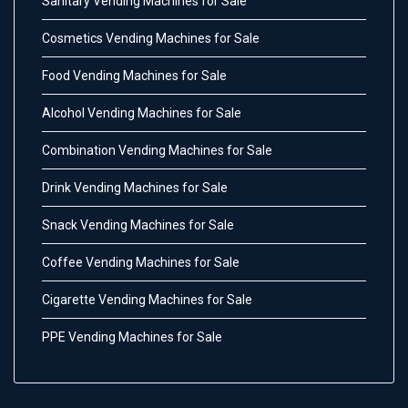
Sanitary Vending Machines for Sale
Cosmetics Vending Machines for Sale
Food Vending Machines for Sale
Alcohol Vending Machines for Sale
Combination Vending Machines for Sale
Drink Vending Machines for Sale
Snack Vending Machines for Sale
Coffee Vending Machines for Sale
Cigarette Vending Machines for Sale
PPE Vending Machines for Sale