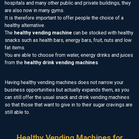
hospitals and many other public and private buildings, they
are also now in many gyms.
It is therefore important to offer people the choice of a
healthy alternative.
The
healthy vending machine
can be stocked with healthy
snacks such as health bars, energy bars, fruit, nuts and low
fat items.
You are able to choose from water, energy drinks and juices
from the
healthy drink vending machines
.
Having healthy vending machines does not narrow your
business opportunities but actually expands them, as you
can still offer the usual snack and drink vending machines
so that those that want to give in to their sugar cravings are
still able to.
Healthy Vending Machines for