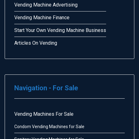
Vending Machine Advertising
Vending Machine Finance
Start Your Own Vending Machine Business
Articles On Vending
Navigation - For Sale
Vending Machines For Sale
Condom Vending Machines for Sale