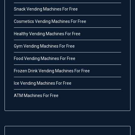
Snack Vending Machines For Free
Cosmetics Vending Machines For Free
Healthy Vending Machines For Free
Gym Vending Machines For Free
Food Vending Machines For Free
Frozen Drink Vending Machines For Free
Ice Vending Machines For Free
ATM Machines For Free