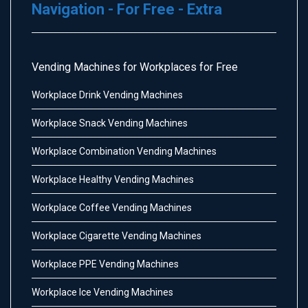
Navigation - For Free - Extra
Vending Machines for Workplaces for Free
Workplace Drink Vending Machines
Workplace Snack Vending Machines
Workplace Combination Vending Machines
Workplace Healthy Vending Machines
Workplace Coffee Vending Machines
Workplace Cigarette Vending Machines
Workplace PPE Vending Machines
Workplace Ice Vending Machines