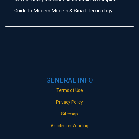
Guide to Modern Models & Smart Technology
GENERAL INFO
Terms of Use
Privacy Policy
Sitemap
Articles on Vending