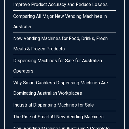
Improve Product Accuracy and Reduce Losses
Comparing All Major New Vending Machines in
Australia
New Vending Machines for Food, Drinks, Fresh
Meals & Frozen Products
Dispensing Machines for Sale for Australian
Operators
Why Smart Cashless Dispensing Machines Are
Dominating Australian Workplaces
Industrial Dispensing Machines for Sale
The Rise of Smart AI New Vending Machines
New Vending Machines in Australia: A Complete