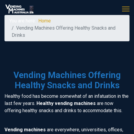
You are here:
Home
Vending Machines Offering Healthy Snacks and
Drinks
Vending Machines Offering
Healthy Snacks and Drinks
Healthy food has become somewhat of an infatuation in the
last few years.
Healthy vending machines
are now
offering healthy snacks and drinks to accommodate this.
Vending machines
are everywhere, universities, offices,