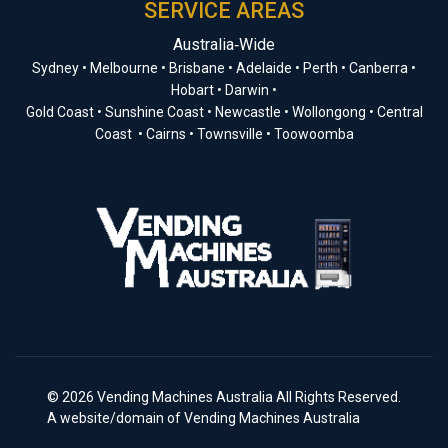
SERVICE AREAS
Australia‑Wide
Sydney • Melbourne • Brisbane • Adelaide • Perth • Canberra •
Hobart • Darwin •
Gold Coast • Sunshine Coast • Newcastle • Wollongong • Central
Coast • Cairns • Townsville • Toowoomba
© 2026 Vending Machines Australia All Rights Reserved.
A website/domain of Vending Machines Australia