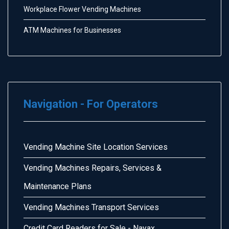
Workplace Flower Vending Machines
ATM Machines for Businesses
Navigation - For Operators
Vending Machine Site Location Services
Vending Machines Repairs, Services &
Maintenance Plans
Vending Machines Transport Services
Credit Card Readers for Sale - Nayax