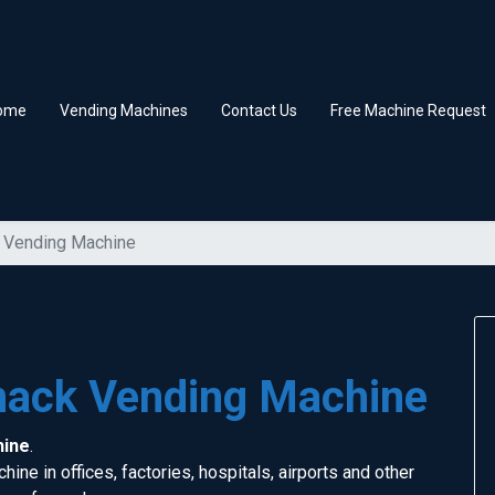
ome
Vending Machines
Contact Us
Free Machine Request
 Vending Machine
nack Vending Machine
hine
.
ine in offices, factories, hospitals, airports and other