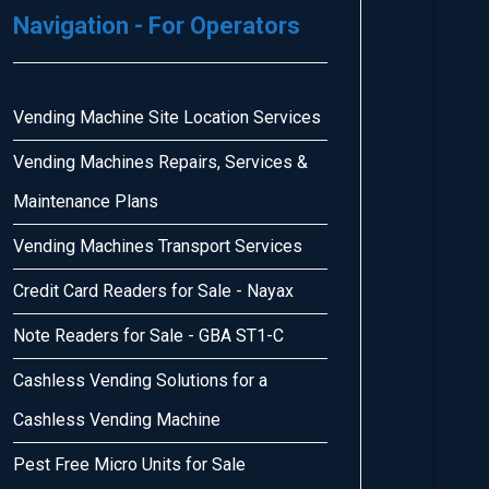
Navigation - For Operators
Vending Machine Site Location Services
Vending Machines Repairs, Services &
Maintenance Plans
Vending Machines Transport Services
Credit Card Readers for Sale - Nayax
Note Readers for Sale - GBA ST1-C
Cashless Vending Solutions for a
Cashless Vending Machine
Pest Free Micro Units for Sale