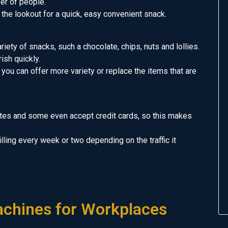
er of people.
the lookout for a quick, easy convenient snack.
iety of snacks, such a chocolate, chips, nuts and lollies.
ish quickly.
 you can offer more variety or replace the items that are
tes and some even accept credit cards, so this makes
filling every week or two depending on the traffic it
chines for Workplaces