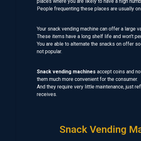
places where you are likely to have a high numb
People frequenting these places are usually on 
Your snack vending machine can offer a large var
These items have a long shelf life and won’t per
You are able to alternate the snacks on offer so
not popular.
Snack vending machines
accept coins and no
them much more convenient for the consumer.
And they require very little maintenance, just re
receives.
Snack Vending Ma