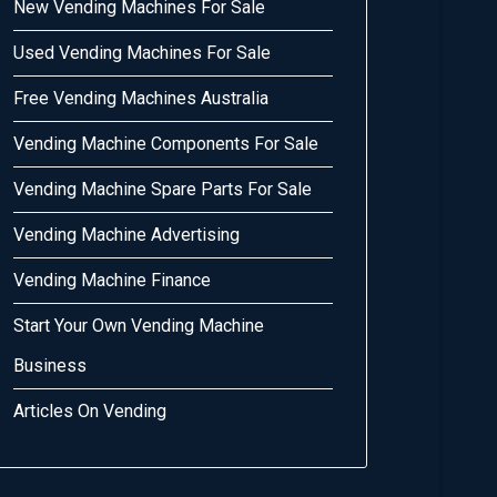
New Vending Machines For Sale
Used Vending Machines For Sale
Free Vending Machines Australia
Vending Machine Components For Sale
Vending Machine Spare Parts For Sale
Vending Machine Advertising
Vending Machine Finance
Start Your Own Vending Machine
Business
Articles On Vending