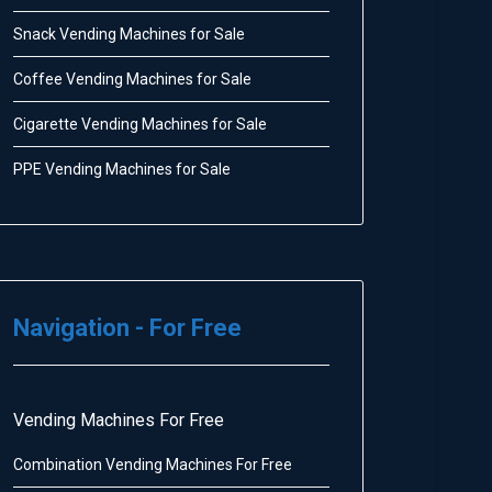
Snack Vending Machines for Sale
Coffee Vending Machines for Sale
Cigarette Vending Machines for Sale
PPE Vending Machines for Sale
Navigation - For Free
Vending Machines For Free
Combination Vending Machines For Free