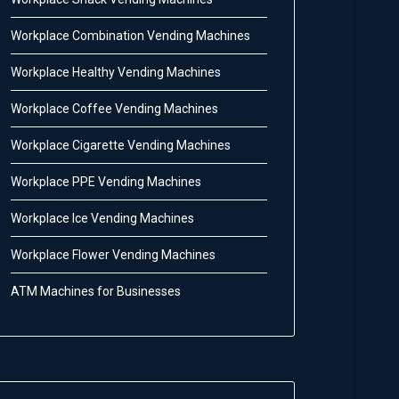
Workplace Combination Vending Machines
Workplace Healthy Vending Machines
Workplace Coffee Vending Machines
Workplace Cigarette Vending Machines
Workplace PPE Vending Machines
Workplace Ice Vending Machines
Workplace Flower Vending Machines
ATM Machines for Businesses