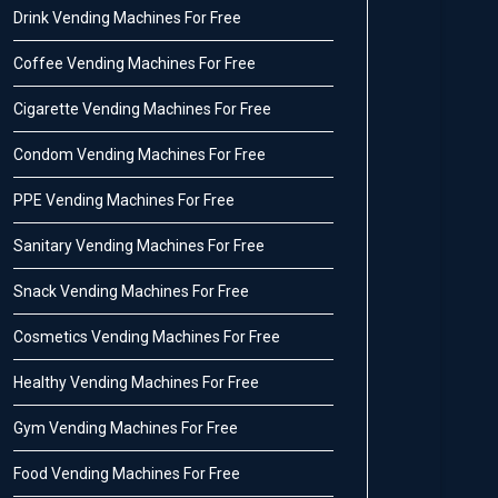
Drink Vending Machines For Free
Coffee Vending Machines For Free
Cigarette Vending Machines For Free
Condom Vending Machines For Free
PPE Vending Machines For Free
Sanitary Vending Machines For Free
Snack Vending Machines For Free
Cosmetics Vending Machines For Free
Healthy Vending Machines For Free
Gym Vending Machines For Free
Food Vending Machines For Free