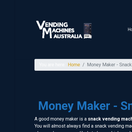
H
You are here:
Home
Money Maker - Snack
Money Maker - S
A good money maker is a
snack vending mac
You will almost always find a snack vending mach