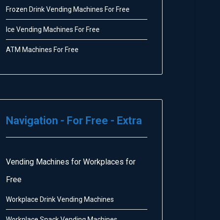
Frozen Drink Vending Machines For Free
Ice Vending Machines For Free
ATM Machines For Free
Navigation - For Free - Extra
Vending Machines for Workplaces for
Free
Workplace Drink Vending Machines
Workplace Snack Vending Machines