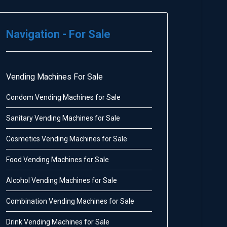
Navigation - For Sale
Vending Machines For Sale
Condom Vending Machines for Sale
Sanitary Vending Machines for Sale
Cosmetics Vending Machines for Sale
Food Vending Machines for Sale
Alcohol Vending Machines for Sale
Combination Vending Machines for Sale
Drink Vending Machines for Sale