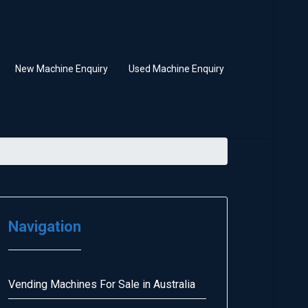
New Machine Enquiry
Used Machine Enquiry
Navigation
Vending Machines For Sale in Australia