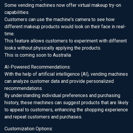
Some vending machines now offer virtual makeup try-on
capabilities.
Customers can use the machine's camera to see how
different makeup products would look on their face in real-
time.
This feature allows customers to experiment with different
looks without physically applying the products.
This is coming soon to Australia
AI-Powered Recommendations:
With the help of artificial intelligence (AI), vending machines
can analyze customer data and provide personalized
recommendations.
By understanding individual preferences and purchasing
history, these machines can suggest products that are likely
to appeal to customers, enhancing the shopping experience
and repeat customers and purchases.
Customization Options: