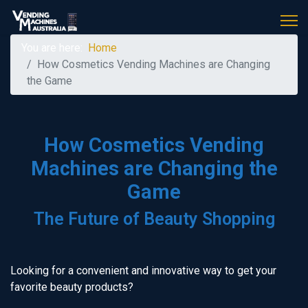
You are here:
Home
How Cosmetics Vending Machines are Changing
the Game
How Cosmetics Vending
Machines are Changing the
Game
The Future of Beauty Shopping
Looking for a convenient and innovative way to get your
favorite beauty products?