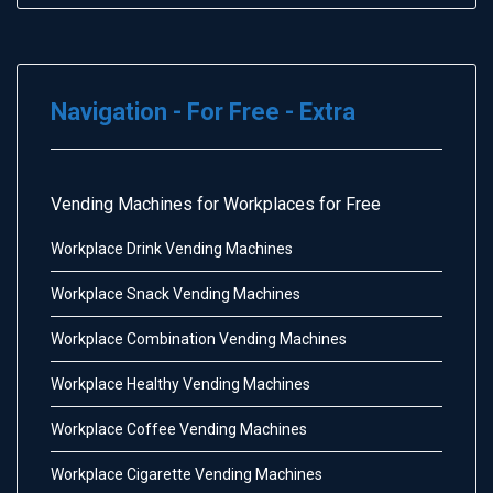
Navigation - For Free - Extra
Vending Machines for Workplaces for Free
Workplace Drink Vending Machines
Workplace Snack Vending Machines
Workplace Combination Vending Machines
Workplace Healthy Vending Machines
Workplace Coffee Vending Machines
Workplace Cigarette Vending Machines