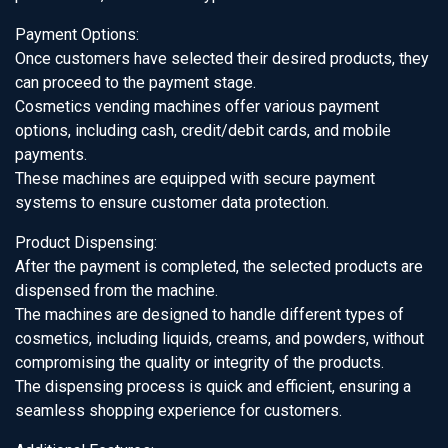
Payment Options:
Once customers have selected their desired products, they
can proceed to the payment stage.
Cosmetics vending machines offer various payment
options, including cash, credit/debit cards, and mobile
payments.
These machines are equipped with secure payment
systems to ensure customer data protection.
Product Dispensing:
After the payment is completed, the selected products are
dispensed from the machine.
The machines are designed to handle different types of
cosmetics, including liquids, creams, and powders, without
compromising the quality or integrity of the products.
The dispensing process is quick and efficient, ensuring a
seamless shopping experience for customers.