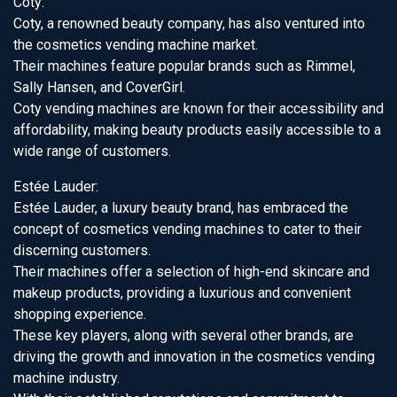
Coty:
Coty, a renowned beauty company, has also ventured into
the cosmetics vending machine market.
Their machines feature popular brands such as Rimmel,
Sally Hansen, and CoverGirl.
Coty vending machines are known for their accessibility and
affordability, making beauty products easily accessible to a
wide range of customers.
Estée Lauder:
Estée Lauder, a luxury beauty brand, has embraced the
concept of cosmetics vending machines to cater to their
discerning customers.
Their machines offer a selection of high-end skincare and
makeup products, providing a luxurious and convenient
shopping experience.
These key players, along with several other brands, are
driving the growth and innovation in the cosmetics vending
machine industry.