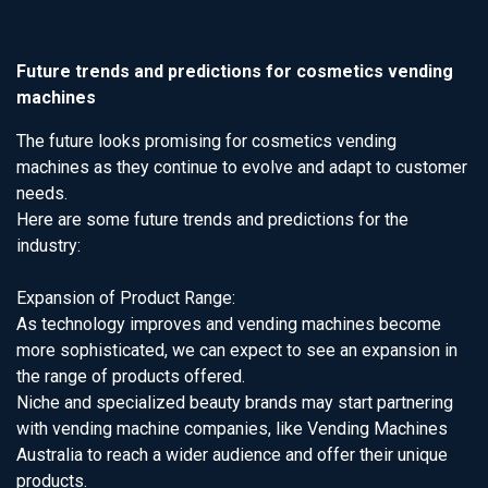
Future trends and predictions for cosmetics vending
machines
The future looks promising for cosmetics vending
machines as they continue to evolve and adapt to customer
needs.
Here are some future trends and predictions for the
industry:
Expansion of Product Range:
As technology improves and vending machines become
more sophisticated, we can expect to see an expansion in
the range of products offered.
Niche and specialized beauty brands may start partnering
with vending machine companies, like Vending Machines
Australia to reach a wider audience and offer their unique
products.