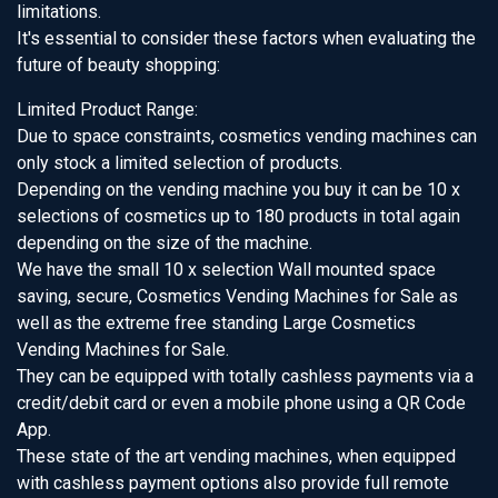
limitations.
It's essential to consider these factors when evaluating the
future of beauty shopping:
Limited Product Range:
Due to space constraints, cosmetics vending machines can
only stock a limited selection of products.
Depending on the vending machine you buy it can be 10 x
selections of cosmetics up to 180 products in total again
depending on the size of the machine.
We have the small 10 x selection Wall mounted space
saving, secure, Cosmetics Vending Machines for Sale as
well as the extreme free standing Large Cosmetics
Vending Machines for Sale.
They can be equipped with totally cashless payments via a
credit/debit card or even a mobile phone using a QR Code
App.
These state of the art vending machines, when equipped
with cashless payment options also provide full remote