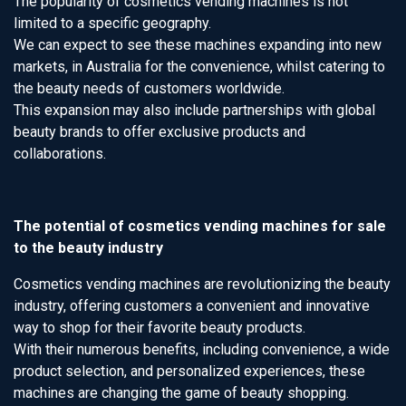
The popularity of cosmetics vending machines is not
limited to a specific geography.
We can expect to see these machines expanding into new
markets, in Australia for the convenience, whilst catering to
the beauty needs of customers worldwide.
This expansion may also include partnerships with global
beauty brands to offer exclusive products and
collaborations.
The potential of cosmetics vending machines for sale
to the beauty industry
Cosmetics vending machines are revolutionizing the beauty
industry, offering customers a convenient and innovative
way to shop for their favorite beauty products.
With their numerous benefits, including convenience, a wide
product selection, and personalized experiences, these
machines are changing the game of beauty shopping.