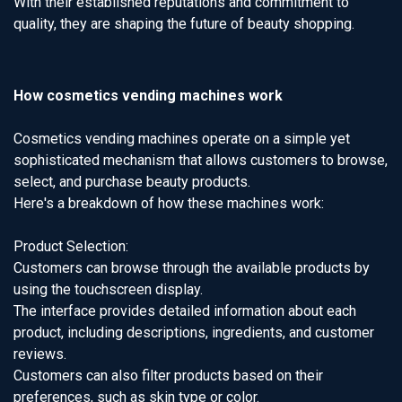
With their established reputations and commitment to
quality, they are shaping the future of beauty shopping.
How cosmetics vending machines work
Cosmetics vending machines operate on a simple yet
sophisticated mechanism that allows customers to browse,
select, and purchase beauty products.
Here's a breakdown of how these machines work:
Product Selection:
Customers can browse through the available products by
using the touchscreen display.
The interface provides detailed information about each
product, including descriptions, ingredients, and customer
reviews.
Customers can also filter products based on their
preferences, such as skin type or color.