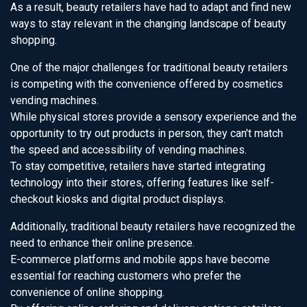
As a result, beauty retailers have had to adapt and find new
ways to stay relevant in the changing landscape of beauty
shopping.
One of the major challenges for traditional beauty retailers
is competing with the convenience offered by cosmetics
vending machines.
While physical stores provide a sensory experience and the
opportunity to try out products in person, they can't match
the speed and accessibility of vending machines.
To stay competitive, retailers have started integrating
technology into their stores, offering features like self-
checkout kiosks and digital product displays.
Additionally, traditional beauty retailers have recognized the
need to enhance their online presence.
E-commerce platforms and mobile apps have become
essential for reaching customers who prefer the
convenience of online shopping.