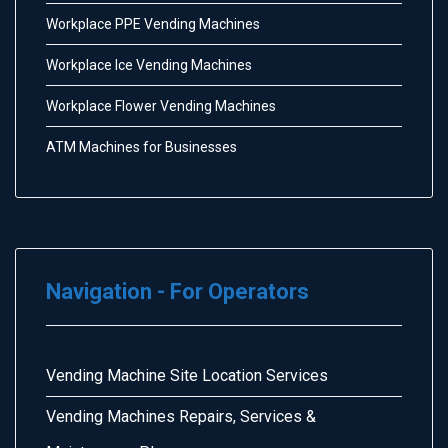
Workplace PPE Vending Machines
Workplace Ice Vending Machines
Workplace Flower Vending Machines
ATM Machines for Businesses
Navigation - For Operators
Vending Machine Site Location Services
Vending Machines Repairs, Services &