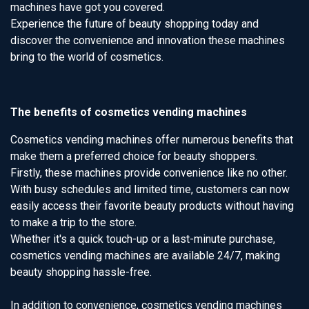
machines have got you covered.
Experience the future of beauty shopping today and
discover the convenience and innovation these machines
bring to the world of cosmetics.
The benefits of cosmetics vending machines
Cosmetics vending machines offer numerous benefits that
make them a preferred choice for beauty shoppers.
Firstly, these machines provide convenience like no other.
With busy schedules and limited time, customers can now
easily access their favorite beauty products without having
to make a trip to the store.
Whether it's a quick touch-up or a last-minute purchase,
cosmetics vending machines are available 24/7, making
beauty shopping hassle-free.
In addition to convenience, cosmetics vending machines