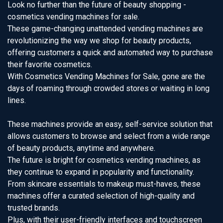
Look no further than the future of beauty shopping -
cosmetics vending machines for sale.
These game-changing unattended vending machines are
revolutionizing the way we shop for beauty products,
offering customers a quick and automated way to purchase
their favorite cosmetics.
With Cosmetics Vending Machines for Sale, gone are the
days of roaming through crowded stores or waiting in long
lines.
These machines provide an easy, self-service solution that
allows customers to browse and select from a wide range
of beauty products, anytime and anywhere.
The future is bright for cosmetics vending machines, as
they continue to expand in popularity and functionality.
From skincare essentials to makeup must-haves, these
machines offer a curated selection of high-quality and
trusted brands.
Plus, with their user-friendly interfaces and touchscreen