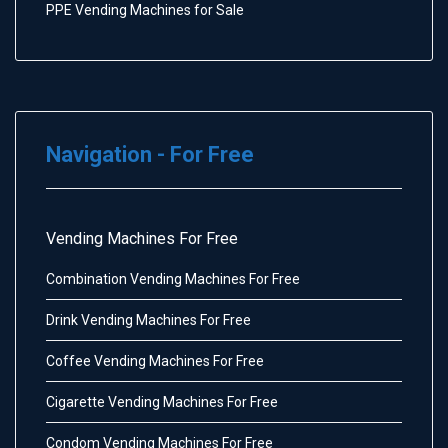
PPE Vending Machines for Sale
Navigation - For Free
Vending Machines For Free
Combination Vending Machines For Free
Drink Vending Machines For Free
Coffee Vending Machines For Free
Cigarette Vending Machines For Free
Condom Vending Machines For Free