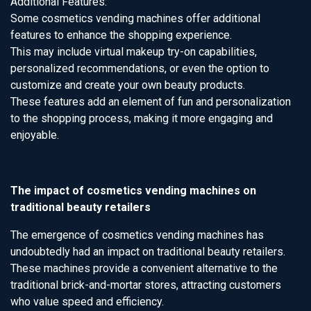
Additional Features:
Some cosmetics vending machines offer additional
features to enhance the shopping experience.
This may include virtual makeup try-on capabilities,
personalized recommendations, or even the option to
customize and create your own beauty products.
These features add an element of fun and personalization
to the shopping process, making it more engaging and
enjoyable.
The impact of cosmetics vending machines on
traditional beauty retailers
The emergence of cosmetics vending machines has
undoubtedly had an impact on traditional beauty retailers.
These machines provide a convenient alternative to the
traditional brick-and-mortar stores, attracting customers
who value speed and efficiency.