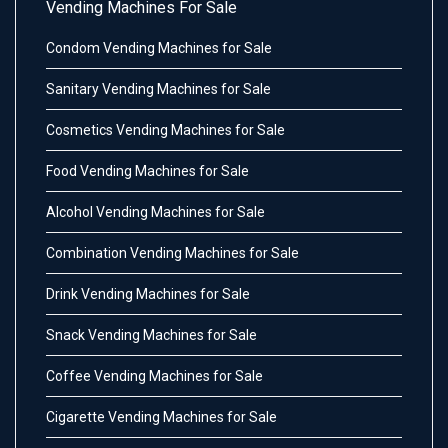
Vending Machines For Sale
Condom Vending Machines for Sale
Sanitary Vending Machines for Sale
Cosmetics Vending Machines for Sale
Food Vending Machines for Sale
Alcohol Vending Machines for Sale
Combination Vending Machines for Sale
Drink Vending Machines for Sale
Snack Vending Machines for Sale
Coffee Vending Machines for Sale
Cigarette Vending Machines for Sale