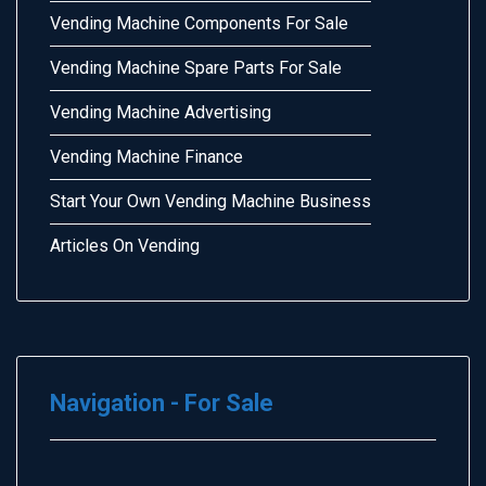
Vending Machine Components For Sale
Vending Machine Spare Parts For Sale
Vending Machine Advertising
Vending Machine Finance
Start Your Own Vending Machine Business
Articles On Vending
Navigation - For Sale