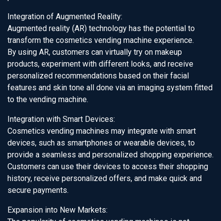
Integration of Augmented Reality:
Augmented reality (AR) technology has the potential to
transform the cosmetics vending machine experience.
By using AR, customers can virtually try on makeup
products, experiment with different looks, and receive
personalized recommendations based on their facial
features and skin tone all done via an imaging system fitted
to the vending machine.
Integration with Smart Devices:
Cosmetics vending machines may integrate with smart
devices, such as smartphones or wearable devices, to
provide a seamless and personalized shopping experience.
Customers can use their devices to access their shopping
history, receive personalized offers, and make quick and
secure payments.
Expansion into New Markets: