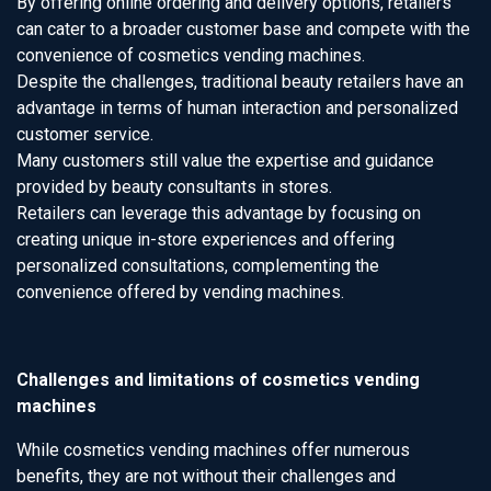
By offering online ordering and delivery options, retailers
can cater to a broader customer base and compete with the
convenience of cosmetics vending machines.
Despite the challenges, traditional beauty retailers have an
advantage in terms of human interaction and personalized
customer service.
Many customers still value the expertise and guidance
provided by beauty consultants in stores.
Retailers can leverage this advantage by focusing on
creating unique in-store experiences and offering
personalized consultations, complementing the
convenience offered by vending machines.
Challenges and limitations of cosmetics vending
machines
While cosmetics vending machines offer numerous
benefits, they are not without their challenges and