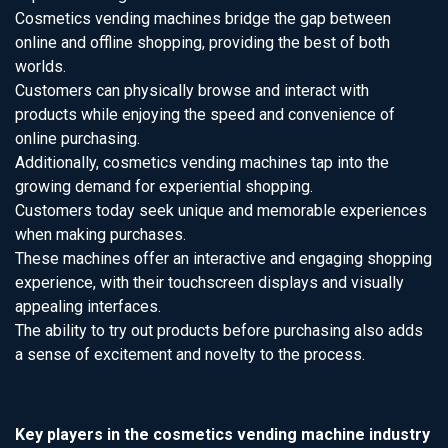
Cosmetics vending machines bridge the gap between
online and offline shopping, providing the best of both
worlds.
Customers can physically browse and interact with
products while enjoying the speed and convenience of
online purchasing.
Additionally, cosmetics vending machines tap into the
growing demand for experiential shopping.
Customers today seek unique and memorable experiences
when making purchases.
These machines offer an interactive and engaging shopping
experience, with their touchscreen displays and visually
appealing interfaces.
The ability to try out products before purchasing also adds
a sense of excitement and novelty to the process.
Key players in the cosmetics vending machine industry