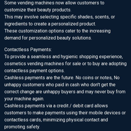
Some vending machines now allow customers to
customize their beauty products.
This may involve selecting specific shades, scents, or
ingredients to create a personalized product.
These customization options cater to the increasing
demand for personalized beauty solutions.
Contactless Payments:
To provide a seamless and hygienic shopping experience,
cosmetics vending machines for sale or to buy are adopting
contactless payment options.
Cashless payments are the future. No coins or notes, No
unhappy customers who paid in cash who don't get the
correct change are unhappy buyers and may never buy from
your machine again.
Cashless payments via a credit / debit card allows
customers to make payments using their mobile devices or
contactless cards, minimizing physical contact and
promoting safety.