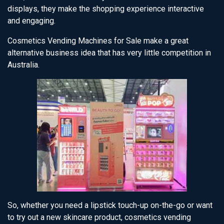
displays, they make the shopping experience interactive
and engaging.
Cosmetics Vending Machines for Sale make a great
alternative business idea that has very little competition in
Australia.
So, whether you need a lipstick touch-up on-the-go or want
to try out a new skincare product, cosmetics vending