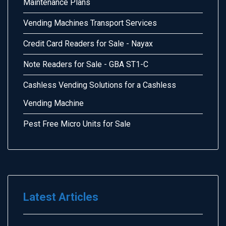
Maintenance Plans
Vending Machines Transport Services
Credit Card Readers for Sale - Nayax
Note Readers for Sale - GBA ST1-C
Cashless Vending Solutions for a Cashless
Vending Machine
Pest Free Micro Units for Sale
Latest Articles