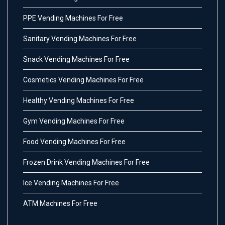
PPE Vending Machines For Free
Sanitary Vending Machines For Free
Snack Vending Machines For Free
Cosmetics Vending Machines For Free
Healthy Vending Machines For Free
Gym Vending Machines For Free
Food Vending Machines For Free
Frozen Drink Vending Machines For Free
Ice Vending Machines For Free
ATM Machines For Free