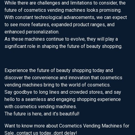
While there are challenges and limitations to consider, the
future of cosmetics vending machines looks promising.
With constant technological advancements, we can expect
to see more features, expanded product ranges, and
enhanced personalization.
As these machines continue to evolve, they will play a
significant role in shaping the future of beauty shopping.
Experience the future of beauty shopping today and
discover the convenience and innovation that cosmetics
vending machines bring to the world of cosmetics.
Say goodbye to long lines and crowded stores, and say
hello to a seamless and engaging shopping experience
with cosmetics vending machines.
The future is here, and it's beautiful!
Want to know more about Cosmetics Vending Machines for
Sale...contact us today...dont delay!