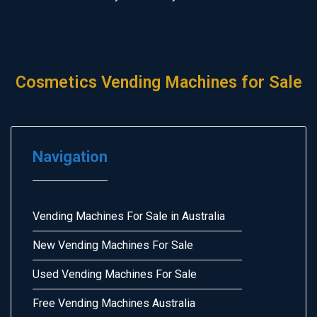
Cosmetics Vending Machines for Sale
Navigation
Vending Machines For Sale in Australia
New Vending Machines For Sale
Used Vending Machines For Sale
Free Vending Machines Australia