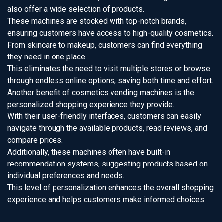
also offer a wide selection of products.
These machines are stocked with top-notch brands,
ensuring customers have access to high-quality cosmetics.
From skincare to makeup, customers can find everything
they need in one place.
This eliminates the need to visit multiple stores or browse
through endless online options, saving both time and effort.
Another benefit of cosmetics vending machines is the
personalized shopping experience they provide.
With their user-friendly interfaces, customers can easily
navigate through the available products, read reviews, and
compare prices.
Additionally, these machines often have built-in
recommendation systems, suggesting products based on
individual preferences and needs.
This level of personalization enhances the overall shopping
experience and helps customers make informed choices.