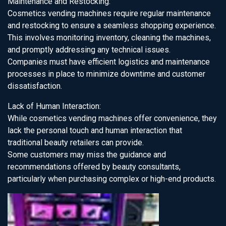
Maintenance and Restocking:
Cosmetics vending machines require regular maintenance
and restocking to ensure a seamless shopping experience.
This involves monitoring inventory, cleaning the machines,
and promptly addressing any technical issues.
Companies must have efficient logistics and maintenance
processes in place to minimize downtime and customer
dissatisfaction.
Lack of Human Interaction:
While cosmetics vending machines offer convenience, they
lack the personal touch and human interaction that
traditional beauty retailers can provide.
Some customers may miss the guidance and
recommendations offered by beauty consultants,
particularly when purchasing complex or high-end products.