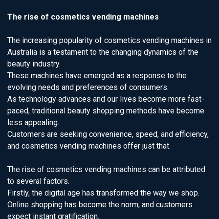
The rise of cosmetics vending machines
The increasing popularity of cosmetics vending machines in
Australia is a testament to the changing dynamics of the
beauty industry.
These machines have emerged as a response to the
evolving needs and preferences of consumers.
As technology advances and our lives become more fast-
paced, traditional beauty shopping methods have become
less appealing.
Customers are seeking convenience, speed, and efficiency,
and cosmetics vending machines offer just that.
The rise of cosmetics vending machines can be attributed
to several factors.
Firstly, the digital age has transformed the way we shop.
Online shopping has become the norm, and customers
expect instant gratification.