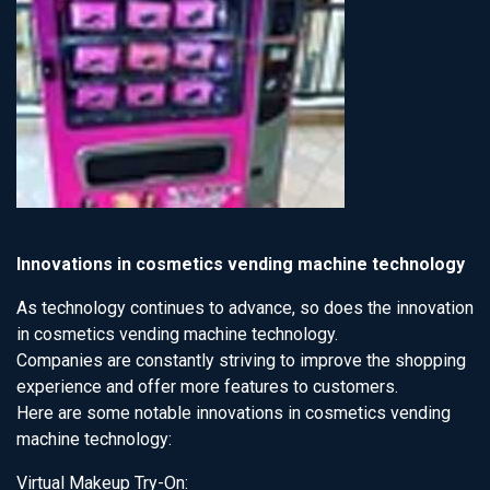
Innovations in cosmetics vending machine technology
As technology continues to advance, so does the innovation
in cosmetics vending machine technology.
Companies are constantly striving to improve the shopping
experience and offer more features to customers.
Here are some notable innovations in cosmetics vending
machine technology:
Virtual Makeup Try-On: