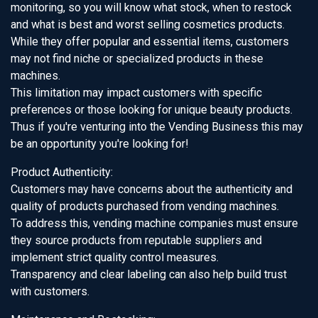
monitoring, so you will know what stock, when to restock
and what is best and worst selling cosmetics products.
While they offer popular and essential items, customers
may not find niche or specialized products in these
machines.
This limitation may impact customers with specific
preferences or those looking for unique beauty products.
Thus if you're venturing into the Vending Business this may
be an opportunity you're looking for!
Product Authenticity:
Customers may have concerns about the authenticity and
quality of products purchased from vending machines.
To address this, vending machine companies must ensure
they source products from reputable suppliers and
implement strict quality control measures.
Transparency and clear labeling can also help build trust
with customers.