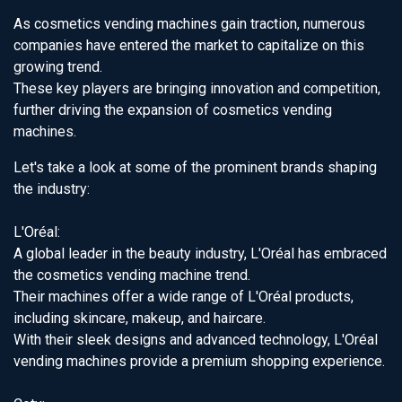
As cosmetics vending machines gain traction, numerous
companies have entered the market to capitalize on this
growing trend.
These key players are bringing innovation and competition,
further driving the expansion of cosmetics vending
machines.
Let's take a look at some of the prominent brands shaping
the industry:
L'Oréal:
A global leader in the beauty industry, L'Oréal has embraced
the cosmetics vending machine trend.
Their machines offer a wide range of L'Oréal products,
including skincare, makeup, and haircare.
With their sleek designs and advanced technology, L'Oréal
vending machines provide a premium shopping experience.