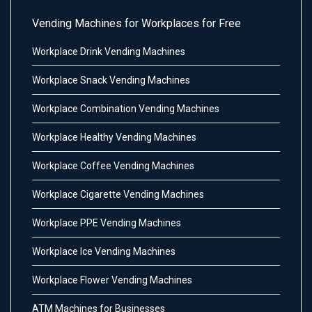
Vending Machines for Workplaces for Free
Workplace Drink Vending Machines
Workplace Snack Vending Machines
Workplace Combination Vending Machines
Workplace Healthy Vending Machines
Workplace Coffee Vending Machines
Workplace Cigarette Vending Machines
Workplace PPE Vending Machines
Workplace Ice Vending Machines
Workplace Flower Vending Machines
ATM Machines for Businesses