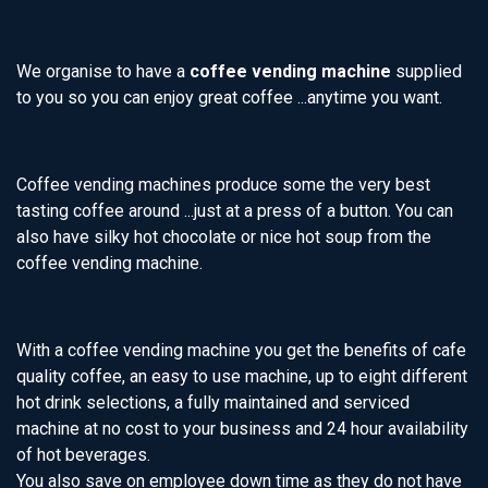
We organise to have a
coffee vending machine
supplied
to you so you can enjoy great coffee ...anytime you want.
Coffee vending machines produce some the very best
tasting coffee around ...just at a press of a button. You can
also have silky hot chocolate or nice hot soup from the
coffee vending machine.
With a coffee vending machine you get the benefits of cafe
quality coffee, an easy to use machine, up to eight different
hot drink selections, a fully maintained and serviced
machine at no cost to your business and 24 hour availability
of hot beverages.
You also save on employee down time as they do not have