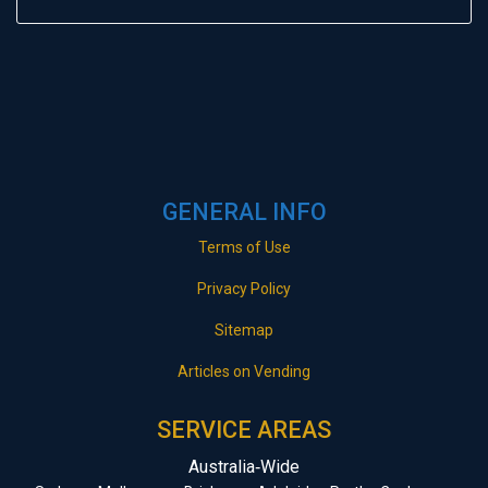
GENERAL INFO
Terms of Use
Privacy Policy
Sitemap
Articles on Vending
SERVICE AREAS
Australia‑Wide