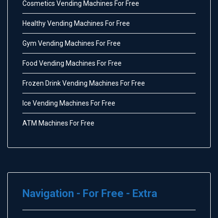
Cosmetics Vending Machines For Free
Healthy Vending Machines For Free
Gym Vending Machines For Free
Food Vending Machines For Free
Frozen Drink Vending Machines For Free
Ice Vending Machines For Free
ATM Machines For Free
Navigation - For Free - Extra