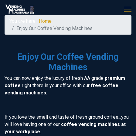
You are here:
Home
Enjoy Our Coffee Vending Machines
Enjoy Our Coffee Vending
Machines
You can now enjoy the luxury of fresh AA grade
premium
coffee
right there in your office with our
free coffee
vending machines
.
If you love the smell and taste of fresh ground coffee...you
will love having one of our
coffee vending machines at
your workplace
.