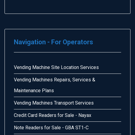
Navigation - For Operators
Vending Machine Site Location Services
Vending Machines Repairs, Services &
Maintenance Plans
Vending Machines Transport Services
Credit Card Readers for Sale - Nayax
Note Readers for Sale - GBA ST1-C