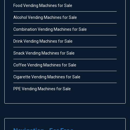
Food Vending Machines for Sale
Alcohol Vending Machines for Sale
Combination Vending Machines for Sale
Drink Vending Machines for Sale
Snack Vending Machines for Sale
Coffee Vending Machines for Sale
Cigarette Vending Machines for Sale
PPE Vending Machines for Sale