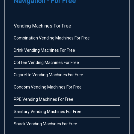
Navigation - For Free
Vending Machines For Free
Combination Vending Machines For Free
Drink Vending Machines For Free
Coffee Vending Machines For Free
Cigarette Vending Machines For Free
Condom Vending Machines For Free
PPE Vending Machines For Free
Sanitary Vending Machines For Free
Snack Vending Machines For Free