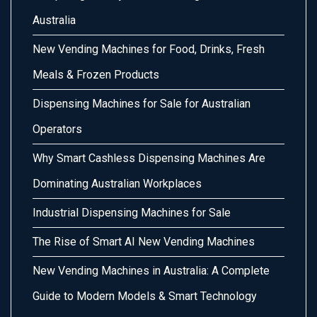
Australia
New Vending Machines for Food, Drinks, Fresh
Meals & Frozen Products
Dispensing Machines for Sale for Australian
Operators
Why Smart Cashless Dispensing Machines Are
Dominating Australian Workplaces
Industrial Dispensing Machines for Sale
The Rise of Smart AI New Vending Machines
New Vending Machines in Australia: A Complete
Guide to Modern Models & Smart Technology