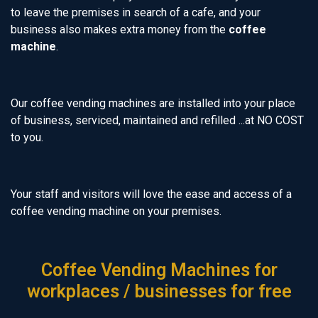
to leave the premises in search of a cafe, and your
business also makes extra money from the
coffee
machine
.
Our coffee vending machines are installed into your place
of business, serviced, maintained and refilled ...at NO COST
to you.
Your staff and visitors will love the ease and access of a
coffee vending machine on your premises.
Coffee Vending Machines for
workplaces / businesses for free