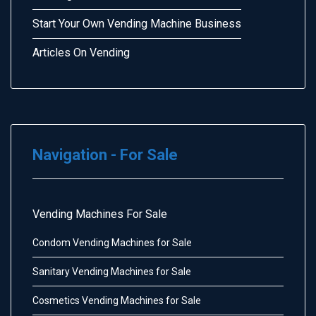
Start Your Own Vending Machine Business
Articles On Vending
Navigation - For Sale
Vending Machines For Sale
Condom Vending Machines for Sale
Sanitary Vending Machines for Sale
Cosmetics Vending Machines for Sale