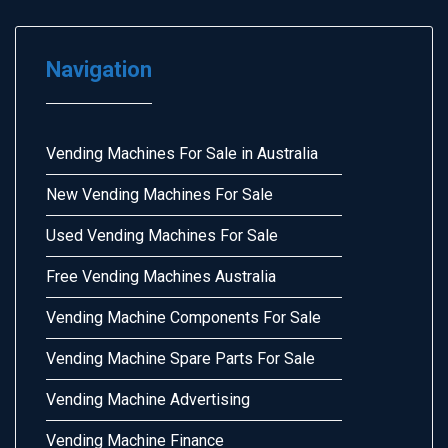
Navigation
Vending Machines For Sale in Australia
New Vending Machines For Sale
Used Vending Machines For Sale
Free Vending Machines Australia
Vending Machine Components For Sale
Vending Machine Spare Parts For Sale
Vending Machine Advertising
Vending Machine Finance