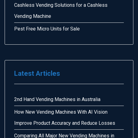
Cashless Vending Solutions for a Cashless
Vending Machine
Pest Free Micro Units for Sale
Latest Articles
2nd Hand Vending Machines in Australia
How New Vending Machines With AI Vision
Improve Product Accuracy and Reduce Losses
Comparing All Major New Vending Machines in