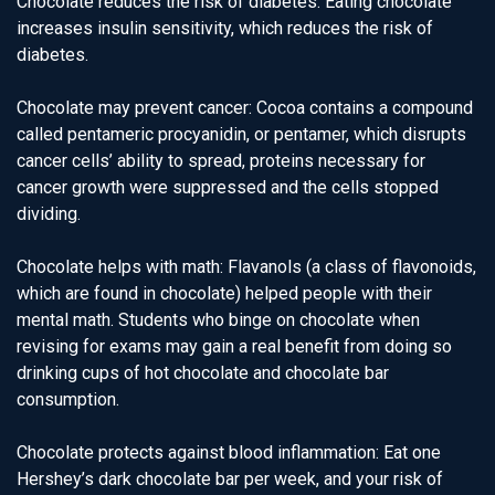
Chocolate reduces the risk of diabetes: Eating chocolate
increases insulin sensitivity, which reduces the risk of
diabetes.
Chocolate may prevent cancer: Cocoa contains a compound
called pentameric procyanidin, or pentamer, which disrupts
cancer cells’ ability to spread, proteins necessary for
cancer growth were suppressed and the cells stopped
dividing.
Chocolate helps with math: Flavanols (a class of flavonoids,
which are found in chocolate) helped people with their
mental math. Students who binge on chocolate when
revising for exams may gain a real benefit from doing so
drinking cups of hot chocolate and chocolate bar
consumption.
Chocolate protects against blood inflammation: Eat one
Hershey’s dark chocolate bar per week, and your risk of