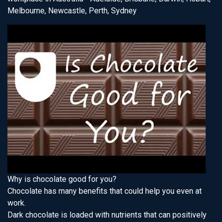
Melbourne, Newcastle, Perth, Sydney
Why is chocolate good for you?
Chocolate has many benefits that could help you even at
work.
Dark chocolate is loaded with nutrients that can positively