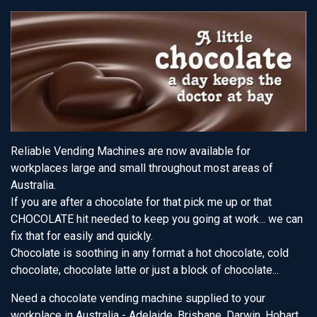
Reliable Vending Machines are now available for
workplaces large and small throughout most areas of
Australia.
If you are after a chocolate for that pick me up or that
CHOCOLATE hit needed to keep you going at work... we can
fix that for easily and quickly.
Chocolate is soothing in any format a hot chocolate, cold
chocolate, chocolate latte or just a block of chocolate...
Need a chocolate vending machine supplied to your
workplace in Australia - Adelaide, Brisbane, Darwin, Hobart,