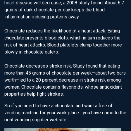
heart disease will decrease, a 2008 study found. About 6.7
grams of dark chocolate per day keeps the blood
inflammation-inducing proteins away.
Chocolate reduces the likelihood of a heart attack: Eating
chocolate prevents blood clots, which in turn reduces the
risk of heart attacks. Blood platelets clump together more
slowly in chocolate eaters.
Chocolate decreases stroke risk: Study found that eating
more than 45 grams of chocolate per week—about two bars
worth—led to a 20 percent decrease in stroke risk among
women. Chocolate contains flavonoids, whose antioxidant
properties help fight strokes.
So if you need to have a chocolate and want a free of
vending machine for your work place... you have come to the
right vending supplier website.