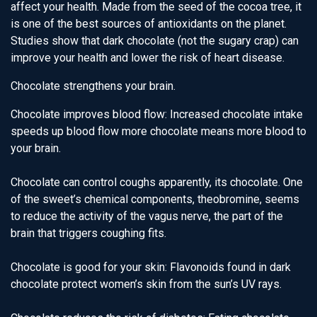
affect your health. Made from the seed of the cocoa tree, it
is one of the best sources of antioxidants on the planet.
Studies show that dark chocolate (not the sugary crap) can
improve your health and lower the risk of heart disease.
Chocolate strengthens your brain.
Chocolate improves blood flow: Increased chocolate intake
speeds up blood flow more chocolate means more blood to
your brain.
Chocolate can control coughs apparently, its chocolate. One
of the sweet’s chemical components, theobromine, seems
to reduce the activity of the vagus nerve, the part of the
brain that triggers coughing fits.
Chocolate is good for your skin: Flavonoids found in dark
chocolate protect women’s skin from the sun’s UV rays.