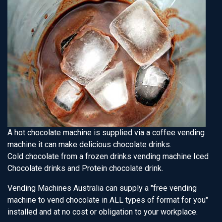
A hot chocolate machine is supplied via a coffee vending
machine it can make delicious chocolate drinks.
Cold chocolate from a frozen drinks vending machine Iced
Chocolate drinks and Protein chocolate drink.
Vending Machines Australia can supply a "free vending
machine to vend chocolate in ALL types of format for you"
installed and at no cost or obligation to your workplace.