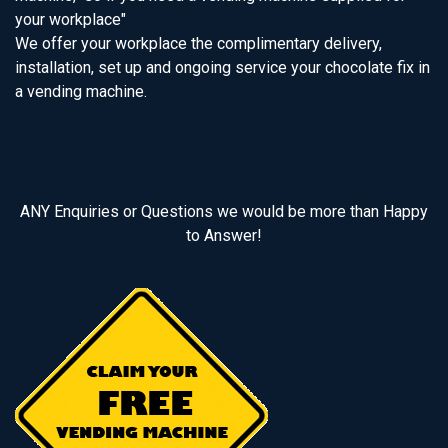
your workplace"
We offer your workplace the complimentary delivery,
installation, set up and ongoing service your chocolate fix in
a vending machine.
ANY Enquiries or Questions we would be more than Happy
to Answer!