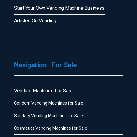
Start Your Own Vending Machine Business
Articles On Vending
Navigation - For Sale
Vending Machines For Sale
Condom Vending Machines for Sale
Sanitary Vending Machines for Sale
Cosmetics Vending Machines for Sale