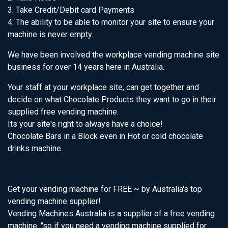
3. Take Credit/Debit card Payments
4. The ability to be able to monitor your site to ensure your
machine is never empty.
We have been involved the workplace vending machine site
business for over 14 years here in Australia.
Your staff at your workplace site, can get together and
decide on what Chocolate Products they want to go in their
supplied free vending machine.
Its your site's right to always have a choice!
Chocolate Bars in a Block even in Hot or cold chocolate
drinks machine.
Get your vending machine for FREE ~ by Australia's top
vending machine supplier!
Vending Machines Australia is a supplier of a free vending
machine, "so if you need a vending machine supplied for