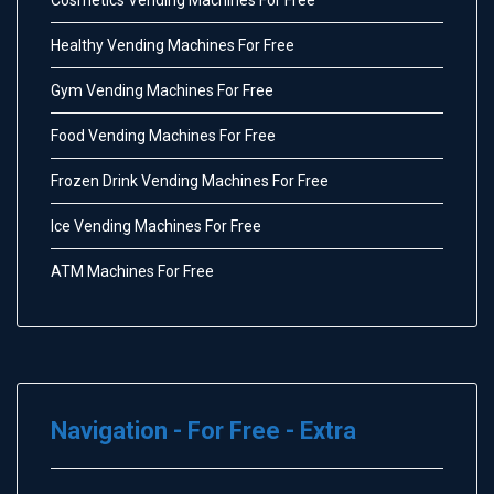
Healthy Vending Machines For Free
Gym Vending Machines For Free
Food Vending Machines For Free
Frozen Drink Vending Machines For Free
Ice Vending Machines For Free
ATM Machines For Free
Navigation - For Free - Extra