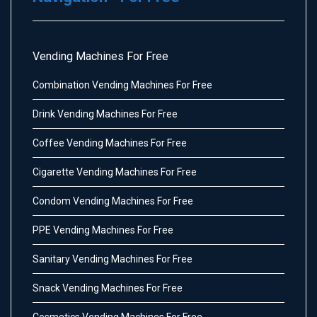
Vending Machines For Free
Combination Vending Machines For Free
Drink Vending Machines For Free
Coffee Vending Machines For Free
Cigarette Vending Machines For Free
Condom Vending Machines For Free
PPE Vending Machines For Free
Sanitary Vending Machines For Free
Snack Vending Machines For Free
Cosmetics Vending Machines For Free