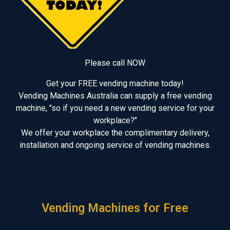
Please call NOW
Get your FREE vending machine today!
Vending Machines Australia can supply a free vending
machine, "so if you need a new vending service for your
workplace?"
We offer your workplace the complimentary delivery,
installation and ongoing service of vending machines.
Vending Machines for Free