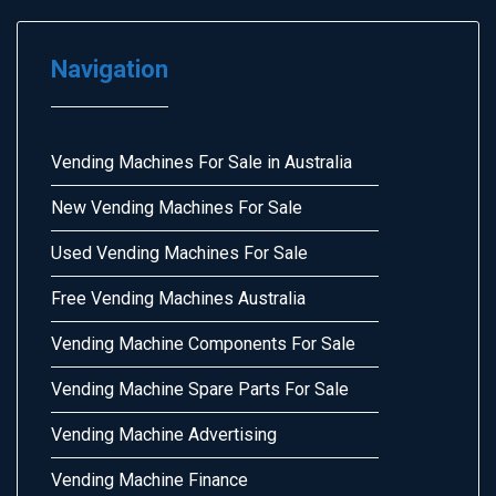
Navigation
Vending Machines For Sale in Australia
New Vending Machines For Sale
Used Vending Machines For Sale
Free Vending Machines Australia
Vending Machine Components For Sale
Vending Machine Spare Parts For Sale
Vending Machine Advertising
Vending Machine Finance