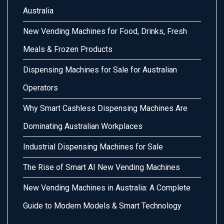
Australia
New Vending Machines for Food, Drinks, Fresh
Meals & Frozen Products
Dispensing Machines for Sale for Australian
Operators
Why Smart Cashless Dispensing Machines Are
Dominating Australian Workplaces
Industrial Dispensing Machines for Sale
The Rise of Smart AI New Vending Machines
New Vending Machines in Australia: A Complete
Guide to Modern Models & Smart Technology