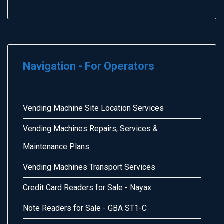
Navigation - For Operators
Vending Machine Site Location Services
Vending Machines Repairs, Services &
Maintenance Plans
Vending Machines Transport Services
Credit Card Readers for Sale - Nayax
Note Readers for Sale - GBA ST1-C