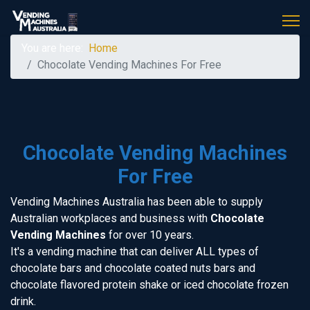
You are here:
Home
Chocolate Vending Machines For Free
Chocolate Vending Machines
For Free
Vending Machines Australia has been able to supply
Australian workplaces and business with
Chocolate
Vending Machines
for over 10 years.
It's a vending machine that can deliver ALL types of
chocolate bars and chocolate coated nuts bars and
chocolate flavored protein shake or iced chocolate frozen
drink.