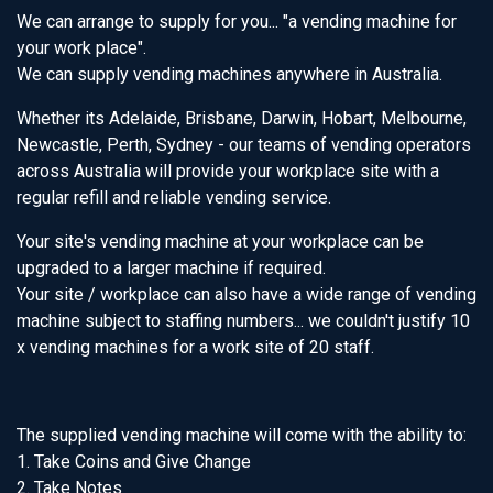
We can arrange to supply for you... "a vending machine for
your work place".
We can supply vending machines anywhere in Australia.
Whether its Adelaide, Brisbane, Darwin, Hobart, Melbourne,
Newcastle, Perth, Sydney - our teams of vending operators
across Australia will provide your workplace site with a
regular refill and reliable vending service.
Your site's vending machine at your workplace can be
upgraded to a larger machine if required.
Your site / workplace can also have a wide range of vending
machine subject to staffing numbers... we couldn't justify 10
x vending machines for a work site of 20 staff.
The supplied vending machine will come with the ability to:
1. Take Coins and Give Change
2. Take Notes