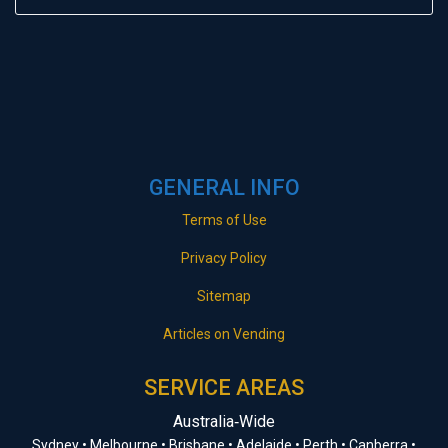
GENERAL INFO
Terms of Use
Privacy Policy
Sitemap
Articles on Vending
SERVICE AREAS
Australia‑Wide
Sydney • Melbourne • Brisbane • Adelaide • Perth • Canberra •