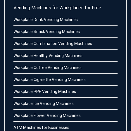
Vending Machines for Workplaces for Free
Workplace Drink Vending Machines
Workplace Snack Vending Machines
Workplace Combination Vending Machines
Workplace Healthy Vending Machines
Workplace Coffee Vending Machines
Workplace Cigarette Vending Machines
Workplace PPE Vending Machines
Workplace Ice Vending Machines
Workplace Flower Vending Machines
ATM Machines for Businesses