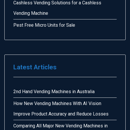
Cashless Vending Solutions for a Cashless
Vending Machine
Pest Free Micro Units for Sale
Latest Articles
2nd Hand Vending Machines in Australia
How New Vending Machines With AI Vision
Improve Product Accuracy and Reduce Losses
Comparing All Major New Vending Machines in