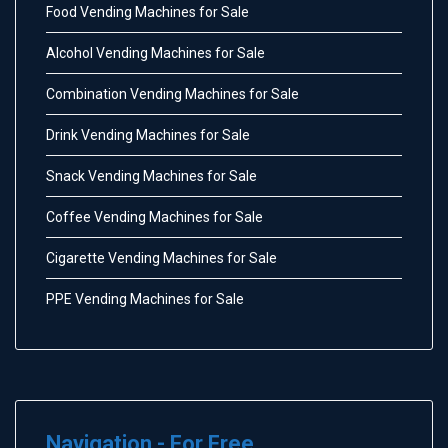
Food Vending Machines for Sale
Alcohol Vending Machines for Sale
Combination Vending Machines for Sale
Drink Vending Machines for Sale
Snack Vending Machines for Sale
Coffee Vending Machines for Sale
Cigarette Vending Machines for Sale
PPE Vending Machines for Sale
Navigation - For Free