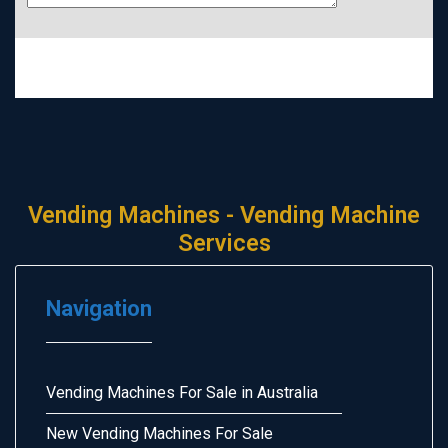
Vending Machines - Vending Machine
Services
Navigation
Vending Machines For Sale in Australia
New Vending Machines For Sale