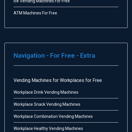
Ice Vending Machines For Free
ATM Machines For Free
Navigation - For Free - Extra
Vending Machines for Workplaces for Free
Workplace Drink Vending Machines
Workplace Snack Vending Machines
Workplace Combination Vending Machines
Workplace Healthy Vending Machines