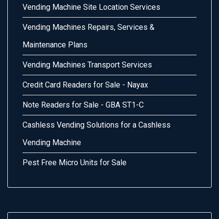
Vending Machine Site Location Services
Vending Machines Repairs, Services &
Maintenance Plans
Vending Machines Transport Services
Credit Card Readers for Sale - Nayax
Note Readers for Sale - GBA ST1-C
Cashless Vending Solutions for a Cashless
Vending Machine
Pest Free Micro Units for Sale