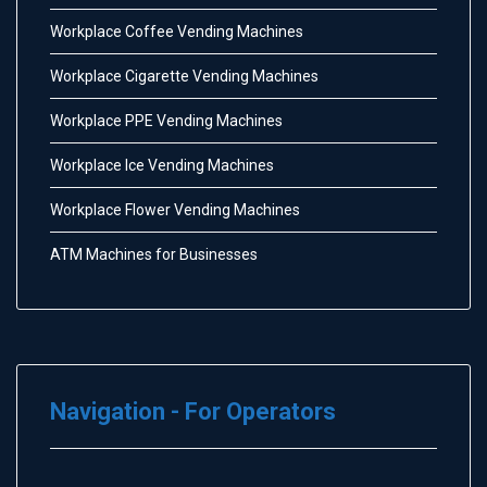
Workplace Coffee Vending Machines
Workplace Cigarette Vending Machines
Workplace PPE Vending Machines
Workplace Ice Vending Machines
Workplace Flower Vending Machines
ATM Machines for Businesses
Navigation - For Operators