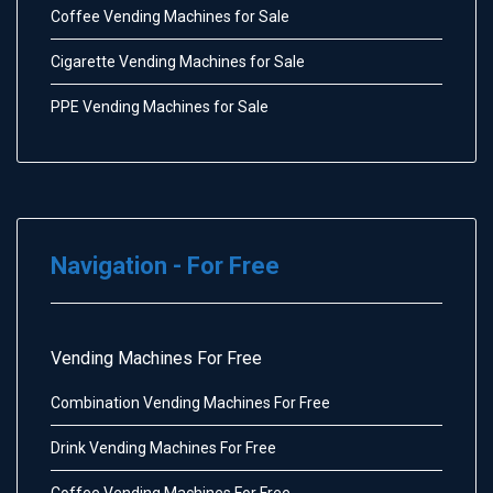
Coffee Vending Machines for Sale
Cigarette Vending Machines for Sale
PPE Vending Machines for Sale
Navigation - For Free
Vending Machines For Free
Combination Vending Machines For Free
Drink Vending Machines For Free