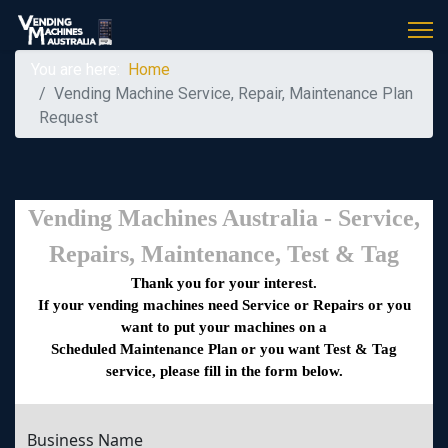
You are here:
Home
Vending Machine Service, Repair, Maintenance Plan
Request