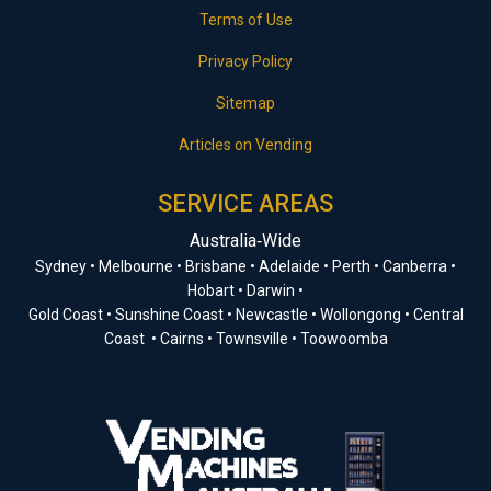
Terms of Use
Privacy Policy
Sitemap
Articles on Vending
SERVICE AREAS
Australia‑Wide
Sydney • Melbourne • Brisbane • Adelaide • Perth • Canberra •
Hobart • Darwin •
Gold Coast • Sunshine Coast • Newcastle • Wollongong • Central
Coast • Cairns • Townsville • Toowoomba