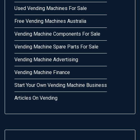
Used Vending Machines For Sale
Free Vending Machines Australia
Vending Machine Components For Sale
Vending Machine Spare Parts For Sale
Vending Machine Advertising
Vending Machine Finance
Start Your Own Vending Machine Business
Articles On Vending