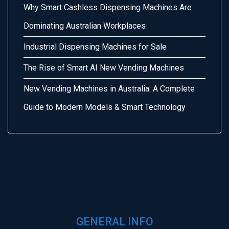
Why Smart Cashless Dispensing Machines Are
Dominating Australian Workplaces
Industrial Dispensing Machines for Sale
The Rise of Smart AI New Vending Machines
New Vending Machines in Australia: A Complete
Guide to Modern Models & Smart Technology
GENERAL INFO