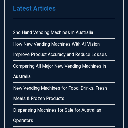
Latest Articles
2nd Hand Vending Machines in Australia
How New Vending Machines With AI Vision
Improve Product Accuracy and Reduce Losses
Comparing All Major New Vending Machines in
Australia
New Vending Machines for Food, Drinks, Fresh
Meals & Frozen Products
Dispensing Machines for Sale for Australian
Operators