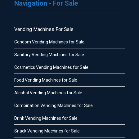
Navigation - For Sale
Vending Machines For Sale
Condom Vending Machines for Sale
Sanitary Vending Machines for Sale
Cosmetics Vending Machines for Sale
Food Vending Machines for Sale
Alcohol Vending Machines for Sale
Combination Vending Machines for Sale
Drink Vending Machines for Sale
Snack Vending Machines for Sale