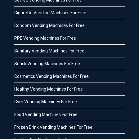
Coffee Vending Machines For Free
Cigarette Vending Machines For Free
Condom Vending Machines For Free
PPE Vending Machines For Free
Sanitary Vending Machines For Free
Snack Vending Machines For Free
Cosmetics Vending Machines For Free
Healthy Vending Machines For Free
Gym Vending Machines For Free
Food Vending Machines For Free
Frozen Drink Vending Machines For Free