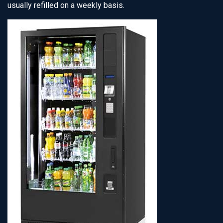
usually refilled on a weekly basis.