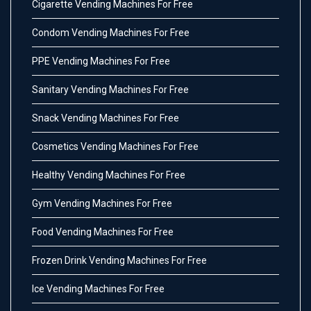
Cigarette Vending Machines For Free
Condom Vending Machines For Free
PPE Vending Machines For Free
Sanitary Vending Machines For Free
Snack Vending Machines For Free
Cosmetics Vending Machines For Free
Healthy Vending Machines For Free
Gym Vending Machines For Free
Food Vending Machines For Free
Frozen Drink Vending Machines For Free
Ice Vending Machines For Free