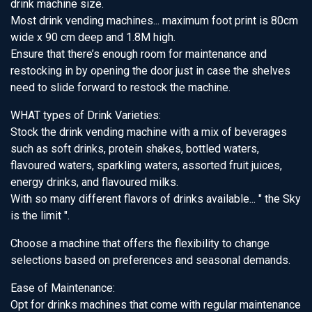
drink machine size.
Most drink vending machines... maximum foot print is 80cm
wide x 90 cm deep and 1.8M high.
Ensure that there’s enough room for maintenance and
restocking in by opening the door just in case the shelves
need to slide forward to restock the machine.
WHAT types of Drink Varieties:
Stock the drink vending machine with a mix of beverages
such as soft drinks, protein shakes, bottled waters,
flavoured waters, sparkling waters, assorted fruit juices,
energy drinks, and flavoured milks.
With so many different flavors of drinks available... " the Sky
is the limit ".
Choose a machine that offers the flexibility to change
selections based on preferences and seasonal demands.
Ease of Maintenance:
Opt for drinks machines that come with regular maintenance