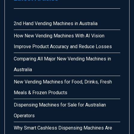
2nd Hand Vending Machines in Australia
How New Vending Machines With AI Vision
Improve Product Accuracy and Reduce Losses
Comparing All Major New Vending Machines in
Australia
New Vending Machines for Food, Drinks, Fresh
Meals & Frozen Products
Dispensing Machines for Sale for Australian
Operators
Why Smart Cashless Dispensing Machines Are