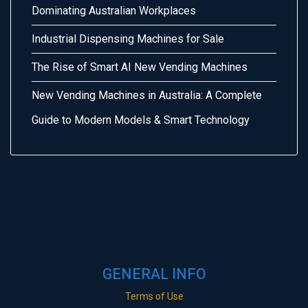
Dominating Australian Workplaces
Industrial Dispensing Machines for Sale
The Rise of Smart AI New Vending Machines
New Vending Machines in Australia: A Complete
Guide to Modern Models & Smart Technology
GENERAL INFO
Terms of Use