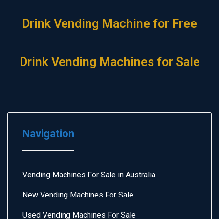
Drink Vending Machine for Free
Drink Vending Machines for Sale
Navigation
Vending Machines For Sale in Australia
New Vending Machines For Sale
Used Vending Machines For Sale