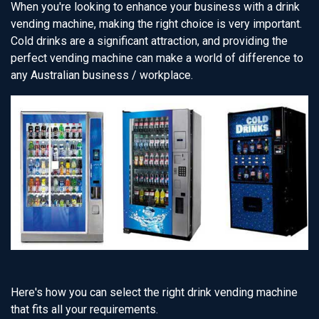
When you're looking to enhance your business with a drink
vending machine, making the right choice is very important.
Cold drinks are a significant attraction, and providing the
perfect vending machine can make a world of difference to
any Australian business / workplace.
Here's how you can select the right drink vending machine
that fits all your requirements.