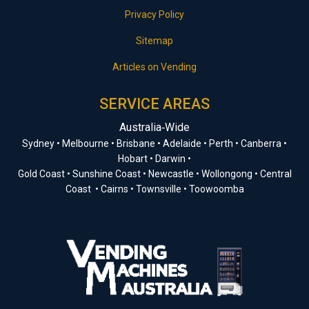
Privacy Policy
Sitemap
Articles on Vending
SERVICE AREAS
Australia‑Wide
Sydney • Melbourne • Brisbane • Adelaide • Perth • Canberra •
Hobart • Darwin •
Gold Coast • Sunshine Coast • Newcastle • Wollongong • Central
Coast • Cairns • Townsville • Toowoomba