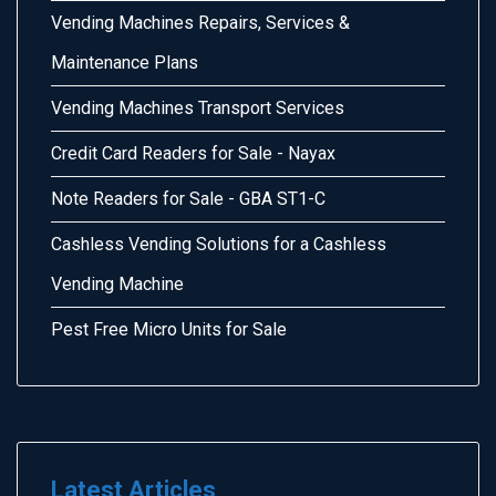
Vending Machines Repairs, Services &
Maintenance Plans
Vending Machines Transport Services
Credit Card Readers for Sale - Nayax
Note Readers for Sale - GBA ST1-C
Cashless Vending Solutions for a Cashless
Vending Machine
Pest Free Micro Units for Sale
Latest Articles