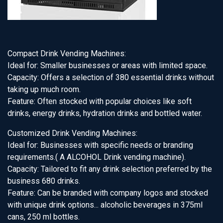
Compact Drink Vending Machines:
Ideal for: Smaller businesses or areas with limited space.
Capacity: Offers a selection of 380 essential drinks without
taking up much room.
Feature: Often stocked with popular choices like soft
drinks, energy drinks, hydration drinks and bottled water.
Customized Drink Vending Machines:
Ideal for: Businesses with specific needs or branding
requirements.( A ALCOHOL Drink vending machine).
Capacity: Tailored to fit any drink selection preferred by the
business 680 drinks.
Feature: Can be branded with company logos and stocked
with unique drink options... alcoholic beverages in 375ml
cans, 250 ml bottles.