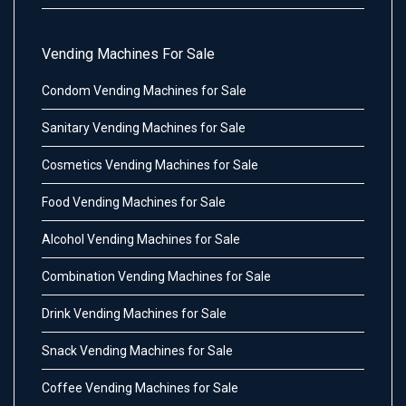
Vending Machines For Sale
Condom Vending Machines for Sale
Sanitary Vending Machines for Sale
Cosmetics Vending Machines for Sale
Food Vending Machines for Sale
Alcohol Vending Machines for Sale
Combination Vending Machines for Sale
Drink Vending Machines for Sale
Snack Vending Machines for Sale
Coffee Vending Machines for Sale