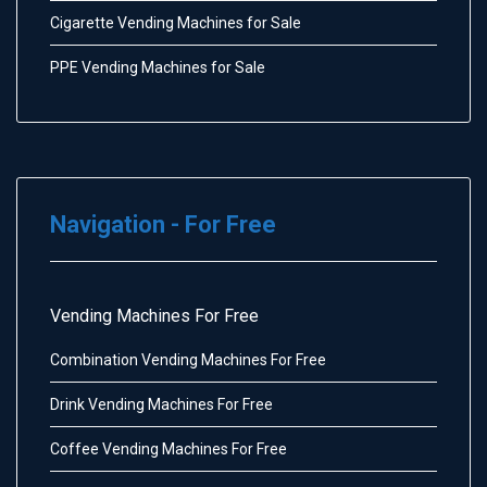
Cigarette Vending Machines for Sale
PPE Vending Machines for Sale
Navigation - For Free
Vending Machines For Free
Combination Vending Machines For Free
Drink Vending Machines For Free
Coffee Vending Machines For Free