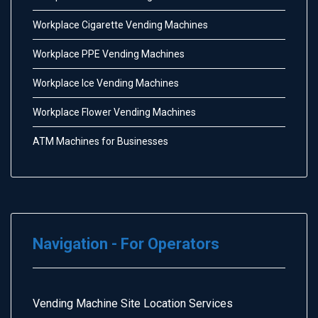
Workplace Cigarette Vending Machines
Workplace PPE Vending Machines
Workplace Ice Vending Machines
Workplace Flower Vending Machines
ATM Machines for Businesses
Navigation - For Operators
Vending Machine Site Location Services