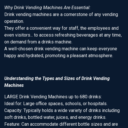
Why Drink Vending Machines Are Essential:
Drink vending machines are a cornerstone of any vending
operation.
They offer a convenient way for staff, the employees and
even visitors... to access refreshing beverages at any time,
on demand from a drinks machine.
A well-chosen drink vending machine can keep everyone
happy and hydrated, promoting a pleasant atmosphere.
Understanding the Types and Sizes of Drink Vending
Machines
LARGE Drink Vending Machines up to 680 drinks:
Ideal for: Large office spaces, schools, or hospitals.
Capacity: Typically holds a wide variety of drinks including
soft drinks, bottled water, juices, and energy drinks.
Feature: Can accommodate different bottle sizes and are