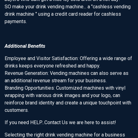
SO make your drink vending machine... a "cashless vending
drink machine " using a credit card reader for cashless
payments.
Additional Benefits
Employee and Visitor Satisfaction: Offering a wide range of
drinks keeps everyone refreshed and happy.
Revenue Generation: Vending machines can also serve as
an additional revenue stream for your business.
Branding Opportunities: Customized machines with vinyl
wrapping with various drink images and your logo, can
reinforce brand identity and create a unique touchpoint with
customers.
If you need HELP...Contact Us we are here to assist!
Selecting the right drink vending machine for a business