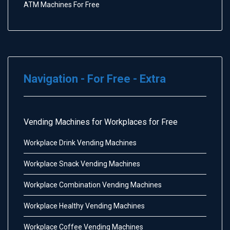
ATM Machines For Free
Navigation - For Free - Extra
Vending Machines for Workplaces for Free
Workplace Drink Vending Machines
Workplace Snack Vending Machines
Workplace Combination Vending Machines
Workplace Healthy Vending Machines
Workplace Coffee Vending Machines