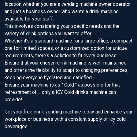
location whether you are a vending machine owner operator
and just a business owner who wants a drink machine
available for your staff.
This involves considering your specific needs and the
variety of drink options you want to offer.
Whether it’s a standard machine for a large office, a compact
one for limited spaces, or a customized option for unique
requirements, there’s a solution to fit every business.
Ensure that your chosen drink machine is well-maintained
and offers the flexibility to adapt to changing preferences,
keeping everyone hydrated and satisfied.
Ensure your machine is as " Cold " as possible for that
refreshment of ... only a ICY Cold drinks machine can
provide!
Get your free drink vending machine today and enhance your
workplace or business with a constant supply of icy cold
beverages.