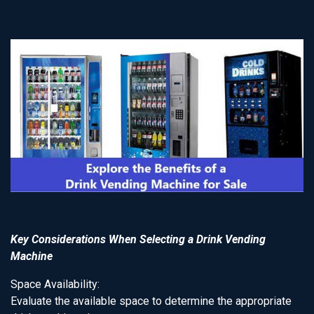
Key Considerations When Selecting a Drink Vending
Machine
Space Availability:
Evaluate the available space to determine the appropriate