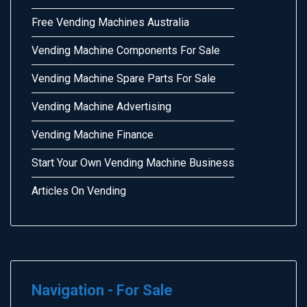
Free Vending Machines Australia
Vending Machine Components For Sale
Vending Machine Spare Parts For Sale
Vending Machine Advertising
Vending Machine Finance
Start Your Own Vending Machine Business
Articles On Vending
Navigation - For Sale