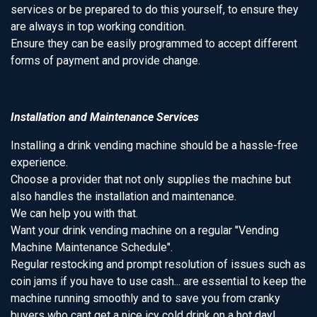
services or be prepared to do this yourself, to ensure they
are always in top working condition.
Ensure they can be easily programmed to accept different
forms of payment and provide change.
Installation and Maintenance Services
Installing a drink vending machine should be a hassle-free
experience.
Choose a provider that not only supplies the machine but
also handles the installation and maintenance.
We can help you with that.
Want your drink vending machine on a regular "Vending
Machine Maintenance Schedule".
Regular restocking and prompt resolution of issues such as
coin jams if you have to use cash... are essential to keep the
machine running smoothly and to save you from cranky
buyers who cant get a nice icy cold drink on a hot day!