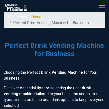
You are here:
Home
Perfect Drink Vending Machine for Business
Perfect Drink Vending Machine
for Business
Choosing the Perfect
Drink Vending Machine
for Your
Business.
Discover essential tips for selecting the right
drink
vending machine
tailored to your business needs, from
types and sizes to the best drink options to keep everyone
satisfied.