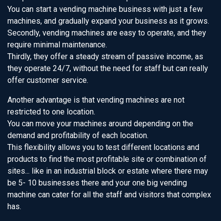
You can start a vending machine business with just a few
machines, and gradually expand your business as it grows.
Secondly, vending machines are easy to operate, and they
require minimal maintenance.
Thirdly, they offer a steady stream of passive income, as
they operate 24/7, without the need for staff but can really
offer customer service.
Another advantage is that vending machines are not
restricted to one location.
You can move your machines around depending on the
demand and profitability of each location.
This flexibility allows you to test different locations and
products to find the most profitable site or combination of
sites... like in an industrial block or estate where there may
be 5- 10 businesses there and your one big vending
machine can cater for all the staff and visitors that complex
has.