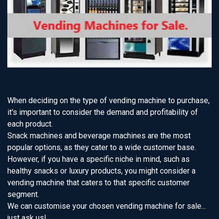
When deciding on the type of vending machine to purchase,
it's important to consider the demand and profitability of
each product.
Snack machines and beverage machines are the most
popular options, as they cater to a wide customer base.
However, if you have a specific niche in mind, such as
healthy snacks or luxury products, you might consider a
vending machine that caters to that specific customer
segment.
We can customise your chosen vending machine for sale...
just ask us!