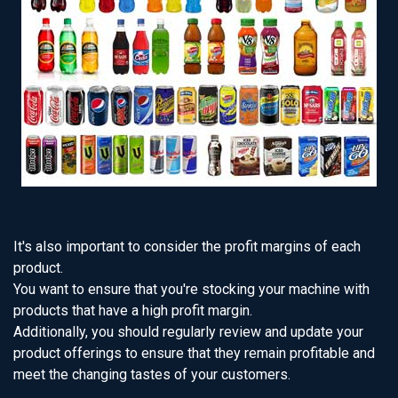
It's also important to consider the profit margins of each
product.
You want to ensure that you're stocking your machine with
products that have a high profit margin.
Additionally, you should regularly review and update your
product offerings to ensure that they remain profitable and
meet the changing tastes of your customers.