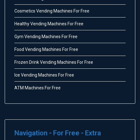
Cosmetics Vending Machines For Free
Healthy Vending Machines For Free
Gym Vending Machines For Free
Food Vending Machines For Free
Frozen Drink Vending Machines For Free
Ice Vending Machines For Free
ATM Machines For Free
Navigation - For Free - Extra