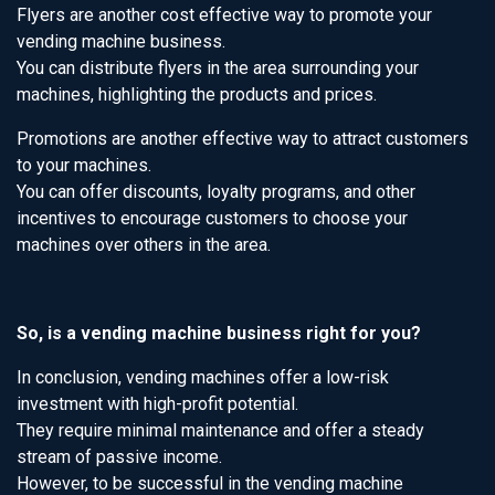
Flyers are another cost effective way to promote your
vending machine business.
You can distribute flyers in the area surrounding your
machines, highlighting the products and prices.
Promotions are another effective way to attract customers
to your machines.
You can offer discounts, loyalty programs, and other
incentives to encourage customers to choose your
machines over others in the area.
So, is a vending machine business right for you?
In conclusion, vending machines offer a low-risk
investment with high-profit potential.
They require minimal maintenance and offer a steady
stream of passive income.
However, to be successful in the vending machine