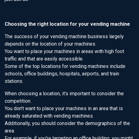
Choosing the right location for your vending machine
The success of your vending machine business largely
depends on the location of your machines.
You want to place your machines in areas with high foot
traffic and that are easily accessible.
Some of the top locations for vending machines include
schools, office buildings, hospitals, airports, and train
stations.
When choosing a location, it's important to consider the
competition.
You don't want to place your machines in an area that is
already saturated with vending machines.
Additionally, you should consider the demographics of the
area.
For example, if you're targeting an office building, you might