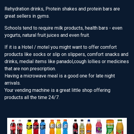
Rehydration drinks, Protein shakes and protein bars are
great sellers in gyms.
Schools tend to require milk products, health bars - even
yogurts, natural fruit juices and even fruit.
If it is a Hotel / motel you might want to offer comfort
products like socks or slip on slippers, comfort snacks and
drinks, medial items like panadol,cough lollies or medicines
that are non prescription.
Having a microwave meal is a good one for late night
arrivals.
Your vending machine is a great little shop offering
products all the time 24/7.