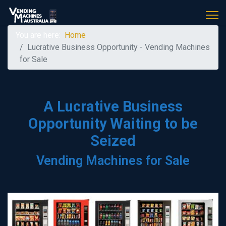
You are here:
Home
Lucrative Business Opportunity - Vending Machines
for Sale
A Lucrative Business
Opportunity Waiting to be
Seized
Vending Machines for Sale