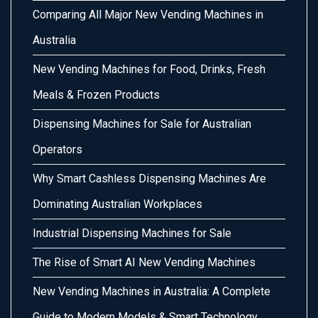
Comparing All Major New Vending Machines in
Australia
New Vending Machines for Food, Drinks, Fresh
Meals & Frozen Products
Dispensing Machines for Sale for Australian
Operators
Why Smart Cashless Dispensing Machines Are
Dominating Australian Workplaces
Industrial Dispensing Machines for Sale
The Rise of Smart AI New Vending Machines
New Vending Machines in Australia: A Complete
Guide to Modern Models & Smart Technology