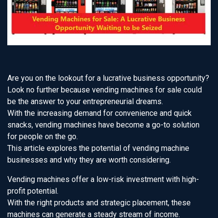
Are you on the lookout for a lucrative business opportunity?
Look no further because vending machines for sale could
be the answer to your entrepreneurial dreams.
With the increasing demand for convenience and quick
snacks, vending machines have become a go-to solution
for people on the go.
This article explores the potential of vending machine
businesses and why they are worth considering.
Vending machines offer a low-risk investment with high-
profit potential.
With the right products and strategic placement, these
machines can generate a steady stream of income.