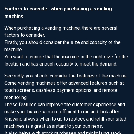
Factors to consider when purchasing a vending
machine
When purchasing a vending machine, there are several
factors to consider.
Firstly, you should consider the size and capacity of the
machine.
You want to ensure that the machine is the right size for the
location and has enough capacity to meet the demand.
Secondly, you should consider the features of the machine.
Some vending machines offer advanced features such as
touch screens, cashless payment options, and remote
monitoring.
These features can improve the customer experience and
make your business more efficient to run and look after .
Knowing always when to go to restock and refill your sited
machines is a great assistant to your business.
It also helps with stock purchases and minimising stock