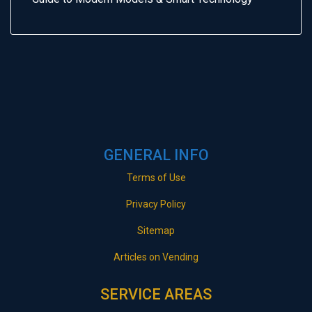
GENERAL INFO
Terms of Use
Privacy Policy
Sitemap
Articles on Vending
SERVICE AREAS