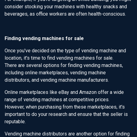
consider stocking your machines with healthy snacks and
beverages, as office workers are often health-conscious.
Finding vending machines for sale
Once you've decided on the type of vending machine and
location, it's time to find vending machines for sale.
There are several options for finding vending machines,
including online marketplaces, vending machine
distributors, and vending machine manufacturers.
Online marketplaces like eBay and Amazon offer a wide
range of vending machines at competitive prices.
However, when purchasing from these marketplaces, it's
important to do your research and ensure that the seller is
reputable.
Vending machine distributors are another option for finding