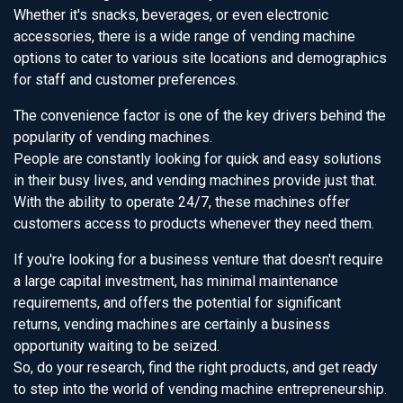
Whether it's snacks, beverages, or even electronic
accessories, there is a wide range of vending machine
options to cater to various site locations and demographics
for staff and customer preferences.
The convenience factor is one of the key drivers behind the
popularity of vending machines.
People are constantly looking for quick and easy solutions
in their busy lives, and vending machines provide just that.
With the ability to operate 24/7, these machines offer
customers access to products whenever they need them.
If you're looking for a business venture that doesn't require
a large capital investment, has minimal maintenance
requirements, and offers the potential for significant
returns, vending machines are certainly a business
opportunity waiting to be seized.
So, do your research, find the right products, and get ready
to step into the world of vending machine entrepreneurship.