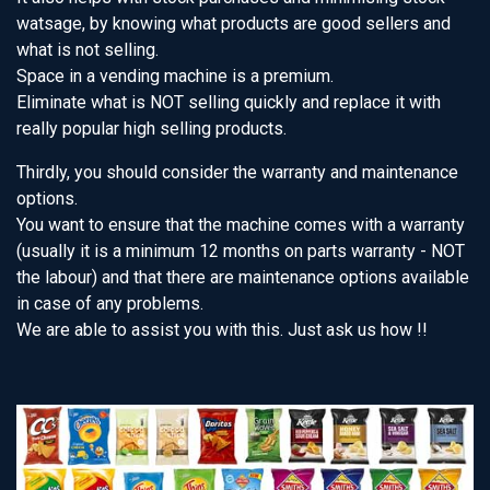
watsage, by knowing what products are good sellers and
what is not selling.
Space in a vending machine is a premium.
Eliminate what is NOT selling quickly and replace it with
really popular high selling products.
Thirdly, you should consider the warranty and maintenance
options.
You want to ensure that the machine comes with a warranty
(usually it is a minimum 12 months on parts warranty - NOT
the labour) and that there are maintenance options available
in case of any problems.
We are able to assist you with this. Just ask us how !!