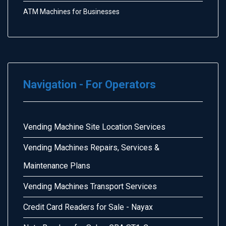
ATM Machines for Businesses
Navigation - For Operators
Vending Machine Site Location Services
Vending Machines Repairs, Services &
Maintenance Plans
Vending Machines Transport Services
Credit Card Readers for Sale - Nayax