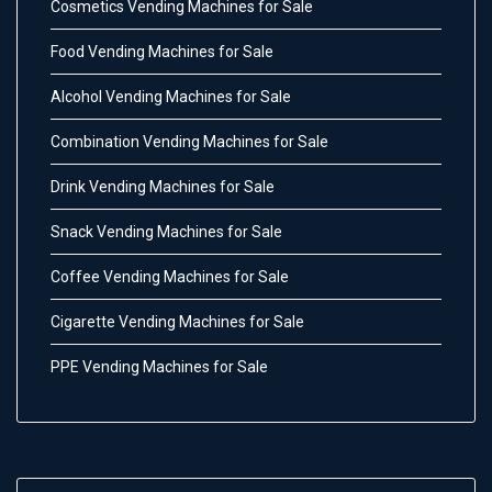
Cosmetics Vending Machines for Sale
Food Vending Machines for Sale
Alcohol Vending Machines for Sale
Combination Vending Machines for Sale
Drink Vending Machines for Sale
Snack Vending Machines for Sale
Coffee Vending Machines for Sale
Cigarette Vending Machines for Sale
PPE Vending Machines for Sale