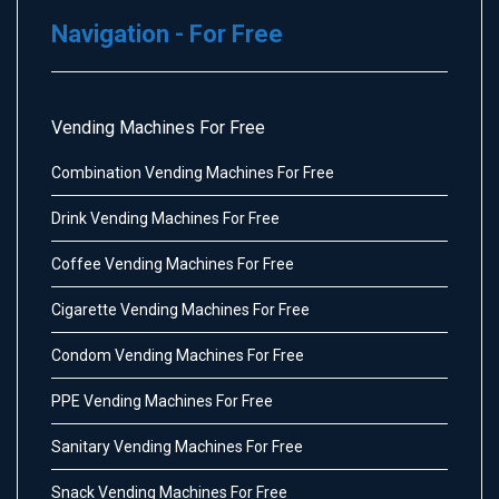
Navigation - For Free
Vending Machines For Free
Combination Vending Machines For Free
Drink Vending Machines For Free
Coffee Vending Machines For Free
Cigarette Vending Machines For Free
Condom Vending Machines For Free
PPE Vending Machines For Free
Sanitary Vending Machines For Free
Snack Vending Machines For Free