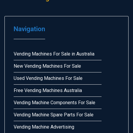
Navigation
Vending Machines For Sale in Australia
New Vending Machines For Sale
Used Vending Machines For Sale
Free Vending Machines Australia
Vending Machine Components For Sale
Vending Machine Spare Parts For Sale
Vending Machine Advertising