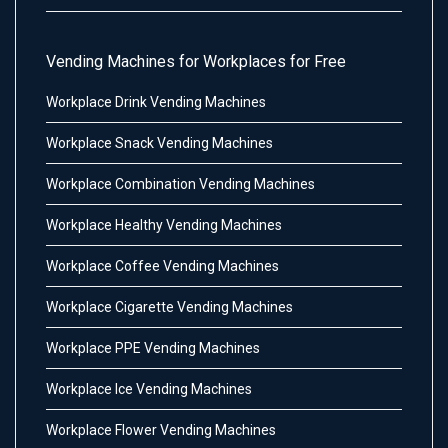
Vending Machines for Workplaces for Free
Workplace Drink Vending Machines
Workplace Snack Vending Machines
Workplace Combination Vending Machines
Workplace Healthy Vending Machines
Workplace Coffee Vending Machines
Workplace Cigarette Vending Machines
Workplace PPE Vending Machines
Workplace Ice Vending Machines
Workplace Flower Vending Machines