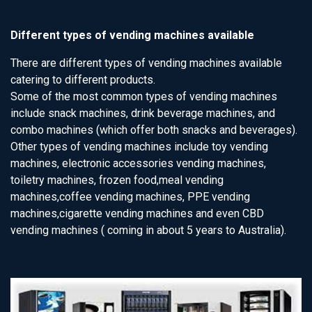
Different types of vending machines available
There are different types of vending machines available
catering to different products.
Some of the most common types of vending machines
include snack machines, drink beverage machines, and
combo machines (which offer both snacks and beverages).
Other types of vending machines include toy vending
machines, electronic accessories vending machines,
toiletry machines, frozen food,meal vending
machines,coffee vending machines, PPE vending
machines,cigarette vending machines and even CBD
vending machines ( coming in about 5 years to Australia).