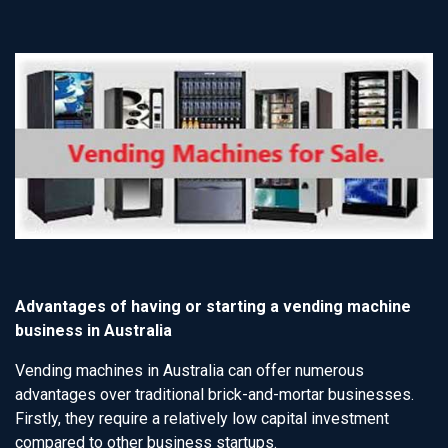
Advantages of having or starting a vending machine
business in Australia
Vending machines in Australia can offer numerous
advantages over traditional brick-and-mortar businesses.
Firstly, they require a relatively low capital investment
compared to other business startups.