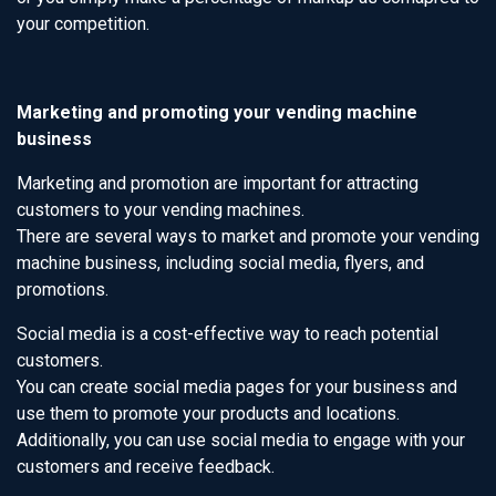
your competition.
Marketing and promoting your vending machine
business
Marketing and promotion are important for attracting
customers to your vending machines.
There are several ways to market and promote your vending
machine business, including social media, flyers, and
promotions.
Social media is a cost-effective way to reach potential
customers.
You can create social media pages for your business and
use them to promote your products and locations.
Additionally, you can use social media to engage with your
customers and receive feedback.