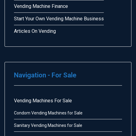
Vending Machine Finance
Start Your Own Vending Machine Business
Articles On Vending
Navigation - For Sale
Vending Machines For Sale
Condom Vending Machines for Sale
Sanitary Vending Machines for Sale