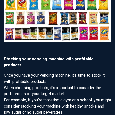
Stocking your vending machine with profitable
products
Once you have your vending machine, it's time to stock it
with profitable products.
When choosing products, it's important to consider the
preferences of your target market.
For example, if you're targeting a gym or a school, you might
consider stocking your machine with healthy snacks and
low sugar or no sugar beverages.