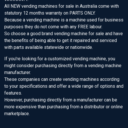
All NEW vending machines for sale in Australia come with
statutory 12 months warranty on PARTS ONLY.
Because a vending machine is a machine used for business
purposes they do not come with any FREE labour.
So choose a good brand vending machine for sale and have
the benefits of being able to get it repaired and serviced
with parts available statewide or nationwide.
If you're looking for a customized vending machine, you
might consider purchasing directly from a vending machine
manufacturer.
These companies can create vending machines according
to your specifications and offer a wide range of options and
features.
However, purchasing directly from a manufacturer can be
more expensive than purchasing from a distributor or online
marketplace.