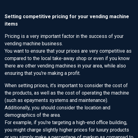
Setting competitive pricing for your vending machine
items
Pricing is a very important factor in the success of your
vending machine business.
You want to ensure that your prices are very competitive as
compared to the local take-away shop or even if you know
there are other vending machines in your area, while also
ensuring that you're making a profit.
When setting prices, it's important to consider the cost of
the products, as well as the cost of operating the machine
(such as epayments systems and maintenance).
Additionally, you should consider the location and
demographics of the area.
For example, if you're targeting a high-end office building,
you might charge slightly higher prices for luxury products
or you simply make a percentage of markup as comapred to