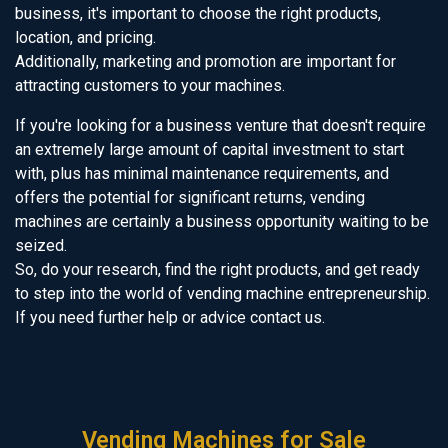
business, it's important to choose the right products,
location, and pricing.
Additionally, marketing and promotion are important for
attracting customers to your machines.
If you're looking for a business venture that doesn't require
an extremely large amount of capital investment to start
with, plus has minimal maintenance requirements, and
offers the potential for significant returns, vending
machines are certainly a business opportunity waiting to be
seized.
So, do your research, find the right products, and get ready
to step into the world of vending machine entrepreneurship.
If you need further help or advice contact us.
Vending Machines for Sale