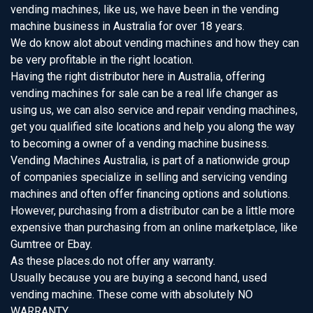
vending machines, like us, we have been in the vending
machine business in Australia for over 18 years.
We do know alot about vending machines and how they can
be very profitable in the right location.
Having the right distributor here in Australia, offering
vending machines for sale can be a real life changer as
using us, we can also service and repair vending machines,
get you qualified site locations and help you along the way
to becoming a owner of a vending machine business.
Vending Machines Australia, is part of a nationwide group
of companies specialize in selling and servicing vending
machines and often offer financing options and solutions.
However, purchasing from a distributor can be a little more
expensive than purchasing from an online marketplace, like
Gumtree or Ebay.
As these places.do not offer any warranty.
Usually because you are buying a second hand, used
vending machine. These come with absolutely NO
WARRANTY.