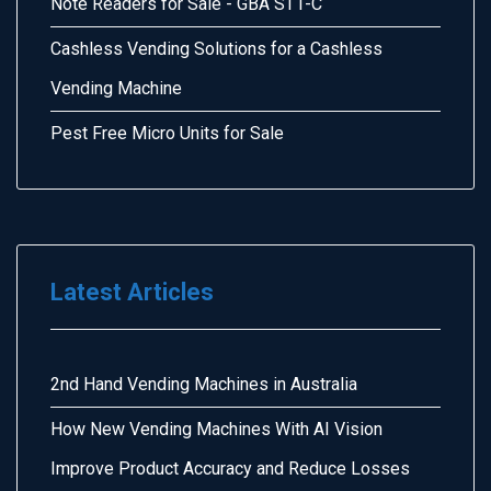
Note Readers for Sale - GBA ST1-C
Cashless Vending Solutions for a Cashless
Vending Machine
Pest Free Micro Units for Sale
Latest Articles
2nd Hand Vending Machines in Australia
How New Vending Machines With AI Vision
Improve Product Accuracy and Reduce Losses