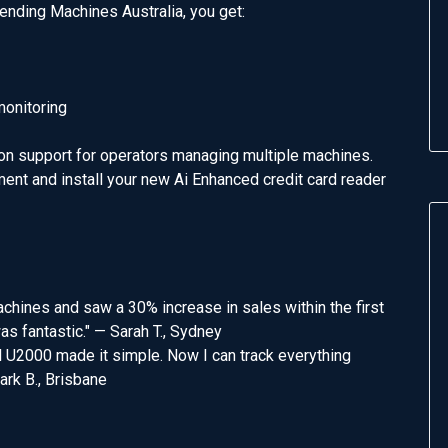
nding Machines Australia, you get:
monitoring
ion support for operators managing multiple machines.
ent and install your new Ai Enhanced credit card reader
chines and saw a 30% increase in sales within the first
s fantastic." — Sarah T., Sydney
l U2000 made it simple. Now I can track everything
ark B., Brisbane