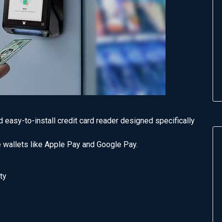
easy-to-install credit card reader designed specifically
 wallets like Apple Pay and Google Pay.
ty