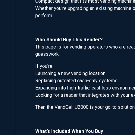
Compact design that fits most vending machin
Whether you're upgrading an existing machine or
perform.
Who Should Buy This Reader?
This page is for vending operators who are ready
guesswork.
If you’re:
Launching a new vending location
Replacing outdated cash-only systems
Expanding into high-traffic, cashless environme
Looking for a reader that integrates with your e
Then the VendCell U2000 is your go-to solution
What’s Included When You Buy