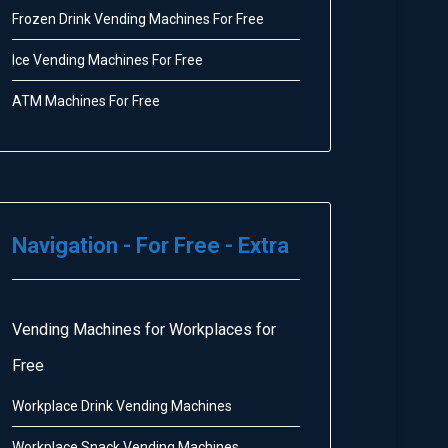
Frozen Drink Vending Machines For Free
Ice Vending Machines For Free
ATM Machines For Free
Navigation - For Free - Extra
Vending Machines for Workplaces for
Free
Workplace Drink Vending Machines
Workplace Snack Vending Machines