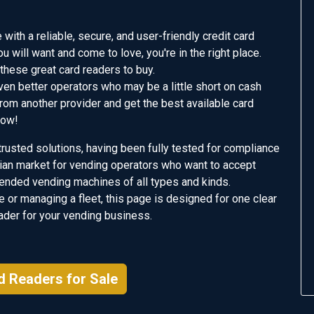
with a reliable, secure, and user-friendly credit card
ou will want and come to love, you're in the right place.
these great card readers to buy.
ven better operators who may be a little short on cash
 from another provider and get the best available card
Now!
rusted solutions, having been fully tested for compliance
alian market for vending operators who want to accept
nded vending machines of all types and kinds.
 or managing a fleet, this page is designed for one clear
eader for your vending business.
d Readers for Sale