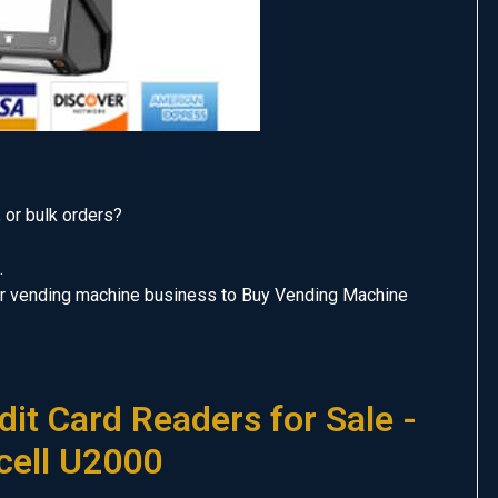
, or bulk orders?
.
our vending machine business to Buy Vending Machine
it Card Readers for Sale -
cell U2000