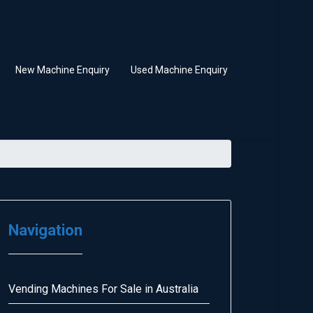
New Machine Enquiry
Used Machine Enquiry
Navigation
Vending Machines For Sale in Australia