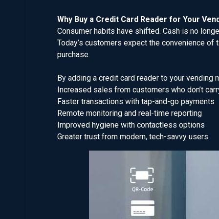
Why Buy a Credit Card Reader for Your Ven
Consumer habits have shifted. Cash is no longer
Today’s customers expect the convenience of ta
purchase.
By adding a credit card reader to your vending 
Increased sales from customers who don’t carr
Faster transactions with tap-and-go payments
Remote monitoring and real-time reporting
Improved hygiene with contactless options
Greater trust from modern, tech-savvy users