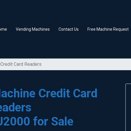
ome
Vending Machines
Contact Us
Free Machine Request
Credit Card Readers
achine Credit Card
eaders
U2000 for Sale