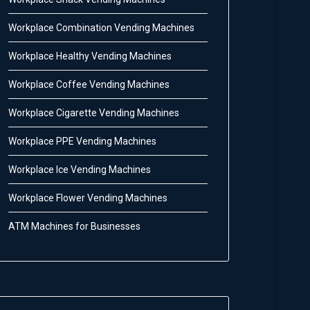
Workplace Combination Vending Machines
Workplace Healthy Vending Machines
Workplace Coffee Vending Machines
Workplace Cigarette Vending Machines
Workplace PPE Vending Machines
Workplace Ice Vending Machines
Workplace Flower Vending Machines
ATM Machines for Businesses