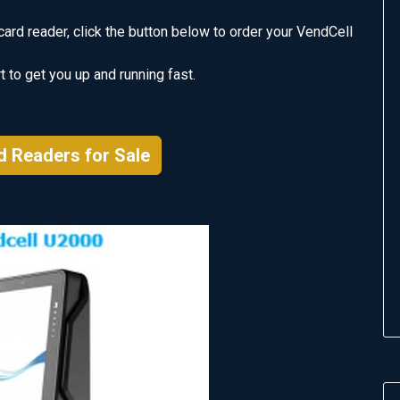
card reader, click the button below to order your VendCell
 to get you up and running fast.
d Readers for Sale