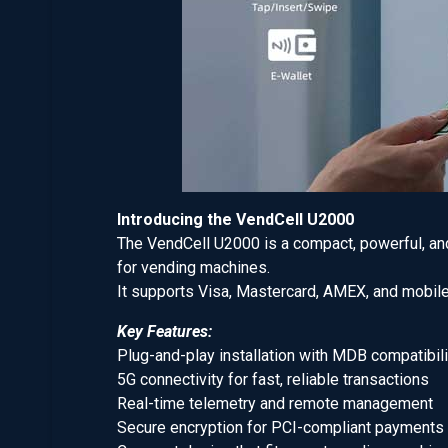
Introducing the VendCell U2000
The VendCell U2000 is a compact, powerful, and 
for vending machines.
It supports Visa, Mastercard, AMEX, and mobile
Key Features:
Plug-and-play installation with MDB compatibili
5G connectivity for fast, reliable transactions
Real-time telemetry and remote management
Secure encryption for PCI-compliant payments