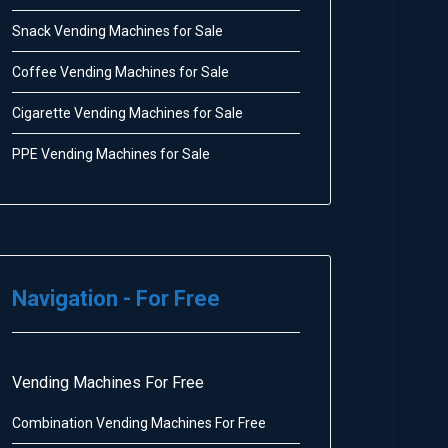
Snack Vending Machines for Sale
Coffee Vending Machines for Sale
Cigarette Vending Machines for Sale
PPE Vending Machines for Sale
Navigation - For Free
Vending Machines For Free
Combination Vending Machines For Free