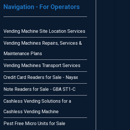
Navigation - For Operators
Vending Machine Site Location Services
Vending Machines Repairs, Services &
Maintenance Plans
Vending Machines Transport Services
Credit Card Readers for Sale - Nayax
Note Readers for Sale - GBA ST1-C
Cashless Vending Solutions for a
Cashless Vending Machine
Pest Free Micro Units for Sale