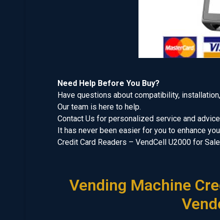
Need Help Before You Buy?
Have questions about compatibility, installation
Our team is here to help.
Contact Us for personalized service and advice
It has never been easier for you to enhance y
Credit Card Readers – VendCell U2000 for Sale
Vending Machine Cred
Vend