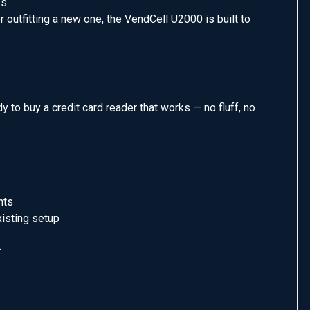
es
 outfitting a new one, the VendCell U2000 is built to
 to buy a credit card reader that works — no fluff, no
nts
xisting setup
.