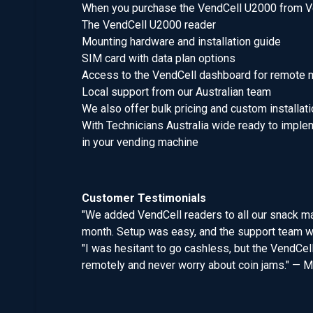
When you purchase the VendCell U2000 from Ve
The VendCell U2000 reader
Mounting hardware and installation guide
SIM card with data plan options
Access to the VendCell dashboard for remote 
Local support from our Australian team
We also offer bulk pricing and custom installat
With Technicians Australia wide ready to implem
in your vending machine
Customer Testimonials
"We added VendCell readers to all our snack ma
month. Setup was easy, and the support team wa
"I was hesitant to go cashless, but the VendCel
remotely and never worry about coin jams." — M