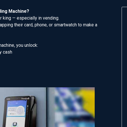
ding Machine?
 king — especially in vending.
pping their card, phone, or smartwatch to make a
machine, you unlock:
y cash