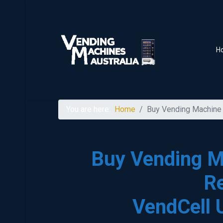
H
You are here:
Home
Buy Vending Machine 
Buy Vending M
R
VendCell 