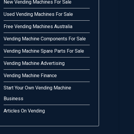
New Vending Machines For Sale
Used Vending Machines For Sale
Free Vending Machines Australia
Vending Machine Components For Sale
Vending Machine Spare Parts For Sale
Vending Machine Advertising
Vending Machine Finance
Start Your Own Vending Machine
Business
Articles On Vending