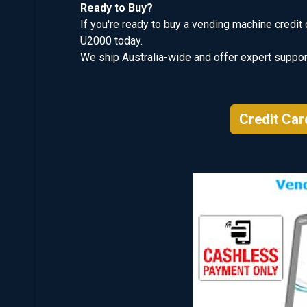
Ready to Buy?
If you're ready to buy a vending machine credit 
U2000 today.
We ship Australia-wide and offer expert support
Credit Car