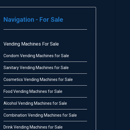
Navigation - For Sale
Vending Machines For Sale
Condom Vending Machines for Sale
Sanitary Vending Machines for Sale
Cosmetics Vending Machines for Sale
Food Vending Machines for Sale
Alcohol Vending Machines for Sale
Combination Vending Machines for Sale
Drink Vending Machines for Sale