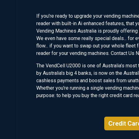
If you're ready to upgrade your vending machine 
reader with built-in Ai enhanced features, that y
Vending Machines Australia is proudly offering 
We even have some really special deals... for e
flow... if you want to swap out your whole fleet
reader for your vending machines. Contact Us 
The VendCell U2000 is one of Australia’s most t
by Australia's big 4 banks, is now on the Austr
cashless payments and boost sales from unatte
Whether you're running a single vending machine
purpose: to help you buy the right credit card r
Credit Car