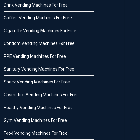
Drink Vending Machines For Free
Coffee Vending Machines For Free
Cigarette Vending Machines For Free
Condom Vending Machines For Free
PPE Vending Machines For Free
Sanitary Vending Machines For Free
Snack Vending Machines For Free
Cosmetics Vending Machines For Free
Healthy Vending Machines For Free
Gym Vending Machines For Free
Food Vending Machines For Free