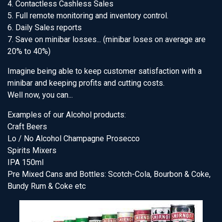
4. Contactless Cashless Sales
5. Full remote monitoring and inventory control.
6. Daily Sales reports
7. Save on minibar losses... (minibar loses on average are
20% to 40%)
Imagine being able to keep customer satisfaction with a
minibar and keeping profits and cutting costs.
Well now, you can...
Examples of our Alcohol products:
Craft Beers
Lo / No Alcohol Champagne Prosecco
Spirits Mixers
IPA 150ml
Pre Mixed Cans and Bottles: Scotch-Cola, Bourbon & Coke,
Bundy Rum & Coke etc