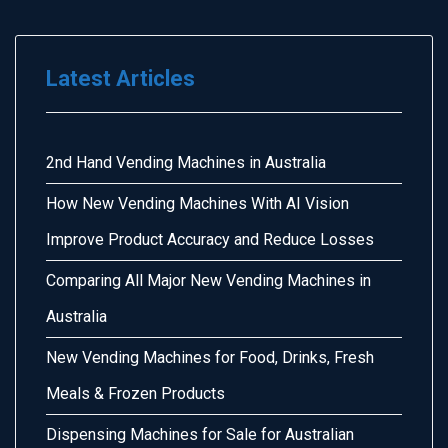
Latest Articles
2nd Hand Vending Machines in Australia
How New Vending Machines With AI Vision
Improve Product Accuracy and Reduce Losses
Comparing All Major New Vending Machines in
Australia
New Vending Machines for Food, Drinks, Fresh
Meals & Frozen Products
Dispensing Machines for Sale for Australian