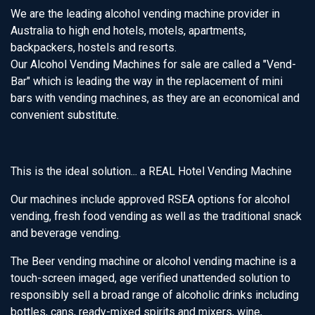
We are the leading alcohol vending machine provider in
Australia to high end hotels, motels, apartments,
backpackers, hostels and resorts.
Our Alcohol Vending Machines for sale are called a "Vend-
Bar" which is leading the way in the replacement of mini
bars with vending machines, as they are an economical and
convenient substitute.
This is the ideal solution... a REAL Hotel Vending Machine
Our machines include approved RSEA options for alcohol
vending, fresh food vending as well as the traditional snack
and beverage vending.
The Beer vending machine or alcohol vending machine is a
touch-screen imaged, age verified unattended solution to
responsibly sell a broad range of alcoholic drinks including
bottles, cans, ready-mixed spirits and mixers, wine,