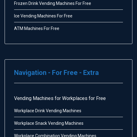
Frozen Drink Vending Machines For Free
Ice Vending Machines For Free
ATM Machines For Free
Navigation - For Free - Extra
Vending Machines for Workplaces for Free
Workplace Drink Vending Machines
Workplace Snack Vending Machines
Workplace Combination Vending Machines