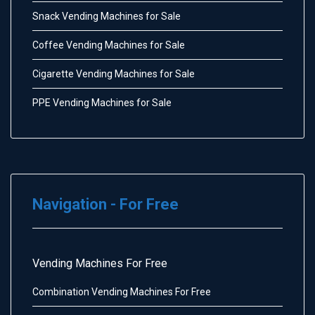
Snack Vending Machines for Sale
Coffee Vending Machines for Sale
Cigarette Vending Machines for Sale
PPE Vending Machines for Sale
Navigation - For Free
Vending Machines For Free
Combination Vending Machines For Free