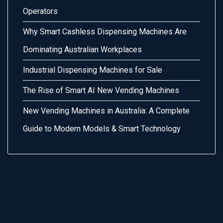
Operators
Why Smart Cashless Dispensing Machines Are
Dominating Australian Workplaces
Industrial Dispensing Machines for Sale
The Rise of Smart AI New Vending Machines
New Vending Machines in Australia: A Complete
Guide to Modern Models & Smart Technology