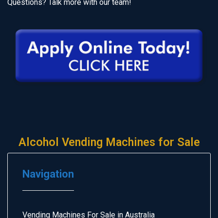
Questions? Talk more with our team!
Alcohol Vending Machines for Sale
Navigation
Vending Machines For Sale in Australia