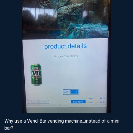
Why use a Vend-Bar vending machine...instead of a mini
bar?