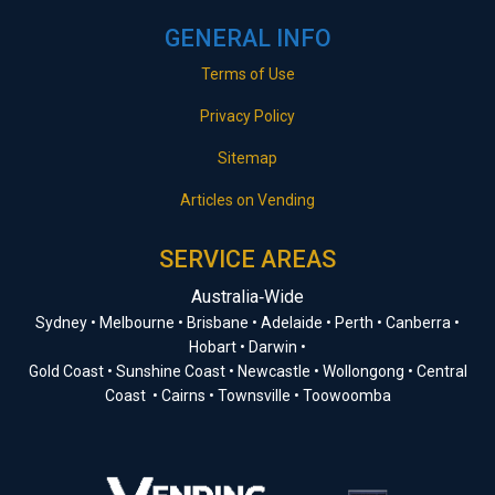
GENERAL INFO
Terms of Use
Privacy Policy
Sitemap
Articles on Vending
SERVICE AREAS
Australia‑Wide
Sydney • Melbourne • Brisbane • Adelaide • Perth • Canberra •
Hobart • Darwin •
Gold Coast • Sunshine Coast • Newcastle • Wollongong • Central
Coast • Cairns • Townsville • Toowoomba