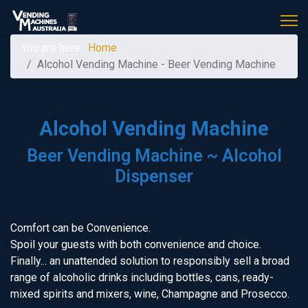
You are here:
Home
Alcohol Vending Machine - Beer Vending Machine
Alcohol Vending Machine
Beer Vending Machine ~ Alcohol
Dispenser
Comfort can be Convenience.
Spoil your guests with both convenience and choice.
Finally... an unattended solution to responsibly sell a broad
range of alcoholic drinks including bottles, cans, ready-
mixed spirits and mixers, wine, Champagne and Prosecco.