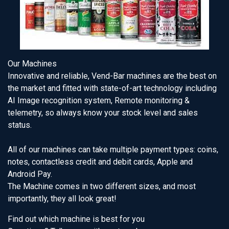
Our Machines
Innovative and reliable, Vend-Bar machines are the best on
the market and fitted with state-of-art technology including
AI Image recognition system, Remote monitoring &
telemetry, so always know your stock level and sales
status.
All of our machines can take multiple payment types: coins,
notes, contactless credit and debit cards, Apple and
Android Pay.
The Machine comes in two different sizes, and most
importantly, they all look great!
Find out which machine is best for you