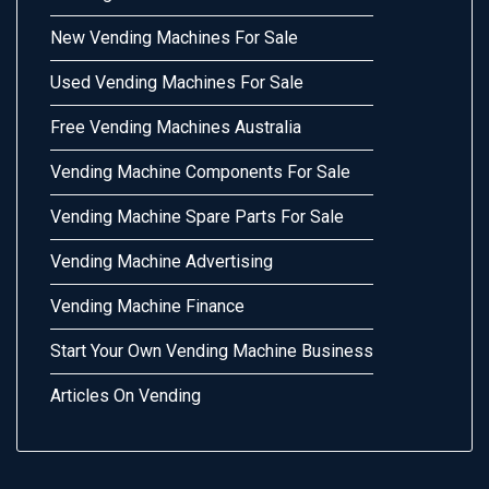
New Vending Machines For Sale
Used Vending Machines For Sale
Free Vending Machines Australia
Vending Machine Components For Sale
Vending Machine Spare Parts For Sale
Vending Machine Advertising
Vending Machine Finance
Start Your Own Vending Machine Business
Articles On Vending