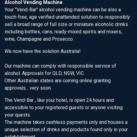
Alcohol Vending Machine
Your "Vend-Bar" alcohol vending machine can be also a
touch-free, age verified unattended solution to responsibly
sell a broad range of full size or miniature alcoholic drinks
including bottles, cans, ready-mixed spirits and mixers,
wine, Champagne and Prosecco.
We now have the solution Australia!
Our machine can comply with responsible service of
alcohol. Approvals for QLD, NSW, VIC.
Other Australian states are coming online granting
approvals... very soon.
The Vend-Bar , like your hotel, is open 24 hours and
accessible to your registered guests or anyone visiting
your quests.
The machine takes cashless payments only and houses a
unique selection of drinks and products found only in your
establishment.