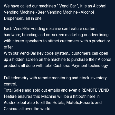
We have called our machines " Vend-Bar ", it is an Alcohol
Vending Machine~Beer Vending Machine~Alcohol
Dispenser... all in one.
Each Vend-Bar vending machine can feature custom
hardware, branding and on-screen marketing or advertising
with stereo speakers to attract customers with a product or
offer.
With our Vend-Bar key code system... customers can open
up a hidden screen on the machine to purchase their Alcohol
products all done with total Cashless Payment technology.
Full telemetry with remote monitoring and stock inventory
control.
Total Sales and sold out emails and even a REMOTE VEND
feature ensures this Machine will be a hit both here in
Australia but also to all the Hotels, Motels,Resorts and
Casinos all over the world.