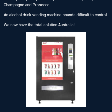
Champagne and Prosecco.
An alcohol drink vending machine sounds difficult to control.
We now have the total solution Australia!