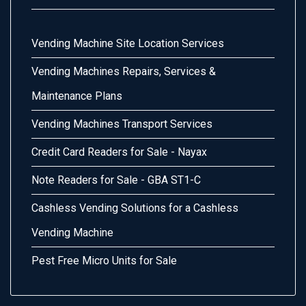
Vending Machine Site Location Services
Vending Machines Repairs, Services &
Maintenance Plans
Vending Machines Transport Services
Credit Card Readers for Sale - Nayax
Note Readers for Sale - GBA ST1-C
Cashless Vending Solutions for a Cashless
Vending Machine
Pest Free Micro Units for Sale