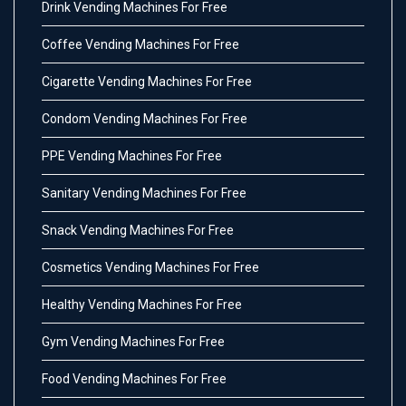
Drink Vending Machines For Free
Coffee Vending Machines For Free
Cigarette Vending Machines For Free
Condom Vending Machines For Free
PPE Vending Machines For Free
Sanitary Vending Machines For Free
Snack Vending Machines For Free
Cosmetics Vending Machines For Free
Healthy Vending Machines For Free
Gym Vending Machines For Free
Food Vending Machines For Free