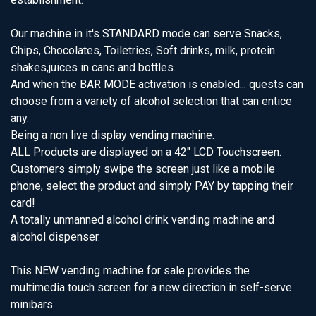
Our machine in it's STANDARD mode can serve Snacks,
Chips, Chocolates, Toiletries, Soft drinks, milk, protein
shakes,juices in cans and bottles.
And when the BAR MODE activation is enabled... quests can
choose from a variety of alcohol selection that can entice
any.
Being a non live display vending machine.
ALL Products are displayed on a 42" LCD Touchscreen.
Customers simply swipe the screen just like a mobile
phone, select the product and simply PAY by tapping their
card!
A totally unmanned alcohol drink vending machine and
alcohol dispenser.
This NEW vending machine for sale provides the
multimedia touch screen for a new direction in self-serve
minibars.