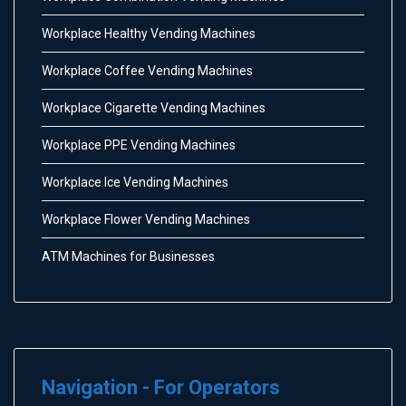
Workplace Healthy Vending Machines
Workplace Coffee Vending Machines
Workplace Cigarette Vending Machines
Workplace PPE Vending Machines
Workplace Ice Vending Machines
Workplace Flower Vending Machines
ATM Machines for Businesses
Navigation - For Operators