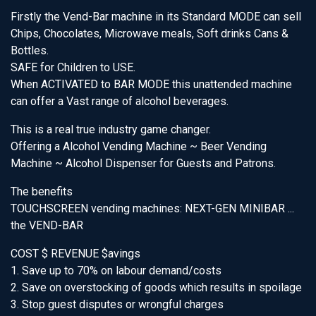
Firstly the Vend-Bar machine in its Standard MODE can sell
Chips, Chocolates, Microwave meals, Soft drinks Cans &
Bottles.
SAFE for Children to USE.
When ACTIVATED to BAR MODE this unattended machine
can offer a Vast range of alcohol beverages.
This is a real true industry game changer.
Offering a Alcohol Vending Machine ~ Beer Vending
Machine ~ Alcohol Dispenser for Guests and Patrons.
The benefits
TOUCHSCREEN vending machines: NEXT-GEN MINIBAR ...
the VEND-BAR
COST $ REVENUE $avings
1. Save up to 70% on labour demand/costs
2. Save on overstocking of goods which results in spoilage
3. Stop guest disputes or wrongful charges