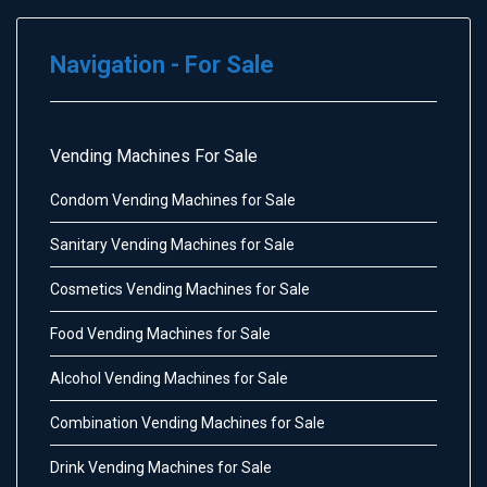
Navigation - For Sale
Vending Machines For Sale
Condom Vending Machines for Sale
Sanitary Vending Machines for Sale
Cosmetics Vending Machines for Sale
Food Vending Machines for Sale
Alcohol Vending Machines for Sale
Combination Vending Machines for Sale
Drink Vending Machines for Sale